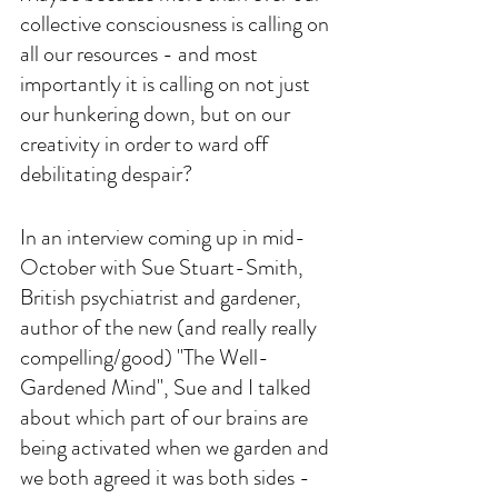
collective consciousness is calling on 
all our resources - and most 
importantly it is calling on not just 
our hunkering down, but on our 
creativity in order to ward off 
debilitating despair? 
In an interview coming up in mid-
October with Sue Stuart-Smith, 
British psychiatrist and gardener, 
author of the new (and really really 
compelling/good) "The Well-
Gardened Mind", Sue and I talked 
about which part of our brains are 
being activated when we garden and 
we both agreed it was both sides - 