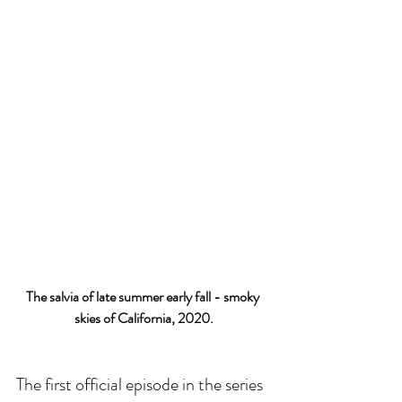
The salvia of late summer early fall - smoky 
skies of California, 2020.
The first official episode in the series 