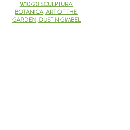
9/10/20 SCULPTURA 
BOTANICA, ART OF THE 
GARDEN, DUSTIN GIMBEL
9/3/20 BACK TO SCHOOL 
SPECIAL: THE LITTLE 
GARDENER, JULIA CERNY
Playing with Creativity. 