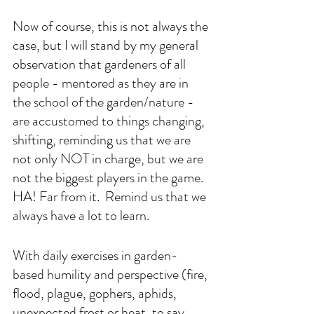
Now of course, this is not always the 
case, but I will stand by my general 
observation that gardeners of all 
people - mentored as they are in 
the school of the garden/nature - 
are accustomed to things changing, 
shifting, reminding us that we are 
not only NOT in charge, but we are 
not the biggest players in the game. 
HA! Far from it.  Remind us that we 
always have a lot to learn.
With daily exercises in garden-
based humility and perspective (fire, 
flood, plague, gophers, aphids, 
unexpected frost or heat, to say 