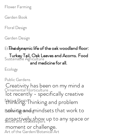
Flower Farming
Garden Book
Floral Design
Garden Design
The dynamic life of the oak woodland floor: 
Ethnobotany
Turkey Tail, Oak Leaves and Acorns. Food 
Sustainable Agriculture
and medicine for all. 
Ecology
Public Gardens
Creativity has been on my mind a 
Ornamental Horticulture
lot recently - specifically creative 
Native Plants
thinking. Thinking and problem 
solving and mindsets that work to 
Edible Gardening
proactively show up to any space or 
Seeds and Seedkeepers
moment or challenge.
Art of the Garden/Botanical Art