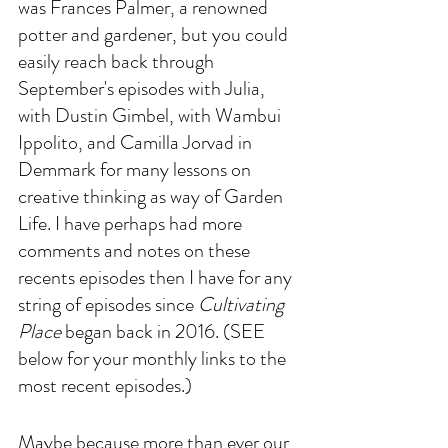
was Frances Palmer, a renowned 
potter and gardener, but you could 
easily reach back through 
September's episodes with Julia, 
with Dustin Gimbel, with Wambui 
Ippolito, and Camilla Jorvad in 
Demmark for many lessons on 
creative thinking as way of Garden 
Life. I have perhaps had more 
comments and notes on these 
recents episodes then I have for any 
string of episodes since 
Cultivating 
Place
 began back in 2016. (SEE 
below for your monthly links to the 
most recent episodes.)
Maybe because more than ever our 