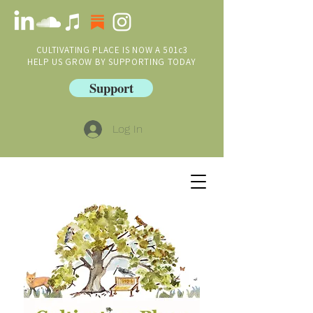
CULTIVATING PLACE IS NOW A 501c3
HELP US GROW BY SUPPORTING TODAY
Support
Log In