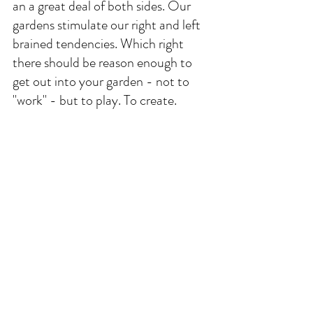
an a great deal of both sides. Our 
gardens stimulate our right and left 
brained tendencies. Which right 
there should be reason enough to 
get out into your garden - not to 
"work" - but to play. To create. 