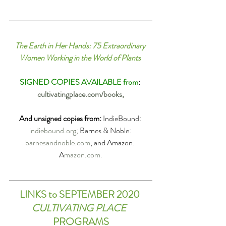
The Earth in Her Hands: 75 Extraordinary 
Women Working in the World of Plants
SIGNED COPIES AVAILABLE from
: 
cultivatingplace.com/books,
And unsigned copies from
:
IndieBound: 
indiebound.org; 
Barnes & Noble: 
barnesandnoble.com
; and Amazon: 
A
mazon.com.
LINKS to SEPTEMBER 2020 
CULTIVATING PLACE
PROGRAMS