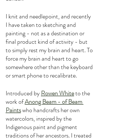
I knit and needlepoint, and recently 
I have taken to sketching and 
painting - not as a destination or 
final product kind of activity - but 
to simply rest my brain and heart. To 
force my brain and heart to go 
somewhere other than the keyboard 
or smart phone to recalibrate. 
Introduced by 
Rowen White
 to the 
work of 
Anong Beam - of Beam 
Paints
 who handcrafts her own 
watercolors, inspired by the 
Indigenous paint and pigment 
traditions of her ancestors. I treated 