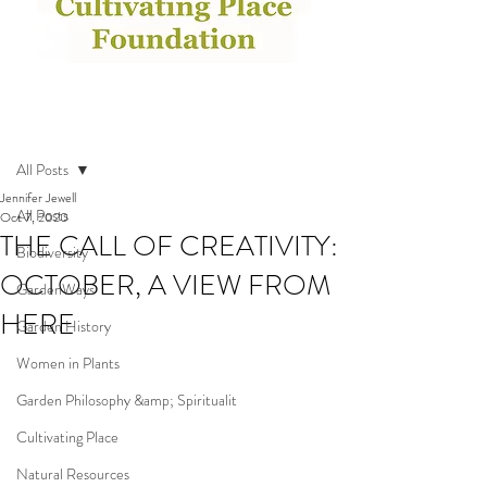
Post
All Posts
Jennifer Jewell
All Posts
Oct 7, 2020
THE CALL OF CREATIVITY:
Biodiversity
OCTOBER, A VIEW FROM
GardenWays
HERE
Garden History
Women in Plants
Garden Philosophy &amp; Spiritualit
Cultivating Place
Natural Resources