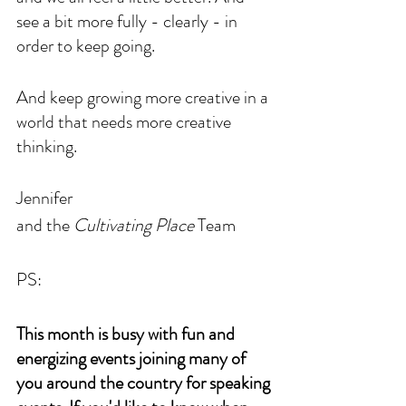
see a bit more fully - clearly - in 
order to keep going. 
And keep growing more creative in a 
world that needs more creative 
thinking.
Jennifer 
and the 
Cultivating Place
 Team
PS: 
This month is busy with fun and 
energizing events joining many of 
you around the country for speaking 