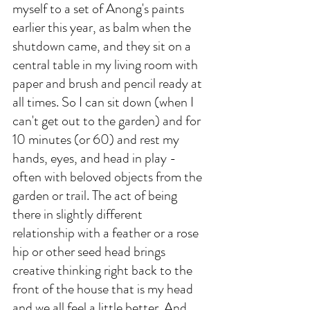
myself to a set of Anong's paints 
earlier this year, as balm when the 
shutdown came, and they sit on a 
central table in my living room with 
paper and brush and pencil ready at 
all times. So I can sit down (when I 
can't get out to the garden) and for 
10 minutes (or 60) and rest my 
hands, eyes, and head in play - 
often with beloved objects from the 
garden or trail. The act of being 
there in slightly different 
relationship with a feather or a rose 
hip or other seed head brings 
creative thinking right back to the 
front of the house that is my head 
and we all feel a little better. And 