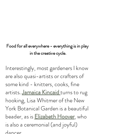
Food for all everywhere - everything is in play 
in the creative cycle.
Interestingly, most gardeners I know 
are also quasi-artists or crafters of 
some kind - knitters, cooks, fine 
artists. 
Jamaica Kincaid 
turns to rug 
hooking, Lisa Whitmer of the New 
York Botanical Garden is a beautiful 
beader, as is 
Elizabeth Hoover
, who 
is also a ceremonial (and joyful) 
dancer. 