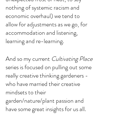
nothing of systemic racism and 
economic overhaul) we tend to 
allow for adjustments as we go, for 
accommodation and listening, 
learning and re-learning.
And so my current 
Cultivating Place
series is focused on pulling out some 
really creative thinking gardeners - 
who have married their creative 
mindsets to their 
garden/nature/plant passion and 
have some great insights for us all. 