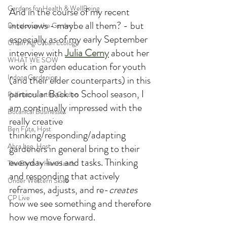
Gardens for Health & WellBeing
And in the course of my recent 
interviews - maybe all them? - but 
Decolonize the Garden
especially as of my early September 
Urban Ag/Urban Ecology
interview with 
Julia Cerny
 about her 
WHAT WE SOW
work in garden education for youth 
Indoor Gardening
(and their elder counterparts) in this 
particular Back to School season, I 
Pollinators in the Garden
am continually impressed with the 
Botanical Businesses
really creative 
Ben Futa, Host
thinking/responding/adapting 
Abra Lee, Host
gardeners in general bring to their 
everyday lives and tasks. Thinking 
The Earth In Her Hands
and responding that actively 
Under Western Skies
reframes, adjusts, and re-
creates 
CP Live
how we see something and therefore 
how we move forward. 