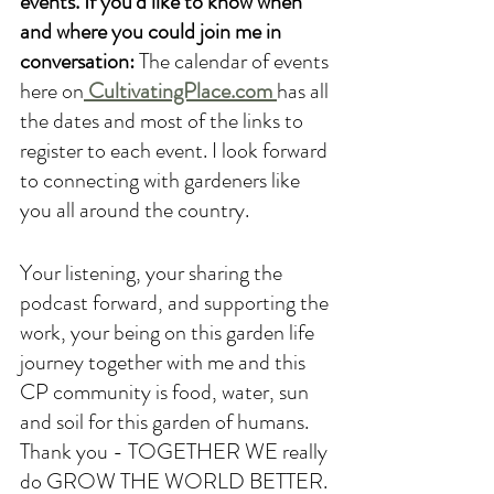
events. If you'd like to know when 
and where you could join me in 
conversation: 
The calendar of events 
here on
CultivatingPlace.com 
has all 
the dates and most of the links to 
register to each event. I look forward 
to connecting with gardeners like 
you all around the country. 
Your listening, your sharing the 
podcast forward, and supporting the 
work, your being on this garden life 
journey together with me and this 
CP community is food, water, sun 
and soil for this garden of humans. 
Thank you - TOGETHER WE really 
do GROW THE WORLD BETTER.