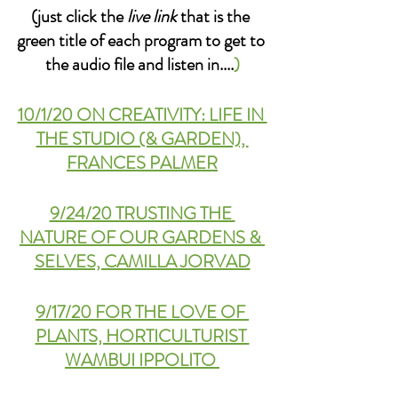
(just click the 
live link
 that is the 
green title of each program to get to 
the audio file and listen in....
)
10/1/20 ON CREATIVITY: LIFE IN 
THE STUDIO (& GARDEN), 
FRANCES PALMER
9/24/20 TRUSTING THE 
NATURE OF OUR GARDENS & 
SELVES, CAMILLA JORVAD
9/17/20 FOR THE LOVE OF 
PLANTS, HORTICULTURIST 
WAMBUI IPPOLITO 