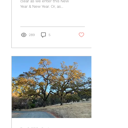
clear as we enter this New
Year & New Year. Or, as
much as it ever can be, is
it in fact pretty darn
clear?...
289
5