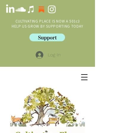
CULTIVATING PLACE IS NOW A 501c3
HELP US GROW BY SUPPORTING TODAY
Support
Log In