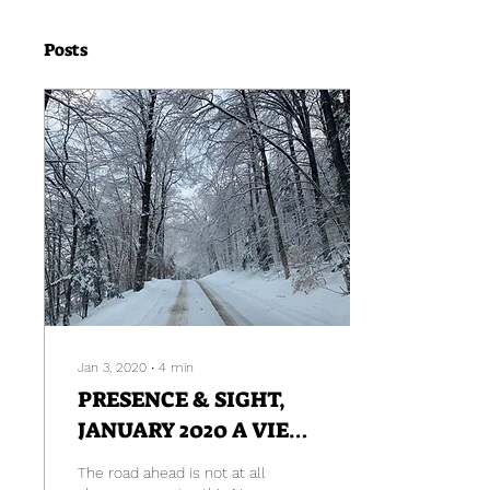
Posts
Jan 3, 2020
∙
4
min
PRESENCE & SIGHT,
JANUARY 2020 A VIEW
FROM HERE
The road ahead is not at all