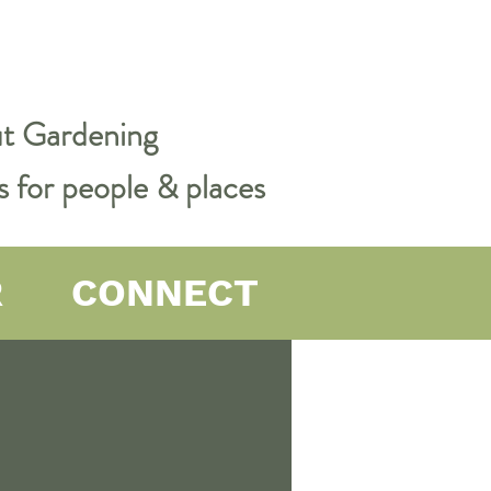
out Gardening
s for people & places
R
CONNECT