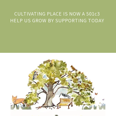
CULTIVATING PLACE IS NOW A 501c3
HELP US GROW BY SUPPORTING TODAY