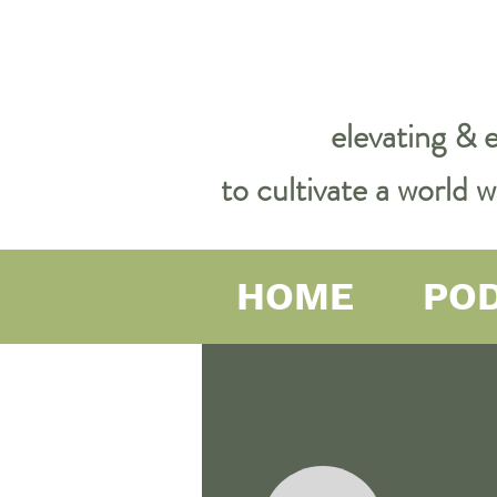
elevating & 
to cultivate a world
HOME
PO