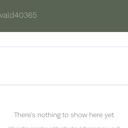
d40365
wald40365
There’s nothing to show here yet