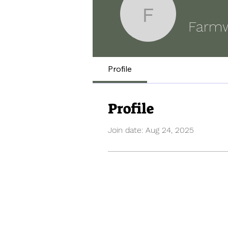
Farmwal
Farm
Profile
Profile
Join date: Aug 24, 2025