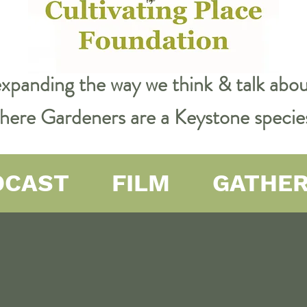
expanding the way we think & talk ab
 where Gardeners are a Keystone specie
DCAST
FILM
GATHE