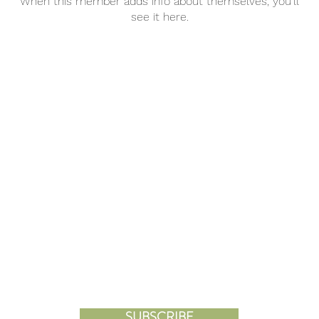
When this member adds info about themselves, you’ll
see it here.
KS
SHOP
WORLDVIEW
R MISS A PROGRAM OR UPD
JOIN OUR MAILING LIST
SUBSCRIBE