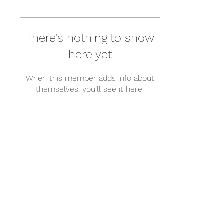
There’s nothing to show
here yet
When this member adds info about
themselves, you’ll see it here.