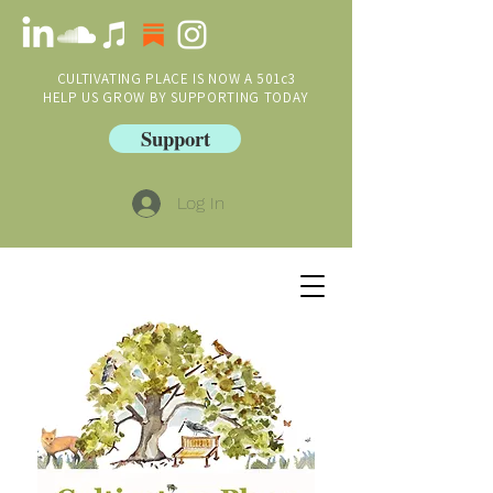
CULTIVATING PLACE IS NOW A 501c3
HELP US GROW BY SUPPORTING TODAY
Support
Log In