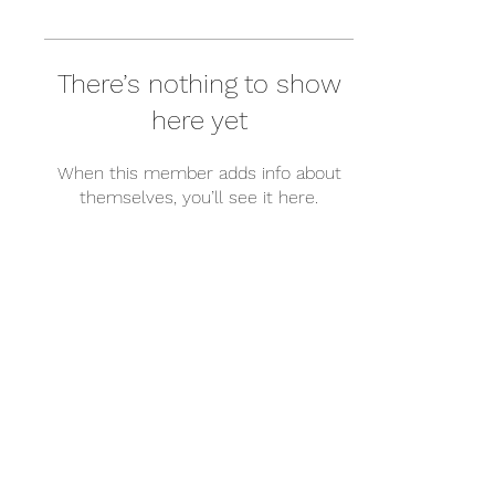
There’s nothing to show
here yet
When this member adds info about
themselves, you’ll see it here.