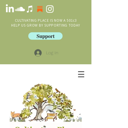
CULTIVATING PLACE IS NOW A 501c3
HELP US GROW BY SUPPORTING TODAY
Support
Log In