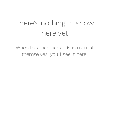
There’s nothing to show
here yet
When this member adds info about
themselves, you’ll see it here.