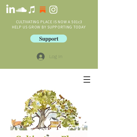
CULTIVATING PLACE IS NOW A 501c3
HELP US GROW BY SUPPORTING TODAY
Support
Log In