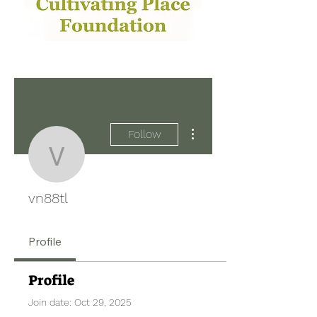
More actions
Follow
vn88tl
vn88tl
Profile
Profile
Join date: Oct 29, 2025