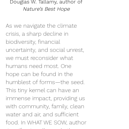
Douglas W. Tallamy, author of
Nature’s Best Hope
As we navigate the climate
crisis, a sharp decline in
biodiversity, financial
uncertainty, and social unrest,
we must reconsider what
humans need most. One
hope can be found in the
humblest of forms—the seed.
This tiny kernel can have an
immense impact, providing us
with community, family, clean
water and air, and sufficient
food. In WHAT WE SOW, author