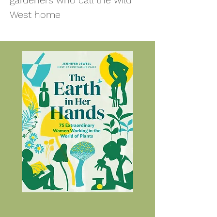
gardeners who call the wild
West ho
me