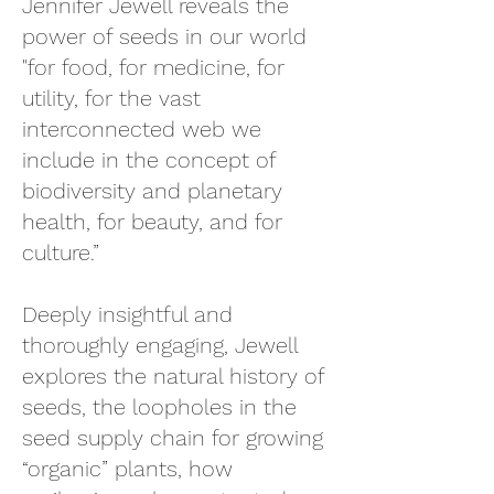
Jennifer Jewell reveals the
power of seeds in our world
"for food, for medicine, for
utility, for the vast
interconnected web we
include in the concept o
f
biodiversity and planetary
health, for beauty, and for
culture.”
Deeply insightful and
thoroughly engaging, Jewell
explores the natural history of
seeds, the loopholes in the
seed supply chain for growing
“organic” plants, how