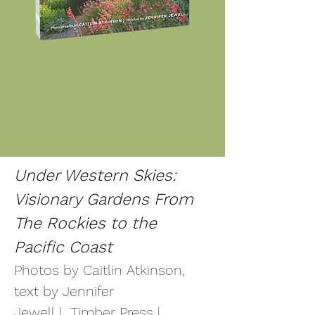
Under Western Skies:
Visionary Gardens From
The Rockies to the
Pacific Coast
Photos by Caitlin Atkinson,
text by Jennifer
Jewell
|
Timber Press |