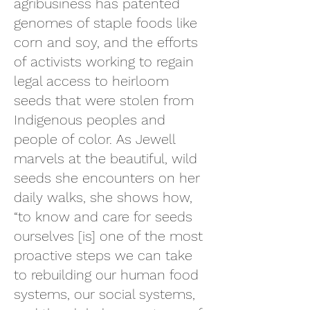
agribusiness has patented
genomes of staple foods like
corn and soy, and the efforts
of activists working to regain
legal access to heirloom
seeds that were stolen from
Indigenous peoples and
people of color. As Jewell
marvels at the beautiful, wild
seeds she encounters on her
daily walks, she shows how,
“to know and care for seeds
ourselves [is] one of the most
proactive steps we can take
to rebuilding our human food
systems, our social systems,