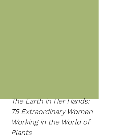
The Earth in Her Hands:
75 Extraordinary Women
Working in the World of
Plants