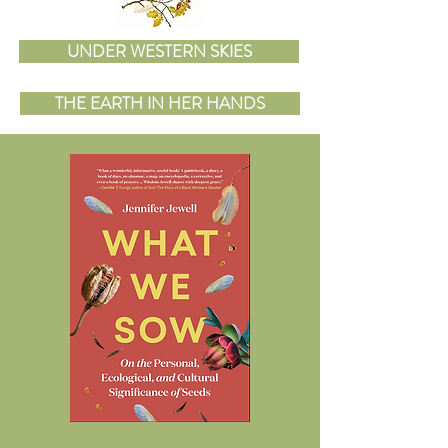
UNDER WESTERN SKIES
THE EARTH IN HER HANDS