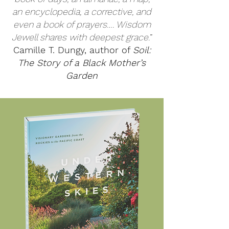
an encyclopedia, a corrective, and
even a book of prayers…. Wisdom
Jewell shares with deepest grace.
”
Camille T. Dungy, author of
Soil:
The Story of a Black Mother’s
Garden