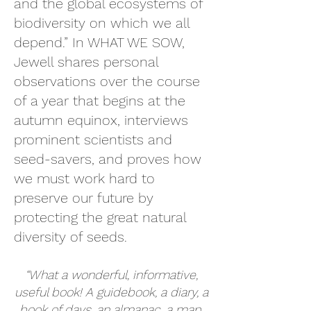
and the global ecosystems of
biodiversity on which we all
depend.” In WHAT WE SOW,
Jewell shares personal
observations over the course
of a year that begins at the
autumn equinox, interviews
prominent scientists and
seed-savers, and proves how
we must work hard to
preserve our future by
protecting the great natural
diversity of seeds.
“What a wonderful, informative,
useful book! A guidebook, a diary, a
book of days, an almanac, a map,