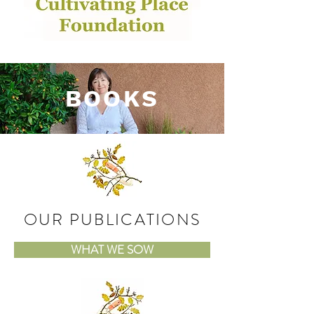
BOOKS
OUR PUBLICATIONS
WHAT WE SOW