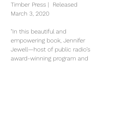
Timber Press | Released
March 3, 2020
"In this beautiful and
empowering book, Jennifer
Jewell—host of public radio’s
award-winning program and
podcast Cultivating Place—
introduces 75 inspiring
women. Working in wide-
reaching fields that include
botany, floral design,
landscape architecture,
farming, herbalism, and food
justice, these influencers are