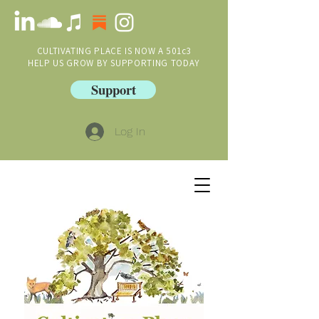
CULTIVATING PLACE IS NOW A 501c3
HELP US GROW BY SUPPORTING TODAY
Support
Log In