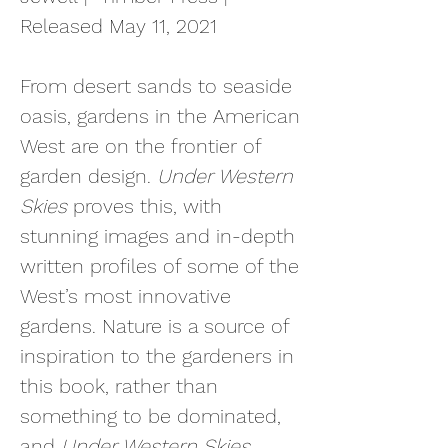
Released May 11, 2021
From desert sands to seaside
oasis, gardens in the American
West are on the frontier of
garden design.
Under Western
Skies
proves t
his, with
stunning images and in-depth
written profiles of some of the
West’s most innovative
gardens. Nature is a source of
inspiration to the gardeners in
this book, rather than
something to be dominated,
and
Under Western Skies