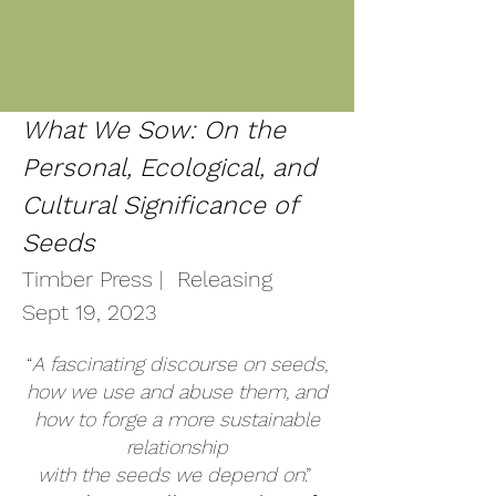
What We Sow: On the
Personal, Ecological, and
Cultural Significance of
Seeds
Timber Press | Releasing
Sept
19
, 2023
“
A fascinating discourse on seeds,
how we use and abuse them, and
how to forge a more sustainable
relationship
with the seeds we depend on
.”