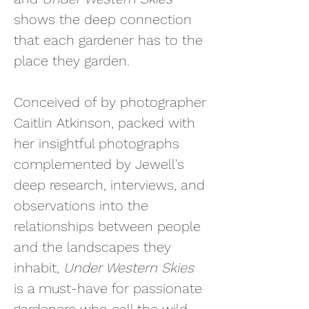
shows the deep connection
that each gardener has to the
place they garden.
Conceived of by photographer
Caitlin Atkinson, p
acked with
her insightful photographs
complemented by Jewell's
deep research, interviews, and
observations into the
relationships between people
and the landscapes they
inhabit,
Under Western Skies
is a must-have for passionate