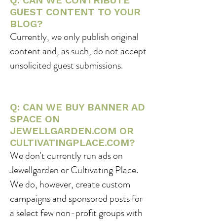
Q: CAN WE CONTRIBUTE
GUEST CONTENT TO YOUR
BLOG?
Currently, we only publish original
content and, as such, do not accept
unsolicited guest submissions.
Q: CAN WE BUY BANNER AD
SPACE ON
JEWELLGARDEN.COM OR
CULTIVATINGPLACE.COM?
We don't currently run ads on
Jewellgarden or Cultivating Place.
We do, however, create custom
campaigns and sponsored posts for
a select few non-profit groups with