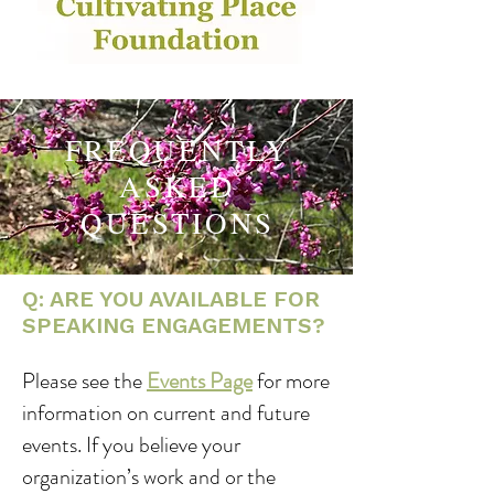
FREQUENTLY
ASKED
QUESTIONS
Q: ARE YOU AVAILABLE FOR
SPEAKING ENGAGEMENTS?
Please see the
Events Page
for more
information on current and future
events. If you believe your
organization’s work and or the