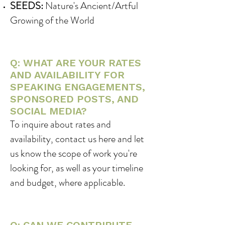
SEEDS:
Nature's Ancient/Artful
Growing of the World
Q: WHAT ARE YOUR RATES
AND AVAILABILITY FOR
SPEAKING ENGAGEMENTS,
SPONSORED POSTS, AND
SOCIAL MEDIA?
To inquire about rates and
availability, contact us here and let
us know the scope of work you're
looking for, as well as your timeline
and budget, where applicable.