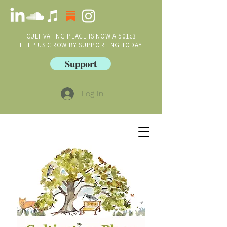
CULTIVATING PLACE IS NOW A 501c3
HELP US GROW BY SUPPORTING TODAY
Support
Log In