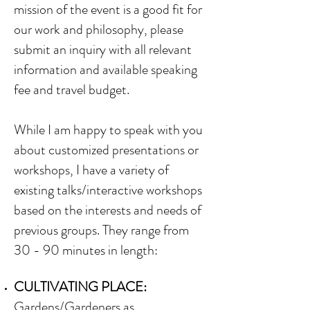
mission of the event is a good fit for
our work and philosophy, please
submit an inquiry with all relevant
information and available speaking
fee and travel budget.
While I am happy to speak with you
about customized presentations or
workshops, I have a variety of
existing talks/interactive workshops
based on the interests and needs of
previous groups. They range from
30 - 90 minutes in length:
CULTIVATING PLACE:
Gardens/Gardeners as