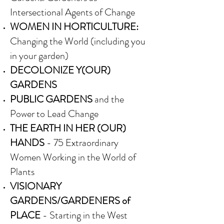
Intersectional Agents of Change
WOMEN IN HORTICULTURE:
Changing the World (including you
in your garden)
DECOLONIZE Y(OUR)
GARDENS
PUBLIC GARDENS
and the
Power to Lead Change
THE EARTH IN HER (OUR)
HANDS
- 75 Extraordinary
Women Working in the World of
Plants
VISIONARY
GARDENS/GARDENERS of
PLACE
- Starting in the West