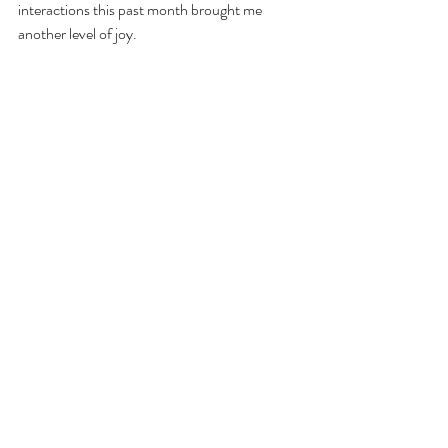
interactions this past month brought me 
another level of joy.