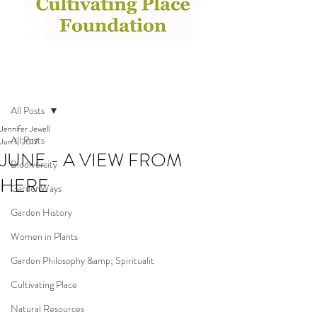
Post
All Posts
Jennifer Jewell
All Posts
Jun 1, 2017
JUNE - A VIEW FROM
Biodiversity
HERE
GardenWays
Garden History
Women in Plants
Garden Philosophy &amp; Spiritualit
Cultivating Place
Natural Resources