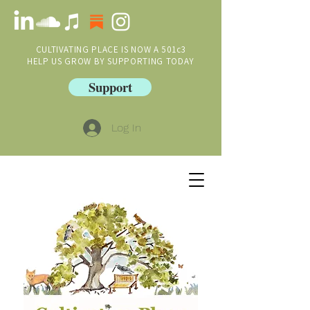
CULTIVATING PLACE IS NOW A 501c3
HELP US GROW BY SUPPORTING TODAY
Support
Log In