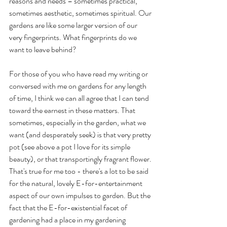
reasons and needs – sometimes practical, 
sometimes aesthetic, sometimes spiritual. Our 
gardens are like some larger version of our 
very fingerprints. What fingerprints do we 
want to leave behind? 
For those of you who have read my writing or 
conversed with me on gardens for any length 
of time, I think we can all agree that I can tend 
toward the earnest in these matters. That 
sometimes, especially in the garden, what we 
want (and desperately seek) is that very pretty 
pot (see above a pot I love for its simple 
beauty), or that transportingly fragrant flower. 
That's true for me too - there's a lot to be said 
for the natural, lovely E-for-entertainment 
aspect of our own impulses to garden. But the 
fact that the E-for-existential facet of 
gardening had a place in my gardening 