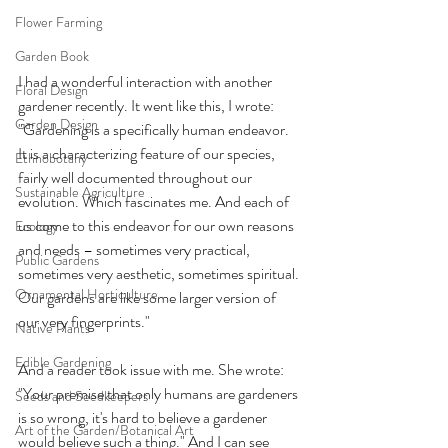
Flower Farming
Garden Book
I had a wonderful interaction with another 
Floral Design
gardener recently. It went like this, I wrote: 
Garden Design
"Gardening is a specifically human endeavor. 
It is a characterizing feature of our species, 
Ethnobotany
fairly well documented throughout our 
Sustainable Agriculture
evolution. Which fascinates me. And each of 
us come to this endeavor for our own reasons 
Ecology
and needs – sometimes very practical, 
Public Gardens
sometimes very aesthetic, sometimes spiritual. 
Ornamental Horticulture
Our gardens are like some larger version of 
our very fingerprints." 
Native Plants
Edible Gardening
And a reader took issue with me. She wrote: 
"Your premise that only humans are gardeners 
Seeds and Seedkeepers
is so wrong, it's hard to believe a gardener 
Art of the Garden/Botanical Art
would believe such a thing." And I can see 