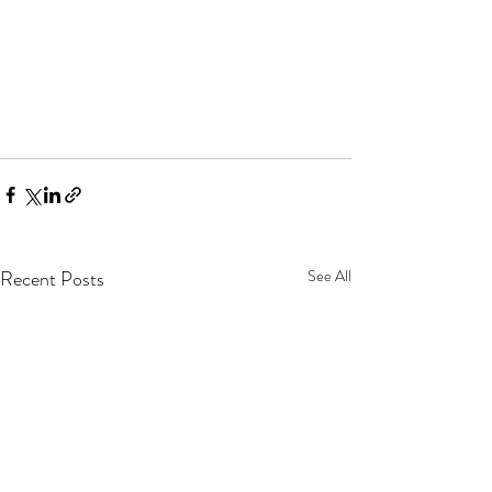
Recent Posts
See All