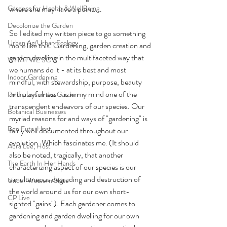
Gardens for Health & WellBeing
where she may have a point....
Decolonize the Garden
So I edited my written piece to go something 
Urban Ag/Urban Ecology
more like this: Gardening, garden creation and 
garden dwelling in the multifaceted way that 
WHAT WE SOW
we humans do it - at its best and most 
Indoor Gardening
mindful, with stewardship, purpose, beauty 
and playfulness - is in my mind one of the 
Pollinators in the Garden
transcendent endeavors of our species. Our 
Botanical Businesses
myriad reasons for and ways of "gardening" is 
Ben Futa, Host
fairly well documented throughout our 
evolution. Which fascinates me. (It should 
Abra Lee, Host
also be noted, tragically, that another 
The Earth In Her Hands
characterizing aspect of our species is our 
simultaneous degrading and destruction of 
Under Western Skies
the world around us for our own short-
CP Live
sighted "gains"). Each gardener comes to 
gardening and garden dwelling for our own 