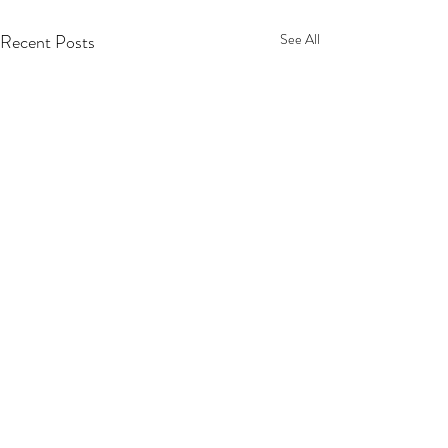
Recent Posts
See All
2 Comments