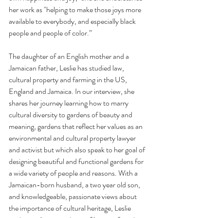
her work as "helping to make those joys more 
available to everybody, and especially black 
people and people of color.” 
The daughter of an English mother and a 
Jamaican father, Leslie has studied law, 
cultural property and farming in the US, 
England and Jamaica. In our interview, she 
shares her journey learning how to marry 
cultural diversity to gardens of beauty and 
meaning, gardens that reflect her values as an 
environmental and cultural property lawyer 
and activist but which also speak to her goal of 
designing beautiful and functional gardens for 
a wide variety of people and reasons. With a 
Jamaican-born husband, a two year old son, 
and knowledgeable, passionate views about 
the importance of cultural heritage, Leslie 