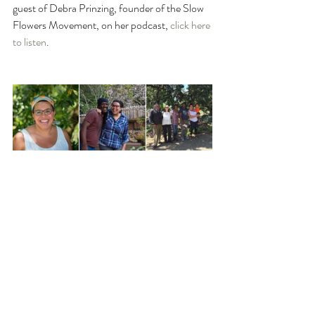
guest of Debra Prinzing, founder of the Slow 
Flowers Movement, on her podcast, 
click here 
to listen
.