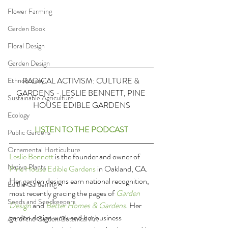
Flower Farming
Garden Book
Floral Design
Garden Design
RADICAL ACTIVISM: CULTURE & 
Ethnobotany
GARDENS - LESLIE BENNETT, PINE 
Sustainable Agriculture
HOUSE EDIBLE GARDENS
Ecology
LISTEN TO THE PODCAST
Public Gardens
Ornamental Horticulture
Leslie Bennett
 is the founder and owner of 
Native Plants
Pine House Edible Gardens
 in Oakland, CA. 
Her garden designs earn national recognition, 
Edible Gardening
most recently gracing the pages of 
Garden 
Seeds and Seedkeepers
Design
 and 
Better Homes & Gardens
.
 Her 
garden design work and her business 
Art of the Garden/Botanical Art