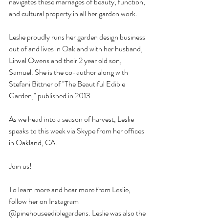
navigates these marriages of beauty, function, 
and cultural property in all her garden work. 
Leslie proudly runs her garden design business 
out of and lives in Oakland with her husband, 
Linval Owens and their 2 year old son, 
Samuel. She is the co-author along with 
Stefani Bittner of "The Beautiful Edible 
Garden," published in 2013. 
As we head into a season of harvest, Leslie 
speaks to this week via Skype from her offices 
in Oakland, CA.
Join us!
To learn more and hear more from Leslie, 
follow her on Instagram 
@pinehouseediblegardens. Leslie was also the 