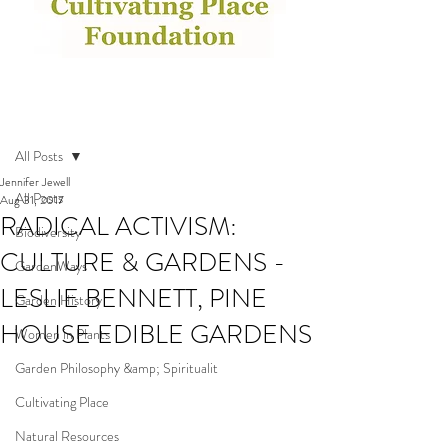
Post
All Posts
Jennifer Jewell
All Posts
Aug 31, 2017
RADICAL ACTIVISM:
Biodiversity
CULTURE & GARDENS -
GardenWays
LESLIE BENNETT, PINE
Garden History
HOUSE EDIBLE GARDENS
Women in Plants
Garden Philosophy &amp; Spiritualit
Cultivating Place
Natural Resources