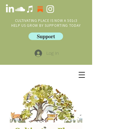
CULTIVATING PLACE IS NOW A 501c3
HELP US GROW BY SUPPORTING TODAY
Support
Log In