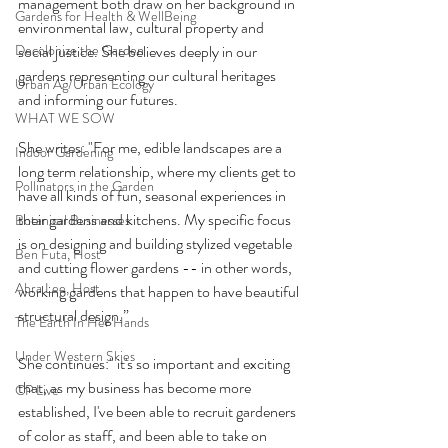
management both draw on her background in 
Gardens for Health & WellBeing
environmental law, cultural property and 
Decolonize the Garden
social justice. She believes deeply in our 
gardens representing our cultural heritages 
Urban Ag/Urban Ecology
and informing our futures.
WHAT WE SOW
She writes: "For me, edible landscapes are a 
Indoor Gardening
long term relationship, where my clients get to 
Pollinators in the Garden
have all kinds of fun, seasonal experiences in 
their gardens and kitchens. My specific focus 
Botanical Businesses
is on designing and building stylized vegetable 
Ben Futa, Host
and cutting flower gardens -- in other words, 
Abra Lee, Host
working gardens that happen to have beautiful 
structural design.”
The Earth In Her Hands
Under Western Skies
She continues:" it's so important and exciting 
that, as my business has become more 
CP Live
established, I've been able to recruit gardeners 
of color as staff, and been able to take on 