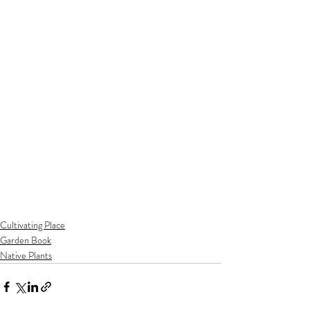
Cultivating Place
Garden Book
Native Plants