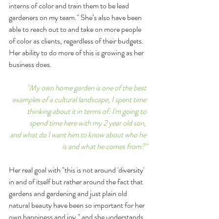
interns of color and train them to be lead 
gardeners on my team." She’s also have been 
able to reach out to and take on more people 
of color as clients, regardless of their budgets. 
Her ability to do more of this is growing as her 
business does. 
"My own home garden is one of the best 
examples of a cultural landscape, I spent time 
thinking about it in terms of: I'm going to 
spend time here with my 2 year old son, 
and what do I want him to know about who he 
is and what he comes from?"
Her real goal with "this is not around 'diversity' 
in and of itself but rather around the fact that 
gardens and gardening and just plain old 
natural beauty have been so important for her 
own happiness and joy," and she understands 