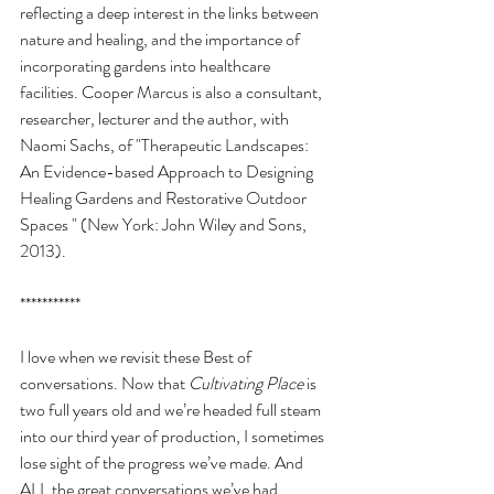
reflecting a deep interest in the links between 
nature and healing, and the importance of 
incorporating gardens into healthcare 
facilities. Cooper Marcus is also a consultant, 
researcher, lecturer and the author, with 
Naomi Sachs, of "Therapeutic Landscapes: 
An Evidence-based Approach to Designing 
Healing Gardens and Restorative Outdoor 
Spaces " (New York: John Wiley and Sons, 
2013).
***********
I love when we revisit these Best of 
conversations. Now that 
Cultivating Place
 is 
two full years old and we’re headed full steam 
into our third year of production, I sometimes 
lose sight of the progress we’ve made. And 
ALL the great conversations we’ve had.