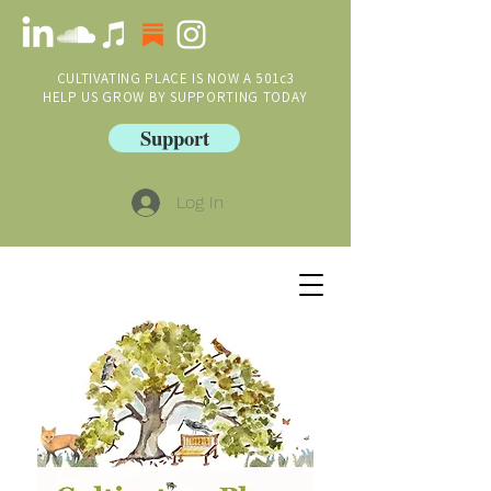
CULTIVATING PLACE IS NOW A 501c3
HELP US GROW BY SUPPORTING TODAY
Support
Log In