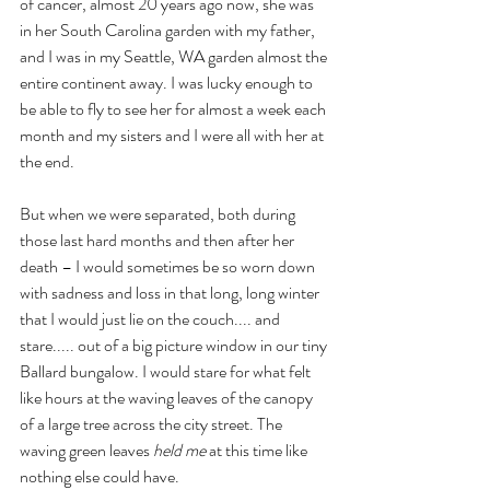
of cancer, almost 20 years ago now, she was 
in her South Carolina garden with my father, 
and I was in my Seattle, WA garden almost the 
entire continent away. I was lucky enough to  
be able to fly to see her for almost a week each 
month and my sisters and I were all with her at 
the end.
But when we were separated, both during 
those last hard months and then after her 
death – I would sometimes be so worn down 
with sadness and loss in that long, long winter 
that I would just lie on the couch.... and 
stare..... out of a big picture window in our tiny 
Ballard bungalow. I would stare for what felt 
like hours at the waving leaves of the canopy 
of a large tree across the city street. The 
waving green leaves 
held me
 at this time like 
nothing else could have.