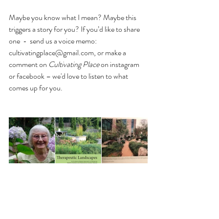
Maybe you know what I mean? Maybe this 
triggers a story for you? If you’d like to share 
one  -  send us a voice memo: 
cultivatingplace@gmail.com, or make a 
comment on 
Cultivating Place
 on instagram 
or facebook – we'd love to listen to what 
comes up for you.