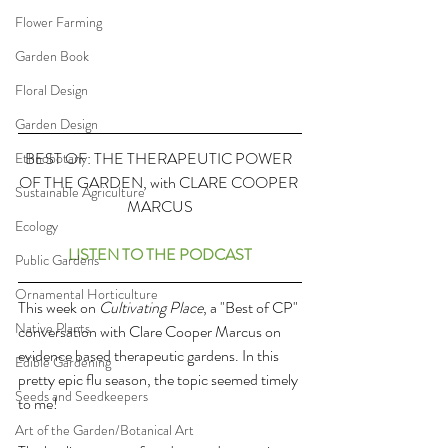
Flower Farming
Garden Book
Floral Design
Garden Design
BEST OF: THE THERAPEUTIC POWER 
Ethnobotany
OF THE GARDEN, with CLARE COOPER 
Sustainable Agriculture
MARCUS
Ecology
LISTEN TO THE PODCAST
Public Gardens
Ornamental Horticulture
This week on 
Cultivating Place
, a "Best of CP" 
Native Plants
conversation with Clare Cooper Marcus on 
evidence based therapeutic gardens. In this 
Edible Gardening
pretty epic flu season, the topic seemed timely 
Seeds and Seedkeepers
to me!
Art of the Garden/Botanical Art