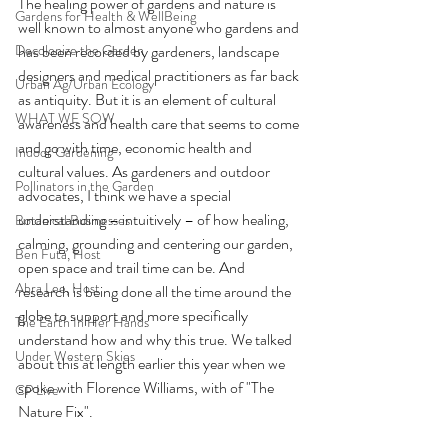
The healing power of gardens and nature is 
Gardens for Health & WellBeing
well known to almost anyone who gardens and 
Decolonize the Garden
has been recorded by gardeners, landscape 
designers and medical practitioners as far back 
Urban Ag/Urban Ecology
as antiquity. But it is an element of cultural 
WHAT WE SOW
awareness and health care that seems to come 
and go with time, economic health and 
Indoor Gardening
cultural values. As gardeners and outdoor 
Pollinators in the Garden
advocates, I think we have a special 
understanding – intuitively – of how healing, 
Botanical Businesses
calming, grounding and centering our garden, 
Ben Futa, Host
open space and trail time can be. And 
Abra Lee, Host
research is being done all the time around the 
globe to support and more specifically 
The Earth In Her Hands
understand how and why this true. We talked 
Under Western Skies
about this at length earlier this year when we 
spoke with Florence Williams, with of "The 
CP Live
Nature Fix".