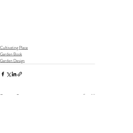
Cultivating Place
Garden Book
Garden Design
Recent Posts
See All