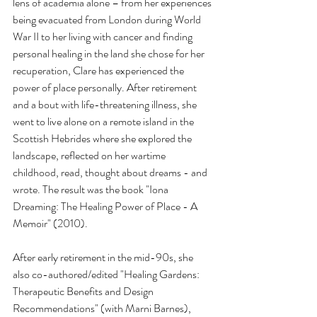
lens of academia alone – from her experiences 
being evacuated from London during World 
War II to her living with cancer and finding 
personal healing in the land she chose for her 
recuperation, Clare has experienced the 
power of place personally. After retirement 
and a bout with life-threatening illness, she 
went to live alone on a remote island in the 
Scottish Hebrides where she explored the 
landscape, reflected on her wartime 
childhood, read, thought about dreams - and 
wrote. The result was the book "Iona 
Dreaming: The Healing Power of Place - A 
Memoir" (2010).
After early retirement in the mid-90s, she 
also co-authored/edited "Healing Gardens: 
Therapeutic Benefits and Design 
Recommendations" (with Marni Barnes), 