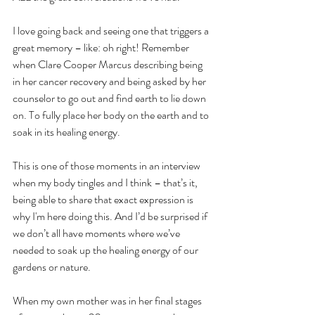
I love going back and seeing one that triggers a 
great memory – like: oh right! Remember 
when Clare Cooper Marcus describing being 
in her cancer recovery and being asked by her 
counselor to go out and find earth to lie down 
on. To fully place her body on the earth and to 
soak in its healing energy.
This is one of those moments in an interview 
when my body tingles and I think – that’s it, 
being able to share that exact expression is 
why I'm here doing this. And I’d be surprised if 
we don’t all have moments where we’ve 
needed to soak up the healing energy of our 
gardens or nature.
When my own mother was in her final stages 