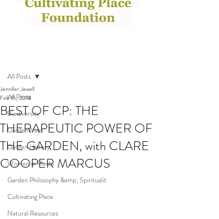
Post
All Posts
Jennifer Jewell
All Posts
Feb 15, 2018
BEST OF CP: THE
Biodiversity
THERAPEUTIC POWER OF
GardenWays
THE GARDEN, with CLARE
Garden History
COOPER MARCUS
Women in Plants
Garden Philosophy &amp; Spiritualit
Cultivating Place
Natural Resources