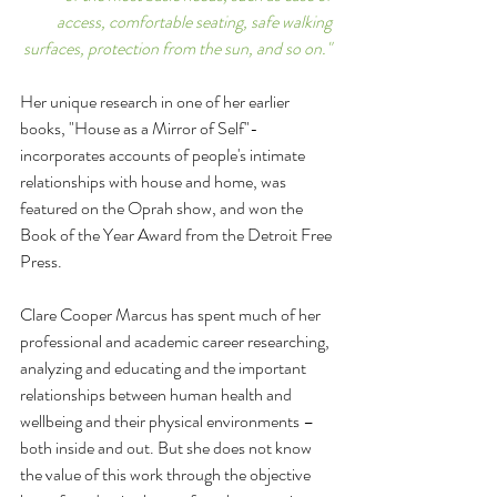
access, comfortable seating, safe walking 
surfaces, protection from the sun, and so on." 
Her unique research in one of her earlier 
books, "House as a Mirror of Self"- 
incorporates accounts of people's intimate 
relationships with house and home, was 
featured on the Oprah show, and won the 
Book of the Year Award from the Detroit Free 
Press.
Clare Cooper Marcus has spent much of her 
professional and academic career researching, 
analyzing and educating and the important 
relationships between human health and 
wellbeing and their physical environments – 
both inside and out. But she does not know 
the value of this work through the objective 