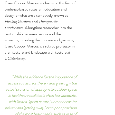
Clare Cooper Marcus is a leader in the field of 
evidence based research, education and 
design of what are alternatively known as 
Healing Gardens 
and 
Therapeutic 
Landscapes
. A longtime researcher into the 
relationship between people and their 
environs, including their homes and gardens, 
Clare Cooper Marcus is a retired professor in 
architecture and landscape architecture at 
UC Berkeley.
"While the evidence for the importance of 
access to nature is there - and growing - the 
actual provision of appropriate outdoor space 
in healthcare facilities is often less adequate, 
with limited  'green nature,' unmet needs for 
privacy and 'getting away,' even poor provision 
of the most basic needs, such as ease of 