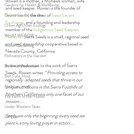
Rowen is a mother, a Mohawk woman, wife 
Gardens for Health & WellBeing
and seed keeper. Rowen is the founder of 
Sierra Seeds
, the chair of 
Seed Savers 
Decolonize the Garden
Exchange
, and a founding and leadership 
Urban Ag/Urban Ecology
member of the 
Indigenous Seed Keepers 
WHAT WE SOW
Network
. Sierra Seeds is a small, regional seed 
and seed stewardship cooperative based in 
Indoor Gardening
Nevada County, California.
Pollinators in the Garden
In the introduction to the work of Sierra 
Botanical Businesses
Seeds, Rowen writes: “
Providing access to 
Ben Futa, Host
regionally-adapted seeds that thrive in our 
Abra Lee, Host
unique conditions in the Sierra Foothills of 
Northern California is only one facet of our 
The Earth In Her Hands
mission…..
Under Western Skies
Seeds are only the beginning: every seed we 
CP Live
plant is a tiny loving prayer in action…..