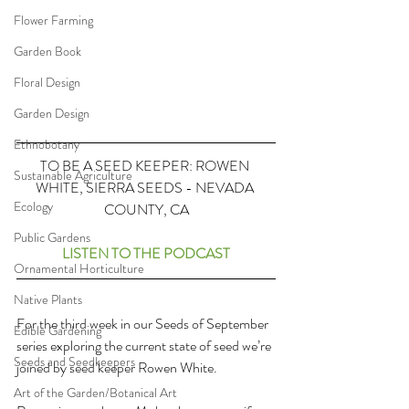
Flower Farming
Garden Book
Floral Design
Garden Design
Ethnobotany
TO BE A SEED KEEPER: ROWEN 
Sustainable Agriculture
WHITE, SIERRA SEEDS - NEVADA 
Ecology
COUNTY, CA
Public Gardens
LISTEN TO THE PODCAST
Ornamental Horticulture
Native Plants
For the third week in our Seeds of September 
Edible Gardening
series exploring the current state of seed we’re 
Seeds and Seedkeepers
joined by seed keeper Rowen White.
Art of the Garden/Botanical Art