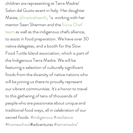
children are representing at Terra Madre/ 
Salon del Gusto event in Italy. Her daughter 
Maizie, 
@nativehearth
, "is  working with her 
mentor Sean Sherman and the 
Sioux Chef 
team
 as well as the indigenous chefs alliance, 
to assist in food preparation. We have over 30 
native delegates, and a booth for the Slow 
Food Turtle Island association, which is part of 
the Indigenous Terra Madre. We will be 
featuring a selection of culturally significant 
foods from the diversity of native nations who 
will be joining us there to proudly represent 
our vibrant communities. It's a honor to travel 
to this gathering of tens of thousands of 
people who are passionate about unique and 
traditional food ways, all in celebration of our 
sacred foods. 
#indigenous
#resilience
#homeschool
#adventures 
#terramadre
"