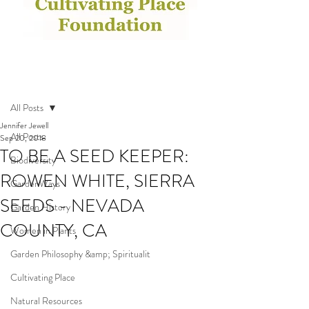
Post
All Posts
Jennifer Jewell
All Posts
Sep 20, 2018
TO BE A SEED KEEPER:
Biodiversity
ROWEN WHITE, SIERRA
GardenWays
SEEDS - NEVADA
Garden History
COUNTY, CA
Women in Plants
Garden Philosophy &amp; Spiritualit
Cultivating Place
Natural Resources