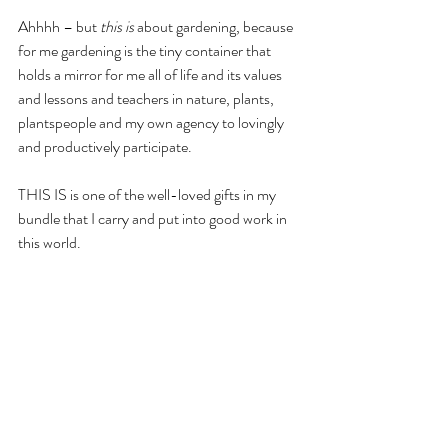
Ahhhh – but 
this is
 about gardening, because 
for me gardening is the tiny container that 
holds a mirror for me all of life and its values 
and lessons and teachers in nature, plants, 
plantspeople and my own agency to lovingly 
and productively participate.
THIS IS is one of the well-loved gifts in my 
bundle that I carry and put into good work in 
this world.
As do you.
If there was one seed-kernel of reason that I 
first began the journey that is 
Cultivating 
Place
 with all of you it is 
right here
, it is in this 
feeling I’ve had too, too many times in my life 
that gardening is not essential, important, or 