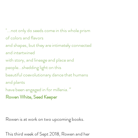
"...not only do seeds come in this whole prism 
of colors and flavors 
and shapes, but they are intimately connected 
and intertwined 
with story, and lineage and place and 
people...shedding light on this 
beautiful coevolutionary dance that humans 
and plants 
have been engaged in for millenia.
” 
Rowen White, Seed Keeper
Rowen is at work on two upcoming books.
This third week of Sept 2018, Rowen and her 