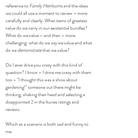
reference to 
Family Heirlooms
 and the ideas 
we could all use a moment to review – more 
carefully and clearly. What items of greatest 
value do we carry in our existential bundles? 
What do we value – and then – more 
challenging: what do we 
say
 we value and what 
do we 
demonstrate
 that we value?
Do I ever drive you crazy with this kind of 
question? I know – I drive me crazy with them 
too – "I thought this was a show about 
gardening!" someone out there might be 
thinking, shaking their head and selecting a 
disappointed 2 in the Itunes ratings and 
reviews.
Which as a scenario is both sad and funny to 
me.