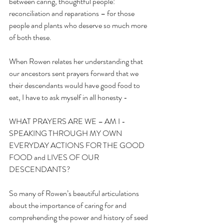
between caring, thoughtful people: 
reconciliation and reparations – for those 
people and plants who deserve so much more 
of both these.
When Rowen relates her understanding that 
our ancestors sent prayers forward that we 
their descendants would have good food to 
eat, I have to ask myself in all honesty -
WHAT PRAYERS ARE WE – AM I - 
SPEAKING THROUGH MY OWN 
EVERYDAY ACTIONS FOR THE GOOD 
FOOD and LIVES OF OUR 
DESCENDANTS? 
So many of Rowen’s beautiful articulations 
about the importance of caring for and 
comprehending the power and history of seed 