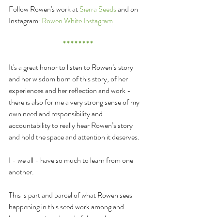
Follow Rowen's work at 
Sierra Seeds
 and on 
Instagram: 
Rowen White Instagram
* * * * * * * *
It's a great honor to listen to Rowen’s story 
and her wisdom born of this story, of her 
experiences and her reflection and work - 
there is also for me a very strong sense of my 
own need and responsibility and 
accountability to really hear Rowen’s story 
and hold the space and attention it deserves.
I - we all - have so much to learn from one 
another.
This is part and parcel of what Rowen sees 
happening in this seed work among and 