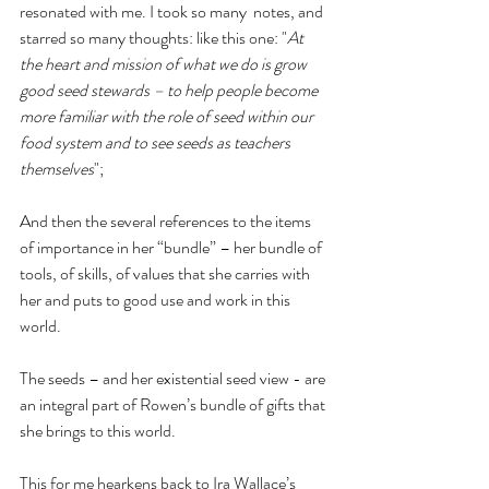
resonated with me. I took so many  notes, and 
starred so many thoughts: like this one: "
At 
the heart and mission of what we do is grow 
good seed stewards – to help people become 
more familiar with the role of seed within our 
food system and to see seeds as teachers 
themselves
"; 
And then the several references to the items 
of importance in her “bundle” – her bundle of 
tools, of skills, of values that she carries with 
her and puts to good use and work in this 
world.
The seeds – and her existential seed view - are 
an integral part of Rowen’s bundle of gifts that 
she brings to this world.
This for me hearkens back to Ira Wallace’s 