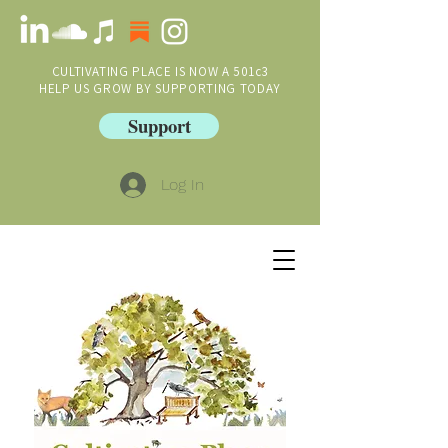
CULTIVATING PLACE IS NOW A 501c3
HELP US GROW BY SUPPORTING TODAY
Support
Log In