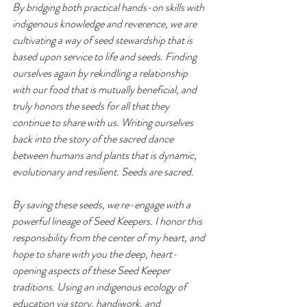
By bridging both practical hands-on skills with 
indigenous knowledge and reverence, we are 
cultivating a way of seed stewardship that is 
based upon service to life and seeds. Finding 
ourselves again by rekindling a relationship 
with our food that is mutually beneficial, and 
truly honors the seeds for all that they 
continue to share with us. Writing ourselves 
back into the story of the sacred dance 
between humans and plants that is dynamic, 
evolutionary and resilient. Seeds are sacred. 
By saving these seeds, we re-engage with a 
powerful lineage of Seed Keepers. I honor this 
responsibility from the center of my heart, and 
hope to share with you the deep, heart-
opening aspects of these Seed Keeper 
traditions. Using an indigenous ecology of 
education via story, handiwork, and 