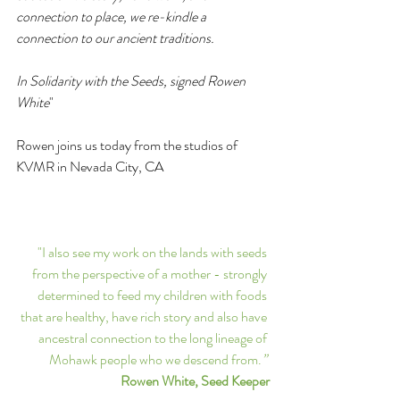
connection to place, we re-kindle a 
connection to our ancient traditions. 
In Solidarity with the Seeds, signed Rowen 
White
"
Rowen joins us today from the studios of 
KVMR in Nevada City, CA
"I also see my work on the lands with seeds 
from the perspective of a mother - strongly 
determined to feed my children with foods 
that are healthy, have rich story and also have 
ancestral connection to the long lineage of 
Mohawk people who we descend from.
” 
Rowen White, Seed Keeper