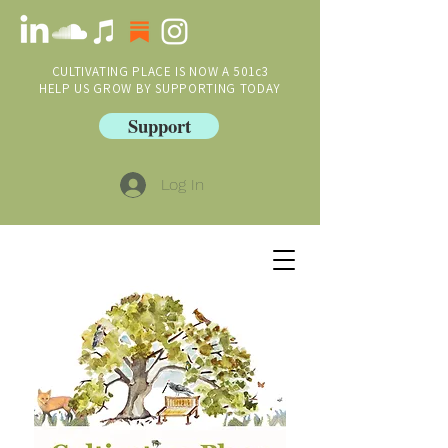
CULTIVATING PLACE IS NOW A 501c3
HELP US GROW BY SUPPORTING TODAY
Support
Log In