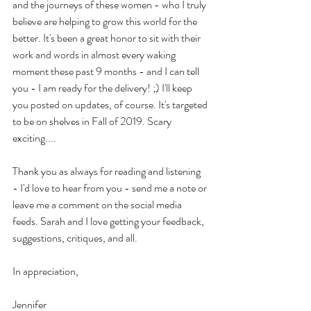
and the journeys of these women - who I truly 
believe are helping to grow this world for the 
better. It's been a great honor to sit with their 
work and words in almost every waking 
moment these past 9 months - and I can tell 
you - I am ready for the delivery! ;) I'll keep 
you posted on updates, of course. It's targeted 
to be on shelves in Fall of 2019. Scary 
exciting....
Thank you as always for reading and listening 
- I'd love to hear from you - send me a note or 
leave me a comment on the social media 
feeds. Sarah and I love getting your feedback, 
suggestions, critiques, and all.
In appreciation,
Jennifer