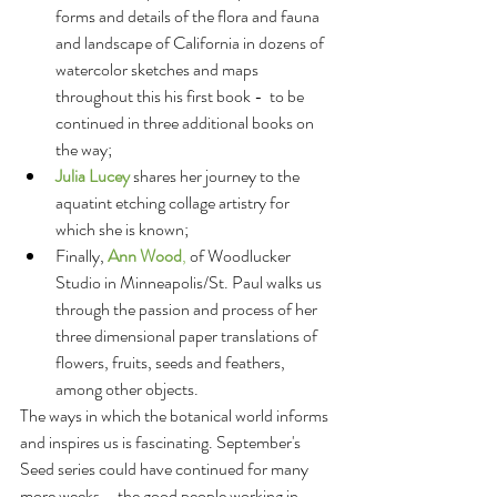
forms and details of the flora and fauna 
and landscape of California in dozens of 
watercolor sketches and maps 
throughout this his first book -  to be 
continued in three additional books on 
the way;   
Julia Lucey 
shares her journey to the 
aquatint etching collage artistry for 
which she is known;  
Finally, 
Ann Wood
,
 of Woodlucker 
Studio in Minneapolis/St. Paul walks us 
through the passion and process of her 
three dimensional paper translations of 
flowers, fruits, seeds and feathers, 
among other objects.  
The ways in which the botanical world informs 
and inspires us is fascinating. September's 
Seed series could have continued for many 
more weeks – the good people working in, 