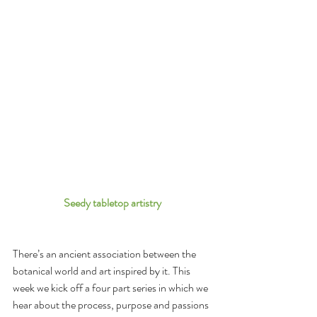
Seedy tabletop artistry 
There’s an ancient association between the 
botanical world and art inspired by it. This 
week we kick off a four part series in which we 
hear about the process, purpose and passions 