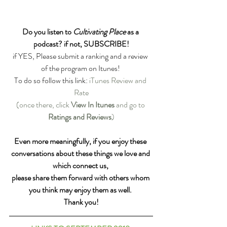
Do you listen to 
Cultivating Place
 as a 
podcast? if not, SUBSCRIBE!
if YES, Please submit a ranking and a review 
of the program on Itunes! 
To do so follow this link: 
iTunes Review and 
Rate
(once there, click 
View In Itunes
 and go to 
Ratings and Reviews
)
Even more meaningfully, if you enjoy these 
conversations about these things we love and 
which connect us, 
please share them forward with others whom 
you think may enjoy them as well. 
Thank you!