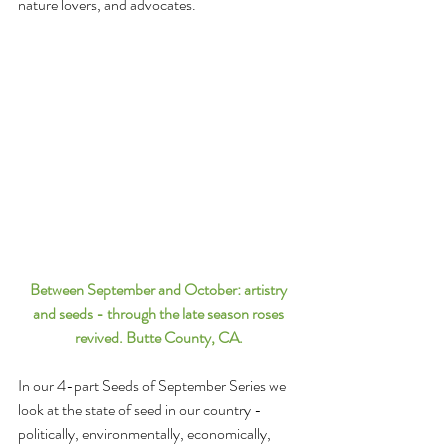
nature lovers, and advocates. 
Between September and October: artistry 
and seeds - through the late season roses 
revived. Butte County, CA. 
In our 4-part Seeds of September Series we 
look at the state of seed in our country - 
politically, environmentally, economically, 