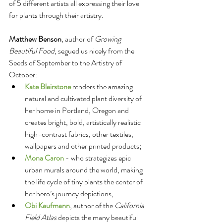
of 5 different artists all expressing their love 
for plants through their artistry. 
Matthew Benson
, author of 
Growing 
Beautiful Food
, segued us nicely from the 
Seeds of September to the Artistry of 
October: 
Kate Blairstone
 renders the amazing 
natural and cultivated plant diversity of 
her home in Portland, Oregon and 
creates bright, bold, artistically realistic 
high-contrast fabrics, other textiles, 
wallpapers and other printed products;   
Mona Caron
 - who strategizes epic 
urban murals around the world, making 
the life cycle of tiny plants the center of 
her hero’s journey depictions;   
Obi Kaufmann
, author of the 
California 
Field Atlas
 depicts the many beautiful 