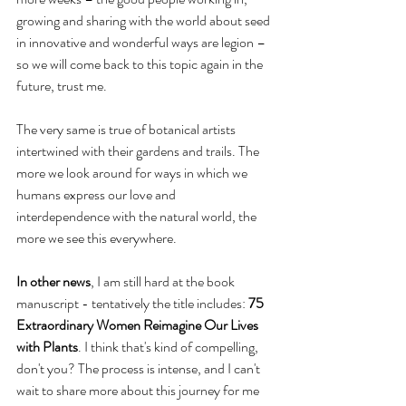
growing and sharing with the world about seed 
in innovative and wonderful ways are legion – 
so we will come back to this topic again in the 
future, trust me.
The very same is true of botanical artists 
intertwined with their gardens and trails. The 
more we look around for ways in which we 
humans express our love and 
interdependence with the natural world, the 
more we see this everywhere.
In other news
, I am still hard at the book 
manuscript - tentatively the title includes: 
75 
Extraordinary Women Reimagine Our Lives 
with Plants
. I think that's kind of compelling, 
don't you? The process is intense, and I can't 
wait to share more about this journey for me 