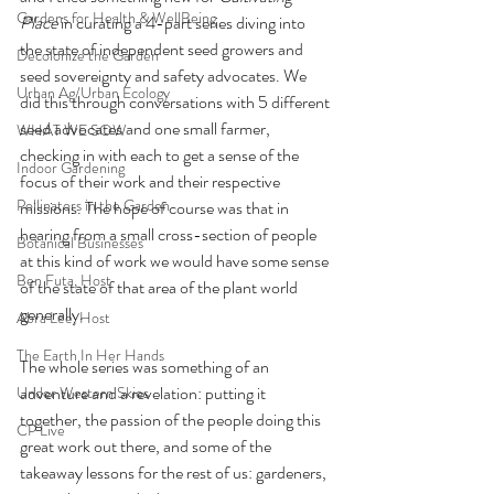
Gardens for Health & WellBeing
Place
 in curating a 4-part series diving into 
the state of independent seed growers and 
Decolonize the Garden
seed sovereignty and safety advocates. We 
Urban Ag/Urban Ecology
did this through conversations with 5 different 
seed advocates and one small farmer, 
WHAT WE SOW
checking in with each to get a sense of the 
Indoor Gardening
focus of their work and their respective 
Pollinators in the Garden
missions. The hope of course was that in 
hearing from a small cross-section of people 
Botanical Businesses
at this kind of work we would have some sense 
Ben Futa, Host
of the state of that area of the plant world 
generally. 
Abra Lee, Host
The Earth In Her Hands
The whole series was something of an 
adventure and a revelation: putting it 
Under Western Skies
together, the passion of the people doing this 
CP Live
great work out there, and some of the 
takeaway lessons for the rest of us: gardeners, 