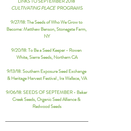
LINKS TO SEPTEMBER 2018 
CULTIVATING PLACE
  PROGRAMS
9/27/18: 
The Seeds of Who We Grow to 
Become: Matthew Benson, Stonegate Farm, 
NY
9/20/18: 
To Be a Seed Keeper - Rowen 
White, Sierra Seeds, Northern CA
9/13/18
: 
Southern Exposure Seed Exchange 
& Heritage Harvest Festival , Ira Wallace, VA
9/06/18:
SEEDS OF SEPTEMBER - Baker 
Creek Seeds, Organic Seed Alliance & 
Redwood Seeds