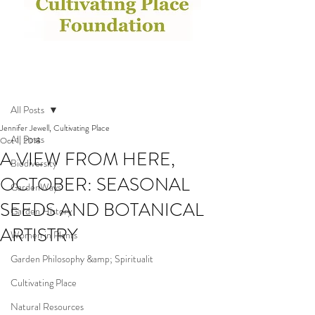
Post
All Posts
Jennifer Jewell, Cultivating Place
All Posts
Oct 1, 2018
A VIEW FROM HERE,
Biodiversity
OCTOBER: SEASONAL
GardenWays
SEEDS AND BOTANICAL
Garden History
ARTISTRY
Women in Plants
Garden Philosophy &amp; Spiritualit
Cultivating Place
Natural Resources