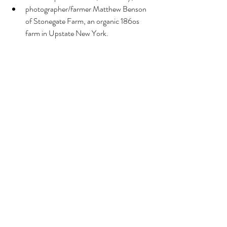
photographer/farmer Matthew Benson 
of Stonegate Farm, an organic 186os 
farm in Upstate New York. 