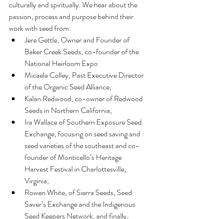
culturally and spiritually. We hear about the 
passion, process and purpose behind their 
work with seed from: 
Jere Gettle, Owner and Founder of 
Baker Creek Seeds, co-founder of the 
National Heirloom Expo  
Micaela Colley, Past Executive Director 
of the Organic Seed Alliance,   
Kalan Redwood, co-owner of Redwood 
Seeds in Northern California,   
Ira Wallace of Southern Exposure Seed 
Exchange, focusing on seed saving and 
seed varieties of the southeast and co-
founder of Monticello’s Heritage 
Harvest Festival in Charlottesville, 
Virginia;   
Rowen White, of Sierra Seeds, Seed 
Saver’s Exchange and the Indigenous 
Seed Keepers Network, and finally,   