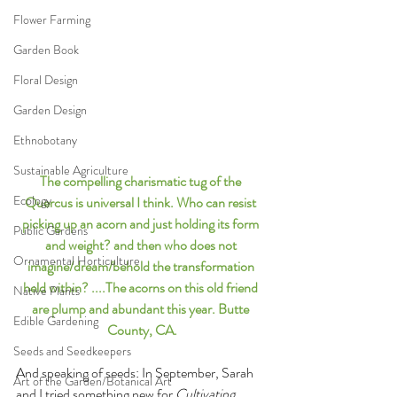
Flower Farming
Garden Book
Floral Design
Garden Design
Ethnobotany
Sustainable Agriculture
The compelling charismatic tug of the 
Ecology
Quercus is universal I think. Who can resist 
picking up an acorn and just holding its form 
Public Gardens
and weight? and then who does not 
Ornamental Horticulture
imagine/dream/behold the transformation 
held within? ....The acorns on this old friend 
Native Plants
are plump and abundant this year. Butte 
Edible Gardening
County, CA.
Seeds and Seedkeepers
And speaking of seeds: In September, Sarah 
Art of the Garden/Botanical Art
and I tried something new for 
Cultivating 