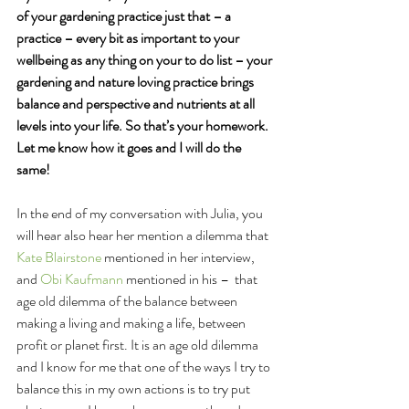
of your gardening practice just that – a 
practice – every bit as important to your 
wellbeing as any thing on your to do list – your 
gardening and nature loving practice brings 
balance and perspective and nutrients at all 
levels into your life. So that’s your homework. 
Let me know how it goes and I will do the 
same!
In the end of my conversation with Julia, you 
will hear also hear her mention a dilemma that 
Kate Blairstone
 mentioned in her interview, 
and 
Obi Kaufmann
 mentioned in his –  that 
age old dilemma of the balance between 
making a living and making a life, between 
profit or planet first. It is an age old dilemma 
and I know for me that one of the ways I try to 
balance this in my own actions is to try put 