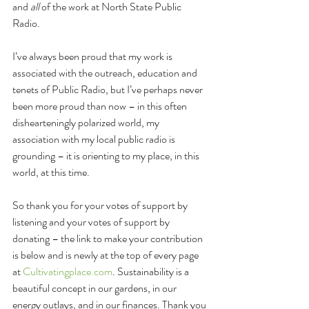
and 
all 
of the work at North State Public 
Radio.
I’ve always been proud that my work is 
associated with the outreach, education and 
tenets of Public Radio, but I’ve perhaps never 
been more proud than now – in this often 
dishearteningly polarized world, my 
association with my local public radio is 
grounding – it is orienting to my place, in this 
world, at this time.
So thank you for your votes of support by 
listening and your votes of support by 
donating – the link to make your contribution 
is below and is newly at the top of every page 
at 
Cultivatingplace.com
. Sustainability is a 
beautiful concept in our gardens, in our 
energy outlays, and in our finances. Thank you 