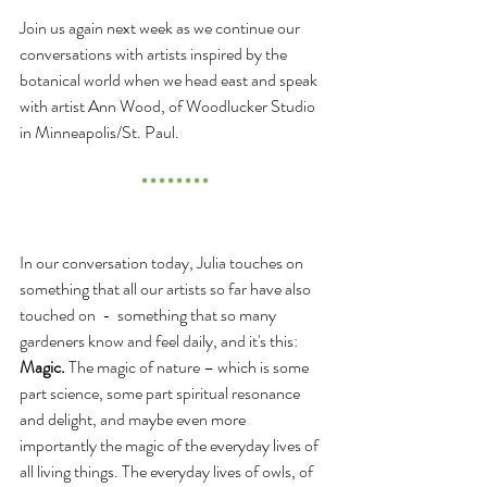
Join us again next week as we continue our 
conversations with artists inspired by the 
botanical world when we head east and speak 
with artist Ann Wood, of Woodlucker Studio 
in Minneapolis/St. Paul.
* * * * * * * *
In our conversation today, Julia touches on 
something that all our artists so far have also 
touched on  -  something that so many 
gardeners know and feel daily, and it's this: 
Magic.
 The magic of nature – which is some 
part science, some part spiritual resonance 
and delight, and maybe even more 
importantly the magic of the everyday lives of 
all living things. The everyday lives of owls, of 