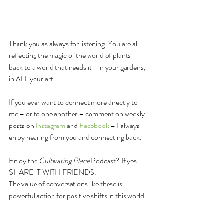
Thank you as always for listening. You are all 
reflecting the magic of the world of plants 
back to a world that needs it - in your gardens, 
in ALL your art.
If you ever want to connect more directly to 
me – or to one another – comment on weekly 
posts on 
Instagram
 and 
F
acebook
 – I always 
enjoy hearing from you and connecting back.
Enjoy the 
Cultivating Place
 Podcast? If yes, 
SHARE IT WITH FRIENDS.
The value of conversations like these is 
powerful action for positive shifts in this world.