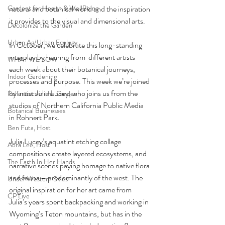
natural and botanical world and the inspiration 
Gardens for Health & WellBeing
it provides to the visual and dimensional arts.
Decolonize the Garden
Urban Ag/Urban Ecology
In October, we celebrate this long-standing 
interplay by hearing from  different artists 
WHAT WE SOW
each week about their botanical journeys, 
Indoor Gardening
processes and purpose. This week we’re joined 
by artist Julia Lucey, who joins us from the 
Pollinators in the Garden
studios of Northern California Public Media 
Botanical Businesses
in Rohnert Park.
Ben Futa, Host
Julia Lucey’s aquatint etching collage 
Abra Lee, Host
compositions create layered ecosystems, and 
The Earth In Her Hands
narrative scenes paying homage to native flora 
and fauna – predominantly of the west. The 
Under Western Skies
original inspiration for her art came from 
CP Live
Julia’s years spent backpacking and working in 
Wyoming’s Teton mountains, but has in the 