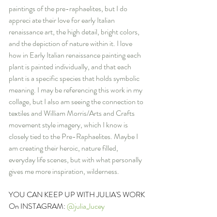
paintings of the pre-raphaelites, but I do 
appreci ate their love for early Italian 
renaissance art, the high detail, bright colors, 
and the depiction of nature within it. I love 
how in Early Italian renaissance painting each 
plant is painted individually, and that each 
plant is a specific species that holds symbolic 
meaning. I may be referencing this work in my 
collage, but I also am seeing the connection to 
textiles and William Morris/Arts and Crafts 
movement style imagery, which I know is 
closely tied to the Pre-Raphaelites. Maybe I 
am creating their heroic, nature filled, 
everyday life scenes, but with what personally 
gives me more inspiration, wilderness.
YOU CAN KEEP UP WITH JULIA'S WORK 
On INSTAGRAM: 
@julia_lucey