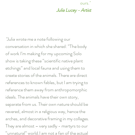
ours."
Julia Lucey - Artist
"
Julia wrote me a note following our 
conversation in which she shared: “The body 
of work I’m making for my upcoming Solo 
show is taking these “scientific native plant 
etchings” and local fauna and using them to 
create stories of the animals. There are direct 
references to known fables, but I am trying to 
reference them away from anthropomorphic 
ideals. The animals have their own story, 
separate from us. Their own nature should be 
revered, almost in a religious way, hence the 
arches, and decorative framing in my collages. 
They are almost – very sadly - martyrs to our 
“unnatural” world.I am not a fan of the actual 