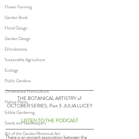
Flower Farming
Garden Book
Floral Design
Garden Design
Ethnobotany
Sustainable Agriculture
Ecology
Public Gardens
Ornamental Horticulture
THE BOTANICAL ARTISTRY of 
Native Plants
OCTOBER SERIES, Part 3: JULIA LUCEY
Edible Gardening
LISTEN TO THE PODCAST
Seeds and Seedkeepers
Art of the Garden/Botanical Art
There is an ancient association between the 