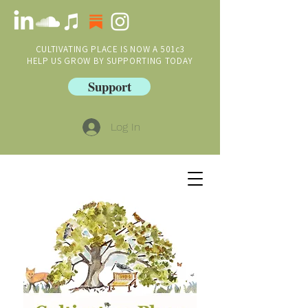
CULTIVATING PLACE IS NOW A 501c3
HELP US GROW BY SUPPORTING TODAY
Support
Log In