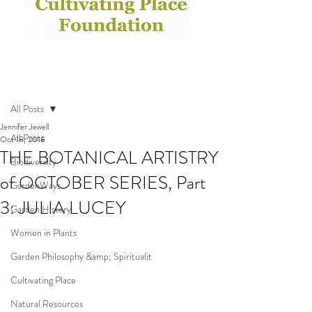
Post
All Posts
Jennifer Jewell
All Posts
Oct 18, 2018
THE BOTANICAL ARTISTRY
Biodiversity
of OCTOBER SERIES, Part
GardenWays
3: JULIA LUCEY
Garden History
Women in Plants
Garden Philosophy &amp; Spiritualit
Cultivating Place
Natural Resources