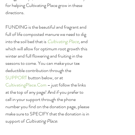
for helping Cultivating Place grow in these 
directions.
FUNDING is the beautiful and fragrant and 
full of life composted manure we need to dig 
into the soil bed that is 
Cultivating Place
, and 
which will allow for optimum root growth this 
winter and full flowering and fruiting in the 
seasons to come. You can make your tax 
deductible contribution through the 
SUPPORT
 button below, or at 
CultivatingPlace.Com
 – just follow the links 
at the top of any page! And if you prefer to 
call in your support through the phone 
number you find on the donation page, please 
make sure to SPECIFY that the donation is in 
support of 
Cultivating Place. 