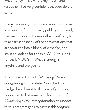
what money I have where my mouth and 
values lie. I feel very confident that you do the 
same.
In my own work, I try to remember too that as 
in so much of what is being publicly discussed, 
we need to support one another in refusing to 
take part in so many of the conversations that 
are polarized into a binary of either/or, and 
insist on looking for the this-AND-this, and 
for the ENOUGH. What is enough? In 
anything and everything.
This special edition of 
Cultivating Place
 is 
airing during North State Public Radio’s fall 
pledge drive. I want to thank all of you who 
responded to last week's call for support of 
Cultivating Place
. Every donation of support 
to this program goes to sustain this program, 