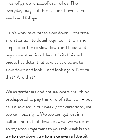
lilies, of gardeners…..of each of us. The 
everyday magic of the season’s flowers and 
seeds and foliage.
Julia’s work asks her to slow down – the time 
and attention to detail required in the many 
steps force her to slow down and focus and 
pay close attention. Her art in its finished 
pieces has detail that asks us as viewers to 
slow down and look – and look again. Notice 
that? And that?
We as gardeners and nature lovers are I think 
predisposed to pay this kind of attention – but 
as is also clear in our weekly conversations, we 
too can lose sight. We too can get lost in a 
cultural norm that devalues what we value and 
so my encouragement to you this week is this: 
try to slow down, try to make even a little bit 