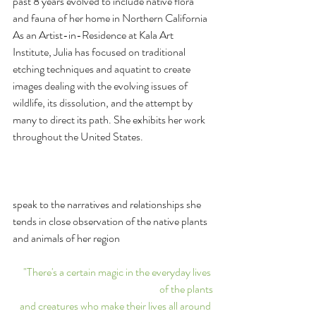
past 8 years evolved to include native flora 
and fauna of her home in Northern California 
As an Artist-in-Residence at Kala Art 
Institute, Julia has focused on traditional 
etching techniques and aquatint to create 
images dealing with the evolving issues of 
wildlife, its dissolution, and the attempt by 
many to direct its path. She exhibits her work 
throughout the United States.﻿
speak to the narratives and relationships she 
tends in close observation of the native plants 
and animals of her region
"There's a certain magic in the everyday lives 
of the plants
and creatures who make their lives all around 