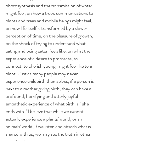
photosynthesis and the transmission of water 
might feel, on how a tree's communications to 
plants and trees and mobile beings might feel, 
on how life itself is transformed by a slower 
perception of time, on the pleasure of growth, 
on the shock of trying to understand what 
eating and being eaten feels like, on what the 
experience of a desire to procreate, to 
connect, to cherish young, might feel like to a 
plant.  Just as many people may never 
experience childbirth themselves, if a person is 
next to a mother giving birth, they can have a 
profound, horrifying and utterly joyful 
empathetic experience of what birth is," she 
ends with: "I believe that while we cannot 
actually experience a plants' world, or an 
animals' world, if we listen and absorb what is 
shared with us, we may see the truth in other 