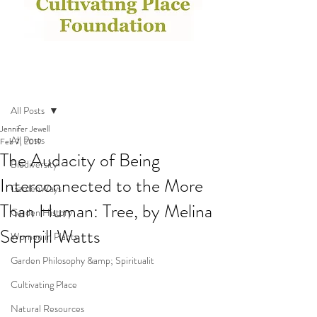
Post
All Posts
Jennifer Jewell
All Posts
Feb 7, 2019
The Audacity of Being
Biodiversity
Interconnected to the More
GardenWays
Than Human: Tree, by Melina
Garden History
Sempill Watts
Women in Plants
Garden Philosophy &amp; Spiritualit
Cultivating Place
Natural Resources