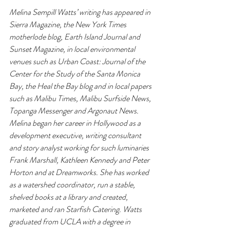
Melina Sempill Watts’ writing has appeared in 
Sierra Magazine, the New York Times 
motherlode blog, Earth Island Journal and 
Sunset Magazine, in local environmental 
venues such as Urban Coast: Journal of the 
Center for the Study of the Santa Monica 
Bay, the Heal the Bay blog and in local papers 
such as Malibu Times, Malibu Surfside News, 
Topanga Messenger and Argonaut News. 
Melina began her career in Hollywood as a 
development executive, writing consultant 
and story analyst working for such luminaries 
Frank Marshall, Kathleen Kennedy and Peter 
Horton and at Dreamworks. She has worked 
as a watershed coordinator, run a stable, 
shelved books at a library and created, 
marketed and ran Starfish Catering. Watts 
graduated from UCLA with a degree in 