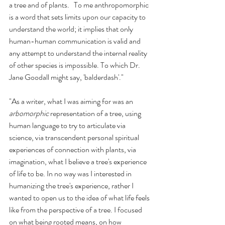
a tree and of plants.   To me anthropomorphic 
is a word that sets limits upon our capacity to 
understand the world; it implies that only 
human-human communication is valid and 
any attempt to understand the internal reality 
of other species is impossible. To which Dr. 
Jane Goodall might say, 'balderdash'."
"As a writer, what I was aiming for was an 
arbomorphic
 representation of a tree, using 
human language to try to articulate via 
science, via transcendent personal spiritual 
experiences of connection with plants, via 
imagination, what I believe a tree's experience 
of life to be. In no way was I interested in 
humanizing the tree's experience, rather I 
wanted to open us to the idea of what life feels 
like from the perspective of a tree. I focused 
on what being rooted means, on how 