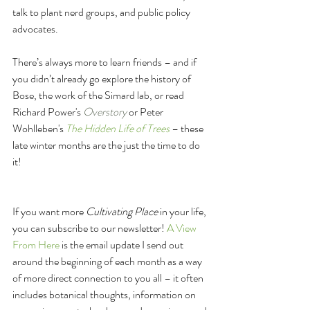
talk to plant nerd groups, and public policy 
advocates.
There’s always more to learn friends – and if 
you didn’t already go explore the history of 
Bose, the work of the Simard lab, or read 
Richard Power's 
Overstory
 or Peter 
Wohlleben's 
The Hidden Life of Trees
 – these 
late winter months are the just the time to do 
it!
If you want more 
Cultivating Place
 in your life, 
you can subscribe to our newsletter! 
A View 
From Here
 is the email update I send out 
around the beginning of each month as a way 
of more direct connection to you all – it often 
includes botanical thoughts, information on 