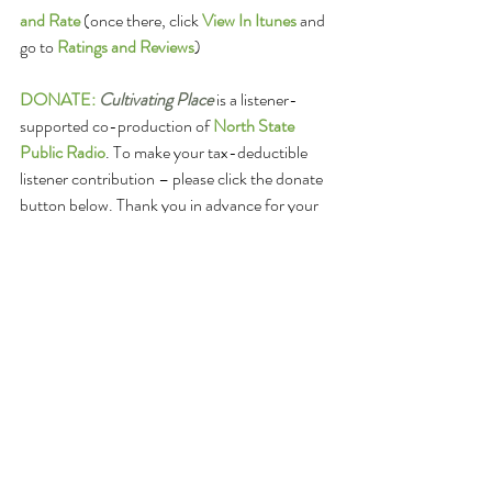
and Rate
(once there, click 
View In Itunes
 and 
go to 
Ratings and Reviews
)
DONATE:
Cultivating Place
 is a listener-
supported co-production of 
North State 
Public Radio
. To make your tax-deductible 
listener contribution – please click the donate 
button below. Thank you in advance for your 
help making these valuable conversations 
grow. 
Or, make checks payable to: North State 
Public Radio - Cultivating Place
with Cultivating Place in the memo line, too
mail to: California State University, Chico