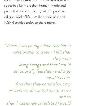
space in a far more than human-mode and 
pace. A student of history, of comparative 
religion, and of life – Melina Joins us in the 
NSPR studios today to share more.  
“When I was young I definitely felt in 
relationship to trees - I felt that 
they were 
living beings and that I could 
emotionally feel them and they 
could feel me. 
And that they cared about my 
existence and wanted me to thrive 
and so 
when I was lonely or isolated I would 