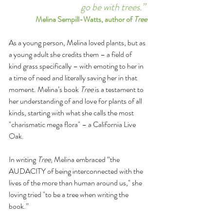
go be with trees.”
Melina Sempill-Watts, author of 
Tree
As a young person, Melina loved plants, but as 
a young adult she credits them – a field of 
kind grass specifically – with emoting to her in 
a time of need and literally saving her in that 
moment. Melina’s book 
Tree
 is a testament to 
her understanding of and love for plants of all 
kinds, starting with what she calls the most 
"charismatic mega flora" – a California Live 
Oak.
In writing 
Tree
, Melina embraced “the 
AUDACITY of being interconnected with the 
lives of the more than human around us," she 
loving tried "to be a tree when writing the 
book.”