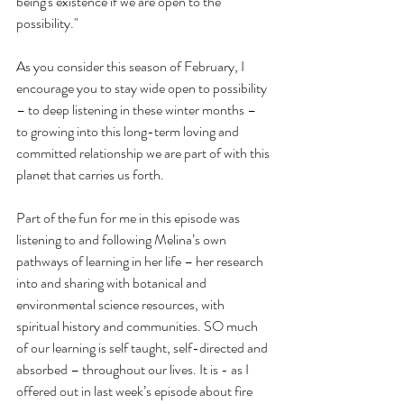
being's existence if we are open to the 
possibility."
As you consider this season of February, I 
encourage you to stay wide open to possibility 
– to deep listening in these winter months – 
to growing into this long-term loving and 
committed relationship we are part of with this 
planet that carries us forth.
Part of the fun for me in this episode was 
listening to and following Melina’s own 
pathways of learning in her life – her research 
into and sharing with botanical and 
environmental science resources, with 
spiritual history and communities. SO much 
of our learning is self taught, self-directed and 
absorbed – throughout our lives. It is - as I 
offered out in last week’s episode about fire 