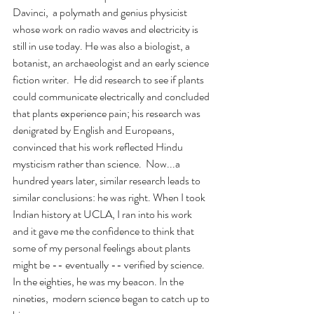
Davinci,  a polymath and genius physicist 
whose work on radio waves and electricity is 
still in use today. He was also a biologist, a 
botanist, an archaeologist and an early science 
fiction writer.  He did research to see if plants 
could communicate electrically and concluded 
that plants experience pain; his research was 
denigrated by English and Europeans, 
convinced that his work reflected Hindu 
mysticism rather than science.  Now...a 
hundred years later, similar research leads to 
similar conclusions: he was right. When I took 
Indian history at UCLA, I ran into his work 
and it gave me the confidence to think that 
some of my personal feelings about plants 
might be -- eventually -- verified by science. 
In the eighties, he was my beacon. In the 
nineties,  modern science began to catch up to 