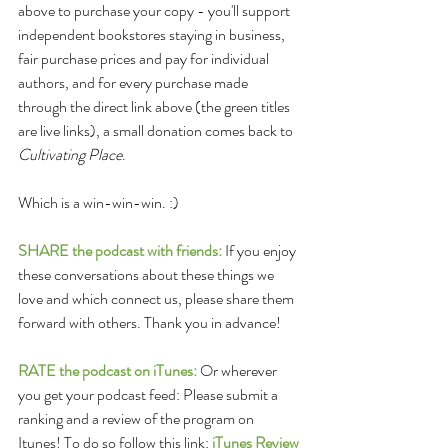
above to purchase your copy - you'll support 
independent bookstores staying in business, 
fair purchase prices and pay for individual 
authors, and for every purchase made 
through the direct link above (the green titles 
are live links), a small donation comes back to 
Cultivating Place
. 
Which is a win-win-win. :)
SHARE the podcast with friends:
 If you enjoy 
these conversations about these things we 
love and which connect us, please share them 
forward with others. Thank you in advance!
RATE the podcast on iTunes:
 Or wherever 
you get your podcast feed: Please submit a 
ranking and a review of the program on 
Itunes! To do so follow this link: 
iTunes Review 