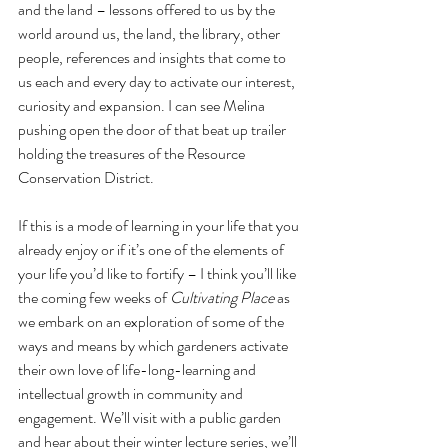
and the land – lessons offered to us by the 
world around us, the land, the library, other 
people, references and insights that come to 
us each and every day to activate our interest, 
curiosity and expansion. I can see Melina 
pushing open the door of that beat up trailer 
holding the treasures of the Resource 
Conservation District.
If this is a mode of learning in your life that you 
already enjoy or if it’s one of the elements of 
your life you’d like to fortify – I think you’ll like 
the coming few weeks of 
Cultivating Place
 as 
we embark on an exploration of some of the 
ways and means by which gardeners activate 
their own love of life-long-learning and 
intellectual growth in community and 
engagement. We’ll visit with a public garden 
and hear about their winter lecture series, we’ll 