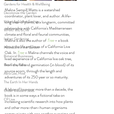
Gardens for Health & WellBeing
Melina Sempill Watts is a watershed 
Decolonize the Garden
coordinator, plant lover, and author. A life-
Urban Ag/Urban Ecology
long lover of plants, in a longterm, committed 
relationship with California's Mediterranean 
WHAT WE SOW
climate and floral and faunal communities, 
Indoor Gardening
Melina is also the author of 
Tree
 – a book 
about the life and loves of a California Live 
Pollinators in the Garden
Oak. In 
Tree
 – Melina channels the voice and 
Botanical Businesses
lived experience of a California live oak tree, 
from the fall and germination (in blood) of its 
Ben Futa, Host
source acorn, through the length and 
Abra Lee, Host
adventures of its 250 year or so maturity.
The Earth In Her Hands
A labor of love over more than a decade, the 
Under Western Skies
book is in some ways a fictional take on 
CP Live
increasing scientific research into how plants 
and other more-than-human organisms 
communicate with one another over time and 