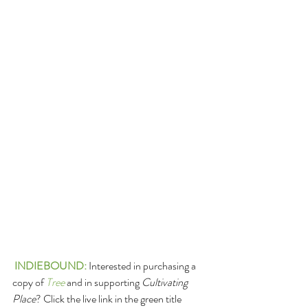
INDIEBOUND
: 
Interested in purchasing a 
copy of 
Tree
 and in supporting 
Cultivating 
Place
? Click the live link in the green title 