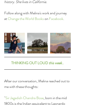
history. She lives in California.
Follow along with Melina's work and journey 
at 
Change the World Books
 on 
Facebook
. 
THINKING OUT LOUD 
this week
..
After our conversation, Melina reached out to 
me with these thoughts:
"
Sir Jagadish Chandra Bose
, born in the mid 
1800s is the Indian equivalent to Leonardo 