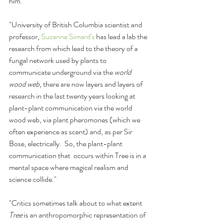
him. 
"University of British Columbia scientist and 
professor, 
Suzanne Simard's
 has lead a lab the 
research from which lead to the theory of a 
fungal network used by plants to 
communicate underground via the 
world 
wood web
, there are now layers and layers of 
research in the last twenty years looking at 
plant-plant communication via the world 
wood web, via plant pheromones (which we 
often experience as scent) and, as per Sir 
Bose, electrically.  So, the plant-plant 
communication that  occurs within Tree is in a 
mental space where magical realism and 
science collide."
"Critics sometimes talk about to what extent 
Tree
 is an anthropomorphic representation of 