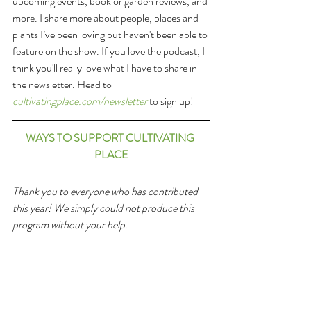
upcoming events, book or garden reviews, and 
more. I share more about people, places and 
plants I’ve been loving but haven't been able to 
feature on the show. If you love the podcast, I 
think you'll really love what I have to share in 
the newsletter. Head to 
cultivatingplace.com/newsletter
 to sign up!
WAYS TO SUPPORT CULTIVATING 
PLACE
Thank you to everyone who has contributed 
this year! We simply could not produce this 
program without your help. 