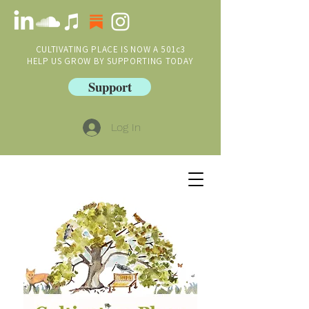
CULTIVATING PLACE IS NOW A 501c3
HELP US GROW BY SUPPORTING TODAY
Support
Log In