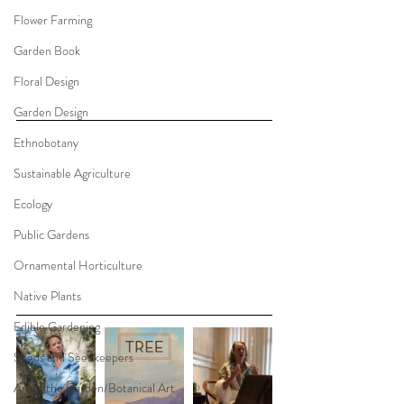
Flower Farming
Garden Book
Floral Design
Garden Design
Ethnobotany
Sustainable Agriculture
Ecology
Public Gardens
Ornamental Horticulture
Native Plants
Edible Gardening
Seeds and Seedkeepers
Art of the Garden/Botanical Art