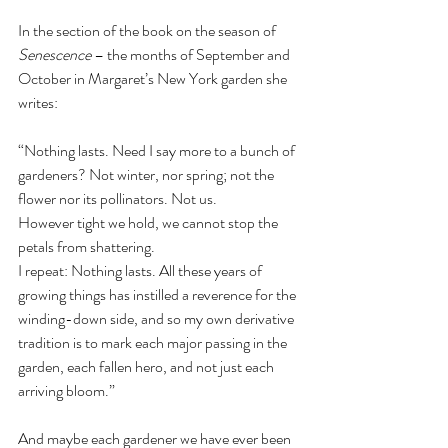
In the section of the book on the season of 
Senescence
 – the months of September and 
October in Margaret’s New York garden she 
writes:
“Nothing lasts. Need I say more to a bunch of 
gardeners? Not winter, nor spring; not the 
flower nor its pollinators. Not us.
However tight we hold, we cannot stop the 
petals from shattering.
I repeat: Nothing lasts. All these years of 
growing things has instilled a reverence for the 
winding-down side, and so my own derivative 
tradition is to mark each major passing in the 
garden, each fallen hero, and not just each 
arriving bloom.”
And maybe each gardener we have ever been 