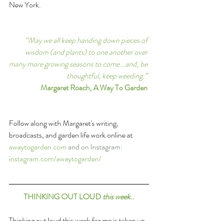
New York.
“May we all keep handing down pieces of 
wisdom (and plants) to one another over 
many more growing seasons to come...and, be 
thoughtful, keep weeding.”
Margaret Roach, A Way To Garden
Follow along with Margaret's writing, 
broadcasts, and garden life work online at
awaytogarden.com
and on Instagram: 
instagram.com/awaytogarden/
THINKING OUT LOUD 
this week
..
Thinking out loud this week for me is taken up 