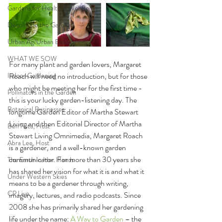
Gardens for Health & WellBeing
Decolonize the Garden
Urban Ag/Urban Ecology
WHAT WE SOW
For many plant and garden lovers, Margaret 
Indoor Gardening
Roach will need no introduction, but for those 
who might be meeting her for the first time - 
Pollinators in the Garden
this is your lucky garden-listening day. The 
Botanical Businesses
longtime Garden Editor of Martha Stewart 
Living and then Editorial Director of Martha 
Ben Futa, Host
Stewart Living Omnimedia, Margaret Roach 
Abra Lee, Host
is a gardener, and a well-known garden 
communicator. For more than 30 years she 
The Earth In Her Hands
has shared her vision for what it is and what it 
Under Western Skies
means to be a gardener through writing, 
CP Live
imagery, lectures, and radio podcasts. Since 
2008 she has primarily shared her gardening 
life under the name: 
A Way to Garden 
– the 