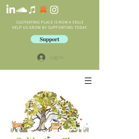
CULTIVATING PLACE IS NOW A 501c3
HELP US GROW BY SUPPORTING TODAY
Support
Log In