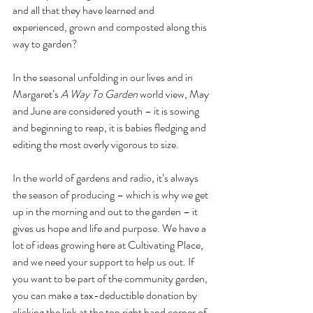
and all that they have learned and 
experienced, grown and composted along this 
way to garden?
In the seasonal unfolding in our lives and in 
Margaret’s 
A Way To Garden
 world view, May 
and June are considered youth – it is sowing 
and beginning to reap, it is babies fledging and 
editing the most overly vigorous to size.
In the world of gardens and radio, it’s always 
the season of producing – which is why we get 
up in the morning and out to the garden – it 
gives us hope and life and purpose. We have a 
lot of ideas growing here at Cultivating Place, 
and we need your support to help us out. If 
you want to be part of the community garden, 
you can make a tax-deductible donation by 
clicking the link at the top right hand corner of 