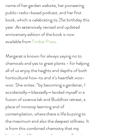
name of her garden website, her pioneering 
public-radio-based podcast, and her first 
book, which is celebrating its 21st birthday this 
year. An extensively revised and updated 
anniversary edition of the book is now 
available from 
Timber Press
.
Margaret is known for always saying no to 
chemicals and yes to great plants - for helping 
all of us enjoy the heights and depths of both 
horticultural how-to and it’s heartfelt woo-
woo. She writes: “by becoming a gardener, I 
accidentally—blessedly—landed myself in a 
fusion of science lab and Buddhist retreat, a 
place of nonstop learning and of 
contemplation, where there is life buzzing to 
the maximum and also the deepest stillness. It 
is from this combined chemistry that my 