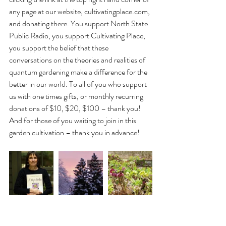
any page at our website, cultivatingplace.com, 
and donating there. You support North State 
Public Radio, you support Cultivating Place, 
you support the belief that these 
conversations on the theories and realities of 
quantum gardening make a difference for the 
better in our world. To all of you who support 
us with one times gifts, or monthly recurring 
donations of $10, $20, $100 – thank you! 
And for those of you waiting to join in this 
garden cultivation – thank you in advance!