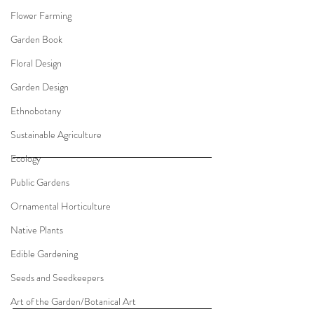
Flower Farming
Garden Book
Floral Design
Garden Design
Ethnobotany
Sustainable Agriculture
Ecology
Public Gardens
Ornamental Horticulture
Native Plants
Edible Gardening
Seeds and Seedkeepers
Art of the Garden/Botanical Art