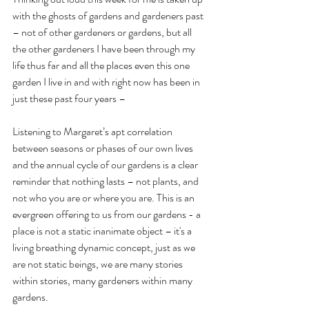
with the ghosts of gardens and gardeners past 
– not of other gardeners or gardens, but all 
the other gardeners I have been through my 
life thus far and all the places even this one 
garden I live in and with right now has been in 
just these past four years –
Listening to Margaret’s apt correlation 
between seasons or phases of our own lives 
and the annual cycle of our gardens is a clear 
reminder that nothing lasts – not plants, and 
not who you are or where you are. This is an 
evergreen offering to us from our gardens - a 
place is not a static inanimate object – it's a 
living breathing dynamic concept, just as we 
are not static beings, we are many stories 
within stories, many gardeners within many 
gardens.