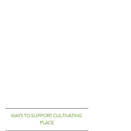
WAYS TO SUPPORT CULTIVATING 
PLACE