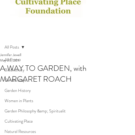
Post
All Posts
Jennifer Jewell
All Posts
May 30, 2019
A WAY TO GARDEN, with
Biodiversity
MARGARET ROACH
GardenWays
Garden History
Women in Plants
Garden Philosophy &amp; Spiritualit
Cultivating Place
Natural Resources