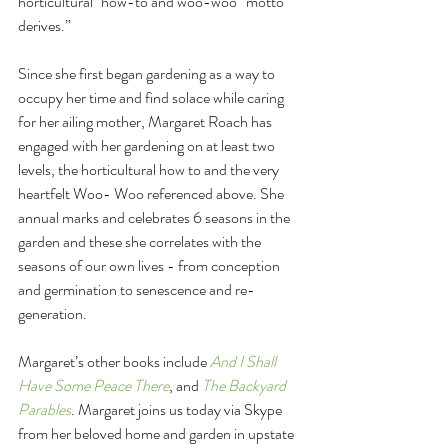
horticultural "how-to and woo-woo” motto 
derives.”
Since she first began gardening as a way to 
occupy her time and find solace while caring 
for her ailing mother, Margaret Roach has 
engaged with her gardening on at least two 
levels, the horticultural how to and the very 
heartfelt Woo- Woo referenced above. She 
annual marks and celebrates 6 seasons in the 
garden and these she correlates with the 
seasons of our own lives - from conception 
and germination to senescence and re-
generation.
Margaret’s other books include 
And I Shall 
Have Some Peace There
, and 
The Backyard 
Parables
. Margaret joins us today via Skype 
from her beloved home and garden in upstate 