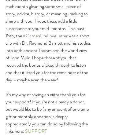
each month gleaning some small piece of 
story, advice, history, or meaning-making to 
share with you. I hope these add a little 
sustenance to your mid-months. This past 
15th, the 
#GardenLifeLoveLetter
 was a short 
clip with Dr. Raymond Barnett and his studies 
into both ancient Taoism and the world view 
of John Muir. I hope those of you that 
received the bonus clicked through to listen 
and that it lifted you for the remainder of the 
day – maybe even the week! 
It’s my way of saying an extra thank you for 
your support! If you're not already a donor, 
but would like to be (any amount of one time 
gift or monthly donation is deeply 
appreciated!) you can do so by following the 
links here: 
SUPPORT