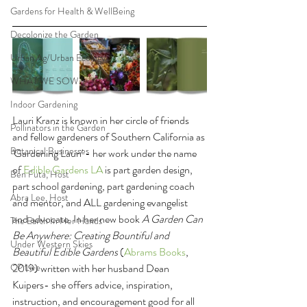
Gardens for Health & WellBeing
Decolonize the Garden
Urban Ag/Urban Ecology
WHAT WE SOW
Indoor Gardening
Lauri Kranz is known in her circle of friends 
Pollinators in the Garden
and fellow gardeners of Southern California as 
Botanical Businesses
'Gardening Lauri' - her work under the name 
of 
Edible Gardens LA 
is part garden design, 
Ben Futa, Host
part school gardening, part gardening coach 
Abra Lee, Host
and mentor, and ALL gardening evangelist 
and advocate. In her new book 
A Garden Can 
The Earth In Her Hands
Be Anywhere: Creating Bountiful and 
Under Western Skies
Beautiful Edible Gardens
 (
Abrams Books
, 
CP Live
2019) written with her husband Dean 
Kuipers- she offers advice, inspiration, 
instruction, and encouragement good for all 