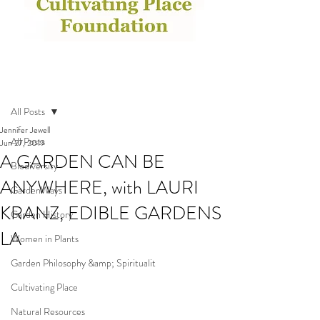
Post
All Posts
Jennifer Jewell
All Posts
Jun 27, 2019
A GARDEN CAN BE
Biodiversity
ANYWHERE, with LAURI
GardenWays
KRANZ, EDIBLE GARDENS
Garden History
LA
Women in Plants
Garden Philosophy &amp; Spiritualit
Cultivating Place
Natural Resources