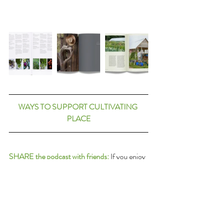
WAYS TO SUPPORT CULTIVATING 
PLACE
SHARE the podcast with friends:
 If you enjoy 
these conversations about these things we 
love and which connect us, please share them 
forward with others. Thank you in advance!
RATE the podcast on iTunes:
 Or wherever 