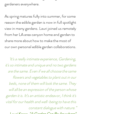
gardeners everywhere.
As spring matures fully into summer, for some 
reason the edible garden is now in full spotlight 
view in many gardens. Lauri joined us remotely 
from her LA area canyon home and garden to 
share more about how to make the most of 
our own personal edible garden collaborations.
'It's a really intimate experience, Gardening, 
it's so intimate and unique and no two gardens 
are the same. Even if we all choose the same 
flowers and vegetables to plant out in our 
beds, none of them will look the same. They 
will all be an expression of the person whose 
garden it is. It’s an artistic endeavor, I think it's 
vital for our health and well-being to have this 
constant dialogue with nature.”
Lauri Kranz, 
"A Garden Can Be Anywhere"