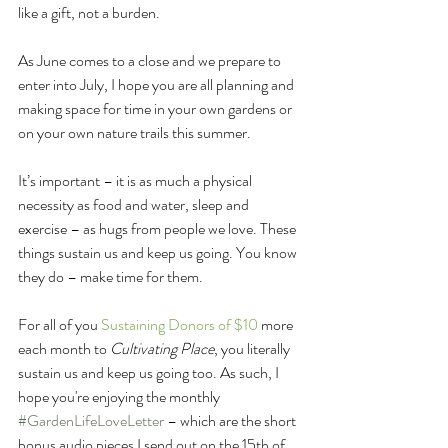
like a gift, not a burden. 
As June comes to a close and we prepare to 
enter into July, I hope you are all planning and 
making space for time in your own gardens or 
on your own nature trails this summer.
It’s important – it is as much a physical 
necessity as food and water, sleep and 
exercise – as hugs from people we love. These 
things sustain us and keep us going. You know 
they do – make time for them.
For all of you 
Sustaining Donors of $10
 more 
each month to 
Cultivating Place
, you literally 
sustain us and keep us going too. As such, I 
hope you're enjoying the monthly 
#GardenLifeLoveLetter
 – which are the short 
bonus audio pieces I send out on the 15th of 