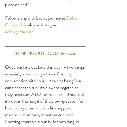
piece of land."
Follow along with Lauri's journey at 
Edible 
Gardens LA
, also on Instagram: 
ediblegardensla/
THINKING OUT LOUD 
this week
..
Ok so thinking out loud this week – two things 
especially are sticking with me from my 
conversation with Lauri – the first being “we 
can’t cheat the sun” if you want vegetables – 
they need sun. A LOT of sun – 6 – 8 hours of 
it a day in the height of the growing season for 
heat loving summer crops like peppers, 
melons, cucumbers, tomatoes and basil. 
Knowing where your sun is, for how long, is 