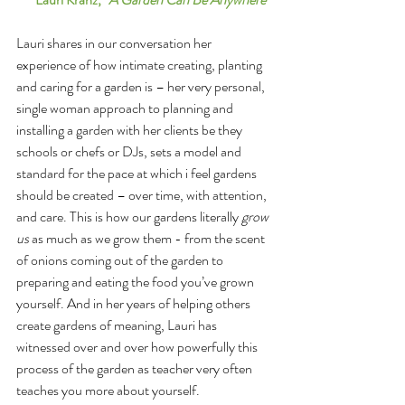
Lauri shares in our conversation her 
experience of how intimate creating, planting 
and caring for a garden is – her very personal, 
single woman approach to planning and 
installing a garden with her clients be they 
schools or chefs or DJs, sets a model and 
standard for the pace at which i feel gardens 
should be created – over time, with attention, 
and care. This is how our gardens literally 
grow 
us
 as much as we grow them - from the scent 
of onions coming out of the garden to 
preparing and eating the food you’ve grown 
yourself. And in her years of helping others 
create gardens of meaning, Lauri has 
witnessed over and over how powerfully this 
process of the garden as teacher very often 
teaches you more about yourself. 