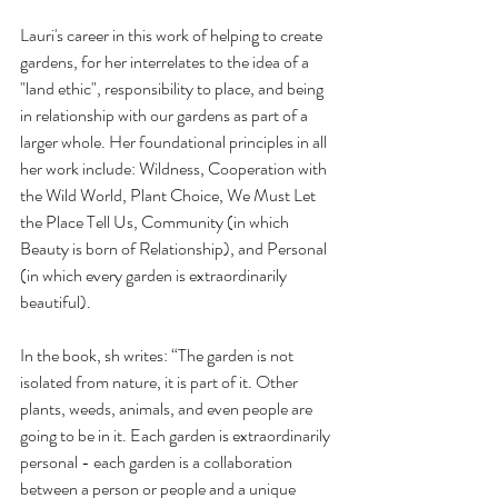
Lauri's career in this work of helping to create 
gardens, for her interrelates to the idea of a 
"land ethic", responsibility to place, and being 
in relationship with our gardens as part of a 
larger whole. Her foundational principles in all 
her work include: Wildness, Cooperation with 
the Wild World, Plant Choice, We Must Let 
the Place Tell Us, Community (in which 
Beauty is born of Relationship), and Personal 
(in which every garden is extraordinarily 
beautiful). 
In the book, sh writes: “The garden is not 
isolated from nature, it is part of it. Other 
plants, weeds, animals, and even people are 
going to be in it. Each garden is extraordinarily 
personal - each garden is a collaboration 
between a person or people and a unique 