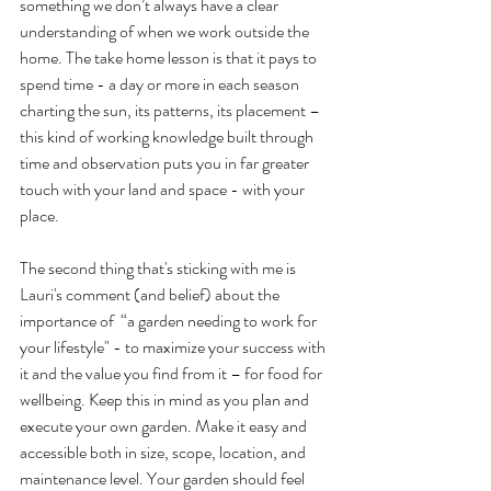
something we don’t always have a clear 
understanding of when we work outside the 
home. The take home lesson is that it pays to 
spend time - a day or more in each season 
charting the sun, its patterns, its placement – 
this kind of working knowledge built through 
time and observation puts you in far greater 
touch with your land and space - with your 
place.
The second thing that's sticking with me is 
Lauri's comment (and belief) about the 
importance of  “a garden needing to work for 
your lifestyle" - to maximize your success with 
it and the value you find from it – for food for 
wellbeing. Keep this in mind as you plan and 
execute your own garden. Make it easy and 
accessible both in size, scope, location, and 
maintenance level. Your garden should feel 