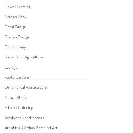
Flower Farming
Garden Book
Floral Design
Garden Design
Ethnobotany
Sustainable Agriculture
Ecology
Public Gardens
Ornamental Horticulture
Native Plants
Edible Gardening
Seeds and Seedkeepers
Art of the Garden/Botanical Art