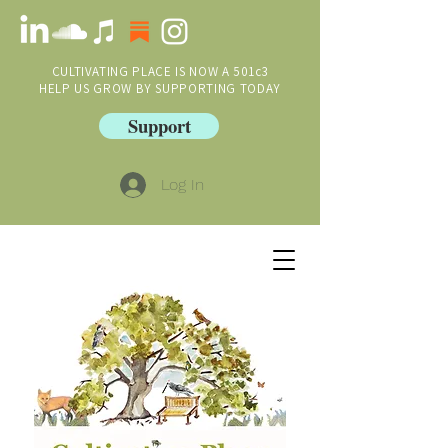
CULTIVATING PLACE IS NOW A 501c3
HELP US GROW BY SUPPORTING TODAY
Support
Log In