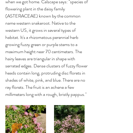
when we got home. Calscape says: "species of 
flowering plant in the daisy family 
(ASTERACEAE) known by the common 
name western snakeroot. Native to the 
western US, it grows in several types of 
habitat. It's a rhizomatous perennial herb 
growing fuzzy green or purple stems to a 
maximum height near 70 centimeters. The 
hairy leaves are triangular in shape with 
serrated edges. Dense clusters of fuzzy flower 
heads contain long, protruding disc florets in 
shades of white, pink, and blue. There are no 
ray florets. The fruit is an achene a few 
millimeters long with a rough, bristly pappus." 