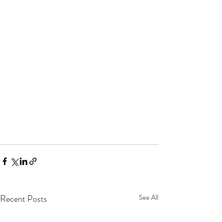
Recent Posts
See All