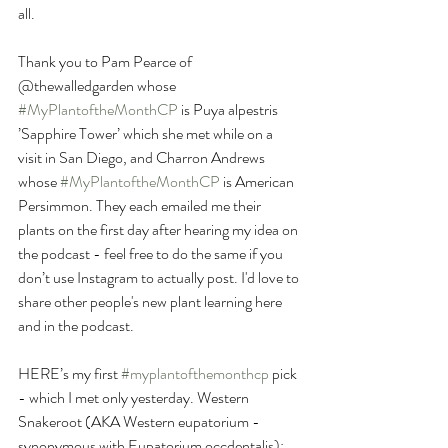
all. 
Thank you to Pam Pearce of 
@thewalledgarden whose 
#MyPlantoftheMonthCP
 is Puya alpestris 
’Sapphire Tower’ which she met while on a 
visit in San Diego, and Charron Andrews 
whose 
#MyPlantoftheMonthCP
 is American 
Persimmon. They each emailed me their 
plants on the first day after hearing my idea on 
the podcast - feel free to do the same if you 
don’t use Instagram to actually post. I'd love to 
share other people's new plant learning here 
and in the podcast.
HERE’s my first 
#myplantofthemonthcp
 pick 
- which I met only yesterday. Western 
Snakeroot (AKA Western eupatorium - 
synonymous with Eupatorium occdentalis): 