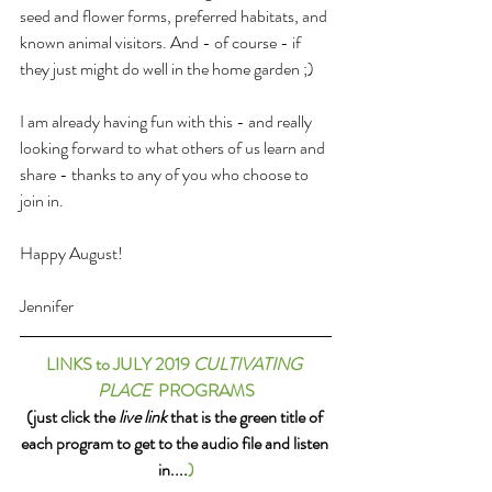
seed and flower forms, preferred habitats, and 
known animal visitors. And - of course - if 
they just might do well in the home garden ;) 
I am already having fun with this - and really 
looking forward to what others of us learn and 
share - thanks to any of you who choose to 
join in.
Happy August!
Jennifer
LINKS to JULY 2019 
CULTIVATING 
PLACE
  PROGRAMS
(just click the 
live link
 that is the green title of 
each program to get to the audio file and listen 
in....
)