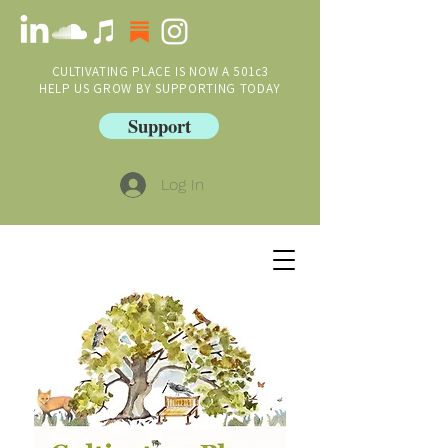
CULTIVATING PLACE IS NOW A 501c3
HELP US GROW BY SUPPORTING TODAY
Support
Log In