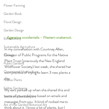
Flower Farming
Garden Book
Floral Design
Garden Design
 Ageratina occidentalis - Western snakeroot.
Ethnobotany
Sustainable Agriculture
In my conversation with Courtney Allen, 
Director of Public Programs for the Native 
Ecology
Plant Trust (previously the New England 
Public Gardens
Wildflower Society) last week, she shared her 
Ornamental Horticulture
own practice of trying to learn 3 new plants a 
day. 
Native Plants
Edible Gardening
My ears perked up when she shared this and 
some of yours did too based on emails and 
Seeds and Seedkeepers
messages from you. It kind of rocked me to 
Art of the Garden/Botanical Art
think about it. I know a lot of plants, but I 