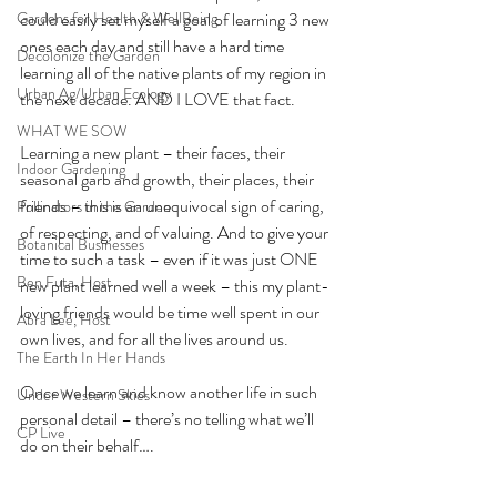
Gardens for Health & WellBeing
could easily set myself a goal of learning 3 new 
ones each day and still have a hard time 
Decolonize the Garden
learning all of the native plants of my region in 
Urban Ag/Urban Ecology
the next decade. AND I LOVE that fact. 
WHAT WE SOW
Learning a new plant – their faces, their 
Indoor Gardening
seasonal garb and growth, their places, their 
friends – this is an unequivocal sign of caring, 
Pollinators in the Garden
of respecting, and of valuing. And to give your 
Botanical Businesses
time to such a task – even if it was just ONE 
Ben Futa, Host
new plant learned well a week – this my plant-
loving friends would be time well spent in our 
Abra Lee, Host
own lives, and for all the lives around us. 
The Earth In Her Hands
Once we learn and know another life in such 
Under Western Skies
personal detail – there’s no telling what we’ll 
CP Live
do on their behalf….