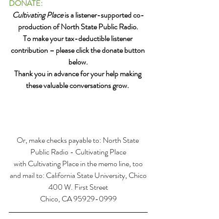
DONATE:
Cultivating Place
 is a listener-supported co-
production of North State Public Radio.
To make your tax-deductible listener 
contribution – please click the donate button 
below.
Thank you in advance for your help making 
these valuable conversations grow. 
Or, make checks payable to: North State 
Public Radio - Cultivating Place
with Cultivating Place in the memo line, too
and mail to: California State University, Chico
400 W. First Street
Chico, CA 95929-0999