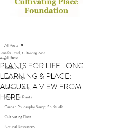
Post
All Posts
Jennifer Jewell, Cultivating Place
All Posts
Aug 3, 2019
PLANTS FOR LIFE LONG
Biodiversity
LEARNING & PLACE:
GardenWays
AUGUST, A VIEW FROM
Garden History
HERE
Women in Plants
Garden Philosophy &amp; Spiritualit
Cultivating Place
Natural Resources