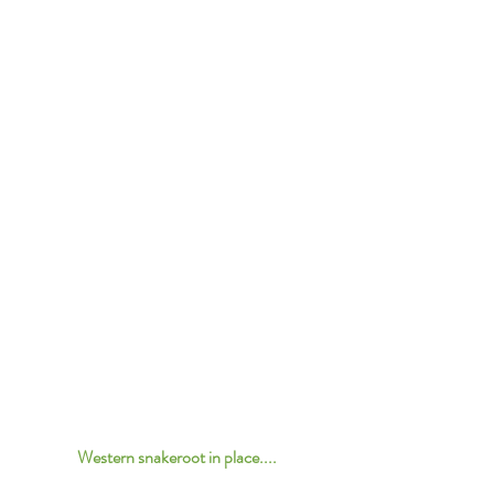
Western snakeroot in place....