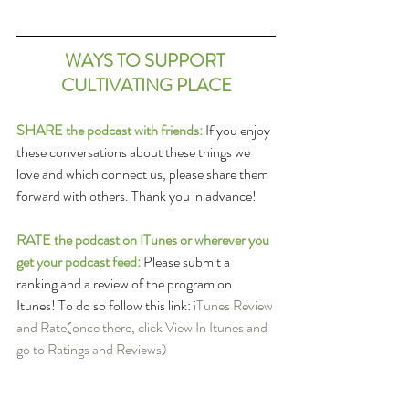
WAYS TO SUPPORT 
CULTIVATING PLACE
SHARE the podcast with friends:
 If you enjoy 
these conversations about these things we 
love and which connect us, please share them 
forward with others. Thank you in advance!
RATE the podcast on ITunes or wherever you 
get your podcast feed: 
Please submit a 
ranking and a review of the program on 
Itunes! To do so follow this link: 
iTunes Review 
and Rate
(once there, click View In Itunes and 
go to Ratings and Reviews)