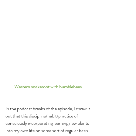
Western snakeroot with bumblebees.
In the podcast breaks of the episode, I threw it 
out that this discipline/habit/practice of 
consciously incorporating learning new plants 
into my own life on some sort of regular basis 