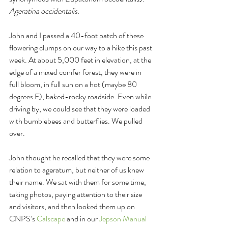
Ageratina occidentalis. 
John and I passed a 40-foot patch of these 
flowering clumps on our way to a hike this past 
week. At about 5,000 feet in elevation, at the 
edge of a mixed conifer forest, they were in 
full bloom, in full sun on a hot (maybe 80 
degrees F), baked-rocky roadside. Even while 
driving by, we could see that they were loaded 
with bumblebees and butterflies. We pulled 
over. 
John thought he recalled that they were some 
relation to ageratum, but neither of us knew 
their name. We sat with them for some time, 
taking photos, paying attention to their size 
and visitors, and then looked them up on 
CNPS’s 
Calscape 
and in our 
Jepson Manual