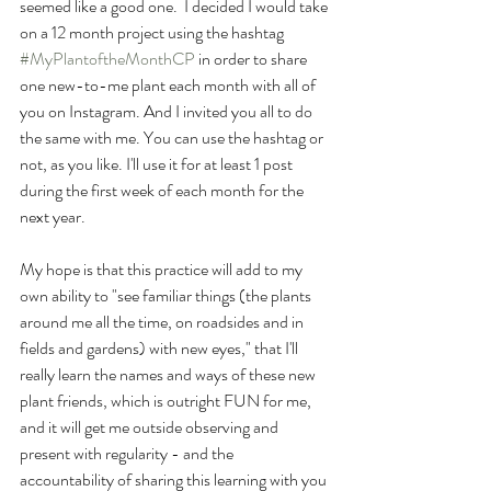
seemed like a good one.  I decided I would take 
on a 12 month project using the hashtag  
#MyPlantoftheMonthCP
 in order to share 
one new-to-me plant each month with all of 
you on Instagram. And I invited you all to do 
the same with me. You can use the hashtag or 
not, as you like. I'll use it for at least 1 post 
during the first week of each month for the 
next year. 
My hope is that this practice will add to my 
own ability to "see familiar things (the plants 
around me all the time, on roadsides and in 
fields and gardens) with new eyes," that I'll 
really learn the names and ways of these new 
plant friends, which is outright FUN for me, 
and it will get me outside observing and 
present with regularity - and the 
accountability of sharing this learning with you 