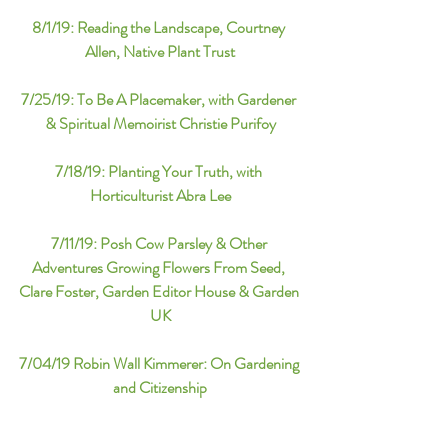
8/1/19: 
Reading the Landscape, Courtney 
Allen, Native Plant Trust
7/25/19: 
To Be A Placemaker, with Gardener 
& Spiritual Memoirist Christie Purifoy
7/18/19: 
Planting Your Truth, with 
Horticulturist Abra Lee
7/11/19: 
Posh Cow Parsley & Other 
Adventures Growing Flowers From Seed, 
Clare Foster, Garden Editor House & Garden 
UK
7/04/19 
Robin Wall Kimmerer: On Gardening 
and Citizenship