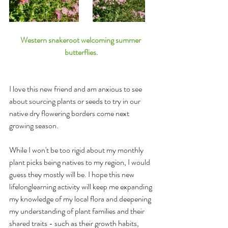
Western snakeroot welcoming summer 
butterflies.
I love this new friend and am anxious to see 
about sourcing plants or seeds to try in our 
native dry flowering borders come next 
growing season.
While I won't be too rigid about my monthly 
plant picks being natives to my region, I would 
guess they mostly will be. I hope this new 
lifelonglearning activity will keep me expanding 
my knowledge of my local flora and deepening 
my understanding of plant families and their 
shared traits - such as their growth habits, 