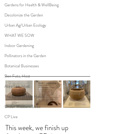
Gardens for Health & WellBeing
Decolonize the Garden
Urban Ag/Urban Ecology
WHAT WE SOW
Indoor Gardening
Pollinators in the Garden
Botanical Businesses
Ben Futa, Host
Abra Lee, Host
The Earth In Her Hands
Under Western Skies
CP Live
This week, we finish up 