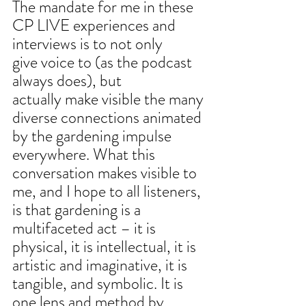
The mandate for me in these 
CP LIVE experiences and 
interviews is to not only
give voice to (as the podcast 
always does), but 
actually make visible the many
diverse connections animated 
by the gardening impulse 
everywhere. What this
conversation makes visible to 
me, and I hope to all listeners, 
is that gardening is a 
multifaceted act – it is 
physical, it is intellectual, it is 
artistic and imaginative, it is 
tangible, and symbolic. It is 
one lens and method by 