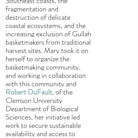
Southeast coasts, the 
fragmentation and 
destruction of delicate 
coastal ecosystems, and the 
increasing exclusion of Gullah 
basketmakers from traditional 
harvest sites. Mary took it on 
herself to organize the 
basketmaking community, 
and working in collaboration 
with this community and 
Robert DuFault
, of the 
Clemson University 
Department of Biological 
Sciences, her initiative led 
work to secure sustainable 
availability and access to 