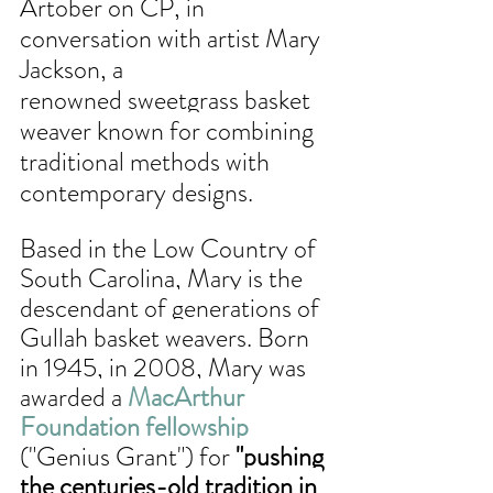
Artober on CP, in 
conversation with artist Mary 
Jackson, a 
renowned 
sweetgrass basket 
weaver known for combining 
traditional methods with 
contemporary designs. 
Based in the Low Country of 
South Carolina, Mary is the 
descendant of generations of 
Gullah basket weavers. Born 
in 1945, in 2008, Mary was 
awarded a 
MacArthur 
Foundation fellowship
("Genius Grant") for
 "pushing 
the centuries-old tradition in 