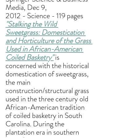
Media, Dec 9, 
2012 - Science - 119 pages
"
Stalking the Wild 
Sweetgrass: Domestication 
and Horticulture of the Grass 
Used in African-American 
Coiled Basketry
"
 is 
concerned with the historical 
domestication of sweetgrass, 
the main 
construction/structural grass 
used in the three century old 
African-American tradition 
of coiled basketry in South 
Carolina. During the 
plantation era in southern 