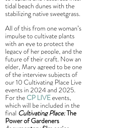
tidal beach dunes with the 
stabilizing native sweetgrass. 
All of this from one woman’s 
impulse to cultivate plants 
with an eye to protect the 
legacy of her people, and the 
future of their craft. Now an 
elder, Mary agreed to be one 
of the interview subjects of 
our 10 Cultivating Place Live 
events in 2024 and 2025. 
For the 
CP LIVE
 events, 
which will be included in the 
final 
Cultivating Place:
 The 
Power of Gardeners 