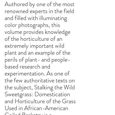
Authored by one of the most 
renowned experts in the field 
and filled with illuminating 
color photographs, this 
volume provides knowledge 
of the horticulture of an 
extremely important wild 
plant and an example of the 
perils of plant- and people-
based research and 
experimentation. As one of 
the few authoritative texts on 
the subject, Stalking the Wild 
Sweetgrass: Domestication 
and Horticulture of the Grass 
Used in African-American 
Coiled Basketry is a 