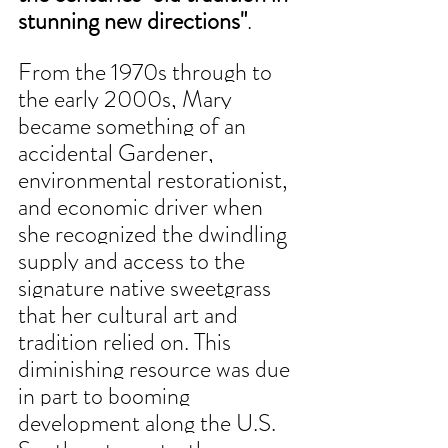
stunning new directions"
. 
From the 1970s through to 
the early 2000s, Mary 
became something of an 
accidental Gardener, 
environmental restorationist, 
and economic driver when 
she recognized the dwindling 
supply and access to the 
signature native sweetgrass 
that her cultural art and 
tradition relied on. This 
diminishing resource was due 
in part to booming 
development along the U.S. 