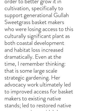
order to better grow it in 
cultivation, specifically to 
support generational Gullah 
Sweetgrass basket makers 
who were losing access to this 
culturally significant plant as 
both coastal development 
and habitat loss increased 
dramatically. Even at the 
time, I remember thinking: 
that is some large scale 
strategic gardening. Her 
advocacy work ultimately led 
to improved access for basket 
makers to existing native 
stands; led to restored native 