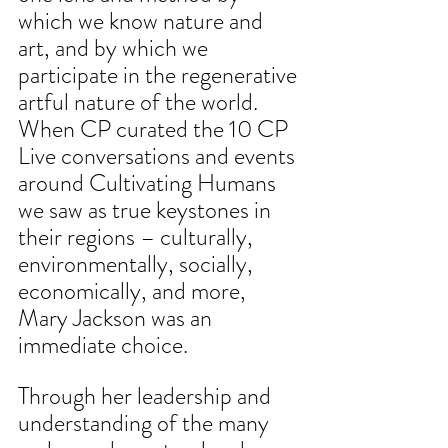
which we know nature and 
art, and by which we 
participate in the regenerative 
artful nature of the world. 
When CP curated the 10 CP 
Live conversations and events 
around Cultivating Humans 
we saw as true keystones in 
their regions – culturally, 
environmentally, socially, 
economically, and more, 
Mary Jackson was an 
immediate choice.
Through her leadership and 
understanding of the many 