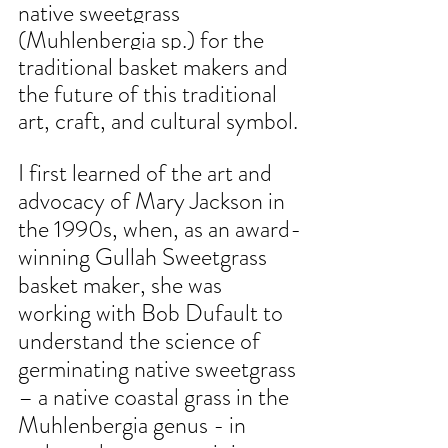
native sweetgrass 
(Muhlenbergia sp.) for the 
traditional basket makers and 
the future of this traditional 
art, craft, and cultural symbol.
I first learned of the art and 
advocacy of Mary Jackson in 
the 1990s, when, as an award-
winning Gullah Sweetgrass 
basket maker, she was 
working with Bob Dufault to 
understand the science of 
germinating native sweetgrass 
– a native coastal grass in the 
Muhlenbergia genus - in 