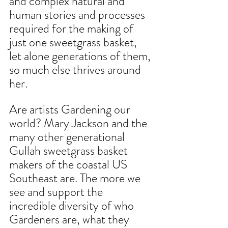
and complex natural and
human stories and processes 
required for the making of 
just one sweetgrass basket, 
let alone generations of them, 
so much else thrives around 
her.
Are artists Gardening our 
world? Mary Jackson and the 
many other generational 
Gullah sweetgrass basket 
makers of the coastal US 
Southeast are. The more we 
see and support the 
incredible diversity of who 
Gardeners are, what they 