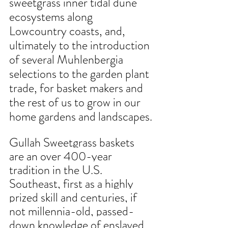
sweetgrass inner tidal dune 
ecosystems along 
Lowcountry coasts, and, 
ultimately to the introduction 
of several Muhlenbergia 
selections to the garden plant 
trade, for basket makers and 
the rest of us to grow in our 
home gardens and landscapes.
Gullah Sweetgrass baskets 
are an over 400-year 
tradition in the U.S. 
Southeast, first as a highly 
prized skill and centuries, if 
not millennia-old, passed-
down knowledge of enslaved 