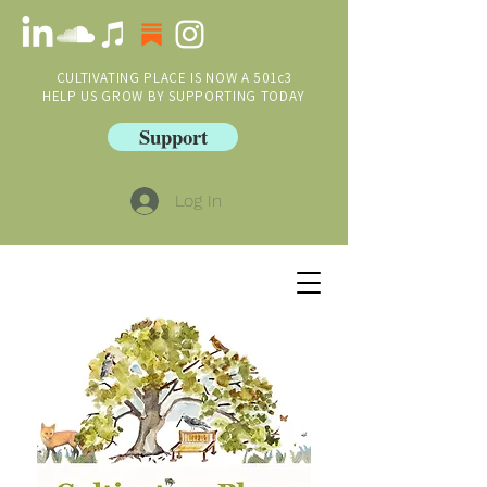
CULTIVATING PLACE IS NOW A 501c3
HELP US GROW BY SUPPORTING TODAY
Support
Log In