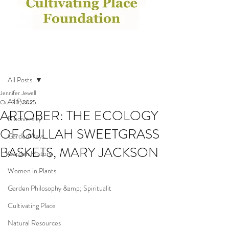
Post
All Posts
Jennifer Jewell
All Posts
Oct 30, 2025
ARTOBER: THE ECOLOGY
Biodiversity
OF GULLAH SWEETGRASS
GardenWays
BASKETS, MARY JACKSON
Garden History
Women in Plants
Garden Philosophy &amp; Spiritualit
Cultivating Place
Natural Resources