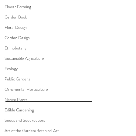
Flower Farming
Garden Book
Floral Design
Garden Design
Ethnobotany
Sustainable Agriculture
Ecology
Public Gardens
Ornamental Horticulture
Native Plants
Edible Gardening
Seeds and Seedkeepers
Art of the Garden/Botanical Art