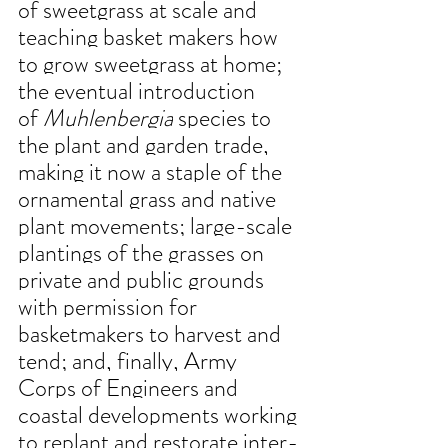
of sweetgrass at scale and 
teaching basket makers how 
to grow sweetgrass at home; 
the eventual introduction 
of 
Muhlenbergia
 species to 
the plant and garden trade, 
making it now a staple of the 
ornamental grass and native 
plant movements; large-scale 
plantings of the grasses on 
private and public grounds 
with permission for 
basketmakers to harvest and 
tend; and, finally, Army 
Corps of Engineers and 
coastal developments working 
to replant and restorate inter-