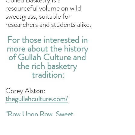
resourceful volume on wild 
sweetgrass, suitable for 
researchers and students alike.
For those interested in 
more about the history 
of Gullah Culture and 
the rich basketry 
tradition:
Corey Alston: 
thegullahculture.com/
"Row Upon Row, Sweet 
Grass Baskets of  the South 
Carolina Low Country
"
 by 