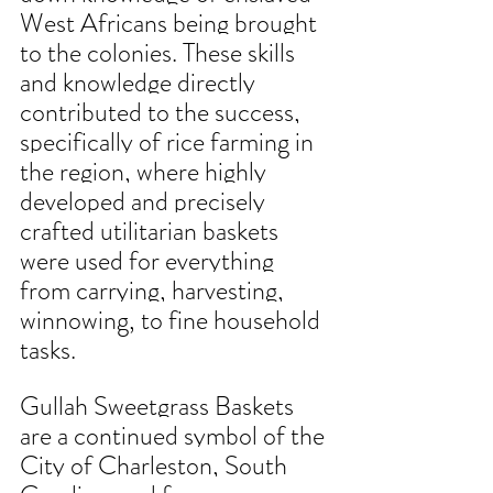
West Africans being brought 
to the colonies. These skills 
and knowledge directly 
contributed to the success, 
specifically of rice farming in 
the region, where highly 
developed and precisely 
crafted utilitarian baskets 
were used for everything 
from carrying, harvesting, 
winnowing, to fine household 
tasks. 
Gullah Sweetgrass Baskets 
are a continued symbol of the 
City of Charleston, South 