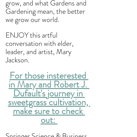
grow, and what Gardens and 
Gardening mean, the better 
we grow our world.
ENJOY this artful 
conversation with elder, 
leader, and artist, Mary 
Jackson.
For those insterested 
in Mary and Robert J. 
Dufault's journey in 
sweetgrass cultivation, 
make sure to check 
out: 
Springer Science & Business 