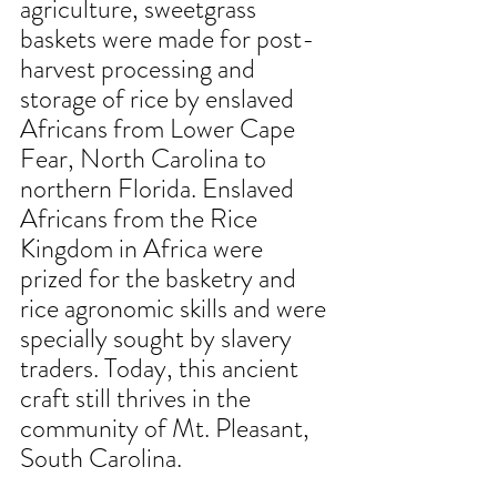
agriculture, sweetgrass 
baskets were made for post-
harvest processing and 
storage of rice by enslaved 
Africans from Lower Cape 
Fear, North Carolina to 
northern Florida. Enslaved 
Africans from the Rice 
Kingdom in Africa were 
prized for the basketry and
rice agronomic skills and were 
specially sought by slavery 
traders. Today, this ancient 
craft still thrives in the 
community of Mt. Pleasant, 
South Carolina.