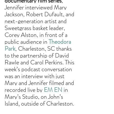
documentary film series
, 
Jennifer interviewed Mary 
Jackson, Robert Dufault, and 
next-generation artist and 
Sweetgrass basket leader, 
Corey Alston, in front of a 
public audience in 
Theodora 
Park
, Charleston, SC thanks 
to the partnership of David 
Rawle and Carol Perkins. This 
week’s podcast conversation 
was an interview with just 
Mary and Jennifer filmed and 
recorded live by 
EM EN
 in 
Mary’s Studio, on John’s 
Island, outside of Charleston. 