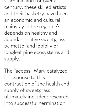
Carolina, and for over a 
century, these skilled artists 
and their basketry have been 
an economic and cultural 
mainstay in the region. All 
depends on healthy and 
abundant native sweetgrass, 
palmetto, and loblolly or 
longleaf pine ecosystems and 
supply.
The “access” Mary catalyzed 
in response to this 
contraction of the health and 
supply of sweetgrass 
ultimately included: research 
into successful germination 