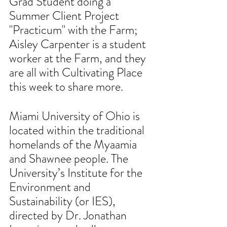
Grad Student doing a 
Summer Client Project 
"Practicum" with the Farm; 
Aisley Carpenter is a student 
worker at the Farm, and they 
are all with Cultivating Place 
this week to share more. 
Miami University of Ohio is 
located within the traditional 
homelands of the Myaamia 
and Shawnee people. The 
University’s Institute for the 
Environment and 
Sustainability (or IES), 
directed by Dr. Jonathan 