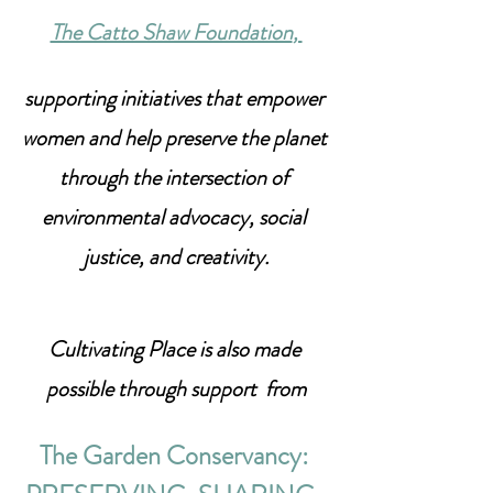
The Catto Shaw Foundation
, 
supporting initiatives that empower 
women and help preserve the planet 
through the intersection of 
environmental advocacy, social 
justice, and creativity.
Cultivating Place is also made 
possible through support  from
The Garden Conservancy: 