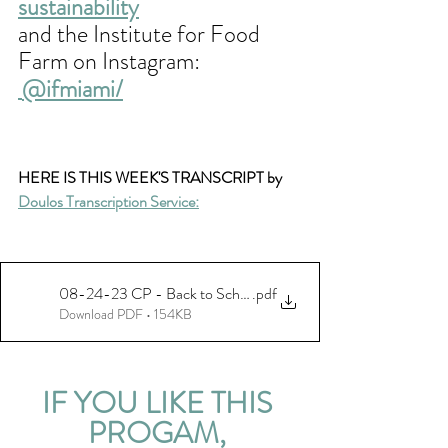
sustainability
and the Institute for Food 
Farm on Instagram:
@ifmiami/
HERE IS THIS WEEK'S TRANSCRIPT by 
Doulos Transcription Service:
08-24-23 CP - Back to School - Ohio Univ - final
.pdf
Download PDF • 154KB
IF YOU LIKE THIS 
PROGAM, 