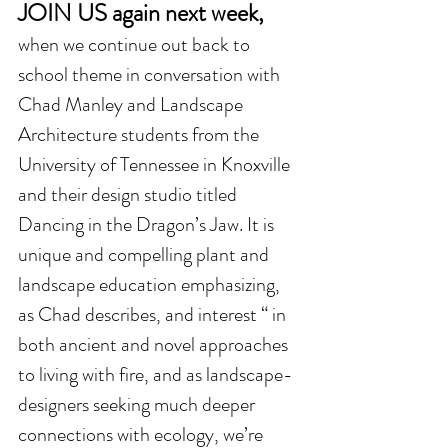
JOIN US again next week,  
when we continue out back to 
school theme in conversation with 
Chad Manley and Landscape 
Architecture students from the 
University of Tennessee in Knoxville 
and their design studio titled 
Dancing in the Dragon’s Jaw. It is 
unique and compelling plant and 
landscape education emphasizing, 
as Chad describes, and interest “ in 
both ancient and novel approaches 
to living with fire, and as landscape-
designers seeking much deeper 
connections with ecology, we’re 