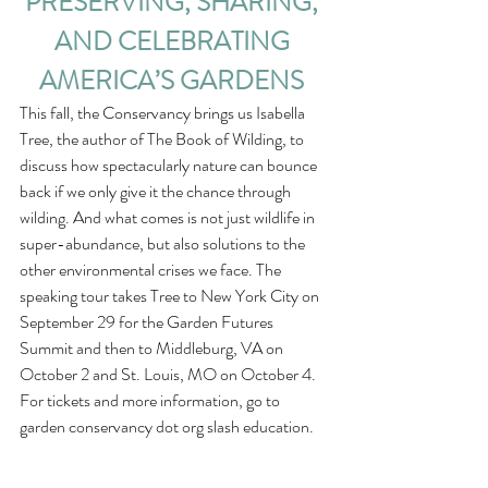
PRESERVING, SHARING, 
AND CELEBRATING 
AMERICA’S GARDENS
This fall, the Conservancy brings us Isabella 
Tree, the author of The Book of Wilding, to 
discuss how spectacularly nature can bounce 
back if we only give it the chance through 
wilding. And what comes is not just wildlife in 
super-abundance, but also solutions to the 
other environmental crises we face. The 
speaking tour takes Tree to New York City on 
September 29 for the Garden Futures 
Summit and then to Middleburg, VA on 
October 2 and St. Louis, MO on October 4. 
For tickets and more information, go to 
garden conservancy dot org slash education.