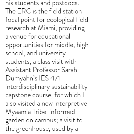
his students and postdocs. 
The ERC is the field station 
focal point for ecological field 
research at Miami, providing 
a venue for educational 
opportunities for middle, high 
school, and university 
students; a class visit with 
Assistant Professor Sarah 
Dumyahn’s IES 471 
interdisciplinary sustainability 
capstone course, for which I 
also visited a new interpretive 
Myaamia Tribe  informed 
garden on campus; a visit to 
the greenhouse, used by a 