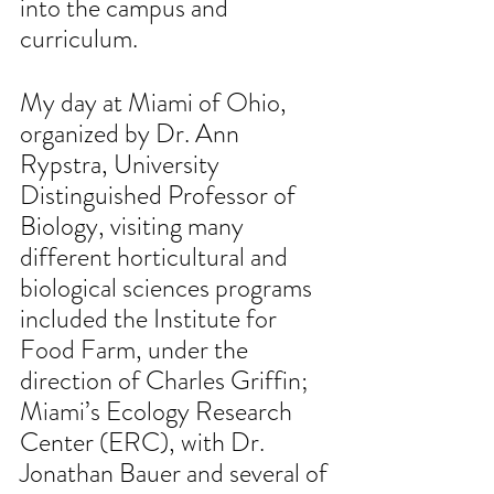
into the campus and 
curriculum.
My day at Miami of Ohio, 
organized by Dr. Ann 
Rypstra, University 
Distinguished Professor of 
Biology, visiting many 
different horticultural and 
biological sciences programs 
included the Institute for 
Food Farm, under the 
direction of Charles Griffin; 
Miami’s Ecology Research 
Center (ERC), with Dr. 
Jonathan Bauer and several of 