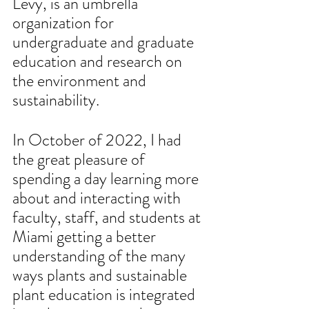
Levy, is an umbrella 
organization for 
undergraduate and graduate 
education and research on 
the environment and 
sustainability. 
In October of 2022, I had 
the great pleasure of 
spending a day learning more 
about and interacting with 
faculty, staff, and students at 
Miami getting a better 
understanding of the many 
ways plants and sustainable 
plant education is integrated 