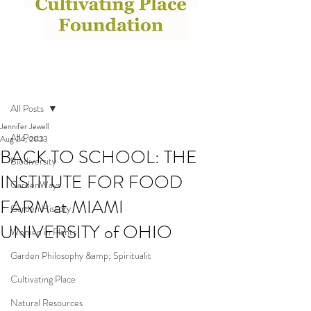
Post
All Posts
Jennifer Jewell
All Posts
Aug 24, 2023
BACK TO SCHOOL: THE
Biodiversity
INSTITUTE FOR FOOD
GardenWays
FARM at MIAMI
Garden History
UNIVERSITY of OHIO
Women in Plants
Garden Philosophy &amp; Spiritualit
Cultivating Place
Natural Resources