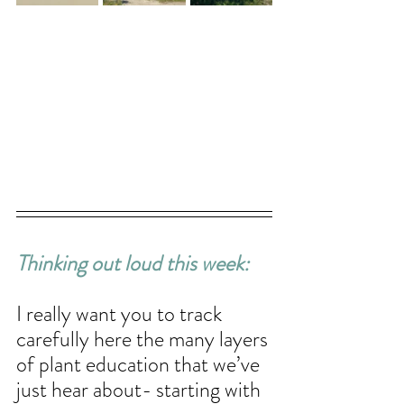
Thinking out loud this week: 
I really want you to track 
carefully here the many layers 
of plant education that we’ve 
just hear about- starting with 