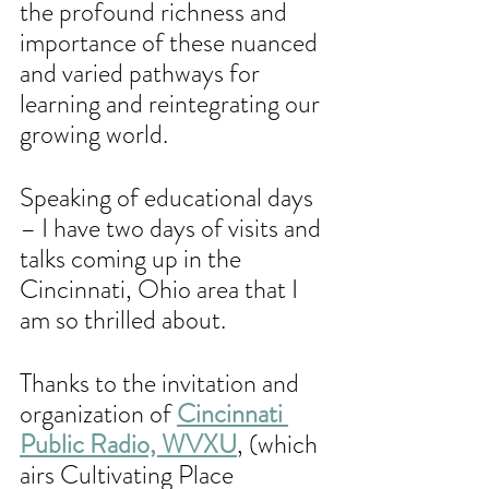
the profound richness and 
importance of these nuanced 
and varied pathways for 
learning and reintegrating our 
growing world.
Speaking of educational days 
– I have two days of visits and 
talks coming up in the 
Cincinnati, Ohio area that I 
am so thrilled about. 
Thanks to the invitation and 
organization of 
Cincinnati 
Public Radio, WVXU
, (which 
airs Cultivating Place 