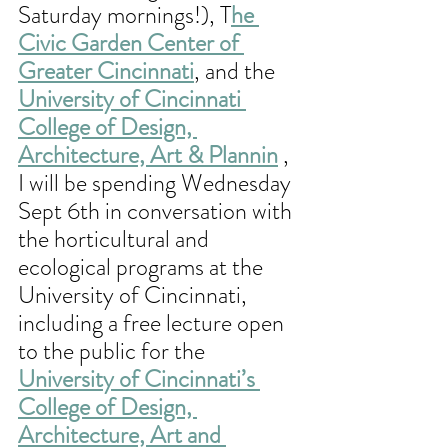
Saturday mornings!), T
he 
Civic Garden Center of 
Greater Cincinnati
, and the 
University of Cincinnati 
College of Design, 
Architecture, Art & Plannin
 , 
I will be spending Wednesday 
Sept 6th in conversation with 
the horticultural and 
ecological programs at the 
University of Cincinnati, 
including a free lecture open 
to the public for the 
University of Cincinnati’s 
College of Design, 
Architecture, Art and 