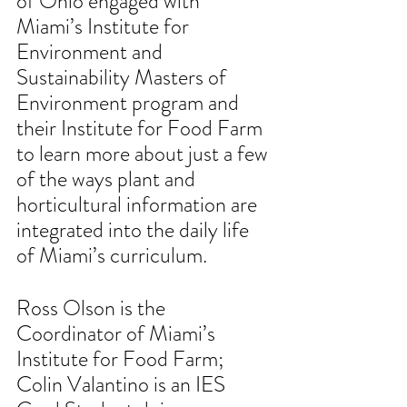
of Ohio engaged with 
Miami’s Institute for 
Environment and 
Sustainability Masters of 
Environment program and 
their Institute for Food Farm 
to learn more about just a few 
of the ways plant and 
horticultural information are 
integrated into the daily life 
of Miami’s curriculum.
Ross Olson is the 
Coordinator of Miami’s 
Institute for Food Farm;  
Colin Valantino is an IES 