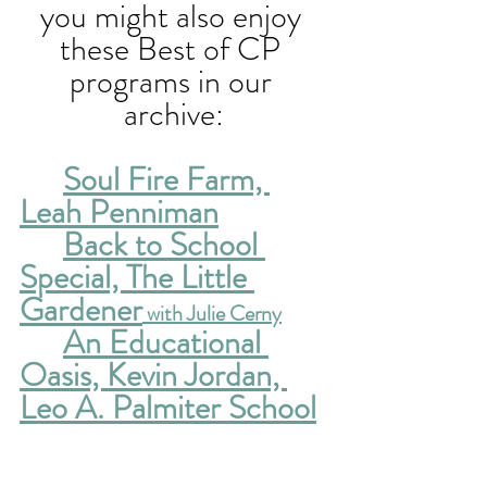
you might also enjoy 
these Best of CP 
programs in our 
archive:
Soul Fire Farm, 
Leah Penniman
Back to School 
Special, The Little 
Gardener
 with Julie Cerny
An Educational 
Oasis, Kevin Jordan, 
Leo A. Palmiter School