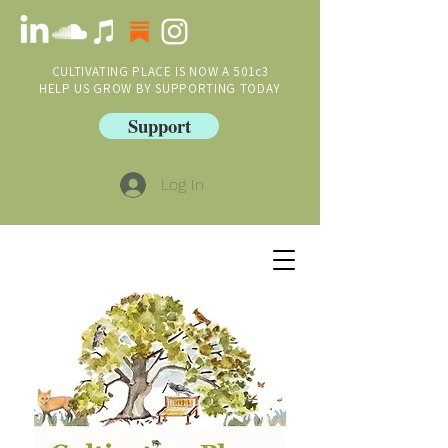
CULTIVATING PLACE IS NOW A 501c3
HELP US GROW BY SUPPORTING TODAY
Support
Log In