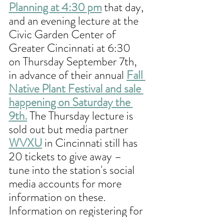
Planning at 4:30 pm
 that day, 
and an evening lecture at the 
Civic Garden Center of 
Greater Cincinnati at 6:30 
on Thursday September 7th, 
in advance of their annual 
Fall 
Native Plant Festival and sale 
happening on Saturday the 
9th.
 The Thursday lecture is 
sold out but media partner 
WVXU
 in Cincinnati still has 
20 tickets to give away – 
tune into the station's social 
media accounts for more 
information on these. 
Information on registering for 