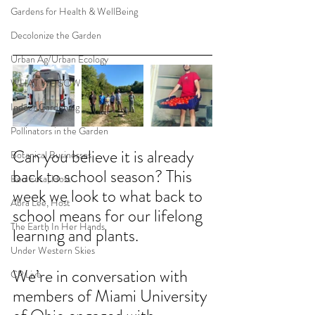
Gardens for Health & WellBeing
Decolonize the Garden
Urban Ag/Urban Ecology
WHAT WE SOW
Indoor Gardening
Pollinators in the Garden
Can you believe it is already 
Botanical Businesses
back to school season? This 
Ben Futa, Host
week we look to what back to 
Abra Lee, Host
school means for our lifelong 
The Earth In Her Hands
learning and plants. 
Under Western Skies
We’re in conversation with 
CP Live
members of Miami University 