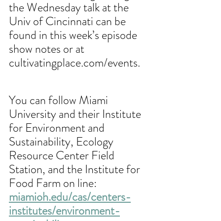
the Wednesday talk at the 
Univ of Cincinnati can be 
found in this week’s episode 
show notes or at 
cultivatingplace.com/events.
You can follow Miami 
University and their Institute 
for Environment and 
Sustainability, Ecology 
Resource Center Field 
Station, and the Institute for 
Food Farm on line: 
miamioh.edu/cas/centers-
institutes/environment-