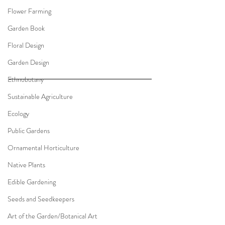
Flower Farming
Garden Book
Floral Design
Garden Design
Ethnobotany
Sustainable Agriculture
Ecology
Public Gardens
Ornamental Horticulture
Native Plants
Edible Gardening
Seeds and Seedkeepers
Art of the Garden/Botanical Art