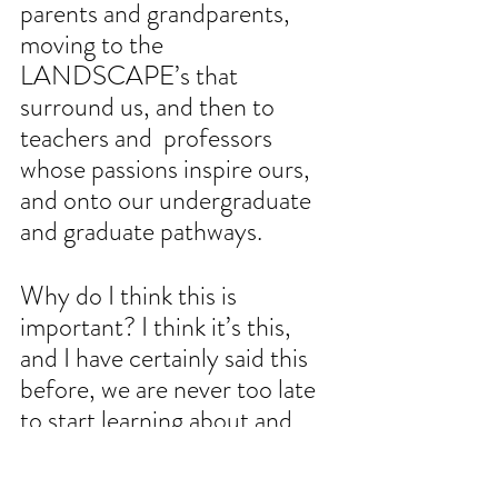
parents and grandparents, 
moving to the 
LANDSCAPE’s that 
surround us, and then to 
teachers and  professors 
whose passions inspire ours, 
and onto our undergraduate 
and graduate pathways. 
Why do I think this is 
important? I think it’s this, 
and I have certainly said this 
before, we are never too late 
to start learning about and 
loving plants, and how plants 
support everything else we 