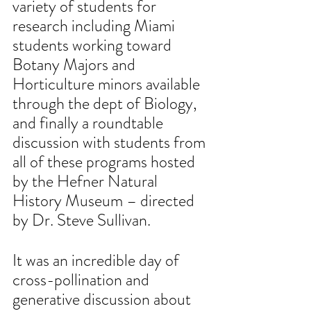
variety of students for 
research including Miami 
students working toward 
Botany Majors and 
Horticulture minors available 
through the dept of Biology, 
and finally a roundtable 
discussion with students from 
all of these programs hosted 
by the Hefner Natural 
History Museum – directed 
by Dr. Steve Sullivan. 
It was an incredible day of 
cross-pollination and 
generative discussion about 