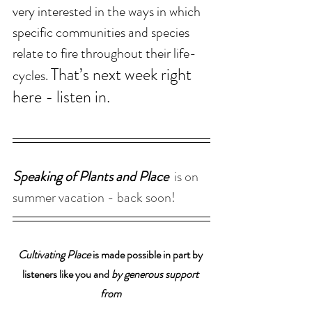
very interested in the ways in which 
specific communities and species 
relate to fire throughout their life-
That’s next week right 
cycles. 
here - listen in.
Speaking of Plants and Place  
is on 
summer vacation - back soon!
Cultivating Place
 is made possible in part by 
listeners like you and 
by generous support 
from 