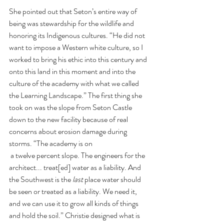
She pointed out that Seton’s entire way of 
being was stewardship for the wildlife and 
honoring its Indigenous cultures. “He did not 
want to impose a Western white culture, so I 
worked to bring his ethic into this century and 
onto this land in this moment and into the 
culture of the academy with what we called 
the Learning Landscape.” The first thing she 
took on was the slope from Seton Castle 
down to the new facility because of real 
concerns about erosion damage during 
storms. “The academy is on
 a twelve percent slope. The engineers for the 
architect... treat[ed] water as a liability. And 
the Southwest is the 
last 
place water should 
be seen or treated as a liability. We need it, 
and we can use it to grow all kinds of things 
and hold the soil.” Christie designed what is 