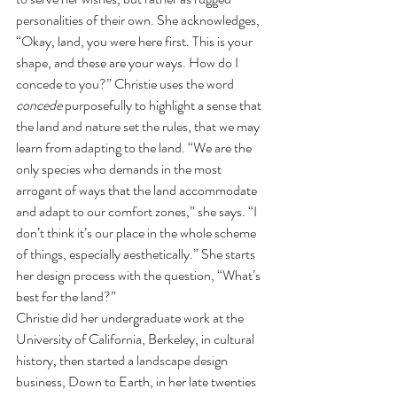
personalities of their own. She acknowledges, 
“Okay, land, you were here first. This is your 
shape, and these are your ways. How do I 
concede to you?” Christie uses the word 
concede 
purposefully to highlight a sense that 
the land and nature set the rules, that we may 
learn from adapting to the land. “We are the 
only species who demands in the most 
arrogant of ways that the land accommodate 
and adapt to our comfort zones,” she says. “I 
don’t think it’s our place in the whole scheme 
of things, especially aesthetically.” She starts 
her design process with the question, “What’s 
best for the land?” 
Christie did her undergraduate work at the 
University of California, Berkeley, in cultural 
history, then started a landscape design 
business, Down to Earth, in her late twenties 