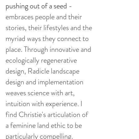
pushing out of a seed - 
embraces people and their 
stories, their lifestyles and the 
myriad ways they connect to 
place. Through innovative and 
ecologically regenerative 
design, Radicle landscape 
design and implementation 
weaves science with art, 
intuition with experience. I 
find Christie's articulation of 
a feminine land ethic to be 
particularly compelling.