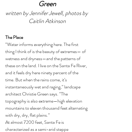
Green
written by Jennifer Jewell, photos by 
Caitlin Atkinson
The Place 
“Water informs everything here. The first 
thing I think of is the beauty of extremes— of 
wetness and dryness—and the patterns of 
these on the land. I live on the Santa Fe River, 
and it feels dry here ninety percent of the 
time. But when the rains come, it’s 
instantaneously wet and raging,” landcape 
architect Christie Green says. “The 
topography is also extreme—high elevation 
mountains to eleven thousand feet alternating 
with dry, dry, flat plains.” 
At almost 7200 feet, Santa Fe is 
characterized as a semi-arid steppe 