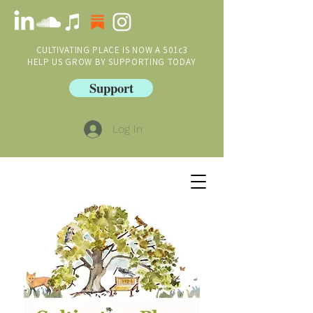
CULTIVATING PLACE IS NOW A 501c3
HELP US GROW BY SUPPORTING TODAY
Support
Log In