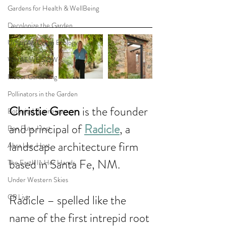
Gardens for Health & WellBeing
Decolonize the Garden
Urban Ag/Urban Ecology
WHAT WE SOW
Indoor Gardening
Pollinators in the Garden
Christie Green 
is the founder 
Botanical Businesses
and principal of 
Radicle
, a 
Ben Futa, Host
landscape architecture firm 
Abra Lee, Host
based in Santa Fe, NM. 
The Earth In Her Hands
Under Western Skies
CP Live
Radicle – spelled like the 
name of the first intrepid root 