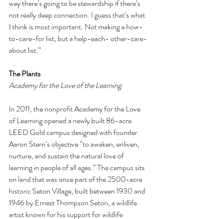
way there’s going to be stewardship if there’s 
not really deep connection. I guess that’s what 
I think is most important. Not making a how-
to-care-for list, but a help-each- other-care-
about list.” 
The Plants 
Academy for the Love of the Learning 
In 2011, the nonprofit Academy for the Love 
of Learning opened a newly built 86-acre 
LEED Gold campus designed with founder 
Aaron Stern’s objective “to awaken, enliven, 
nurture, and sustain the natural love of 
learning in people of all ages.” The campus sits 
on land that was once part of the 2500-acre 
historic Seton Village, built between 1930 and 
1946 by Ernest Thompson Seton, a wildlife 
artist known for his support for wildlife 