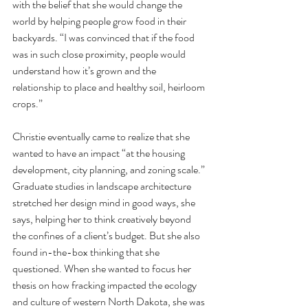
with the belief that she would change the 
world by helping people grow food in their 
backyards. “I was convinced that if the food 
was in such close proximity, people would 
understand how it’s grown and the 
relationship to place and healthy soil, heirloom 
crops.” 
Christie eventually came to realize that she 
wanted to have an impact “at the housing 
development, city planning, and zoning scale.” 
Graduate studies in landscape architecture 
stretched her design mind in good ways, she 
says, helping her to think creatively beyond 
the confines of a client’s budget. But she also 
found in-the-box thinking that she 
questioned. When she wanted to focus her 
thesis on how fracking impacted the ecology 
and culture of western North Dakota, she was 