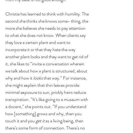
Christie has learned to think with humility. The 
second she thinks she knows some- thing, the 
more she believes she needs to pay attention 
to what she does not know. When clients say 
they love a certain plant and want to 
incorporate it or that they hate the way 
another plant looks and they want to get rid of 
it, she likes to “invite a conversation wherein 
we talk about how a plant is structured, about 
why and how it 
looks 
that way.” For instance, 
she might explain that thin leaves provide 
minimal exposure to sun, prickly hairs reduce 
transpiration. “It’s like going to a museum with 
a docent,” she points out. “If you understand 
how [something] grows and why, then you 
touch it and you 
get it 
as a living being, then 
there’s some form of connection. There’s no 