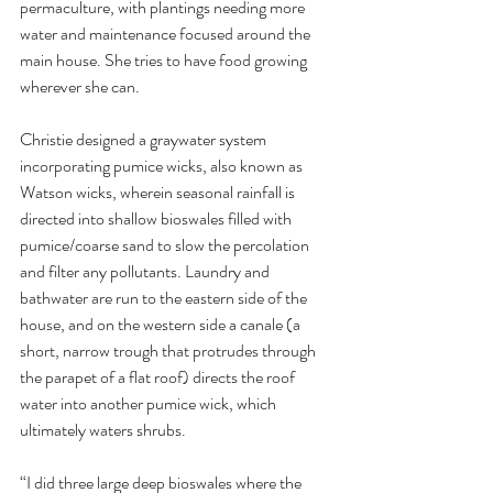
permaculture, with plantings needing more 
water and maintenance focused around the 
main house. She tries to have food growing 
wherever she can. 
Christie designed a graywater system 
incorporating pumice wicks, also known as 
Watson wicks, wherein seasonal rainfall is 
directed into shallow bioswales filled with 
pumice/coarse sand to slow the percolation 
and filter any pollutants. Laundry and 
bathwater are run to the eastern side of the 
house, and on the western side a canale (a 
short, narrow trough that protrudes through 
the parapet of a flat roof) directs the roof 
water into another pumice wick, which 
ultimately waters shrubs. 
“I did three large deep bioswales where the 