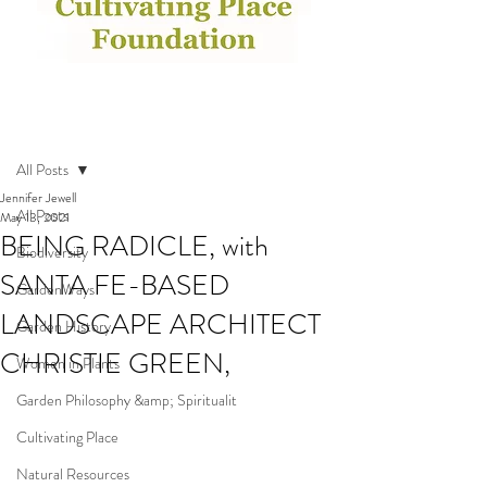
Post
All Posts
Jennifer Jewell
All Posts
May 13, 2021
BEING RADICLE, with
Biodiversity
SANTA FE-BASED
GardenWays
LANDSCAPE ARCHITECT
Garden History
CHRISTIE GREEN,
Women in Plants
Garden Philosophy &amp; Spiritualit
Cultivating Place
Natural Resources