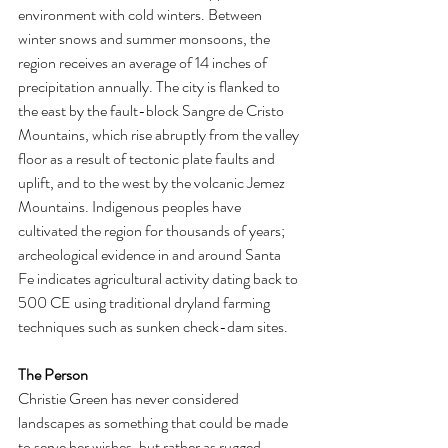
environment with cold winters. Between 
winter snows and summer monsoons, the 
region receives an average of 14 inches of 
precipitation annually. The city is flanked to 
the east by the fault-block Sangre de Cristo 
Mountains, which rise abruptly from the valley 
floor as a result of tectonic plate faults and 
uplift, and to the west by the volcanic Jemez 
Mountains. Indigenous peoples have 
cultivated the region for thousands of years; 
archeological evidence in and around Santa 
Fe indicates agricultural activity dating back to 
500 CE using traditional dryland farming 
techniques such as sunken check-dam sites. 
The Person 
Christie Green has never considered 
landscapes as something that could be made 
to serve her wishes, but rather as rugged 