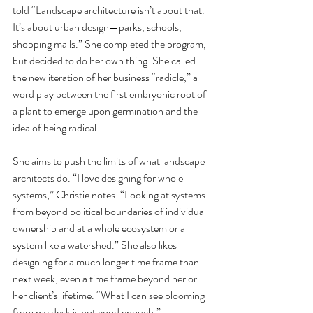
told “Landscape architecture isn’t about that. 
It’s about urban design—parks, schools, 
shopping malls.” She completed the program, 
but decided to do her own thing. She called 
the new iteration of her business “radicle,” a 
word play between the first embryonic root of 
a plant to emerge upon germination and the 
idea of being radical. 
She aims to push the limits of what landscape 
architects do. “I love designing for whole 
systems,” Christie notes. “Looking at systems 
from beyond political boundaries of individual 
ownership and at a whole ecosystem or a 
system like a watershed.” She also likes 
designing for a much longer time frame than 
next week, even a time frame beyond her or 
her client’s lifetime. “What I can see blooming 
from my desk is not good enough.” 