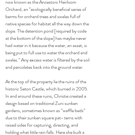
now known as the Ancestors Heirloom 
Orchard, an “ecologically beneficial series of 
berms for orchard trees and swales full of 
native species for habitat all the way down the 
slope. The detention pond [required by code 
at the bottom of the slope] has maybe never 
had water in it because the water, an asset, is 
being put to full use to water the orchard and 
swales.” Any excess water is filtered by the soil 
and percolates back into the ground water. 
At the top of the property lie the ruins of the 
historic Seton Castle, which burned in 2005. 
In and around these ruins, Christie created a 
design based on traditional Zuni sunken 
gardens, sometimes known as “waffle beds” 
due to their sunken square pat- terns with 
raised sides for capturing, directing, and 
holding what little rain falls. Here she built a 