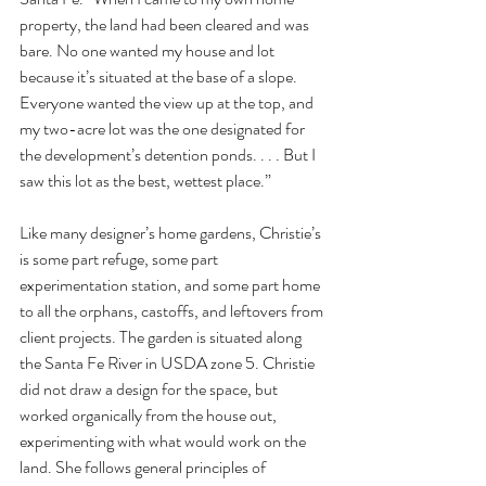
property, the land had been cleared and was 
bare. No one wanted my house and lot 
because it’s situated at the base of a slope. 
Everyone wanted the view up at the top, and 
my two-acre lot was the one designated for 
the development’s detention ponds. . . . But I 
saw this lot as the best, wettest place.” 
Like many designer’s home gardens, Christie’s 
is some part refuge, some part 
experimentation station, and some part home 
to all the orphans, castoffs, and leftovers from 
client projects. The garden is situated along 
the Santa Fe River in USDA zone 5. Christie 
did not draw a design for the space, but 
worked organically from the house out, 
experimenting with what would work on the 
land. She follows general principles of 