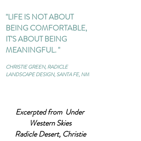
"LIFE IS NOT ABOUT 
BEING COMFORTABLE, 
IT'S ABOUT BEING 
MEANINGFUL. " 
CHRISTIE GREEN, RADICLE 
LANDSCAPE DESIGN, SANTA FE, NM
Excerpted from  Under 
Western Skies
 Radicle Desert, Christie 