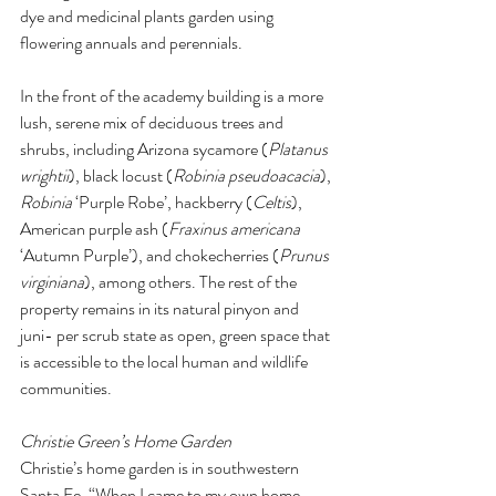
dye and medicinal plants garden using 
flowering annuals and perennials. 
In the front of the academy building is a more 
lush, serene mix of deciduous trees and 
shrubs, including Arizona sycamore (
Platanus 
wrightii
), black locust (
Robinia pseudoacacia
), 
Robinia 
‘Purple Robe’, hackberry (
Celtis
), 
American purple ash (
Fraxinus americana 
‘Autumn Purple’), and chokecherries (
Prunus 
virginiana
), among others. The rest of the 
property remains in its natural pinyon and 
juni- per scrub state as open, green space that 
is accessible to the local human and wildlife 
communities. 
Christie Green’s Home Garden 
Christie’s home garden is in southwestern 
Santa Fe. “When I came to my own home 