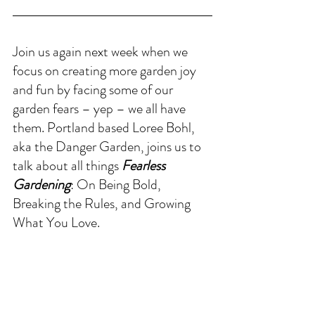
Join us again next week when we 
focus on creating more garden joy 
and fun by facing some of our 
garden fears – yep – we all have 
them. Portland based Loree Bohl, 
aka the Danger Garden, joins us to 
talk about all things 
Fearless 
Gardening
: On Being Bold, 
Breaking the Rules, and Growing 
What You Love.
THINKING OUT LOUD 
this week
..