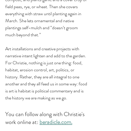
field peas, rye, or wheat. Then she covers 
everything with straw until planting again in 
March. She lets ornamental and native 
plantings self-mulch and “doesn’t groom 
much beyond that.” 
Art installations and creative projects with 
narrative intent lighten and add to the garden. 
For Christie, nothing is just one thing: food, 
habitat, erosion control, art, politics, or 
history. Rather, they are all integral to one 
another and they all feed us in some way: food 
is art is habitat is political commentary and is 
the history we are making as we go. 
You can follow along with Christie's 
work online at: 
beradicle.com
.