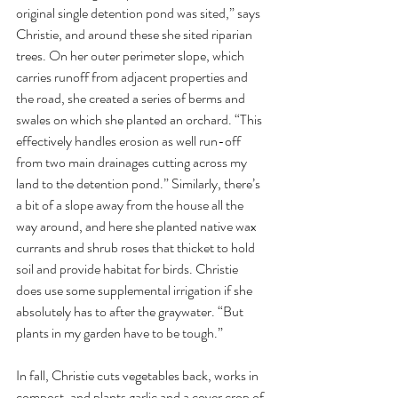
original single detention pond was sited,” says 
Christie, and around these she sited riparian 
trees. On her outer perimeter slope, which 
carries runoff from adjacent properties and 
the road, she created a series of berms and 
swales on which she planted an orchard. “This 
effectively handles erosion as well run-off 
from two main drainages cutting across my 
land to the detention pond.” Similarly, there’s 
a bit of a slope away from the house all the 
way around, and here she planted native wax 
currants and shrub roses that thicket to hold 
soil and provide habitat for birds. Christie 
does use some supplemental irrigation if she 
absolutely has to after the graywater. “But 
plants in my garden have to be tough.” 
In fall, Christie cuts vegetables back, works in 
compost, and plants garlic and a cover crop of 