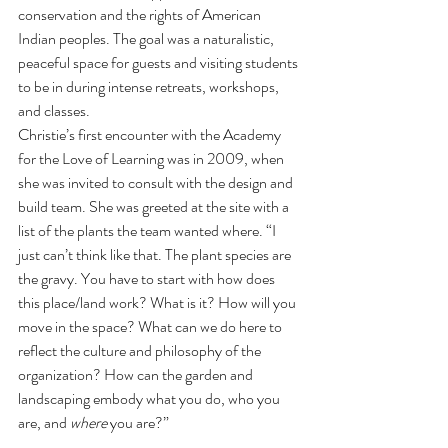
conservation and the rights of American 
Indian peoples. The goal was a naturalistic, 
peaceful space for guests and visiting students 
to be in during intense retreats, workshops, 
and classes. 
Christie’s first encounter with the Academy 
for the Love of Learning was in 2009, when 
she was invited to consult with the design and 
build team. She was greeted at the site with a 
list of the plants the team wanted where. “I 
just can’t think like that. The plant species are 
the gravy. You have to start with how does 
this place/land work? What is it? How will you 
move in the space? What can we do here to 
reflect the culture and philosophy of the 
organization? How can the garden and 
landscaping embody what you do, who you 
are, and 
where 
you are?” 