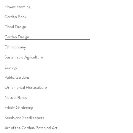
Flower Farming
Garden Book
Floral Design
Garden Design
Ethnobotany
Sustainable Agriculture
Ecology
Public Gardens
Ornamental Horticulture
Native Plants
Edible Gardening
Seeds and Seedkeepers
Art of the Garden/Botanical Art