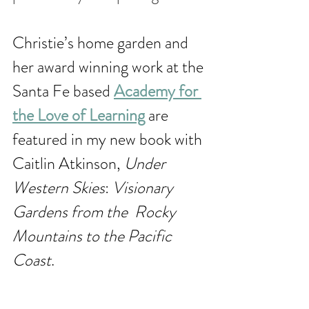
Christie’s home garden and 
her award winning work at the 
Santa Fe based 
Academy for 
the Love of Learning
 are 
featured in my new book with 
Caitlin Atkinson, 
Under 
Western Skies
: 
Visionary 
Gardens from the  Rocky 
Mountains to the Pacific 
Coast
. 