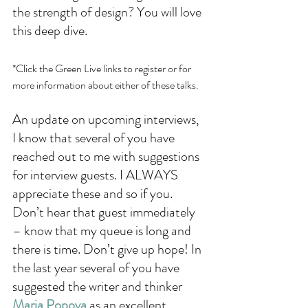
the strength of design? You will love 
this deep dive. 
*Click the Green Live links to register or for 
more information about either of these talks.
An update on upcoming interviews, 
I know that several of you have 
reached out to me with suggestions 
for interview guests. I ALWAYS 
appreciate these and so if you. 
Don’t hear that guest immediately 
– know that my queue is long and 
there is time. Don’t give up hope! In 
the last year several of you have 
suggested the writer and thinker 
Maria Popova
as an excellent 