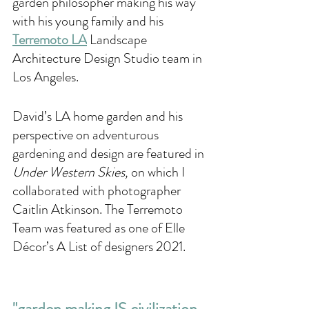
garden philosopher making his way 
with his young family and his 
Terremoto LA
 Landscape 
Architecture Design Studio team in 
Los Angeles. 
David’s LA home garden and his 
perspective on adventurous 
gardening and design are featured in 
Under Western Skies, 
on which I 
collaborated with photographer 
Caitlin Atkinson. The Terremoto 
Team was featured as one of Elle 
Décor’s A List of designers 2021. 