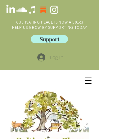
CULTIVATING PLACE IS NOW A 501c3
HELP US GROW BY SUPPORTING TODAY
Support
Log In