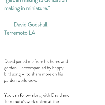
"garden making IS civilization 
making in miniature." 
David Godshall, 
Terremoto LA
David joined me from his home and 
garden – accompanied by happy 
bird song –  to share more on his 
garden world view.
You can follow along with David and 
Terremoto's work online at the 