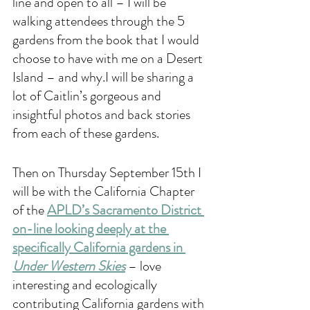
line and open to all – I will be 
walking attendees through the 5 
gardens from the book that I would 
choose to have with me on a Desert 
Island – and why.I will be sharing a 
lot of Caitlin’s gorgeous and 
insightful photos and back stories 
from each of these gardens. 
Then on Thursday September 15th I 
will be with the California Chapter 
of the 
A
PLD’s Sacramento District 
on-line looking deeply at the 
specifically California gardens in 
Under Western Skies
 – love 
interesting and ecologically 
contributing California gardens with 