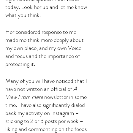
today. Look her up and let me know 
what you think.
Her considered response to me 
made me think more deeply about 
my own place, and my own Voice 
and focus and the importance of 
protecting it. 
Many of you will have noticed that I 
have not written an official of 
A 
View From Here
 newsletter in some 
time. I have also significantly dialed 
back my activity on Instagram – 
sticking to 2 or 3 posts per week – 
liking and commenting on the feeds 