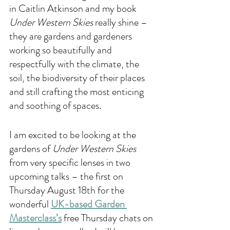
in Caitlin Atkinson and my book 
Under Western Skies
 really shine – 
they are gardens and gardeners 
working so beautifully and 
respectfully with the climate, the 
soil, the biodiversity of their places 
and still crafting the most enticing 
and soothing of spaces. 
I am excited to be looking at the 
gardens of 
Under Western Skies 
from very specific lenses in two 
upcoming talks – the first on 
Thursday August 18th for the 
wonderful 
UK-based Garden 
Masterclass’s
 free Thursday chats on 