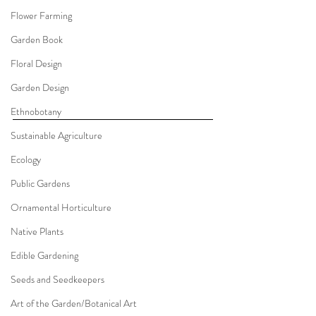
Flower Farming
Garden Book
Floral Design
Garden Design
Ethnobotany
Sustainable Agriculture
Ecology
Public Gardens
Ornamental Horticulture
Native Plants
Edible Gardening
Seeds and Seedkeepers
Art of the Garden/Botanical Art