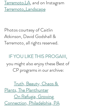
Terremoto.LA
, and on Instagram 
Terremoto_Landscape
Photos courtesy of Caitlin 
Atkinson, 
David Godshall & 
Terremoto, all rights reserved.
IF YOU LIKE THIS PROGAM, 
you might also enjoy these Best of 
CP programs in our archive:
Truth, Beauty, Chaos & 
Plants, The Planthunter
On Refugia, Growing 
Connection, Philadelphia, PA