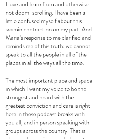
I love and learn from and otherwise 
not doom-scrolling. I have been a 
little confused myself about this 
seemin contraction on my part. And 
Maria’s response to me clarified and 
reminds me of this truth: we cannot 
speak to all the people in all of the 
places in all the ways all the time. 
The most important place and space 
in which I want my voice to be the 
strongest and heard with the 
greatest conviction and care is right 
here in these podcast breaks with 
you all, and in person speaking with 
groups across the country. That is 