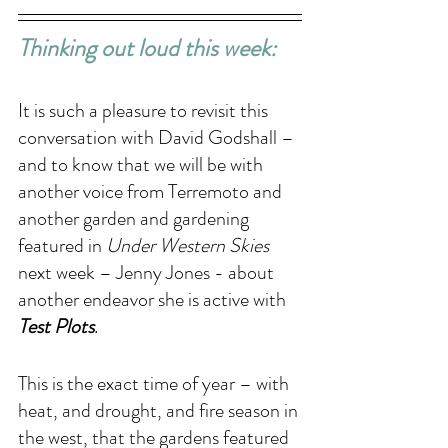
Thinking out loud this week: 
It is such a pleasure to revisit this 
conversation with David Godshall – 
and to know that we will be with 
another voice from Terremoto and 
another garden and gardening 
featured in 
Under Western Skies
next week – Jenny Jones - about 
another endeavor she is active with 
Test Plots
. 
This is the exact time of year – with 
heat, and drought, and fire season in 
the west, that the gardens featured 