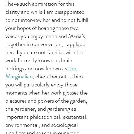
I have such admiration for this 
clarity and while I am disappointed 
to not interview her and to not fulfill 
your hopes of hearing these two 
voices you enjoy, mine and Maria’s, 
together in conversation, I applaud 
her. If you are not familiar with her 
work formerly known as brain 
pickings and now known as
 the 
Marginalian
, check her out. I think 
you will particularly enjoy those 
moments when her work glosses the 
pleasures and powers of the garden, 
the gardener, and gardening as 
important philosophical, existential, 
environmental, and sociological 
signifiers and spaces in our world 