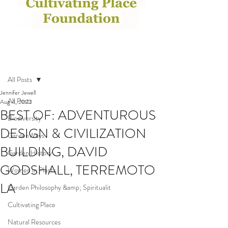
Post
All Posts
Jennifer Jewell
All Posts
Aug 4, 2022
BEST OF: ADVENTUROUS
Biodiversity
DESIGN & CIVILIZATION
GardenWays
BUILDING, DAVID
Garden History
GODSHALL, TERREMOTO
Women in Plants
LA
Garden Philosophy &amp; Spiritualit
Cultivating Place
Natural Resources