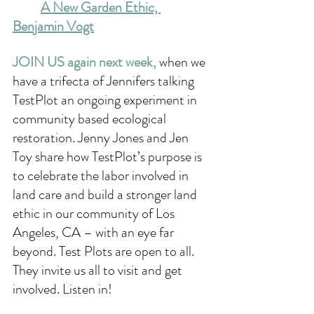
A New Garden Ethic, 
Benjamin Vogt
JOIN US again next week, 
when we 
have a trifecta of Jennifers talking 
TestPlot an ongoing experiment in 
community based ecological 
restoration. Jenny Jones and Jen 
Toy share how TestPlot’s purpose is 
to celebrate the labor involved in 
land care and build a stronger land 
ethic in our community of Los 
Angeles, CA – with an eye far 
beyond. Test Plots are open to all. 
They invite us all to visit and get 
involved. Listen in!