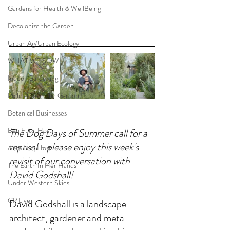
Gardens for Health & WellBeing
Decolonize the Garden
Urban Ag/Urban Ecology
WHAT WE SOW
Indoor Gardening
Pollinators in the Garden
Botanical Businesses
Ben Futa, Host
The Dog Days of Summer call for a 
reprisal - please enjoy this week's 
Abra Lee, Host
revisit of our conversation with 
The Earth In Her Hands
David Godshall!
Under Western Skies
CP Live
David Godshall is a landscape 
architect, gardener and meta 