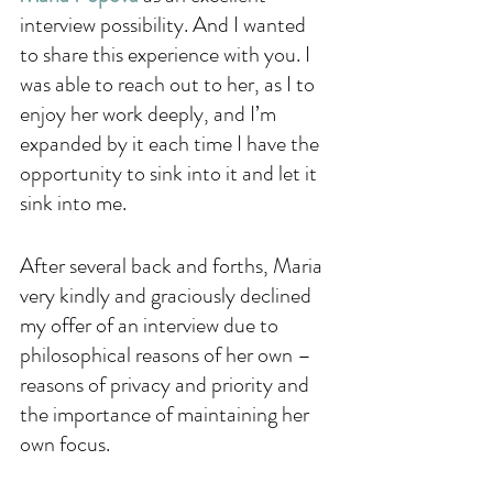
interview possibility. And I wanted 
to share this experience with you. I 
was able to reach out to her, as I to 
enjoy her work deeply, and I’m 
expanded by it each time I have the 
opportunity to sink into it and let it 
sink into me. 
After several back and forths, Maria 
very kindly and graciously declined 
my offer of an interview due to 
philosophical reasons of her own – 
reasons of privacy and priority and 
the importance of maintaining her 
own focus. 