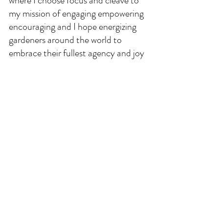
where I choose focus and cleave to 
my mission of engaging empowering 
encouraging and I hope energizing 
gardeners around the world to 
embrace their fullest agency and joy 
for growing the change they want to 
see in this world. 
Our gardens can and should be 
durable bridges and ongoing 
invitations, they can and must 
provide refuge for ourselves our 
families the biodiversity of our 
spaces. When you want or need to 
hear from me, you all know this is 
where you will find me and my voice 
every week. Keep growing