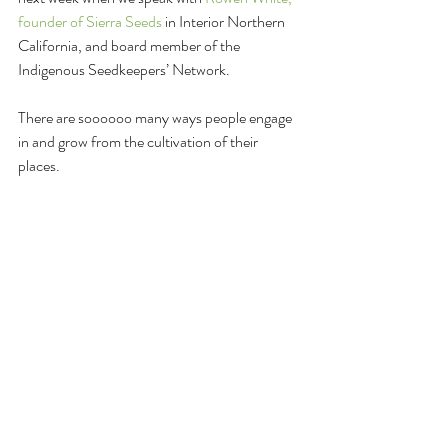
founder of Sierra Seeds
 in Interior Northern 
California, and board member of the 
Indigenous Seedkeepers’ Network. 
There are soooooo many ways people engage 
in and grow from the cultivation of their 
places.
Enjoy the 
Cultivating Place
 Podcast? If yes, 
SHARE IT WITH FRIENDS. The value of 
conversations like these is powerful action for 
positive shifts in this world.
And thank you!