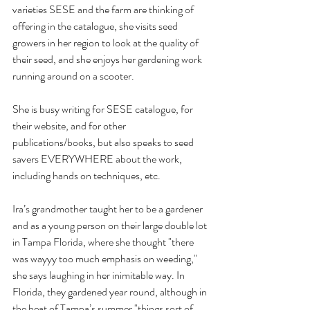
varieties SESE and the farm are thinking of 
offering in the catalogue, she visits seed 
growers in her region to look at the quality of 
their seed, and she enjoys her gardening work 
running around on a scooter.
She is busy writing for SESE catalogue, for 
their website, and for other 
publications/books, but also speaks to seed 
savers EVERYWHERE about the work, 
including hands on techniques, etc.
Ira’s grandmother taught her to be a gardener 
and as a young person on their large double lot 
in Tampa Florida, where she thought "there 
was wayyy too much emphasis on weeding," 
she says laughing in her inimitable way. In 
Florida, they gardened year round, although in 
the heat of Tampa’s summer "things sort of 