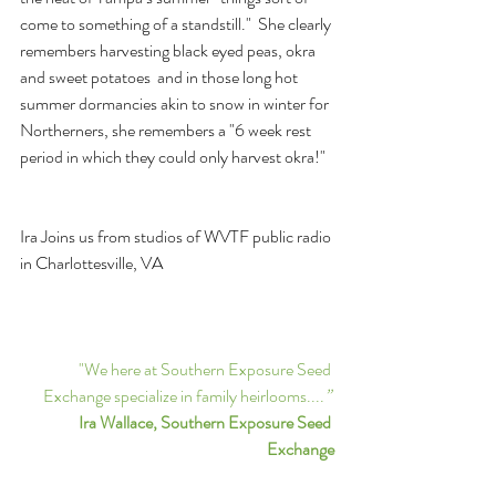
come to something of a standstill."  She clearly 
remembers harvesting black eyed peas, okra 
and sweet potatoes  and in those long hot 
summer dormancies akin to snow in winter for 
Northerners, she remembers a "6 week rest 
period in which they could only harvest okra!"
Ira Joins us from studios of WVTF public radio 
in Charlottesville, VA
"We here at Southern Exposure Seed 
Exchange specialize in family heirlooms....
” 
Ira Wallace, Southern Exposure Seed 
Exchange