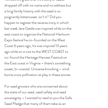
dropped off with no name and no address but 
a long family history with the seed is so 
poignantly bittersweet  isn’t it? Did you 
happen to register the reverse irony in which 
last week Jere Gettle was inspired while on the 
east coast to organize the National Heirloom 
Expo festival he co-founded on the West 
Coast 6 years ago; Ira was inspired 13 years 
ago while on a visit to the WEST COAST to 
co-found the Heritage Harvest Festival on 
the East coast in Virginia – there’s something 
sweet, bi-coastal, Universe knocking – wind 
borne cross pollination at play in these stories.
For seed growers who are concerned about 
the state of our seed, seed safety and seed 
sovereignty – I wanted to read to you the Safe 
Seed Pledge that many of them take as an 