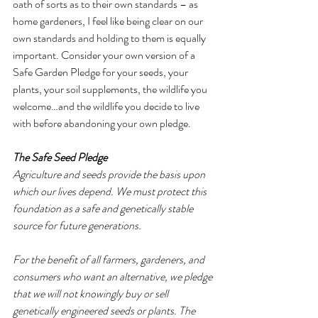
oath of sorts as to their own standards – as 
home gardeners, I feel like being clear on our 
own standards and holding to them is equally 
important. Consider your own version of a 
Safe Garden Pledge for your seeds, your 
plants, your soil supplements, the wildlife you 
welcome…and the wildlife you decide to live 
with before abandoning your own pledge.
The Safe Seed Pledge
Agriculture and seeds provide the basis upon 
which our lives depend. We must protect this 
foundation as a safe and genetically stable 
source for future generations. 
For the benefit of all farmers, gardeners, and 
consumers who want an alternative, we pledge 
that we will not knowingly buy or sell 
genetically engineered seeds or plants. The 