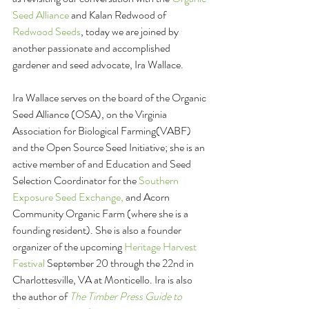
Seed Alliance
 and Kalan Redwood of 
Redwood Seeds
, today we are joined by 
another passionate and accomplished 
gardener and seed advocate, Ira Wallace.
Ira Wallace serves on the board of the Organic 
Seed Alliance (OSA), on the Virginia 
Association for Biological Farming(VABF) 
and the Open Source Seed Initiative; she is an 
active member of and Education and Seed 
Selection Coordinator for the 
Southern 
Exposure Seed Exchange,
 and Acorn 
Community Organic Farm (where she is a 
founding resident). She is also a founder 
organizer of the upcoming 
Heritage Harvest 
Festival
 September 20 through the 22nd in 
Charlottesville, VA at Monticello. Ira is also 
the author of 
The Timber Press Guide to 