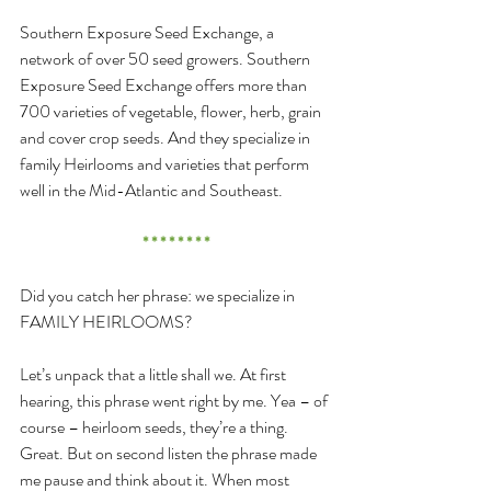
Southern Exposure Seed Exchange, a 
network of over 50 seed growers. Southern 
Exposure Seed Exchange offers more than 
700 varieties of vegetable, flower, herb, grain 
and cover crop seeds. And they specialize in 
family Heirlooms and varieties that perform 
well in the Mid-Atlantic and Southeast.
* * * * * * * *
Did you catch her phrase: we specialize in 
FAMILY HEIRLOOMS?
Let’s unpack that a little shall we. At first 
hearing, this phrase went right by me. Yea – of 
course – heirloom seeds, they’re a thing. 
Great. But on second listen the phrase made 
me pause and think about it. When most 