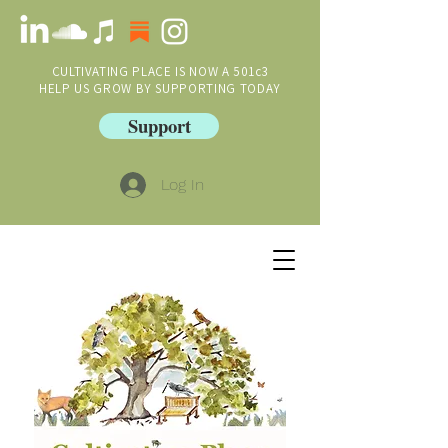
CULTIVATING PLACE IS NOW A 501c3
HELP US GROW BY SUPPORTING TODAY
Support
Log In