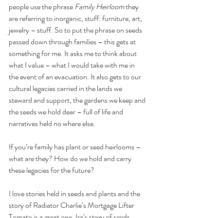
people use the phrase 
Family Heirloom
 they 
are referring to inorganic, stuff: furniture, art, 
jewelry – stuff. So to put the phrase on seeds 
passed down through families – this gets at 
something for me. It asks me to think about 
what I value – what I would take with me in 
the event of an evacuation. It also gets to our 
cultural legacies carried in the lands we 
steward and support, the gardens we keep and 
the seeds we hold dear – full of life and 
narratives held no where else.
If you’re family has plant or seed heirlooms – 
what are they? How do we hold and carry 
these legacies for the future?
I love stories held in seeds and plants and the 
story of Radiator Charlie’s Mortgage Lifter 
Tomato is a great one. Ira’s story of seeds 