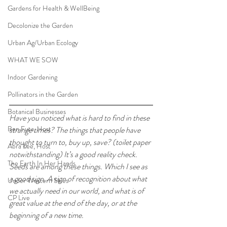
Gardens for Health & WellBeing
Decolonize the Garden
Urban Ag/Urban Ecology
WHAT WE SOW
Indoor Gardening
Pollinators in the Garden
Botanical Businesses
Have you noticed what is hard to find in these 
Ben Futa, Host
strange times? The things that people have 
thought to turn to, buy up, save? (toilet paper 
Abra Lee, Host
notwithstanding) It’s a good reality check. 
The Earth In Her Hands
Seeds are among these things. Which I see as 
a good sign. A sign of recognition about what 
Under Western Skies
we actually need in our world, and what is of 
CP Live
great value at the end of the day, or at the 
beginning of a new time.