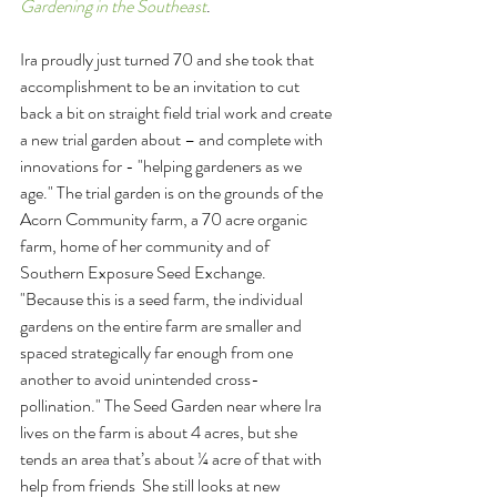
Gardening in the Southeast
.
Ira proudly just turned 70 and she took that 
accomplishment to be an invitation to cut 
back a bit on straight field trial work and create 
a new trial garden about – and complete with 
innovations for - "helping gardeners as we 
age." The trial garden is on the grounds of the 
Acorn Community farm, a 70 acre organic 
farm, home of her community and of 
Southern Exposure Seed Exchange. 
"Because this is a seed farm, the individual 
gardens on the entire farm are smaller and 
spaced strategically far enough from one 
another to avoid unintended cross-
pollination." The Seed Garden near where Ira 
lives on the farm is about 4 acres, but she 
tends an area that’s about ¼ acre of that with 
help from friends  She still looks at new 