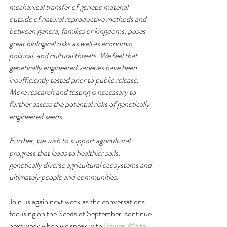
mechanical transfer of genetic material 
outside of natural reproductive methods and 
between genera, families or kingdoms, poses 
great biological risks as well as economic, 
political, and cultural threats. We feel that 
genetically engineered varieties have been 
insufficiently tested prior to public release. 
More research and testing is necessary to 
further assess the potential risks of genetically 
engineered seeds. 
Further, we wish to support agricultural 
progress that leads to healthier soils, 
genetically diverse agricultural ecosystems and 
ultimately people and communities.
Join us again next week as the conversations 
focusing on the Seeds of September  continue 
next week when we speak with 
Rowen White, 