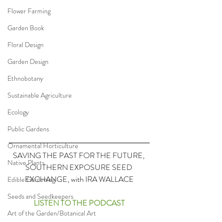
Flower Farming
Garden Book
Floral Design
Garden Design
Ethnobotany
Sustainable Agriculture
Ecology
Public Gardens
Ornamental Horticulture
SAVING THE PAST FOR THE FUTURE, 
Native Plants
SOUTHERN EXPOSURE SEED 
EXCHANGE, with IRA WALLACE
Edible Gardening
Seeds and Seedkeepers
LISTEN TO THE PODCAST
Art of the Garden/Botanical Art