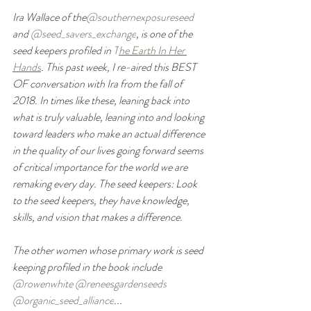
Ira Wallace of the
@southernexposureseed
and 
@seed_savers_exchange
, is one of the 
seed keepers profiled in 
T
he Earth In Her 
Hands
.
 This past week, I re-aired this BEST 
OF conversation with Ira from the fall of 
2018. In times like these, leaning back into 
what is truly valuable, leaning into and looking 
toward leaders who make an actual difference 
in the quality of our lives going forward seems 
of critical importance for the world we are 
remaking every day. The seed keepers: Look 
to the seed keepers, they have knowledge, 
skills, and vision that makes a difference.
The other women whose primary work is seed 
keeping profiled in the book include 
@rowenwhite
@reneesgardenseeds
@organic_seed_alliance
...