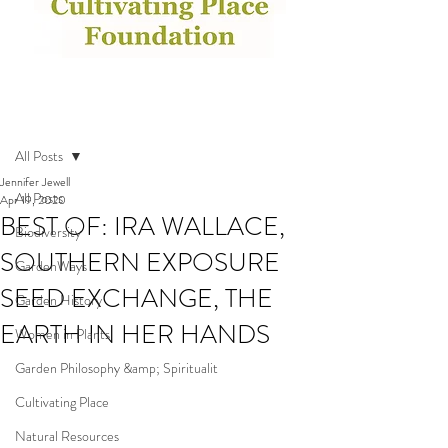
Post
All Posts
Jennifer Jewell
All Posts
Apr 19, 2020
BEST OF: IRA WALLACE,
Biodiversity
SOUTHERN EXPOSURE
GardenWays
SEED EXCHANGE, THE
Garden History
EARTH IN HER HANDS
Women in Plants
Garden Philosophy &amp; Spiritualit
Cultivating Place
Natural Resources