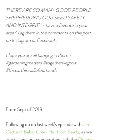
THERE ARE SO MANY GOOD PEOPLE 
SHEPHERDING OUR SEED SAFETY 
AND INTEGRITY - have a favorite in your 
area? Tag them in the comments on this post 
on Instagram or Facebook.
Hope you are all hanging in there - 
#gardeningmatters
#togetherwegrow
#theearthisinallofourhands
From Sept of 2018:
Following up on last week’s episode with 
Jere 
Gettle of Baker Creek Heirloom Seeds
, as well 
as revisiting our conversation with the 
Organic 