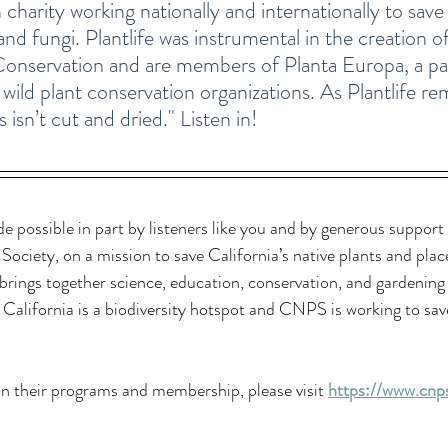
 charity working nationally and internationally to sav
 and fungi. Plantlife was instrumental in the creation o
 Conservation and are members of Planta Europa, a 
ild plant conservation organizations. As Plantlife rem
 isn’t cut and dried." Listen in!
de possible in part by listeners like you and by generous support
 Society, 
on a mission to save California’s native plants and plac
rings together science, education, conservation, and gardening
California is a biodiversity hotspot and CNPS is working to save
n their programs and membership, please visit 
https://www.cnps