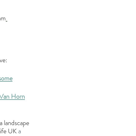
ram
ve:
wsome
n Van Horn
a landscape 
Life UK 
a 