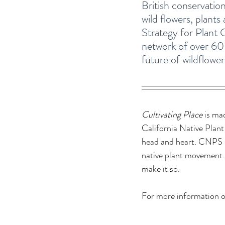
British conservation
wild flowers, plants
Strategy for Plant
network of over 60 w
future of wildflowers
Cultivating Place
 is ma
California Native Plant
head and heart. CNPS b
native plant movement. 
make it so. 
For more information o