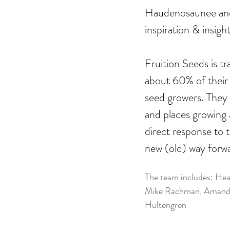
Haudenosaunee an
inspiration & insigh
Fruition Seeds is 
about 60% of their 
seed growers. They 
and places growing 
direct response to t
new (old) way forw
The team includes: Heat
Mike Rachman, Amanda 
Hultengren