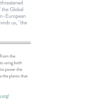
e threatened 
f the Global 
pan-European 
inds us, "the 
 from the 
es using both 
 to power the 
 the plants that 
.org/