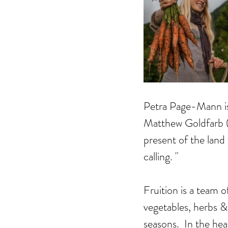
Petra Page-Mann is 
Matthew Goldfarb (a
present of the land
calling. "
Fruition is a team o
vegetables, herbs &
seasons.  In the he