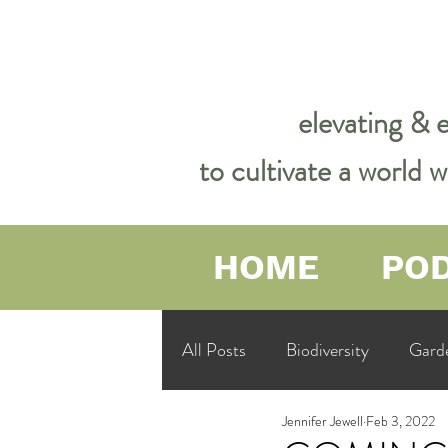
elevating & 
to cultivate a world
HOME
PO
All Posts
Biodiversity
Gard
Jennifer Jewell
Feb 3, 2022
Garden Philosophy &amp; Spirit