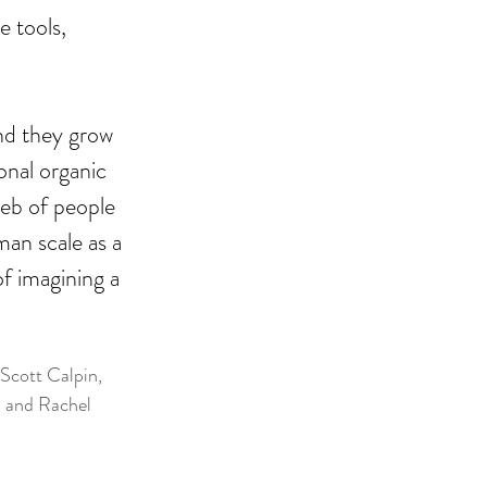
e tools, 
nd they grow 
onal organic 
web of people 
an scale as a 
f imagining a 
Scott Calpin, 
 and Rachel 