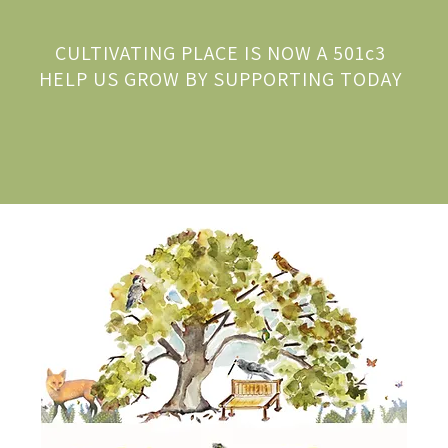
CULTIVATING PLACE IS NOW A 501c3
HELP US GROW BY SUPPORTING TODAY