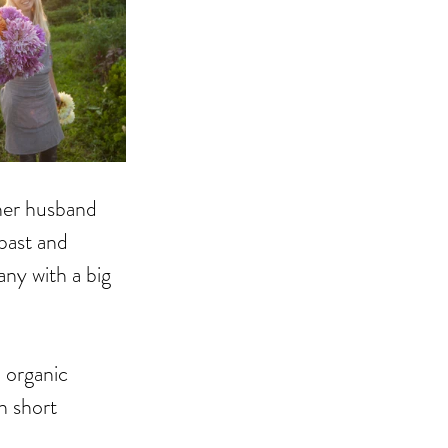
her husband 
past and 
ny with a big 
 organic 
n short 
 