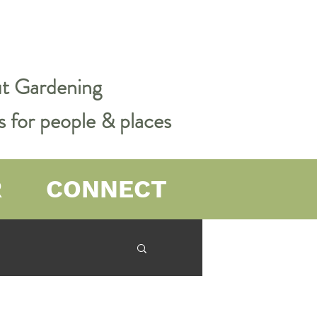
out Gardening
s for people & places
R
CONNECT
er Farming