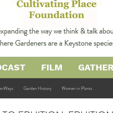
expanding the way we think & talk ab
 where Gardeners are a Keystone specie
DCAST
FILM
GATHE
enWays
Garden History
Women in Plants
ualit
Cultivating Place
Natural Resources
Flow