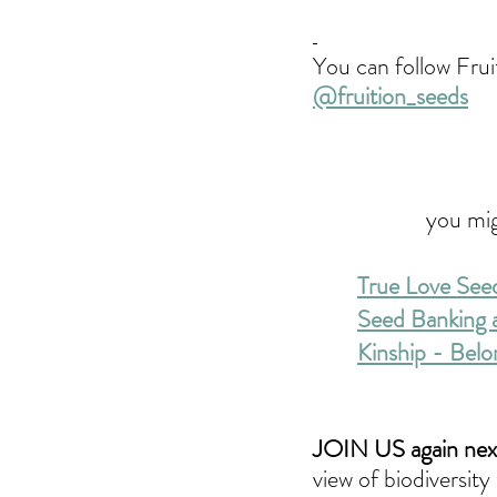
You can follow Frui
@fruition_seeds
you mig
True Love See
Seed Banking a
Kinship - Belo
JOIN US again next
view of biodiversit