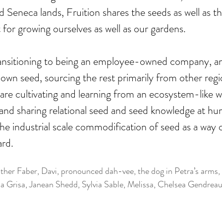
d 
Seneca lands, Fruition shares the seeds as well as th
t for growing ourselves as well as our gardens. 
transitioning to being an employee-owned company, a
own seed, sourcing the rest primarily from other regi
are cultivating and learning from an ecosystem-like 
and sharing relational seed and seed knowledge at hum
he industrial scale commodification of seed as a way o
ard.
her Faber, Davi, pronounced dah-vee, the dog in Petra’s arms, 
Grisa, Janean Shedd, Sylvia Sable, Melissa, Chelsea Gendreau