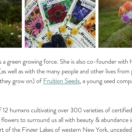
a green growing force. She is also co-founder with 
s well as with the many people and other lives from 
 they grow on) of 
Fruition Seeds
, a young seed compa
f 12 humxns cultivating over 300 varieties of certified
 flowers to surround us all with beauty & abundance i
art of the Finger Lakes of western New York, unceded