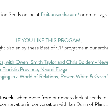
tion Seeds online at 
fruitionseeds.com/
 or on Instag
IF YOU LIKE THIS PROGAM, 
ht also enjoy these Best of CP programs in our archi
ds, with Owen 
 Smith Taylor and Chris Boldem-Ne
 Floristic Province, Naomi Fraga
nging in a World of Relations, Rowen White & Gavi
 week, 
when move from our macro look at seeds to 
y conservation in conversation with Ian Dunn of Plant