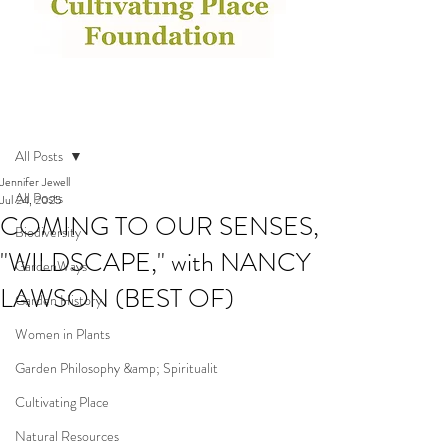
Post
All Posts
Jennifer Jewell
All Posts
Jul 24, 2025
COMING TO OUR SENSES,
Biodiversity
"WILDSCAPE," with NANCY
GardenWays
LAWSON (BEST OF)
Garden History
Women in Plants
Garden Philosophy &amp; Spiritualit
Cultivating Place
Natural Resources