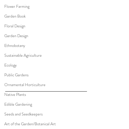
Flower Farming
Garden Book
Floral Design
Garden Design
Ethnobotany
Sustainable Agriculture
Ecology
Public Gardens
Ornamental Horticulture
Native Plants
Edible Gardening
Seeds and Seedkeepers
Art of the Garden/Botanical Art