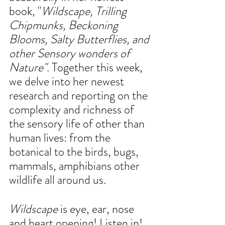
book, "
Wildscape, Trilling 
Chipmunks, Beckoning 
Blooms, Salty Butterflies, and 
other Sensory wonders of 
Nature"
. Together this week, 
we delve into her newest 
research and reporting on the 
complexity and richness of 
the sensory life of other than 
human lives: from the 
botanical to the birds, bugs, 
mammals, amphibians other 
wildlife all around us. 
Wildscape
 is eye, ear, nose 
and heart opening! Listen in!