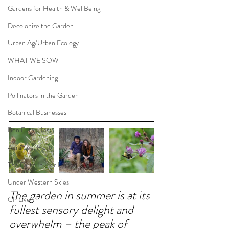
Gardens for Health & WellBeing
Decolonize the Garden
Urban Ag/Urban Ecology
WHAT WE SOW
Indoor Gardening
Pollinators in the Garden
Botanical Businesses
Ben Futa, Host
Abra Lee, Host
The Earth In Her Hands
Under Western Skies
The garden in summer is at its 
CP Live
fullest sensory delight and 
overwhelm – the peak of 