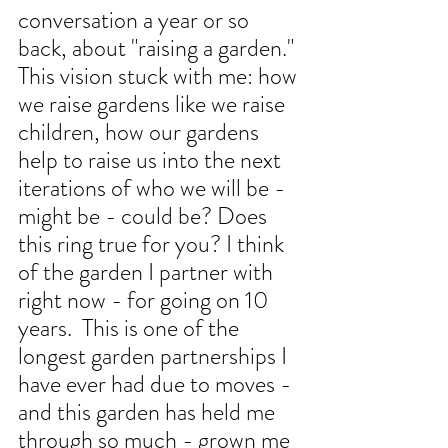
conversation a year or so 
back, about "raising a garden." 
This vision stuck with me: how 
we raise gardens like we raise 
children, how our gardens 
help to raise us into the next 
iterations of who we will be - 
might be - could be? Does 
this ring true for you? I think 
of the garden I partner with 
right now - for going on 10 
years.  This is one of the 
longest garden partnerships I 
have ever had due to moves - 
and this garden has held me 
through so much - grown me 