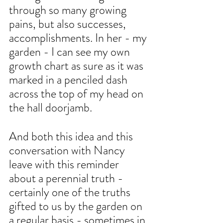
through so many growing 
pains, but also successes, 
accomplishments. In her - my 
garden - I can see my own 
growth chart as sure as it was 
marked in a penciled dash 
across the top of my head on 
the hall doorjamb. 
And both this idea and this 
conversation with Nancy 
leave with this reminder 
about a perennial truth - 
certainly one of the truths 
gifted to us by the garden on 
a regular basis - sometimes in 