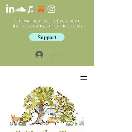
CULTIVATING PLACE IS NOW A 501c3
HELP US GROW BY SUPPORTING TODAY
Support
Log In