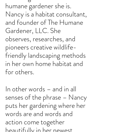
humane gardener she is. 
Nancy is a habitat consultant, 
and founder of The Humane 
Gardener, LLC. She 
observes, researches, and 
pioneers creative wildlife-
friendly landscaping methods 
in her own home habitat and 
for others.
In other words – and in all 
senses of the phrase – Nancy 
puts her gardening where her 
words are and words and 
action come together 
beautifully in her newest 