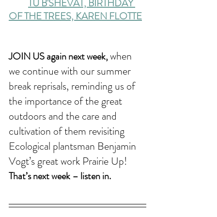
TU B'SHEVAT, BIRTHDAY 
OF THE TREES, KAREN FLOTTE
when 
JOIN US again next week, 
we continue with our summer 
break reprisals, reminding us of 
the importance of the great 
outdoors and the care and 
cultivation of them revisiting 
Ecological plantsman Benjamin 
Vogt’s great work Prairie Up! 
That’s next week – listen in.