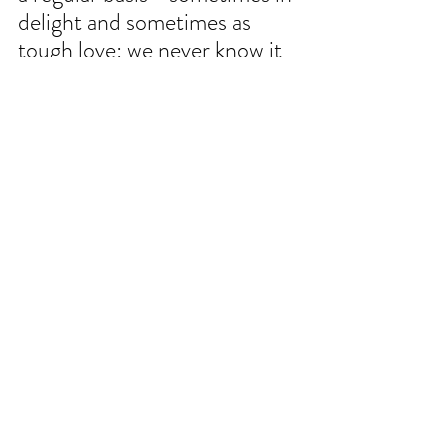
delight and sometimes as 
tough love: we never know it 
all; we always have more to 
learn.
Sitting still and listening is 
never a bad option. 
WAYS TO SUPPORT CULTIVATING 
PLACE
Cultivating Place
 is a co-production of North 
State Public Radio, a service of Cap Radio, 
licensed to Chico State Enterprises. 
Cultivating place is made possible in part 
listeners just like you through the support 
button at the top right-hand corner of every 