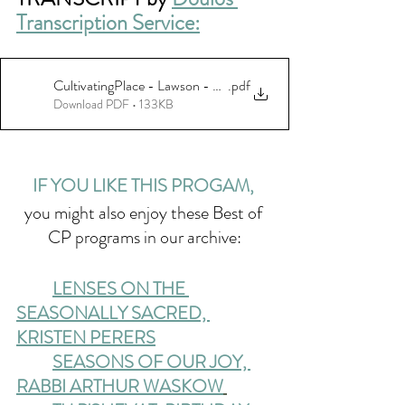
Transcription Service:
CultivatingPlace - Lawson - 07-20-23_final
.pdf
Download PDF • 133KB
IF YOU LIKE THIS PROGAM, 
you might also enjoy these Best of 
CP programs in our archive:
LENSES ON THE 
SEASONALLY SACRED, 
KRISTEN PERERS
SEASONS OF OUR JOY, 
RABBI ARTHUR WASKOW