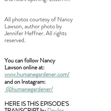
All photos courtesy of Nancy 
Lawson, author photo by 
Jennifer Heffner. All rights 
reserved.
You can follow Nancy 
Lawson online at: 
www.humanegardener.com/
and on Instagram:
@humanegardener/
HERE IS THIS EPISODE'S 
TRANSCRIPT by 
Doulos 