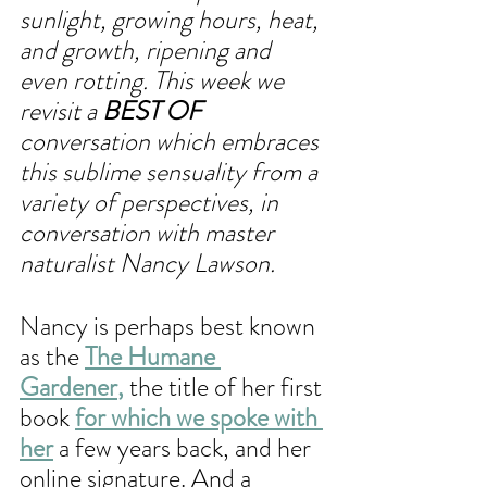
sunlight, growing hours, heat, 
and growth, ripening and 
even rotting. This week we 
revisit a 
BEST OF
conversation which embraces 
this sublime sensuality from a 
variety of perspectives, in 
conversation with master 
naturalist Nancy Lawson.
Nancy is perhaps best known 
as the
The Humane 
Gardener
,
 the title of her first 
book 
for which we spoke with 
her
 a few years back, and her 
online signature. And a 