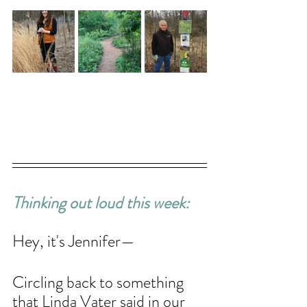
Thinking out loud this week: 
Hey, it's Jennifer—
Circling back to something 
that Linda Vater said in our 