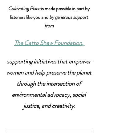
Cultivating Place
 is made possible in part by 
listeners like you and 
by generous support 
from 
The Catto Shaw Foundation
, 
supporting initiatives that empower 
women and help preserve the planet 
through the intersection of 
environmental advocacy, social 
justice, and creativity.