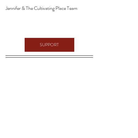
Jennifer & The Cultivating Place Team
SUPPORT