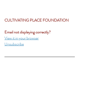
CULTIVATING PLACE FOUNDATION	
Email not displaying correctly?
View it in your browser
Unsubscribe
CP Live
Recent Posts
See All