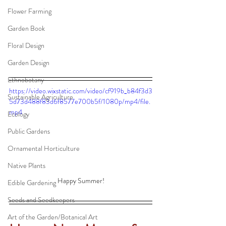
Flower Farming
Garden Book
Floral Design
Garden Design
Ethnobotany
https://video.wixstatic.com/video/cf919b_b84f3d3
Sustainable Agriculture
5d73d488f83d6f8577e700b5f/1080p/mp4/file.
mp4
Ecology
Public Gardens
Ornamental Horticulture
Native Plants
Happy Summer!
Edible Gardening
Seeds and Seedkeepers
Art of the Garden/Botanical Art