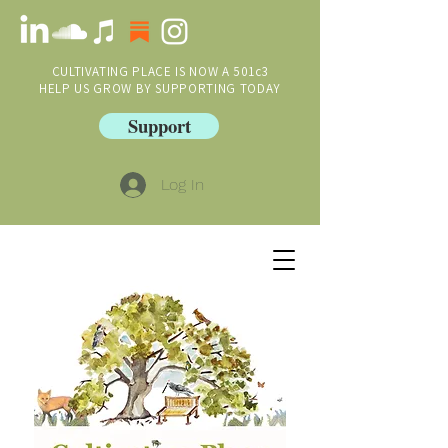
CULTIVATING PLACE IS NOW A 501c3
HELP US GROW BY SUPPORTING TODAY
Support
Log In