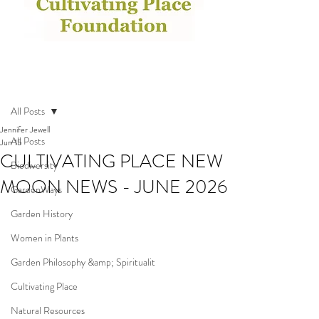
Post
All Posts
Jennifer Jewell
All Posts
Jun 15
CULTIVATING PLACE NEW
Biodiversity
MOON NEWS - JUNE 2026
GardenWays
Garden History
Women in Plants
Garden Philosophy &amp; Spiritualit
Cultivating Place
Natural Resources