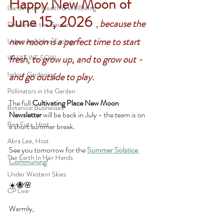
Happy New Moon of 
Gardens for Health & WellBeing
June 15, 2026 
because the 
, 
Decolonize the Garden
new moon is a perfect time to start 
Urban Ag/Urban Ecology
fresh, to grow up, and to grow out - 
WHAT WE SOW
Indoor Gardening
and go outside to play. 
Pollinators in the Garden
The full 
Cultivating Place New Moon 
Botanical Businesses
Newsletter 
will be back in July - the team is on 
Ben Futa, Host
a short summer break.
Abra Lee, Host
See you tomorrow for the 
Summer Solstice 
The Earth In Her Hands
Communing
!
Under Western Skies
☀️🐝🌸
CP Live
Warmly,