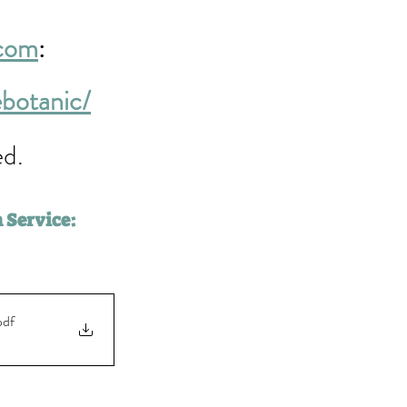
.com
: 
ebotanic/
d. 
 Service:
pdf