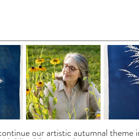
continue our artistic autumnal theme i