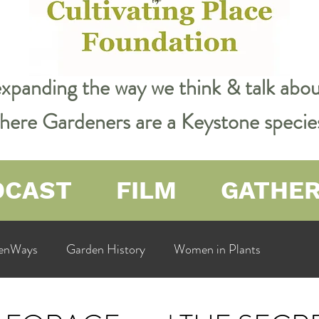
expanding the way we think & talk ab
 where Gardeners are a Keystone specie
DCAST
FILM
GATHE
enWays
Garden History
Women in Plants
ualit
Cultivating Place
Natural Resources
Flow