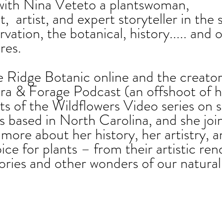
with Nina Veteto a plantswoman, 
,  artist, and expert storyteller in the 
rvation, the botanical, history..... and 
res.
 Ridge Botanic online and the creator
ra & Forage Podcast (an offshoot of h
s of the Wildflowers Video series on s
s based in North Carolina, and she join
more about her history, her artistry, a
ice for plants – from their artistic ren
tories and other wonders of our natural