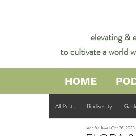
elevating & 
to cultivate a world
HOME
PO
All Posts
Biodiversity
Gard
Jennifer Jewell
Oct 26, 2023
Garden Philosophy &amp; Spirit