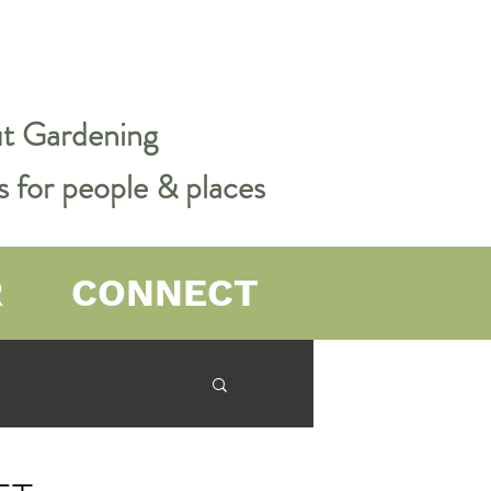
out Gardening
s for people & places
R
CONNECT
er Farming