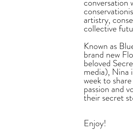
conversation 
conservationist
artistry, conse
collective futu
Known as Blue
brand new Flo
beloved Secret
media), Nina i
week to share 
passion and vo
their secret s
Enjoy!