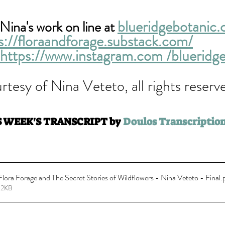
blueridgebotanic
Nina's work on line at 
s://floraandforage.substack.com/
https://www.instagram.com /blueridg
rtesy of Nina Veteto, all rights reserve
S WEEK'S TRANSCRIPT by 
Doulos Transcription
ora Forage and The Secret Stories of Wildflowers - Nina Veteto - Final
.
32KB