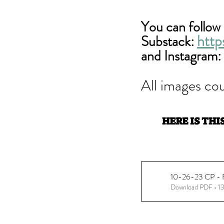
You can follow 
http
Substack: 
and Instagram: 
All images cou
HERE IS THI
10-26-23 CP - Fl
Download PDF • 1