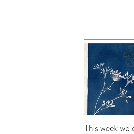
This week we 