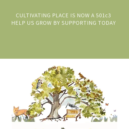
CULTIVATING PLACE IS NOW A 501c3
HELP US GROW BY SUPPORTING TODAY