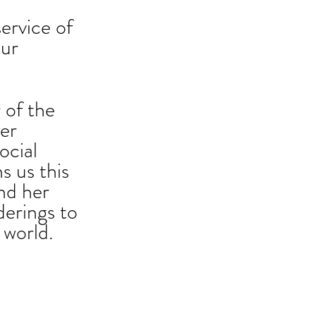
service of 
our 
 of the 
er 
ocial 
s us this 
nd her 
derings to 
 world. 