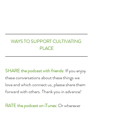
WAYS TO SUPPORT CULTIVATING 
PLACE
SHARE the podcast with friends:
 If you enjoy 
these conversations about these things we 
love and which connect us, please share them 
forward with others. Thank you in advance!
RATE the podcast on iTunes:
 Or wherever 
you get your podcast feed: Please submit a 
ranking and a review of the program on 
Itunes! To do so follow this link: 
iTunes Review 