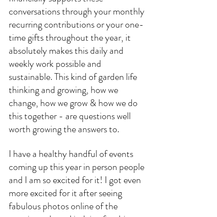
conversations through your monthly 
recurring contributions or your one-
time gifts throughout the year, it 
absolutely makes this daily and 
weekly work possible and 
sustainable. This kind of garden life 
thinking and growing, how we 
change, how we grow & how we do 
this together - are questions well 
worth growing the answers to. 
I have a healthy handful of events 
coming up this year in person people 
and I am so excited for it! I got even 
more excited for it after seeing 
fabulous photos online of the 