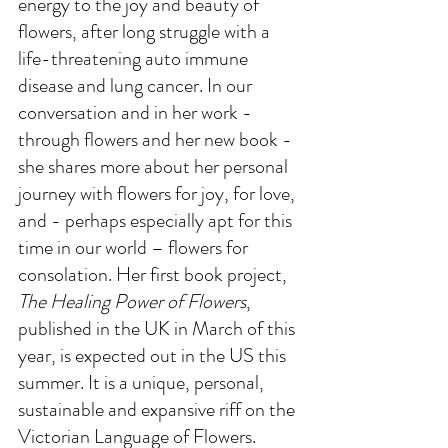
energy to the joy and beauty of 
flowers, after long struggle with a 
life-threatening auto immune 
disease and lung cancer. In our 
conversation and in her work - 
through flowers and her new book -
she shares more about her personal 
journey with flowers for joy, for love, 
and - perhaps especially apt for this 
time in our world – flowers for 
consolation. Her first book project, 
The Healing Power of Flowers
, 
published in the UK in March of this 
year, is expected out in the US this 
summer. It is a unique, personal, 
sustainable and expansive riff on the 
Victorian Language of Flowers. 