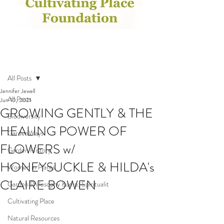
Post
All Posts
Jennifer Jewell
All Posts
Jun 10, 2021
GROWING GENTLY & THE
Biodiversity
HEALING POWER OF
GardenWays
FLOWERS w/
Garden History
HONEYSUCKLE & HILDA's
Women in Plants
CLAIRE BOWEN
Garden Philosophy &amp; Spiritualit
Cultivating Place
Natural Resources