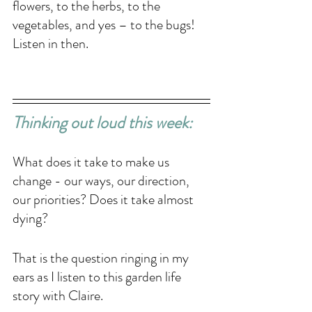
flowers, to the herbs, to the 
vegetables, and yes – to the bugs! 
Listen in then.
Thinking out loud this week: 
What does it take to make us 
change - our ways, our direction, 
our priorities? Does it take almost 
dying?
That is the question ringing in my 
ears as I listen to this garden life 
story with Claire. 