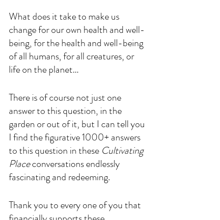
What does it take to make us 
change for our own health and well-
being, for the health and well-being 
of all humans, for all creatures, or 
life on the planet...
There is of course not just one 
answer to this question, in the 
garden or out of it, but I can tell you 
I find the figurative 1000+ answers 
to this question in these 
Cultivating 
Place
 conversations endlessly 
fascinating and redeeming.
Thank you to every one of you that 
financially supports these 