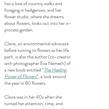
has a love of country walks and 
foraging in hedgerows, and her 
flower studio, where she dreams 
about flowers, looks out into her in-
process garden.
Claire, an environmental advocate 
before turning to flowers as her life 
path, is also the author (co-creator 
with photographer Eva Nemeth) of 
a new book entitled “
The Healing 
Power of Flowers
”
, a look around 
the year in 80 flowers.
Claire was in her 40s when she 
turned her attention, time, and 