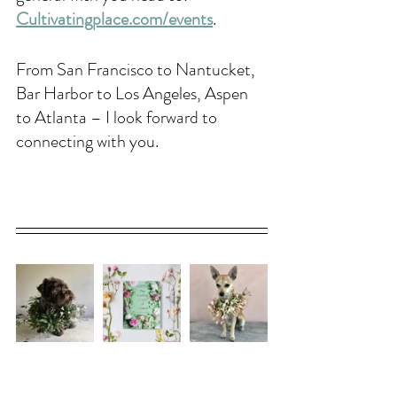
Cultivatingplace.com/events
. 
From San Francisco to Nantucket, 
Bar Harbor to Los Angeles, Aspen 
to Atlanta – I look forward to 
connecting with you.