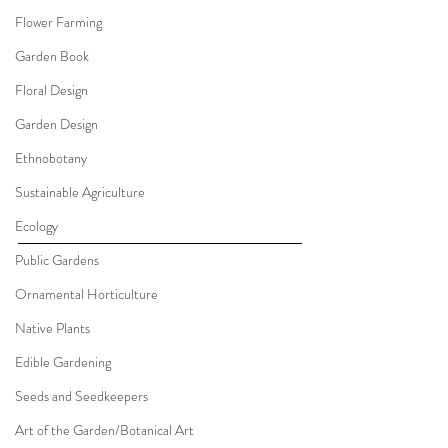
Flower Farming
Garden Book
Floral Design
Garden Design
Ethnobotany
Sustainable Agriculture
Ecology
Public Gardens
Ornamental Horticulture
Native Plants
Edible Gardening
Seeds and Seedkeepers
Art of the Garden/Botanical Art