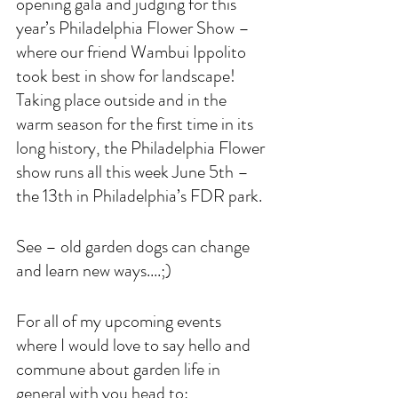
opening gala and judging for this 
year’s Philadelphia Flower Show – 
where our friend Wambui Ippolito 
took best in show for landscape! 
Taking place outside and in the 
warm season for the first time in its 
long history, the Philadelphia Flower 
show runs all this week June 5th – 
the 13th in Philadelphia’s FDR park.
See – old garden dogs can change 
and learn new ways....;)
For all of my upcoming events 
where I would love to say hello and 
commune about garden life in 
general with you head to: 