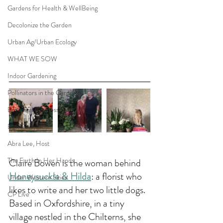
Gardens for Health & WellBeing
Decolonize the Garden
Urban Ag/Urban Ecology
WHAT WE SOW
Indoor Gardening
Pollinators in the Garden
Botanical Businesses
Ben Futa, Host
Abra Lee, Host
The Earth In Her Hands
Claire Bowen is the woman behind 
Honeysuckle & Hilda
: a florist who 
Under Western Skies
likes to write and her two little dogs. 
CP Live
Based in Oxfordshire, in a tiny 
village nestled in the Chilterns, she 