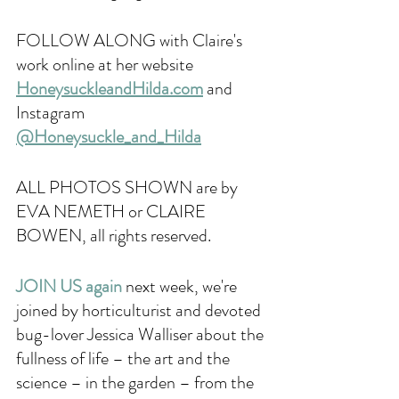
FOLLOW ALONG with Claire's 
work online at her website 
HoneysuckleandHilda.com
 and 
Instagram
@Honeysuckle_and_Hilda
ALL PHOTOS SHOWN are by 
EVA NEMETH or CLAIRE 
BOWEN, all rights reserved. 
JOIN US again 
next week, we're 
joined by horticulturist and devoted 
bug-lover Jessica Walliser about the 
fullness of life – the art and the 
science – in the garden – from the 