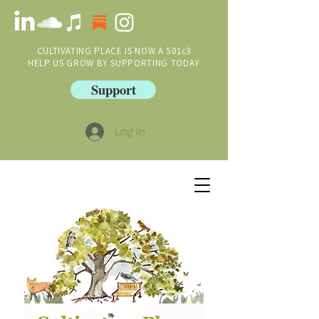
CULTIVATING PLACE IS NOW A 501c3
HELP US GROW BY SUPPORTING TODAY
Support
Log In