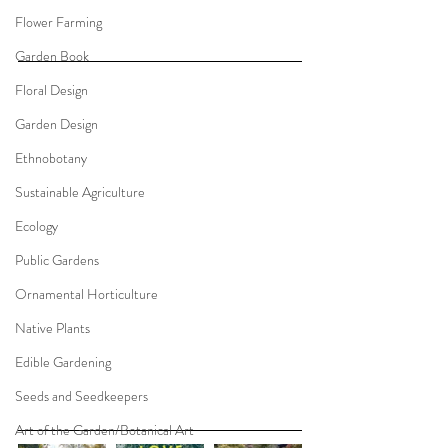
Flower Farming
Garden Book
Floral Design
Garden Design
Ethnobotany
Sustainable Agriculture
Ecology
Public Gardens
Ornamental Horticulture
Native Plants
Edible Gardening
Seeds and Seedkeepers
Art of the Garden/Botanical Art