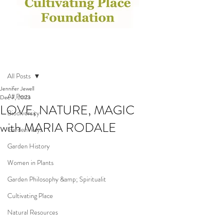
Post
All Posts
Jennifer Jewell
All Posts
Dec 7, 2023
LOVE, NATURE, MAGIC
Biodiversity
with MARIA RODALE
GardenWays
Garden History
Women in Plants
Garden Philosophy &amp; Spiritualit
Cultivating Place
Natural Resources