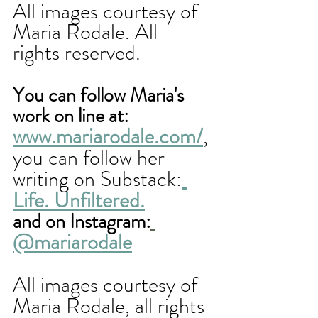
All images courtesy of 
Maria Rodale. All 
rights reserved.
You can follow Maria's 
work on line at: 
www.mariarodale.com/
, 
you can follow her 
writing on Substack:
Life. Unfiltered.
and on Instagram:
@mariarodale
All images courtesy of 
Maria Rodale, all rights 