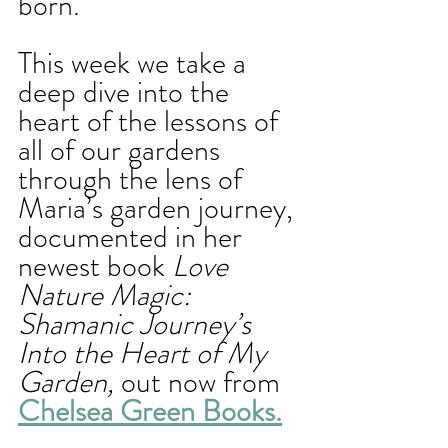
born. 
This week we take a 
deep dive into the 
heart of the lessons of 
all of our gardens 
through the lens of 
Maria’s garden journey, 
documented in her 
newest book 
Love 
Nature Magic: 
Shamanic Journey’s 
Into the Heart of My 
Garden, 
out now from 
Chelsea Green Books.