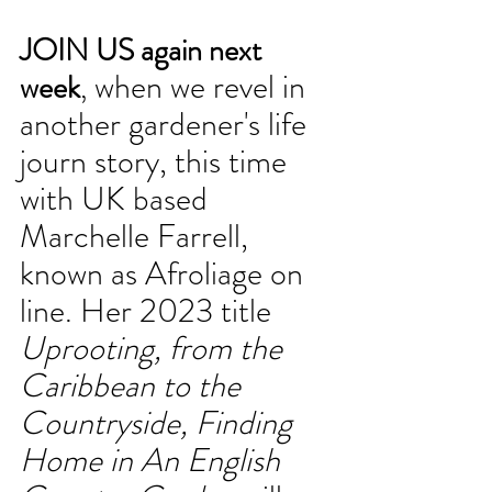
JOIN US again next 
 when we revel in 
week
,
another gardener's life 
journ story, this time 
with UK based 
Marchelle Farrell, 
known as Afroliage on 
line. Her 2023 title 
Uprooting, from the 
Caribbean to the 
Countryside, Finding 
Home in An English 