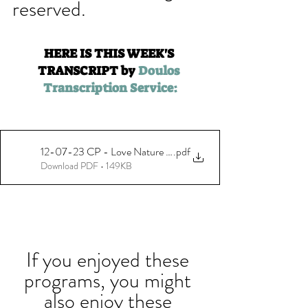
reserved.
HERE IS THIS WEEK'S 
TRANSCRIPT by 
Doulos 
Transcription Service:
12-07-23 CP - Love Nature Magic with Maria Rodale - Final
.pdf
Download PDF • 149KB
If you enjoyed these 
programs, you might 
also enjoy these 