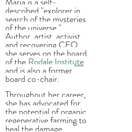
Maria is 
a self-
described "explorer in 
search of the mysteries 
of the universe." 
Author, artist, activist, 
and recovering CEO, 
she serves on the board 
of the 
Rodale Institute
and is also a former 
board co-chair. 
Throughout her career, 
she has advocated for 
the potential of organic 
regenerative farming to 
heal the damage 