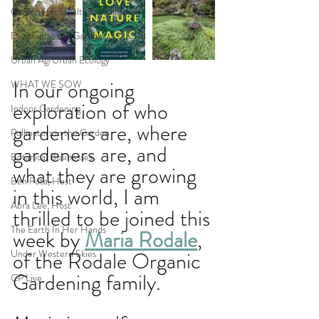
Gardens for Health & WellBeing
Decolonize the Garden
Urban Ag/Urban Ecology
In our ongoing 
WHAT WE SOW
exploration of who 
Indoor Gardening
gardeners are, where 
Pollinators in the Garden
gardeners are, and 
Botanical Businesses
what they are growing 
Ben Futa, Host
in this world, I am 
Abra Lee, Host
thrilled to be joined this 
The Earth In Her Hands
week by 
Maria Rodale
, 
Under Western Skies
of the Rodale Organic 
Gardening family. 
CP Live