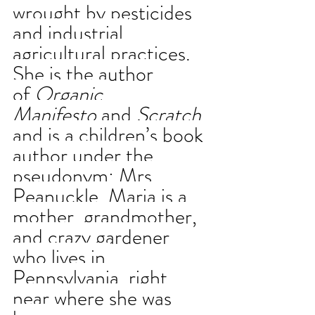
wrought by pesticides 
and industrial 
agricultural practices. 
She is the author 
of 
Organic 
Manifesto
 and 
Scratch
and is a children’s book 
author under the 
pseudonym: Mrs. 
Peanuckle. Maria is a 
mother, grandmother, 
and crazy gardener 
who lives in 
Pennsylvania, right 
near where she was 