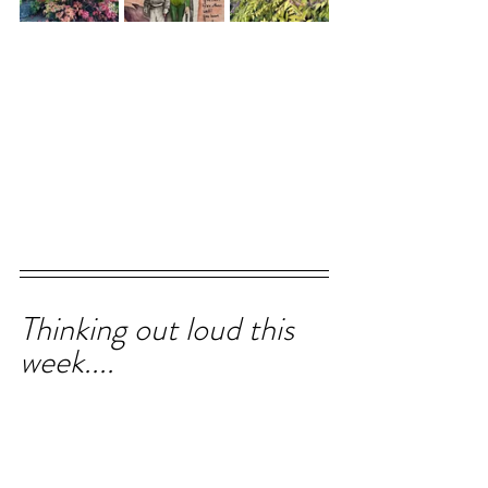
Thinking out loud this 
week....