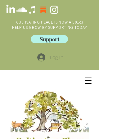
CULTIVATING PLACE IS NOW A 501c3
HELP US GROW BY SUPPORTING TODAY
Support
Log In