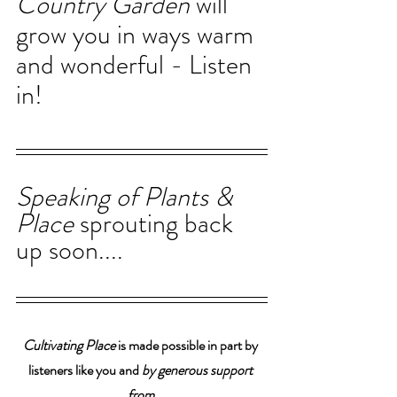
Country Garden 
will 
grow you in ways warm 
and wonderful - Listen 
in!
Speaking of Plants & 
Place 
sprouting back 
up soon....
Cultivating Place
 is made possible in part by 
listeners like you and 
by generous support 
from 