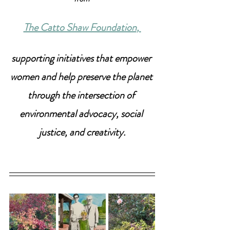
The Catto Shaw Foundation
, 
supporting initiatives that empower 
women and help preserve the planet 
through the intersection of 
environmental advocacy, social 
justice, and creativity.