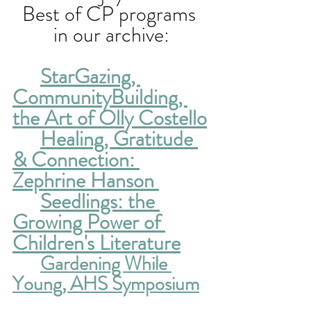
Best of CP programs 
in our archive:
StarGazing, 
CommunityBuilding, 
the Art of Olly Costello
Healing, Gratitude 
& Connection: 
Zephrine Hanson 
Seedlings: the 
Growing Power of 
Children's Literature
Gardening While 
Young, AHS Symposium