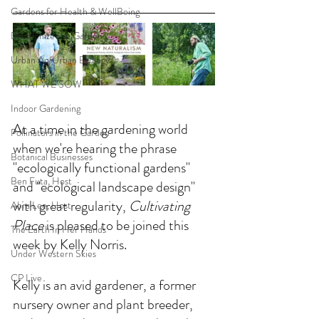
Gardens for Health & WellBeing
Decolonize the Garden
Urban Ag/Urban Ecology
WHAT WE SOW
Indoor Gardening
At a time in the gardening world 
Pollinators in the Garden
when we're hearing the phrase 
Botanical Businesses
"ecologically functional gardens" 
Ben Futa, Host
and "ecological landscape design" 
with great regularity, 
Cultivating 
Abra Lee, Host
Place 
is pleased to be joined this 
The Earth In Her Hands
week by Kelly Norris. 
Under Western Skies
CP Live
Kelly is an avid gardener, a former 
nursery owner and plant breeder, 