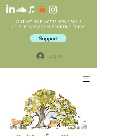
CULTIVATING PLACE IS NOW A 501c3
HELP US GROW BY SUPPORTING TODAY
Support
Log In