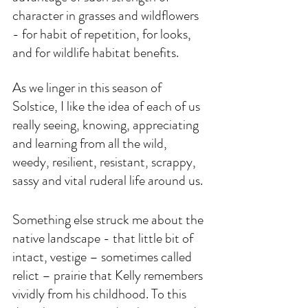
character in grasses and wildflowers 
- for habit of repetition, for looks, 
and for wildlife habitat benefits. 
As we linger in this season of 
Solstice, I like the idea of each of us 
really seeing, knowing, appreciating 
and learning from all the wild, 
weedy, resilient, resistant, scrappy, 
sassy and vital ruderal life around us.
Something else struck me about the 
native landscape - that little bit of 
intact, vestige – sometimes called 
relict – prairie that Kelly remembers 
vividly from his childhood. To this 