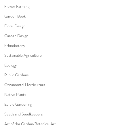
Flower Farming
Garden Book
Floral Design
Garden Design
Ethnobotany
Sustainable Agriculture
Ecology
Public Gardens
Ornamental Horticulture
Native Plants
Edible Gardening
Seeds and Seedkeepers
Art of the Garden/Botanical Art