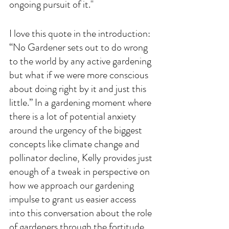
ongoing pursuit of it." 
I love this quote in the introduction: 
“No Gardener sets out to do wrong 
to the world by any active gardening 
but what if we were more conscious 
about doing right by it and just this 
little.” In a gardening moment where 
there is a lot of potential anxiety 
around the urgency of the biggest 
concepts like climate change and 
pollinator decline, Kelly provides just 
enough of a tweak in perspective on 
how we approach our gardening 
impulse to grant us easier access 
into this conversation about the role 
of gardeners through the fortitude 