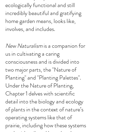
ecologically functional and still 
incredibly beautiful and gratifying 
home garden means, looks like, 
involves, and includes.
New Naturalism
 is a companion for 
us in cultivating a caring 
consciousness and is divided into 
two major parts, the "Nature of 
Planting" and "Planting Palettes". 
Under the Nature of Planting, 
Chapter 1 delves with scientific 
detail into the biology and ecology 
of plants in the context of nature’s 
operating systems like that of 
prairie, including how these systems 