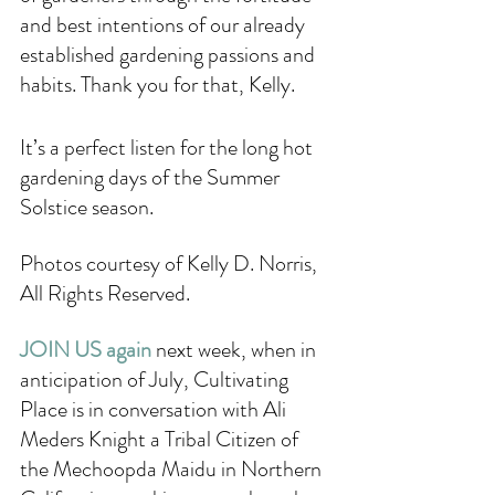
and best intentions of our already 
established gardening passions and 
habits. Thank you for that, Kelly.
It’s a perfect listen for the long hot 
gardening days of the Summer 
Solstice season. 
Photos courtesy of Kelly D. Norris, 
All Rights Reserved.
JOIN US again 
next week, when in 
anticipation of July, Cultivating 
Place is in conversation with Ali 
Meders Knight a Tribal Citizen of 
the Mechoopda Maidu in Northern 