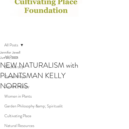
Post
All Posts
Jennifer Jewell
All Posts
Jun 24, 2021
NEW NATURALISM with
Biodiversity
PLANTSMAN KELLY
GardenWays
NORRIS
Garden History
Women in Plants
Garden Philosophy &amp; Spiritualit
Cultivating Place
Natural Resources