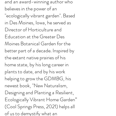
and an award-winning author who 
believes in the power of an 
"ecologically vibrant garden". Based 
in Des Moines, Iowa, he served as 
Director of Horticulture and 
Education at the Greater Des 
Moines Botanical Garden for the 
better part of a decade. Inspired by 
the extant native prairies of his 
home state, by his long career in 
plants to date, and by his work 
helping to grow the GDMBG, his 
newest book, "New Naturalism, 
Designing and Planting a Resilient, 
Ecologically Vibrant Home Garden” 
(Cool Springs Press, 2021) helps all 
of us to demystify what an 