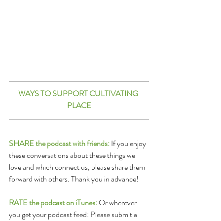
WAYS TO SUPPORT CULTIVATING 
PLACE
SHARE the podcast with friends:
 If you enjoy 
these conversations about these things we 
love and which connect us, please share them 
forward with others. Thank you in advance!
RATE the podcast on iTunes:
 Or wherever 
you get your podcast feed: Please submit a 