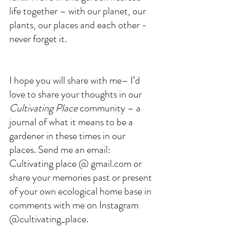
life together – with our planet, our 
plants, our places and each other - 
never forget it.
I hope you will share with me– I’d 
love to share your thoughts in our 
Cultivating Place
 community – a 
journal of what it means to be a 
gardener in these times in our 
places. Send me an email: 
Cultivating place @ gmail.com or 
share your memories past or present 
of your own ecological home base in 
comments with me on Instagram 
@cultivating_place. 