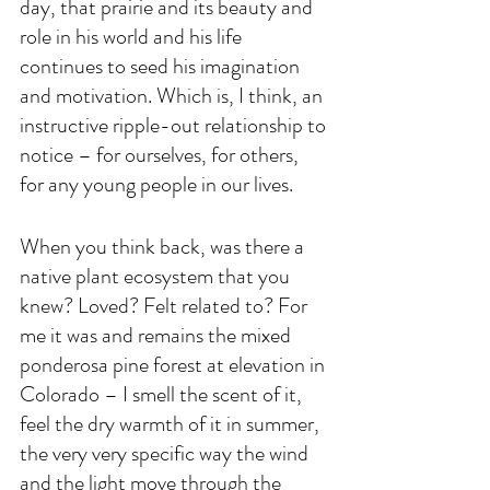
day, that prairie and its beauty and 
role in his world and his life 
continues to seed his imagination 
and motivation. Which is, I think, an 
instructive ripple-out relationship to 
notice – for ourselves, for others, 
for any young people in our lives. 
When you think back, was there a 
native plant ecosystem that you 
knew? Loved? Felt related to? For 
me it was and remains the mixed 
ponderosa pine forest at elevation in 
Colorado – I smell the scent of it, 
feel the dry warmth of it in summer, 
the very very specific way the wind 
and the light move through the 