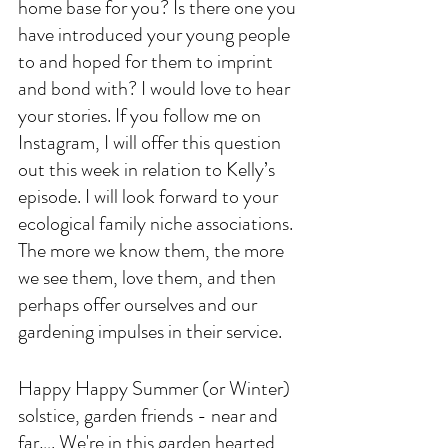
home base for you? Is there one you 
have introduced your young people 
to and hoped for them to imprint 
and bond with? I would love to hear 
your stories. If you follow me on 
Instagram, I will offer this question 
out this week in relation to Kelly’s 
episode. I will look forward to your 
ecological family niche associations. 
The more we know them, the more 
we see them, love them, and then 
perhaps offer ourselves and our 
gardening impulses in their service. 
Happy Happy Summer (or Winter) 
solstice, garden friends - near and 
far…. We're in this garden hearted 