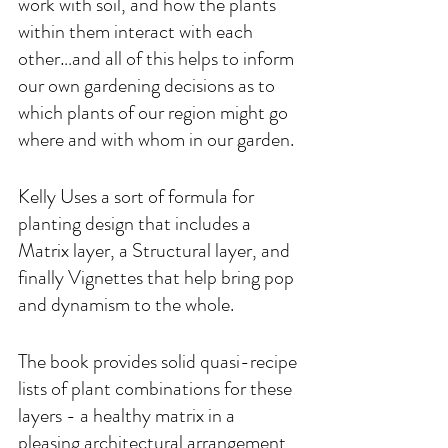
work with soil, and how the plants 
within them interact with each 
other…and all of this helps to inform 
our own gardening decisions as to 
which plants of our region might go 
where and with whom in our garden. 
Kelly Uses a sort of formula for 
planting design that includes a 
Matrix layer, a Structural layer, and 
finally Vignettes that help bring pop 
and dynamism to the whole.
The book provides solid quasi-recipe 
lists of plant combinations for these 
layers - a healthy matrix in a 
pleasing architectural arrangement 