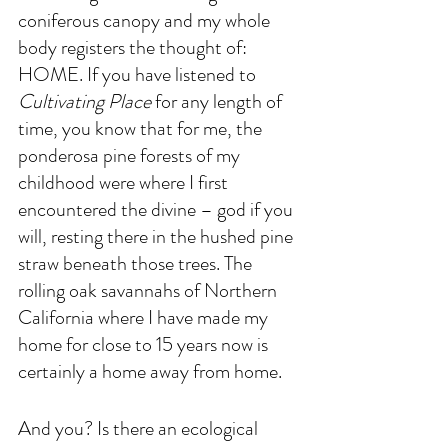
coniferous canopy and my whole 
body registers the thought of: 
HOME. If you have listened to 
Cultivating Place
 for any length of 
time, you know that for me, the 
ponderosa pine forests of my 
childhood were where I first 
encountered the divine – god if you 
will, resting there in the hushed pine 
straw beneath those trees. The 
rolling oak savannahs of Northern 
California where I have made my 
home for close to 15 years now is 
certainly a home away from home. 
And you? Is there an ecological 