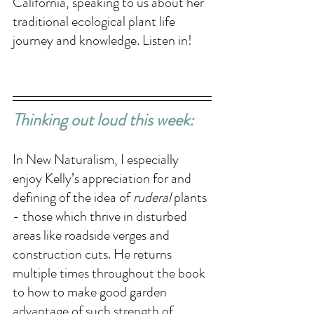
California, speaking to us about her 
traditional ecological plant life 
journey and knowledge. Listen in!
Thinking out loud this week: 
In New Naturalism, I especially 
enjoy Kelly’s appreciation for and 
defining of the idea of 
ruderal
 plants 
- those which thrive in disturbed 
areas like roadside verges and 
construction cuts. He returns 
multiple times throughout the book 
to how to make good garden 
advantage of such strength of 