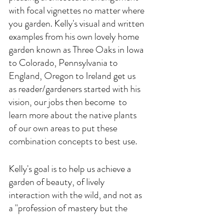
with focal vignettes no matter where 
you garden. Kelly's visual and written 
examples from his own lovely home 
garden known as Three Oaks in Iowa 
to Colorado, Pennsylvania to 
England, Oregon to Ireland get us 
as reader/gardeners started with his 
vision, our jobs then become  to 
learn more about the native plants 
of our own areas to put these 
combination concepts to best use. 
Kelly's goal is to help us achieve a 
garden of beauty, of lively 
interaction with the wild, and not as 
a "profession of mastery but the 