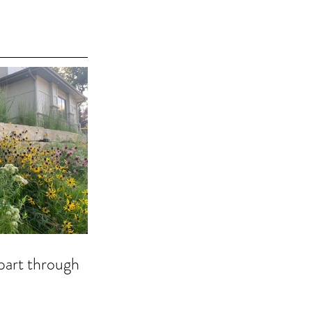
part through 