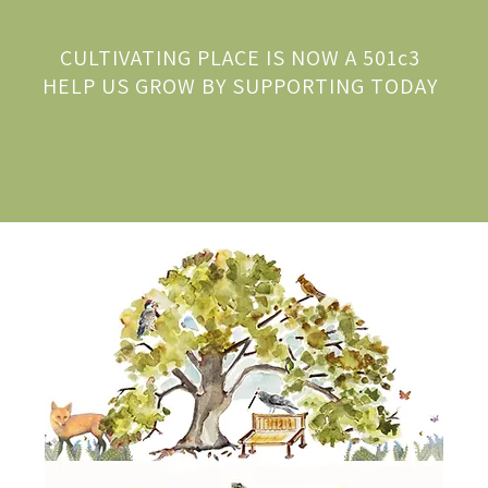
CULTIVATING PLACE IS NOW A 501c3
HELP US GROW BY SUPPORTING TODAY