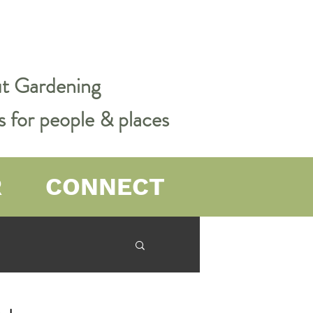
out Gardening
s for people & places
R
CONNECT
er Farming