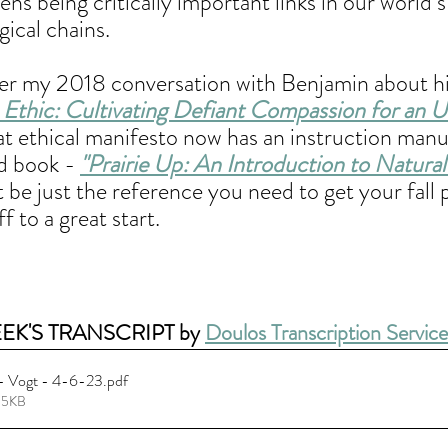
ens being critically important links in our world’
ical chains. 
 my 2018 conversation with Benjamin about his
thic: Cultivating Defiant Compassion for an U
at ethical manifesto now has an instruction manua
d book - 
"Prairie Up: An Introduction to Natura
t be just the reference you need to get your fall 
f to a great start.
EK'S TRANSCRIPT by 
Doulos Transcription Service
 - Vogt - 4-6-23
.pdf
95KB