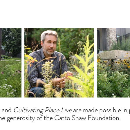
 and 
Cultivating Place Live
 are made possible in 
he generosity of the Catto Shaw Foundation. 