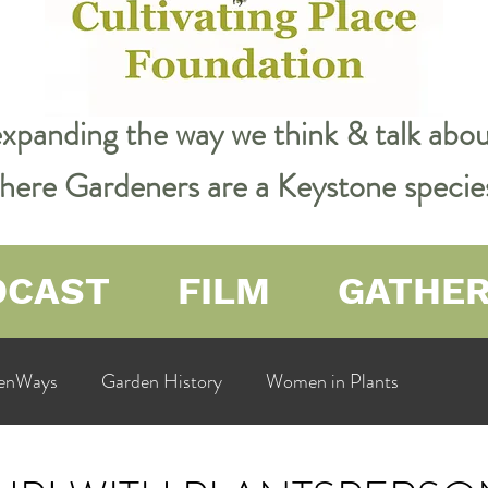
expanding the way we think & talk ab
 where Gardeners are a Keystone specie
DCAST
FILM
GATHE
enWays
Garden History
Women in Plants
ualit
Cultivating Place
Natural Resources
Flow