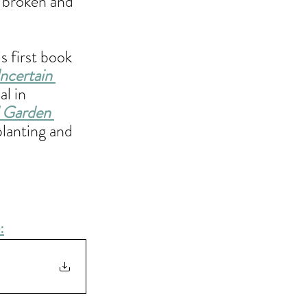
s broken and 
 first book 
ncertain 
l in 
l Garden 
planting and 
: