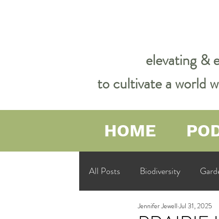
elevating & 
to cultivate a world
HOME
PO
All Posts
Biodiversity
Gard
Jennifer Jewell
Jul 31, 2025
Garden Philosophy &amp; Spirit