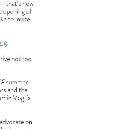
 – that’s how 
e opening of 
ike to invite 
org
.
rive not too 
CP
 summer-
rs and the 
amin Vogt’s 
 advocate on 