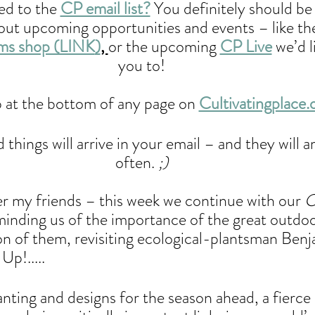
d to the 
CP email list?
 You definitely should be
bout upcoming opportunities and events – like th
ems shop (LINK
)
, 
or the upcoming 
CP Live
 we’d l
you to! 
 at the bottom of any page on 
Cultivatingplace.
things will arrive in your email – and they will ar
often.
 ;) 
 my friends – this week we continue with our 
eminding us of the importance of the great outdoo
ion of them, revisiting ecological-plantsman Benj
Up!..... 
anting and designs for the season ahead, a fierce