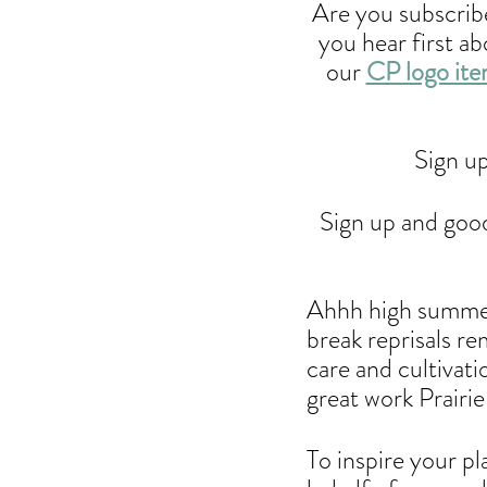
Are you subscribe
you hear first a
our 
CP logo it
Sign up
Sign up and good 
Ahhh high summer
break reprisals r
care and cultivat
great work Prairie 
To inspire your pl