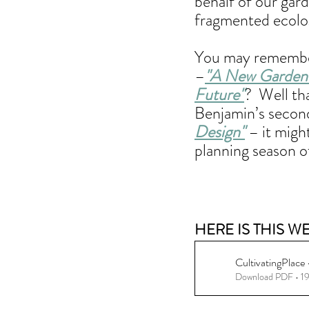
behalf of our gard
fragmented ecolog
You may remember
–
"A New Garden E
Future"
?  Well th
Benjamin’s secon
Design"
 – it migh
planning season of
HERE IS THIS WE
CultivatingPlace
Download PDF • 1