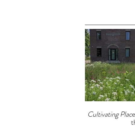
Cultivating Plac
e
t