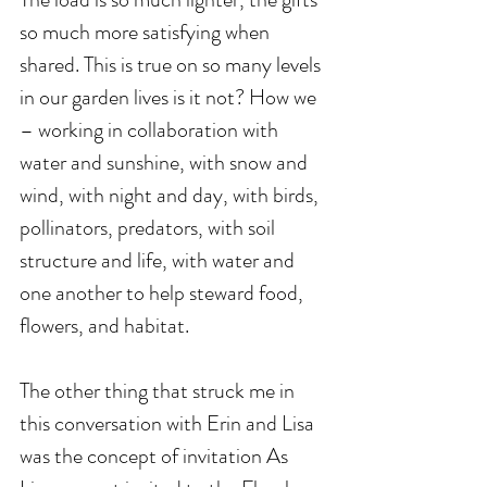
so much more satisfying when 
shared. This is true on so many levels 
in our garden lives is it not? How we 
– working in collaboration with 
water and sunshine, with snow and 
wind, with night and day, with birds, 
pollinators, predators, with soil 
structure and life, with water and 
one another to help steward food, 
flowers, and habitat. 
The other thing that struck me in 
this conversation with Erin and Lisa 
was the concept of invitation As 