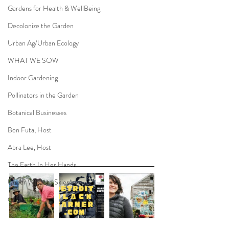
Gardens for Health & WellBeing
Decolonize the Garden
Urban Ag/Urban Ecology
WHAT WE SOW
Indoor Gardening
Pollinators in the Garden
Botanical Businesses
Ben Futa, Host
Abra Lee, Host
The Earth In Her Hands
Under Western Skies
CP Live