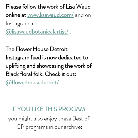
Please follow the work of Lisa Waud 
online at 
www.lisawaud.com/
and on 
Instagram at: 
@lisawaudbotanicalartist/
 .
The Flower House Detroit 
Instagram feed is now dedicated to 
uplifting and showcasing the work of 
Black floral folk. Check it out: 
@flowerhousedetroit/
IF YOU LIKE THIS PROGAM, 
you might also enjoy these Best of 
CP programs in our archive: