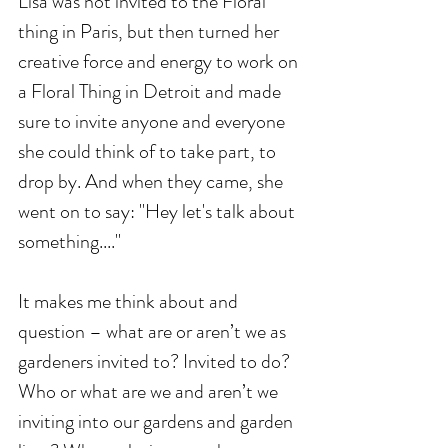
Lisa was not invited to the Floral 
thing in Paris, but then turned her 
creative force and energy to work on 
a Floral Thing in Detroit and made 
sure to invite anyone and everyone 
she could think of to take part, to 
drop by. And when they came, she 
went on to say: "Hey let's talk about 
something...."
It makes me think about and 
question – what are or aren’t we as 
gardeners invited to? Invited to do? 
Who or what are we and aren’t we 
inviting into our gardens and garden 