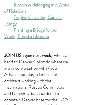
Kinship & Belonging in a World 
of Relations
Trophic Cascades, Camille 
Dungy
Planting a Bridge for our 
World, Ernesto Alvarado
JOIN US again next week, 
when we 
head to Denver Colorado where we 
are in conversation with Areti 
Athanasopoulus, a landscape 
architect working with the 
International Rescue Committee 
and Denver Urban Gardens to 
ccreate a Denver base for the IRC’s 