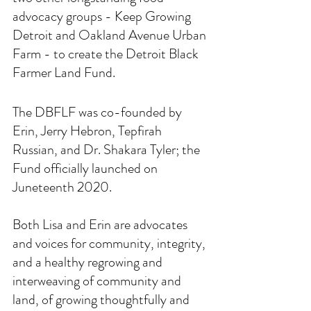
advocacy groups - Keep Growing 
Detroit and Oakland Avenue Urban 
Farm - to create the Detroit Black 
Farmer Land Fund. 
The DBFLF was co-founded by 
Erin, Jerry Hebron, Tepfirah 
Russian, and Dr. Shakara Tyler; the 
Fund officially launched on 
Juneteenth 2020.
Both Lisa and Erin are advocates 
and voices for community, integrity, 
and a healthy regrowing and 
interweaving of community and 
land, of growing thoughtfully and 