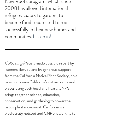
New Roots program, which since 
2008 has allowed international 
refugees spaces to garden, to 
become food secure and to root 
successfully in their new homes and 
communities. 
Listen in!
Cultivating Place
 is made possible in part by 
listeners like you and by generous support 
from the California Native Plant Society, 
on a 
mission to save California’s native plants and 
places using both head and heart. CNPS 
brings together science, education, 
conservation, and gardening to power the 
native plant movement. California is a 
biodiversity hotspot and CNPS is working to 