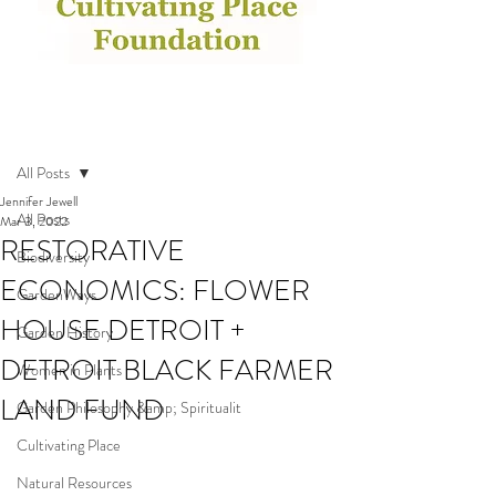
Post
All Posts
Jennifer Jewell
All Posts
Mar 3, 2022
RESTORATIVE
Biodiversity
ECONOMICS: FLOWER
GardenWays
HOUSE DETROIT +
Garden History
DETROIT BLACK FARMER
Women in Plants
LAND FUND
Garden Philosophy &amp; Spiritualit
Cultivating Place
Natural Resources