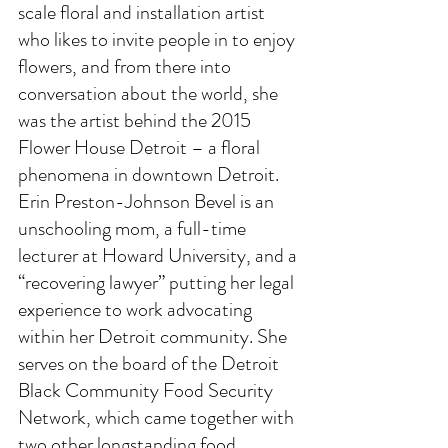
scale floral and installation artist 
who likes to invite people in to enjoy 
flowers, and from there into 
conversation about the world, she 
was the artist behind the 2015 
Flower House Detroit – a floral 
phenomena in downtown Detroit. 
Erin Preston-Johnson Bevel is an 
unschooling mom, a full-time 
lecturer at Howard University, and a 
“recovering lawyer” putting her legal 
experience to work advocating 
within her Detroit community. She 
serves on the board of the Detroit 
Black Community Food Security 
Network, which came together with 
two other longstanding food 