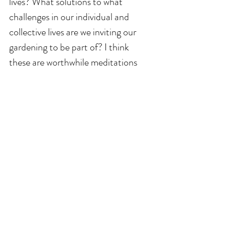
lives? What solutions to what 
challenges in our individual and 
collective lives are we inviting our 
gardening to be part of? I think 
these are worthwhile meditations 
my garden friends. I really do.
We can't don't and don't want to do 
this life garden growing life alone – 
we are always receiving help and 
cycling it back out into the universe. 
Keep growing friends. 