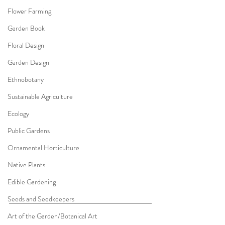
Flower Farming
Garden Book
Floral Design
Garden Design
Ethnobotany
Sustainable Agriculture
Ecology
Public Gardens
Ornamental Horticulture
Native Plants
Edible Gardening
Seeds and Seedkeepers
Art of the Garden/Botanical Art