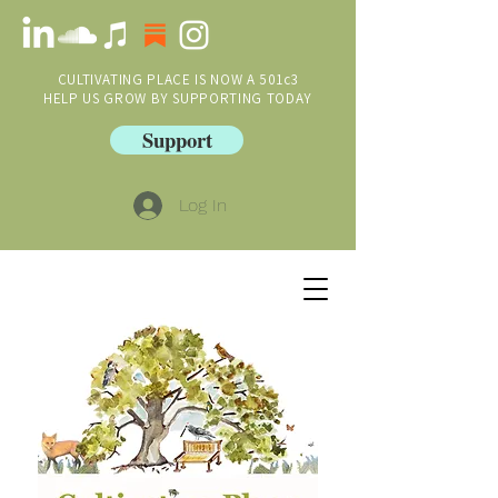
CULTIVATING PLACE IS NOW A 501c3
HELP US GROW BY SUPPORTING TODAY
Support
Log In