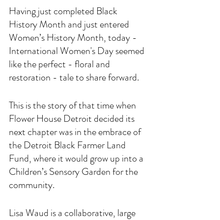
Having just completed Black 
History Month and just entered 
Women’s History Month, today - 
International Women's Day seemed 
like the perfect - floral and 
restoration - tale to share forward.
This is the story of that time when 
Flower House Detroit decided its 
next chapter was in the embrace of 
the Detroit Black Farmer Land 
Fund, where it would grow up into a 
Children’s Sensory Garden for the 
community. 
Lisa Waud is a collaborative, large 