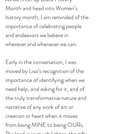
Month and head into Women’s 
history month, I am reminded of the 
importance of celebrating people 
and endeavors we believe in 
wherever and whenever we can. 
Early in the conversation, I was 
moved by Lisa’s recognition of the 
importance of identifying when we 
need help, and asking for it, and of 
the truly transformative nature and 
narrative of any work of art or 
creation or heart when it moves 
from being MINE to being OURs. 
The load is so much lighter, the gifts 