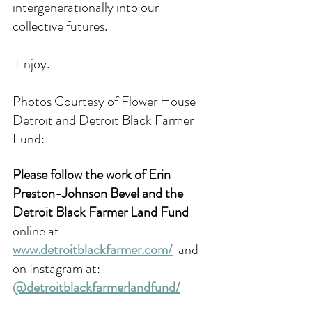
intergenerationally into our 
collective futures. 
 Enjoy.
Photos Courtesy of Flower House 
Detroit and Detroit Black Farmer 
Fund: 
Please follow the work of Erin 
Preston-Johnson Bevel and the 
Detroit Black Farmer Land Fund
online at 
www.detroitblackfarmer.com/
and 
on Instagram at: 
@detroitblackfarmerlandfund/