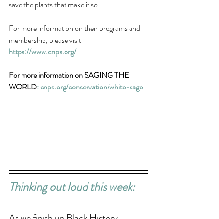
save the plants that make it so. 
For more information on their programs and 
membership, please visit 
https://www.cnps.org/
For more information on SAGING THE 
WORLD
: 
cnps.org/conservation/white-sage
Thinking out loud this week: 
As we finish up Black History 