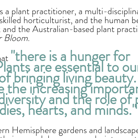
is a plant practitioner, a multi-disciplin
 skilled horticulturist, and the human b
 and the Australian-based plant pract
r Bloom
.  
"there is a hunger for 
hat 
lants are essential to ou
of bringing living beauty
e the increasing importa
diversity and the role of 
dies, hearts, and minds."
rn Hemisphere gardens and landscapes