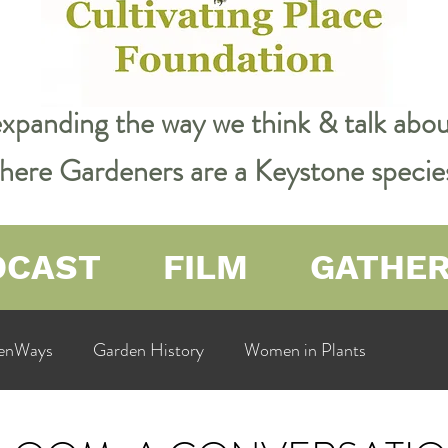
expanding the way we think & talk ab
 where Gardeners are a Keystone specie
DCAST
FILM
GATHE
enWays
Garden History
Women in Plants
ualit
Cultivating Place
Natural Resources
Flow