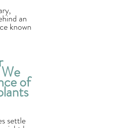
ary, 
ehind an 
ice known 
r 
. We 
nce of 
plants 
 settle 