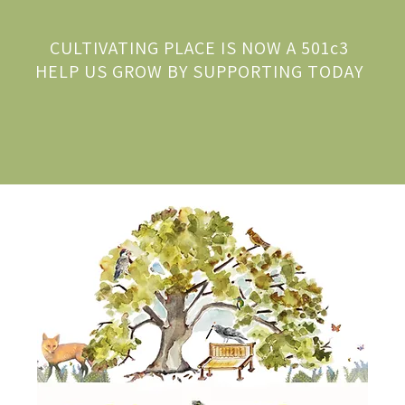
CULTIVATING PLACE IS NOW A 501c3
HELP US GROW BY SUPPORTING TODAY