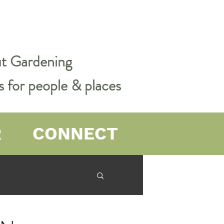
out Gardening
s for people & places
R
CONNECT
er Farming