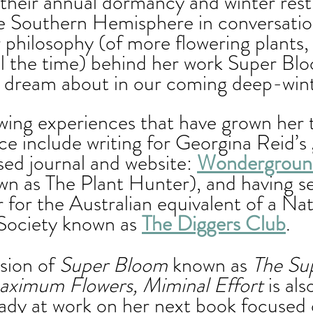
 their annual dormancy and winter rest
e Southern Hemisphere in conversatio
philosophy (of more flowering plants,
ll the time) behind her work Super Blo
 dream about in our coming deep-winte
ing experiences that have grown her t
ce include writing for Georgina Reid’s 
ed journal and website: 
Wondergroun
wn as The Plant Hunter), and having se
for the Australian equivalent of a Nat
 Society known as 
The Diggers Club
. 
sion of 
Super Bloom
 known as 
The Su
ximum Flowers, Miminal Effort 
is al
eady at work on her next book focused 