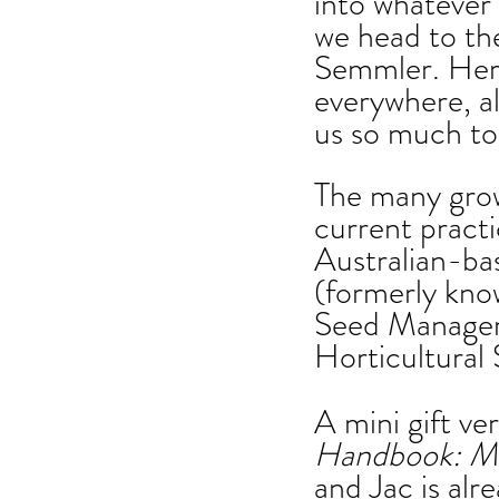
into whatever
we head to th
Semmler. Her 
everywhere, a
us so much to
The many grow
current practi
Australian-bas
(formerly kno
Seed Manager 
Horticultural
A mini gift ver
Handbook: Ma
and Jac is alr