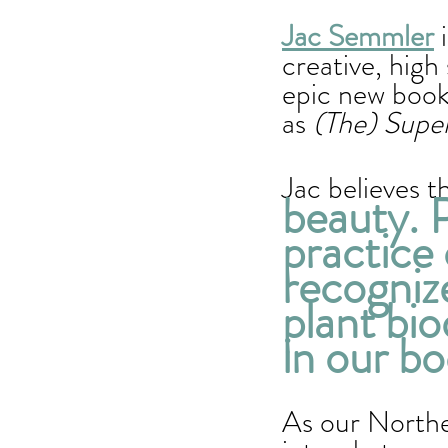
Jac Semmler
 
creative, high
epic new book
as
 (The) Supe
Jac believes t
beauty. P
practice 
recogniz
plant bio
in our bo
As our Northe