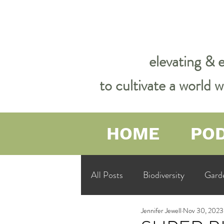
elevating & 
to cultivate a world
HOME
PO
All Posts
Biodiversity
Gard
Jennifer Jewell
Nov 30, 2023
Garden Philosophy &amp; Spirit