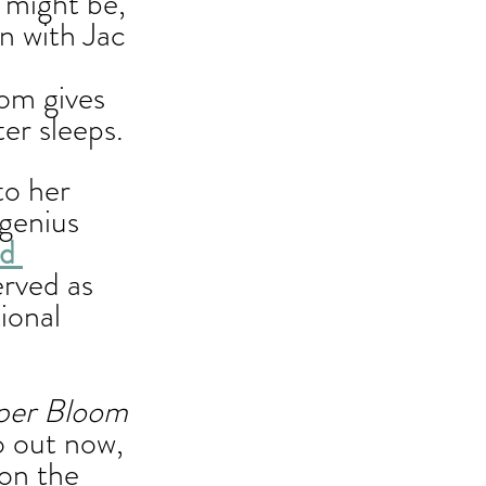
 might be, 
n with Jac 
 
om gives 
r sleeps. 
o her 
genius 
d 
rved as 
ional 
per Bloom 
so out now, 
on the 