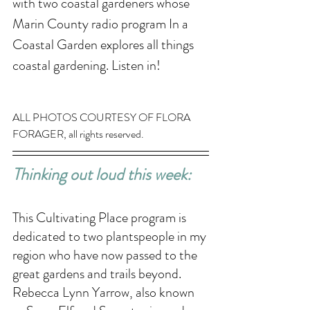
with two coastal gardeners whose 
Marin County radio program In a 
Coastal Garden explores all things 
coastal gardening. Listen in!
ALL PHOTOS COURTESY OF FLORA 
FORAGER, all rights reserved. 
Thinking out loud this week: 
This Cultivating Place program is 
dedicated to two plantspeople in my 
region who have now passed to the 
great gardens and trails beyond. 
Rebecca Lynn Yarrow, also known 