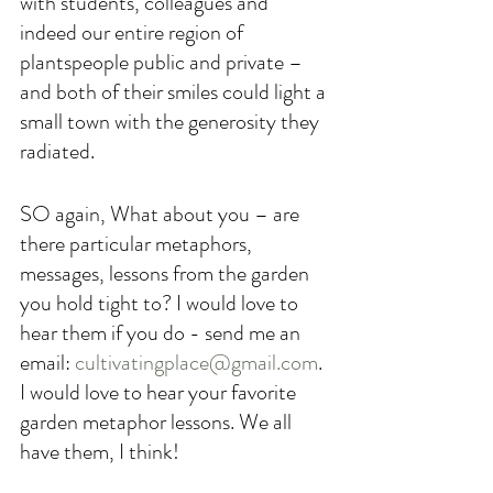
with students, colleagues and 
indeed our entire region of 
plantspeople public and private – 
and both of their smiles could light a 
small town with the generosity they 
radiated.
SO again, What about you – are 
there particular metaphors, 
messages, lessons from the garden 
you hold tight to? I would love to 
hear them if you do - send me an 
email: 
cultivatingplace@gmail.com
. 
I would love to hear your favorite 
garden metaphor lessons. We all 
have them, I think!