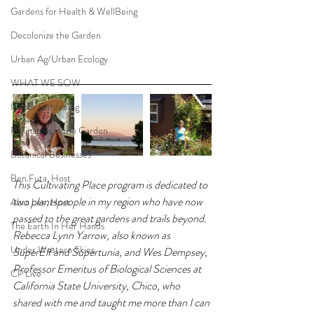
Gardens for Health & WellBeing
Decolonize the Garden
Urban Ag/Urban Ecology
WHAT WE SOW
Indoor Gardening
Pollinators in the Garden
Botanical Businesses
Ben Futa, Host
This Cultivating Place program is dedicated to 
two plantspeople in my region who have now 
Abra Lee, Host
passed to the great gardens and trails beyond. 
The Earth In Her Hands
Rebecca Lynn Yarrow, also known as 
Under Western Skies
SuperElf and Supertunia, and Wes Dempsey, 
Professor Emeritus of Biological Sciences at 
CP Live
California State University, Chico, who 
shared with me and taught me more than I can 