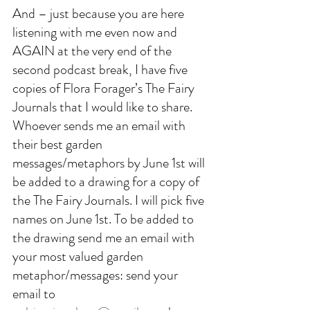
And – just because you are here 
listening with me even now and 
AGAIN at the very end of the 
second podcast break, I have five 
copies of Flora Forager’s The Fairy 
Journals that I would like to share. 
Whoever sends me an email with 
their best garden 
messages/metaphors by June 1st will 
be added to a drawing for a copy of 
the The Fairy Journals. I will pick five 
names on June 1st. To be added to 
the drawing send me an email with 
your most valued garden 
metaphor/messages: send your 
email to 