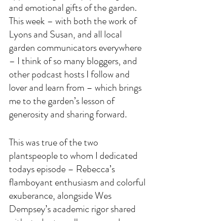
and emotional gifts of the garden. 
This week – with both the work of 
Lyons and Susan, and all local 
garden communicators everywhere 
– I think of so many bloggers, and 
other podcast hosts I follow and 
lover and learn from – which brings 
me to the garden’s lesson of 
generosity and sharing forward. 
This was true of the two 
plantspeople to whom I dedicated 
todays episode – Rebecca’s 
flamboyant enthusiasm and colorful 
exuberance, alongside Wes 
Dempsey’s academic rigor shared 