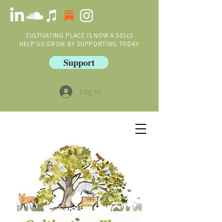
CULTIVATING PLACE IS NOW A 501c3
HELP US GROW BY SUPPORTING TODAY
Support
Log In