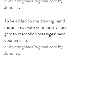
cultivatingplace@gmail.com
 by 
June 1st. 
To be added to the drawing, send 
me an email with your most valued 
garden metaphor/messages: send 
your email to 
cultivatingplace@gmail.com
 by 
June 1st. 