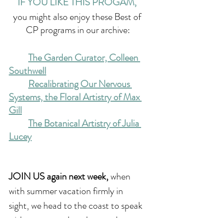
IF YOU LIKE THIS PROGAM, 
you might also enjoy these Best of 
CP programs in our archive:
The Garden Curator, Colleen 
Southwell
Recalibrating Our Nervous 
Systems, the Floral Artistry of Max 
Gill
The Botanical Artistry of Julia 
Lucey
JOIN US again next week,
 when 
with summer vacation firmly in 
sight, we head to the coast to speak 