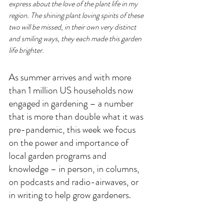
express about the love of the plant life in my 
region. The shining plant loving spirits of these 
two will be missed, in their own very distinct 
and smiling ways, they each made this garden 
life brighter. 
As summer arrives and with more 
than 1 million US households now 
engaged in gardening – a number 
that is more than double what it was 
pre-pandemic, this week we focus 
on the power and importance of 
local garden programs and 
knowledge – in person, in columns, 
on podcasts and radio-airwaves, or 
in writing to help grow gardeners. 