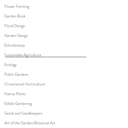
Flower Farming
Garden Book
Floral Design
Garden Design
Ethnobotany
Sustainable Agriculture
Ecology
Public Gardens
Ornamental Horticulture
Native Plants
Edible Gardening
Seeds and Seedkeepers
Art of the Garden/Botanical Art