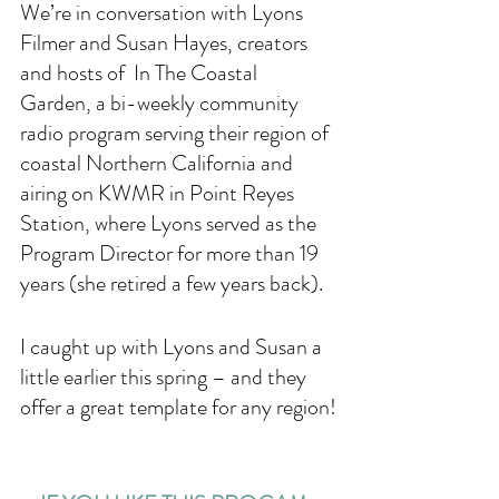
We’re in conversation with Lyons 
Filmer and Susan Hayes, creators 
and hosts of  In The Coastal 
Garden, a bi-weekly community 
radio program serving their region of 
coastal Northern California and 
airing on KWMR in Point Reyes 
Station, where Lyons served as the 
Program Director for more than 19 
years (she retired a few years back). 
I caught up with Lyons and Susan a 
little earlier this spring – and they 
offer a great template for any region!