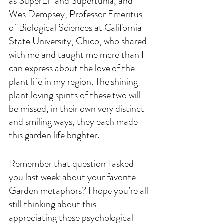
as SuperElf and Supertunia, and 
Wes Dempsey, Professor Emeritus 
of Biological Sciences at California 
State University, Chico, who shared 
with me and taught me more than I 
can express about the love of the 
plant life in my region. The shining 
plant loving spirits of these two will 
be missed, in their own very distinct 
and smiling ways, they each made 
this garden life brighter.
Remember that question I asked 
you last week about your favorite 
Garden metaphors? I hope you’re all 
still thinking about this – 
appreciating these psychological 