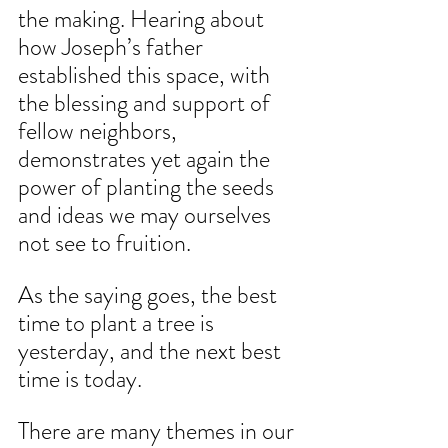
the making. Hearing about 
how Joseph’s father 
established this space, with 
the blessing and support of 
fellow neighbors, 
demonstrates yet again the 
power of planting the seeds 
and ideas we may ourselves 
not see to fruition.
As the saying goes, the best 
time to plant a tree is 
yesterday, and the next best 
time is today. 
There are many themes in our 