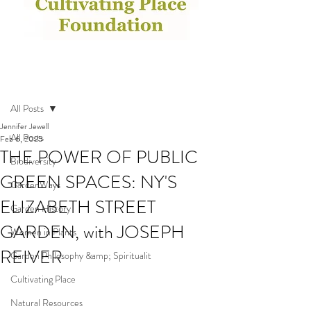
Post
All Posts
Jennifer Jewell
All Posts
Feb 6, 2025
THE POWER OF PUBLIC
Biodiversity
GREEN SPACES: NY'S
GardenWays
ELIZABETH STREET
Garden History
GARDEN, with JOSEPH
Women in Plants
REIVER
Garden Philosophy &amp; Spiritualit
Cultivating Place
Natural Resources