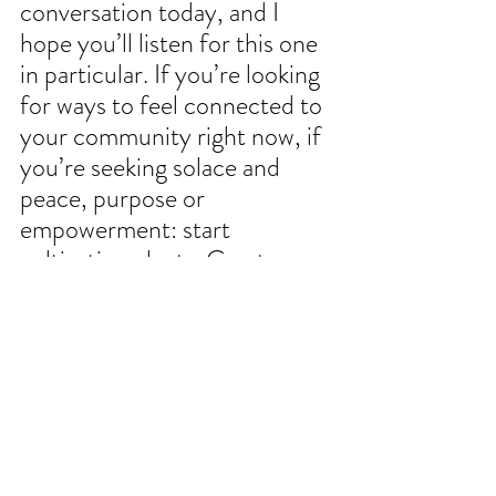
conversation today, and I 
hope you’ll listen for this one 
in particular. If you’re looking 
for ways to feel connected to 
your community right now, if 
you’re seeking solace and 
peace, purpose or 
empowerment: start 
cultivating plants. Create 
gardens. Invite people in and 
share what you love most.
I want to return to something 
Joseph just said, that 
community gardens are 
critical city infrastructure, 