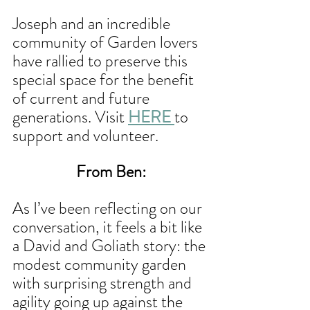
Joseph and an incredible 
community of Garden lovers 
have rallied to preserve this 
special space for the benefit 
of current and future 
generations. Visit 
HERE 
to 
support and volunteer.
From Ben:
As I’ve been reflecting on our 
conversation, it feels a bit like 
a David and Goliath story: the 
modest community garden 
with surprising strength and 
agility going up against the 