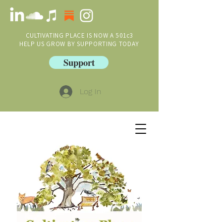
CULTIVATING PLACE IS NOW A 501c3
HELP US GROW BY SUPPORTING TODAY
Support
Log In