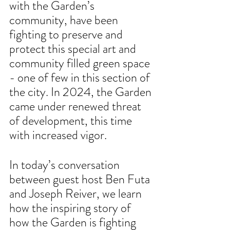
with the Garden’s 
community, have been 
fighting to preserve and 
protect this special art and 
community filled green space 
- one of few in this section of 
the city. In 2024, the Garden 
came under renewed threat 
of development, this time 
with increased vigor. 
In today’s conversation 
between guest host Ben Futa 
and Joseph Reiver, we learn 
how the inspiring story of 
how the Garden is fighting 