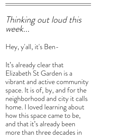
Thinking out loud this 
week...
Hey, y'all, it's Ben-
It’s already clear that 
Elizabeth St Garden is a 
vibrant and active community 
space. It is of, by, and for the 
neighborhood and city it calls 
home. I loved learning about 
how this space came to be, 
and that it’s already been 
more than three decades in 