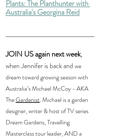
Plants: The Planthunter with 
Australia's Georgina Reid
JOIN US again next week
,
when Jennifer is back and 
we 
dream toward growing season with 
Australia’s Michael McCoy - AKA 
The 
Gardenist
. Michael is a garden 
designer, writer & host of TV series 
Dream Gardens, Travelling 
Masterclass tour leader, AND a 