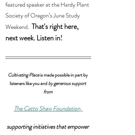
featured speaker at the Hardy Plant 
Society of Oregon’s June Study 
That's right here, 
Weekend. 
next week. Listen in!
Cultivating Place
 is made possible in part by 
listeners like you and 
by generous support 
from 
The Catto Shaw Foundation
, 
supporting initiatives that empower 