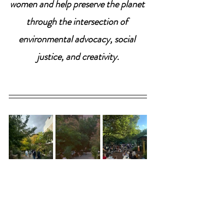
women and help preserve the planet 
through the intersection of 
environmental advocacy, social 
justice, and creativity.