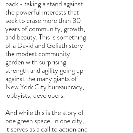
back - taking a stand against 
the powerful interests that 
seek to erase more than 30 
years of community, growth, 
and beauty. This is something 
of a David and Goliath story: 
the modest community 
garden with surprising 
strength and agility going up 
against the many giants of 
New York City bureaucracy, 
lobbyists, developers. 
And while this is the story of 
one green space, in one city, 
it serves as a call to action and 