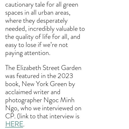
cautionary tale for all green 
spaces in all urban areas, 
where they desperately 
needed, incredibly valuable to 
the quality of life for all, and 
easy to lose if we’re not 
paying attention.
The Elizabeth Street Garden 
was featured in the 2023 
book, New York Green by 
acclaimed writer and 
photographer Ngoc Minh 
Ngo, who we interviewed on 
CP. (link to that interview is 
HERE
. 