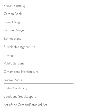
Flower Farming
Garden Book
Floral Design
Garden Design
Ethnobotany
Sustainable Agriculture
Ecology
Public Gardens
Ornamental Horticulture
Native Plants
Edible Gardening
Seeds and Seedkeepers
Art of the Garden/Botanical Art