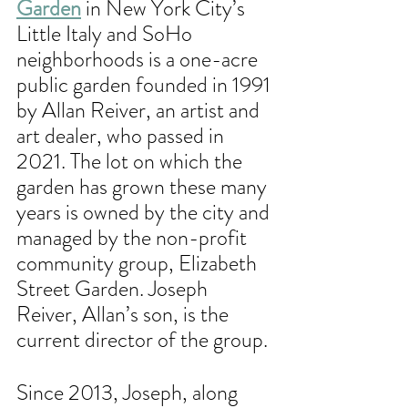
Garden
 in New York City’s 
Little Italy and SoHo 
neighborhoods is a one-acre 
public garden founded in 1991 
by Allan Reiver, an artist and 
art dealer, who passed in 
2021. The lot on which the 
garden has grown these many 
years is owned by the city and 
managed by the non-profit 
community group, Elizabeth 
Street Garden. Joseph 
Reiver, Allan’s son, is the 
current director of the group. 
Since 2013, Joseph, along 