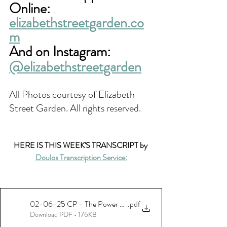
Online:
elizabethstreetgarden.co
m
And on Instagram: 
@elizabethstreetgarden
All Photos courtesy of 
Elizabeth 
Street Garden. 
All rights reserved.
HERE IS THIS WEEK'S TRANSCRIPT by 
Doulos Transcription Service:
02-06-25 CP - The Power Of Public Green Spaces - Reiver - 
.pdf
Download PDF • 176KB