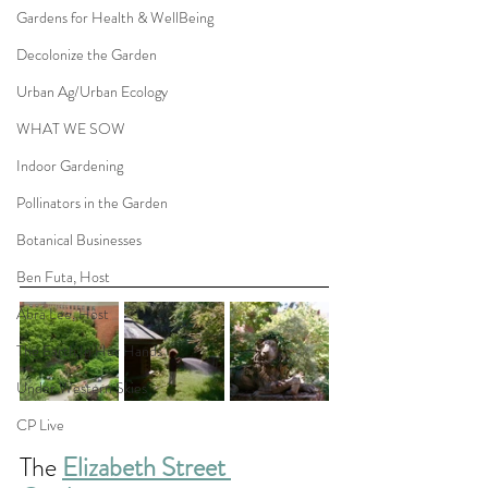
Gardens for Health & WellBeing
Decolonize the Garden
Urban Ag/Urban Ecology
WHAT WE SOW
Indoor Gardening
Pollinators in the Garden
Botanical Businesses
Ben Futa, Host
Abra Lee, Host
The Earth In Her Hands
Under Western Skies
CP Live
The 
Elizabeth Street 