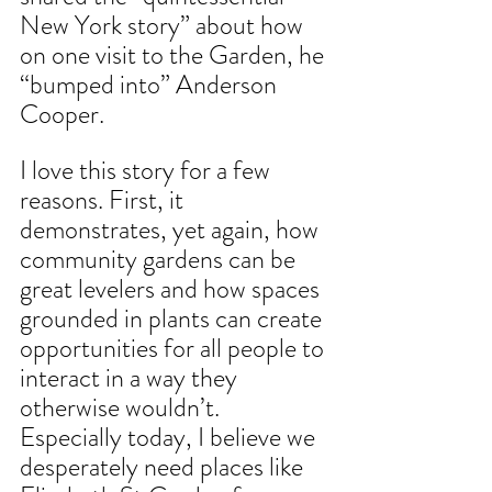
New York story” about how 
on one visit to the Garden, he 
“bumped into” Anderson 
Cooper. 
I love this story for a few 
reasons. First, it 
demonstrates, yet again, how 
community gardens can be 
great levelers and how spaces 
grounded in plants can create 
opportunities for all people to 
interact in a way they 
otherwise wouldn’t. 
Especially today, I believe we 
desperately need places like 