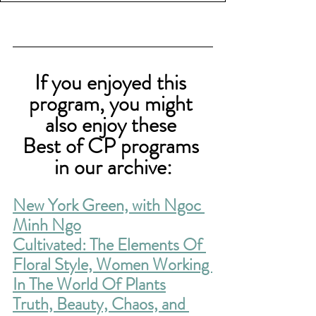
If you enjoyed this 
program, you might 
also enjoy these 
Best of CP programs 
in our archive:
New York Green, with Ngoc 
Minh Ngo
Cultivated: The 
Elements Of 
Floral Style, Women Working 
In The World Of Plants
Truth, Beauty, Chaos, and 