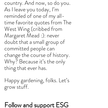
country. And now, so do 
you.
As
 I leave you today, I’m 
reminded of one of my all-
time favorite quotes from The 
West Wing (cribbed from 
Margaret Mead :): never 
doubt that a small group of 
committed people can 
change the course of history. 
Why? Because it’s the only 
thing that ever has.
Happy gardening, folks. Let’s 
grow stuff.
Follow and support ESG 