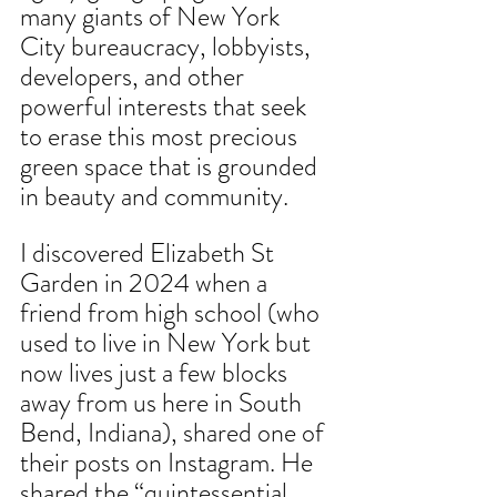
many giants of New York 
City bureaucracy, lobbyists, 
developers, and other 
powerful interests that seek 
to erase this most precious 
green space that is grounded 
in beauty and community.
I discovered Elizabeth St 
Garden in 2024 when a 
friend from high school (who 
used to live in New York but 
now lives just a few blocks 
away from us here in South 
Bend, Indiana), shared one of 
their posts on Instagram. He 
shared the “quintessential 