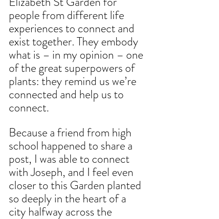
Elizabeth St Garden for 
people from different life 
experiences to connect and 
exist together. They embody 
what is – in my opinion – one 
of the great superpowers of 
plants: they remind us we’re 
connected and help us to 
connect.
Because a friend from high 
school happened to share a 
post, I was able to connect 
with Joseph, and I feel even 
closer to this Garden planted 
so deeply in the heart of a 
city halfway across the 