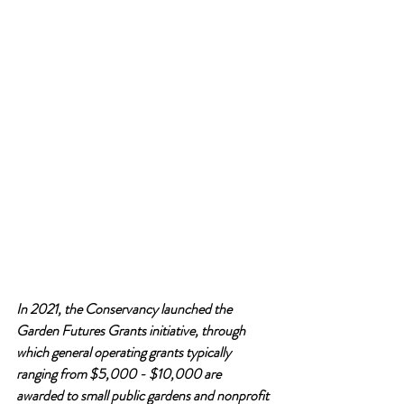
In 2021, the Conservancy launched the 
Garden Futures Grants initiative, through 
which general operating grants typically 
ranging from $5,000 - $10,000 are 
awarded to small public gardens and nonprofit 