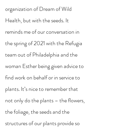
organization of Dream of Wild 
Health, but with the seeds. It 
reminds me of our conversation in 
the spring of 2021 with the Refugia 
team out of Philadelphia and the 
woman Esther being given advice to 
find work on behalf or in service to 
plants. It’s nice to remember that 
not only do the plants – the flowers, 
the foliage, the seeds and the 
structures of our plants provide so 