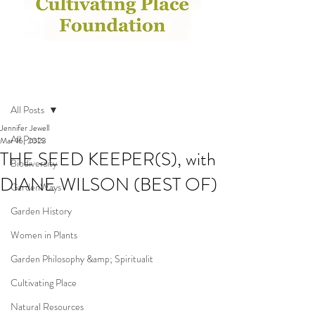
Post
All Posts
Jennifer Jewell
All Posts
Mar 16, 2023
THE SEED KEEPER(S), with
Biodiversity
DIANE WILSON (BEST OF)
GardenWays
Garden History
Women in Plants
Garden Philosophy &amp; Spiritualit
Cultivating Place
Natural Resources