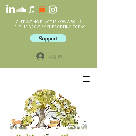
CULTIVATING PLACE IS NOW A 501c3
HELP US GROW BY SUPPORTING TODAY
Support
Log In