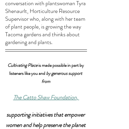
conversation with plantswoman Tyra 
Shenaurlt, Horticulture Resource 
Supervisor who, along with her team 
of plant people, is growing the way 
Tacoma gardens and thinks about 
gardening and plants. 
Cultivating Place
 is made possible in part by 
listeners like you and 
by generous support 
from 
The Catto Shaw Foundation
, 
supporting initiatives that empower 
women and help preserve the planet 