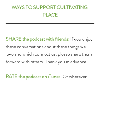
WAYS TO SUPPORT CULTIVATING 
PLACE
SHARE the podcast with friends:
 If you enjoy 
these conversations about these things we 
love and which connect us, please share them 
forward with others. Thank you in advance!
RATE the podcast on iTunes:
 Or wherever 
you get your podcast feed: Please submit a 
ranking and a review of the program on 
Itunes! To do so follow this link: 
iTunes Review 
and Rate
(once there, click 
View In Itunes
 and 
go to 
Ratings and Reviews
)
DONATE:
Cultivating Place
 is a listener-
supported co-production of 
North State 