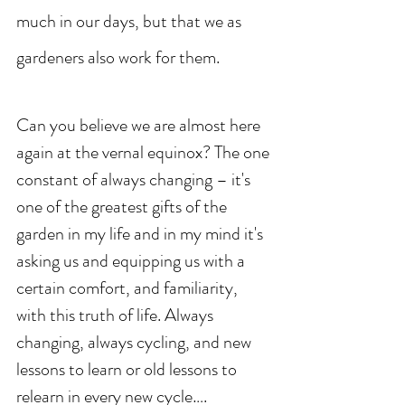
much in our days, but that we as 
gardeners also work for them. 
Can you believe we are almost here 
again at the vernal equinox? The one 
constant of always changing – it's 
one of the greatest gifts of the 
garden in my life and in my mind it's 
asking us and equipping us with a 
certain comfort, and familiarity, 
with this truth of life. Always 
changing, always cycling, and new 
lessons to learn or old lessons to 
relearn in every new cycle….