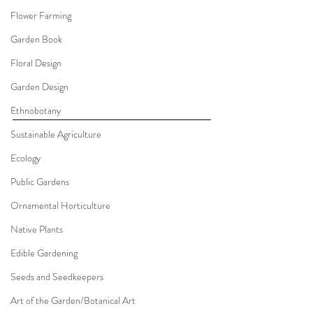
Flower Farming
Garden Book
Floral Design
Garden Design
Ethnobotany
Sustainable Agriculture
Ecology
Public Gardens
Ornamental Horticulture
Native Plants
Edible Gardening
Seeds and Seedkeepers
Art of the Garden/Botanical Art