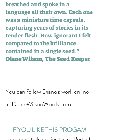
breathed and spoke in a 
language all their own. Each one 
was a miniature time capsule, 
capturing years of stories in its 
tender flesh. How ignorant I felt 
compared to the brilliance 
contained in a single seed.
" 
Diane Wilson, The Seed Keeper
You can follow Diane's work online 
at DianeWilsonWords.com  
IF YOU LIKE THIS PROGAM, 
you might also enjoy these Best of 