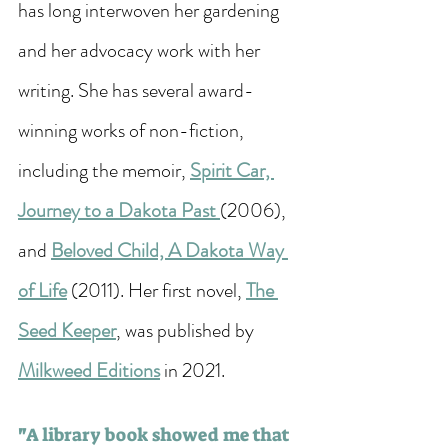
has long interwoven her gardening 
and her advocacy work with her 
writing. She has several award-
winning works of non-fiction, 
including the memoir, 
Spirit Car, 
Journey to a Dakota Past 
(2006), 
and 
Beloved Child, A Dakota Way 
of Life
 (2011). Her first novel, 
The 
Seed Keeper
, was published by 
Milkweed Editions
 in 2021. 
"
A library book showed me that 