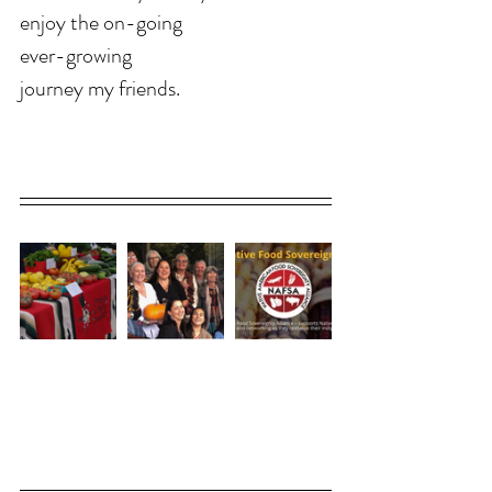
enjoy the on-going 
ever-growing 
journey my friends. 