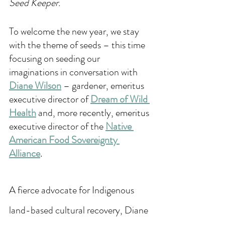
Seed Keeper.
To welcome the new year, we stay 
with the theme of seeds – this time 
focusing on seeding our 
imaginations in conversation with 
Diane Wilson
 – gardener, emeritus 
executive director of 
Dream of Wild 
Health
 and, more recently, emeritus 
executive director of the 
Native 
American Food Sovereignty 
Alliance
. 
A fierce advocate for Indigenous 
land-based cultural recovery, Diane 