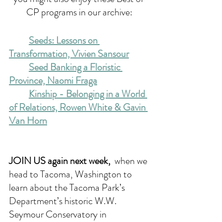
CP programs in our archive:
Seeds: Lessons on 
Transformation, Vivien Sansour
Seed Banking a Floristic 
Province, Naomi Fraga
Kinship - Belonging in a World 
of Relations, Rowen White & Gavin 
Van Horn
JOIN US again next week, 
when we 
head to Tacoma, Washington to 
learn about the Tacoma Park’s 
Department’s historic W.W. 
Seymour Conservatory in 