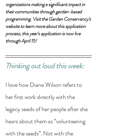
organizations making a significant impact in 
their communities through garden-based 
programming. Visit the Garden Conservancy's 
website to learn more about this application 
process; this year's application is now live 
through April 15!
Thinking out loud this week: 
I love how Diane Wilson refers to 
her first work directly with the 
legacy seeds of her people after she 
hears about them as “volunteering 
with the seeds”. Not with the 