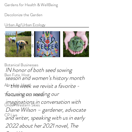
Gardens for Health & WellBeing
Decolonize the Garden
Urban Ag/Urban Ecology
WHAT WE SOW
Indoor Gardening
Pollinators in the Garden
Botanical Businesses
IN honor of both seed sowing 
Ben Futa, Host
season and women’s history month 
– this week we revisit a favorite - 
Abra Lee, Host
focusing on seeding our 
The Earth In Her Hands
imaginations in conversation with 
Under Western Skies
Diane Wilson – gardener, advocate 
CP Live
and writer, speaking with us in early 
2022 about her 2021 novel, The 