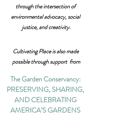
through the intersection of 
environmental advocacy, social 
justice, and creativity.
Cultivating Place is also made 
possible through support  from
The Garden Conservancy: 
PRESERVING, SHARING, 
AND CELEBRATING 
AMERICA’S GARDENS