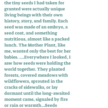
the tiny seeds I had taken for 
granted were actually unique 
living beings with their own 
history, story, and family. Each 
seed was made of an embryo, a 
seed coat, and something 
nutritious, almost like a packed 
lunch. The Mother Plant, like 
me, wanted only the best for her 
babies. ....Everywhere I looked, I 
saw how seeds were holding the 
world together. They planted 
forests, covered meadows with 
wildflowers, sprouted in the 
cracks of sidewalks, or lay 
dormant until the long-awaited 
moment came, signaled by fire 
or rain or warmth...Seeds 