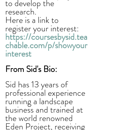
to develop the 
research. 
Here is a link to 
register your interest: 
https://coursesbysid.tea
chable.com/p/showyour
interest
From Sid's Bio:
Sid has 13 years of 
professional experience 
running a landscape 
business and trained at 
the world renowned 
Eden Project, receiving 