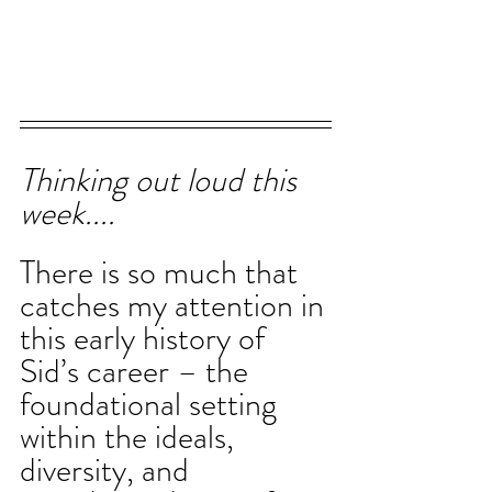
Thinking out loud this 
week....
There is so much that 
catches my attention in 
this early history of 
Sid’s career – the 
foundational setting 
within the ideals, 
diversity, and 