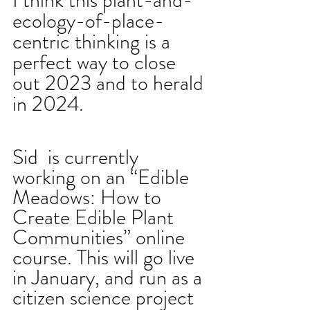
I think this plant-and-
ecology-of-place-
centric thinking is a 
perfect way to close 
out 2023 and to herald 
in 2024.
Sid  is currently 
working on an “Edible 
Meadows: How to 
Create Edible Plant 
Communities” online 
course. This will go live 
in January, and run as a 
citizen science project 