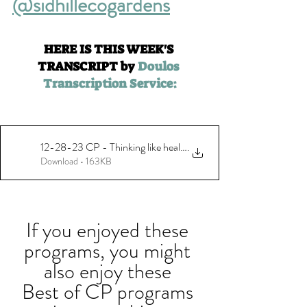
@sidhillecogardens
HERE IS THIS WEEK'S 
TRANSCRIPT by 
Doulos 
Transcription Service:
12-28-23 CP - Thinking like healthy habitats with Sid Hill Ecolo
.
Download • 163KB
If you enjoyed these 
programs, you might 
also enjoy these 
Best of CP programs 