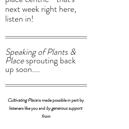
next week right here, 
listen in!
Speaking of Plants & 
Place 
sprouting back 
up soon....
Cultivating Place
 is made possible in part by 
listeners like you and 
by generous support 
from 