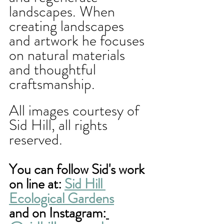
landscapes. When 
creating landscapes 
and artwork he focuses 
on natural materials 
and thoughtful 
craftsmanship. 
All images courtesy of 
Sid Hill, all rights 
reserved. 
You can follow Sid's work 
on line at: 
Sid Hill 
Ecological Gardens
and on Instagram: