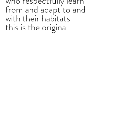
who respectfully learn 
from and adapt to and 
with their habitats – 
this is the original 
dynamic in-situ design 
that Sid and many 
garden practitioners 
are modeling to us in 
these times. It is 
observant responsive 
and responsible - 
rethinking and 
reimagining the world 
we can grow as well as 
what might need to be 
composted from the 