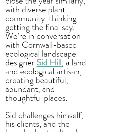
close the year similarly, 
with diverse plant 
community-thinking 
getting the final say. 
We’re in conversation 
with Cornwall-based 
ecological landscape 
designer 
Sid Hill
, a land 
and ecological artisan, 
creating beautiful, 
abundant, and 
thoughtful places.
Sid challenges himself, 
his clients, and the 