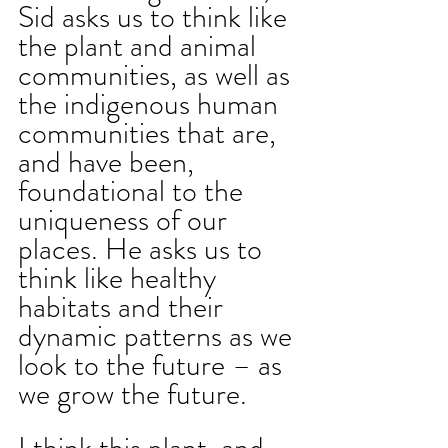
Sid asks us to think like 
the plant and animal 
communities, as well as 
the indigenous human 
communities that are, 
and have been, 
foundational to the 
uniqueness of our 
places. He asks us to 
think like healthy 
habitats and their 
dynamic patterns as we 
look to the future – as 
we grow the future.