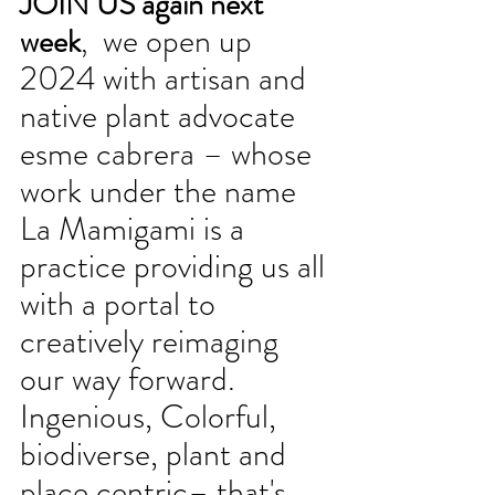
JOIN US again next 
 we open up 
week
,
2024 with artisan and 
native plant advocate 
esme cabrera – whose 
work under the name 
La Mamigami is a 
practice providing us all 
with a portal to 
creatively reimaging 
our way forward. 
Ingenious, Colorful, 
biodiverse, plant and 
place centric– that's 