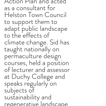
Action Plan and acted 
as a consultant for 
Helston Town Council 
to support them to 
adapt public landscape 
to the effects of 
climate change. Sid has 
taught nationally on 
permaculture design 
courses, held a position 
of lecturer and assessor 
at Duchy College and 
speaks regularly on 
subjects of 
sustainability and 
regenerative landscape 