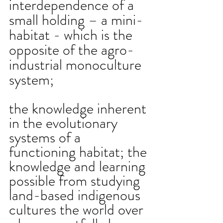
interdependence of a 
small holding – a mini-
habitat - which is the 
opposite of the agro-
industrial monoculture 
system;
the knowledge inherent 
in the evolutionary 
systems of a 
functioning habitat; the 
knowledge and learning 
possible from studying 
land-based indigenous 
cultures the world over 