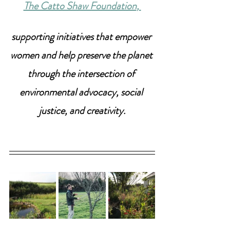
The Catto Shaw Foundation
, 
supporting initiatives that empower 
women and help preserve the planet 
through the intersection of 
environmental advocacy, social 
justice, and creativity.