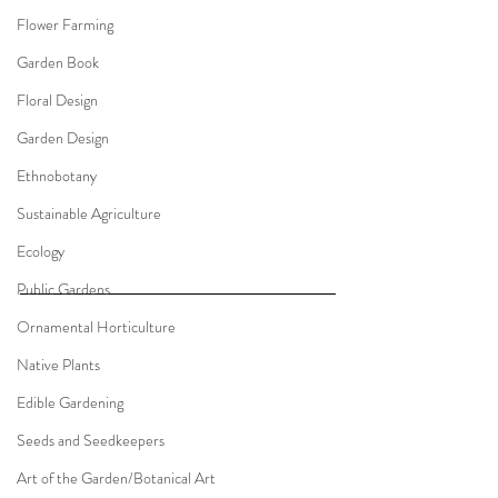
Flower Farming
Garden Book
Floral Design
Garden Design
Ethnobotany
Sustainable Agriculture
Ecology
Public Gardens
Ornamental Horticulture
Native Plants
Edible Gardening
Seeds and Seedkeepers
Art of the Garden/Botanical Art