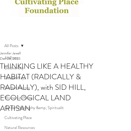
Post
All Posts
Jennifer Jewell
All Posts
Dec 28, 2023
THINKING LIKE A HEALTHY
Biodiversity
HABITAT (RADICALLY &
GardenWays
RADIALLY), with SID HILL,
Garden History
ECOLOGICAL LAND
Women in Plants
ARTISAN
Garden Philosophy &amp; Spiritualit
Cultivating Place
Natural Resources