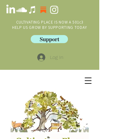
CULTIVATING PLACE IS NOW A 501c3
HELP US GROW BY SUPPORTING TODAY
Support
Log In