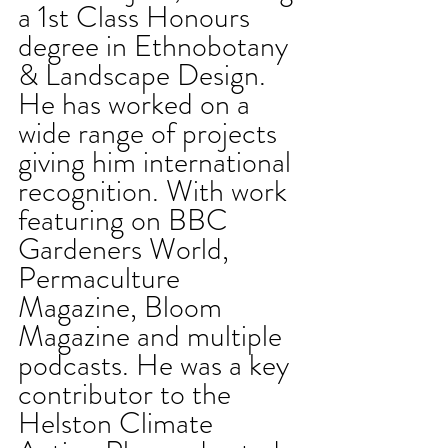
a 1st Class Honours 
degree in Ethnobotany 
& Landscape Design. 
He has worked on a 
wide range of projects 
giving him international 
recognition. With work 
featuring on BBC 
Gardeners World, 
Permaculture 
Magazine, Bloom 
Magazine and multiple 
podcasts. He was a key 
contributor to the 
Helston Climate 