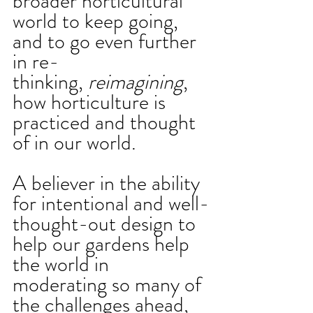
broader horticultural 
world to keep going, 
and to go even further 
in re-
thinking, 
reimagining
, 
how horticulture is 
practiced and thought 
of in our world. 
A believer in the ability 
for intentional and well-
thought-out design to 
help our gardens help 
the world in 
moderating so many of 
the challenges ahead, 