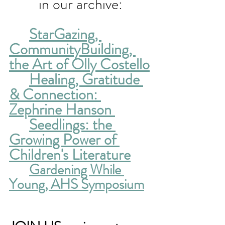
in our archive:
StarGazing, 
CommunityBuilding, 
the Art of Olly Costello
Healing, Gratitude 
& Connection: 
Zephrine Hanson 
Seedlings: the 
Growing Power of 
Children's Literature
Gardening While 
Young, AHS Symposium