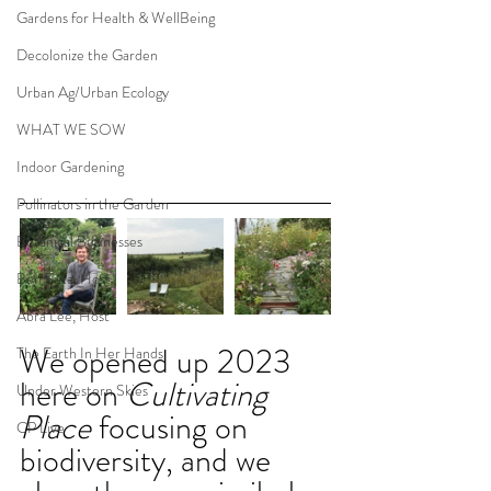
Gardens for Health & WellBeing
Decolonize the Garden
Urban Ag/Urban Ecology
WHAT WE SOW
Indoor Gardening
Pollinators in the Garden
Botanical Businesses
Ben Futa, Host
Abra Lee, Host
We opened up 2023 
The Earth In Her Hands
here on 
Cultivating 
Under Western Skies
Place
 focusing on 
CP Live
biodiversity, and we 