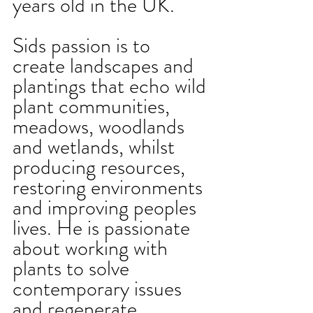
years old in the UK. 
Sids passion is to 
create landscapes and 
plantings that echo wild 
plant communities, 
meadows, woodlands 
and wetlands, whilst 
producing resources, 
restoring environments 
and improving peoples 
lives. He is passionate 
about working with 
plants to solve 
contemporary issues 
and regenerate 