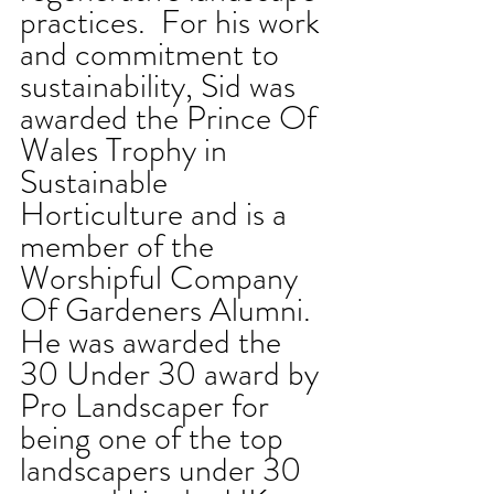
practices.  For his work 
and commitment to 
sustainability, Sid was 
awarded the Prince Of 
Wales Trophy in 
Sustainable 
Horticulture and is a 
member of the 
Worshipful Company 
Of Gardeners Alumni. 
He was awarded the 
30 Under 30 award by 
Pro Landscaper for 
being one of the top 
landscapers under 30 