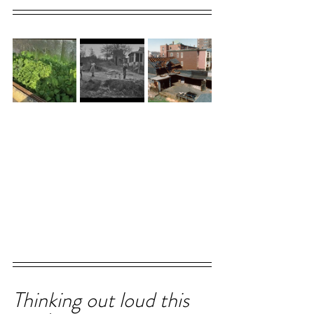
Thinking out loud this 