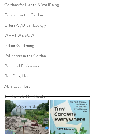
Gardens for Health & WellBeing
Decolonize the Garden
Urban Ag/Urban Ecology
WHAT WE SOW
Indoor Gardening
Pollinators in the Garden
Botanical Businesses
Ben Futa, Host
Abra Lee, Host
The Earth In Her Hands
Under Western Skies
CP Live