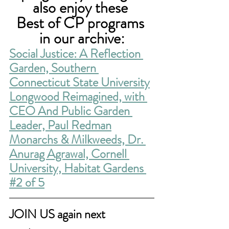
also enjoy these 
Best of CP programs 
in our archive:
Social Justice: A Reflection 
Garden, Southern 
Connecticut State University
Longwood Reimagined, with 
CEO And Public Garden 
Leader, Paul Redman
Monarchs & Milkweeds, Dr. 
Anurag Agrawal, Cornell 
University, Habitat Gardens 
#2 of 5
JOIN US again next 