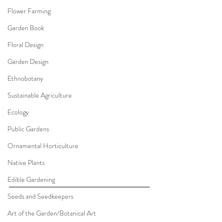
Flower Farming
Garden Book
Floral Design
Garden Design
Ethnobotany
Sustainable Agriculture
Ecology
Public Gardens
Ornamental Horticulture
Native Plants
Edible Gardening
Seeds and Seedkeepers
Art of the Garden/Botanical Art