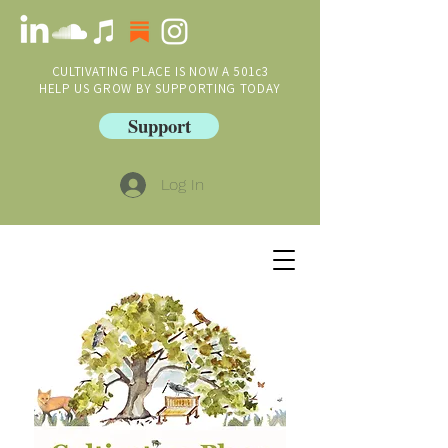
CULTIVATING PLACE IS NOW A 501c3
HELP US GROW BY SUPPORTING TODAY
Support
Log In