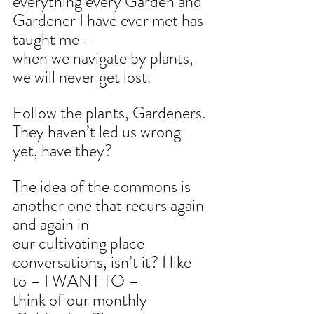
everything every Garden and 
Gardener I have ever met has 
taught me –
when we navigate by plants, 
we will never get lost.
Follow the plants, Gardeners. 
They haven’t led us wrong 
yet, have they?
The idea of the commons is 
another one that recurs again 
and again in
our cultivating place 
conversations, isn’t it? I like 
to – I WANT TO –
think of our monthly 