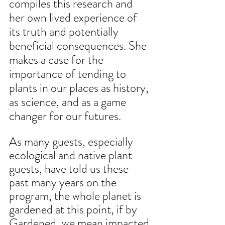
compiles this research and 
her own lived experience of 
its truth and potentially 
beneficial consequences. She 
makes a case for the 
importance of tending to 
plants in our places as history, 
as science, and as a game 
changer for our futures.
As many guests, especially 
ecological and native plant 
guests, have told us these 
past many years on the 
program, the whole planet is 
gardened at this point, if by 
Gardened, we mean impacted 