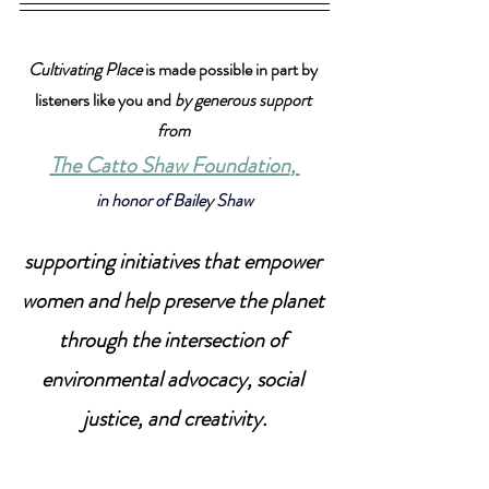
Cultivating Place
 is made possible in part by 
listeners like you and 
by generous support 
from 
The Catto Shaw Foundation
, 
in honor of Bailey Shaw
supporting initiatives that empower 
women and help preserve the planet 
through the intersection of 
environmental advocacy, social 
justice, and creativity.