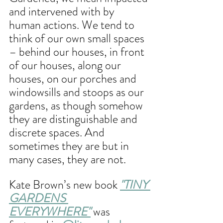
and intervened with by 
human actions. We tend to 
think of our own small spaces 
– behind our houses, in front 
of our houses, along our 
houses, on our porches and 
windowsills and stoops as our 
gardens, as though somehow 
they are distinguishable and 
discrete spaces. And 
sometimes they are but in 
many cases, they are not.
Kate Brown’s new book 
"TINY 
GARDENS 
EVERYWHERE"
 was 