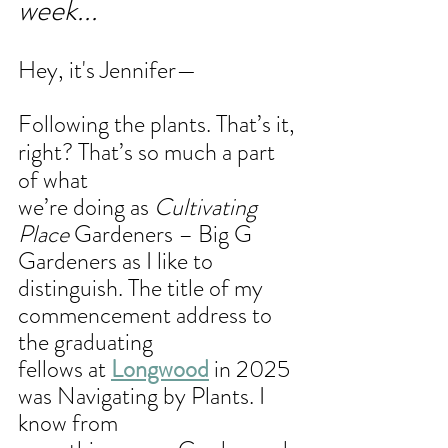
week...
Hey, it's Jennifer—
Following the plants. That’s it, 
right? That’s so much a part 
of what
we’re doing as 
Cultivating 
Place
 Gardeners – Big G 
Gardeners as I like to
distinguish. The title of my 
commencement address to 
the graduating
fellows at 
Longwood
 in 2025 
was Navigating by Plants. I 
know from