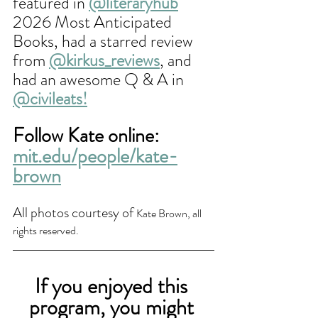
featured in 
@literaryhub
2026 Most Anticipated 
Books, had a starred review 
from 
@kirkus_reviews
, and 
had an awesome Q & A in 
@civileats
!
Follow Kate online: 
mit.edu/people/kate-
brown
All photos courtesy of 
Kate Brown, all 
rights reserved.
If you enjoyed this 
program, you might 