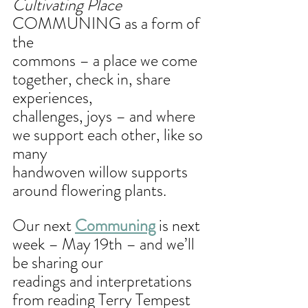
Cultivating Place
COMMUNING as a form of 
the
commons – a place we come 
together, check in, share 
experiences,
challenges, joys – and where 
we support each other, like so 
many
handwoven willow supports 
around flowering plants.
Our next 
Communing
 is next 
week – May 19th – and we’ll 
be sharing our
readings and interpretations 
from reading Terry Tempest 