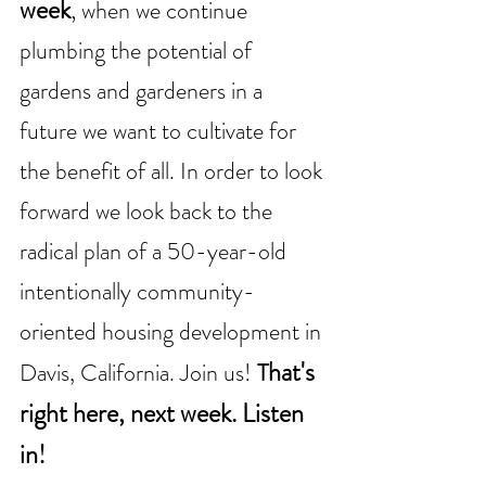
week
,
when we continue 
plumbing the potential of 
gardens and gardeners in a 
future we want to cultivate for 
the benefit of all. In order to look 
forward we look back to the 
radical plan of a 50-year-old 
intentionally community-
oriented housing development in 
hat's 
Davis, California. Join us! 
T
right here, next week. Listen 
in!