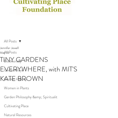
Post
All Posts
Jennifer Jewell
All Posts
May 14
TINY GARDENS
Biodiversity
EVERYWHERE, with MIT'S
GardenWays
KATE BROWN
Garden History
Women in Plants
Garden Philosophy &amp; Spiritualit
Cultivating Place
Natural Resources