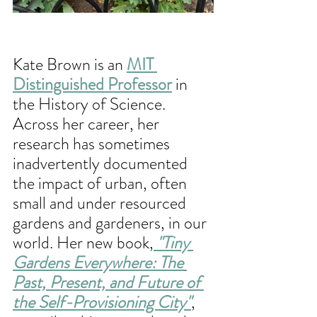
Kate Brown is an 
MIT 
Distinguished Professor
 in 
the History of Science. 
Across her career, her 
research has sometimes 
inadvertently documented 
the impact of urban, often 
small and under resourced 
gardens and gardeners, in our 
world. Her new book,
 "Tiny 
Gardens Everywhere: The 
Past, Present, and Future of 
the Self-Provisioning City"
, 