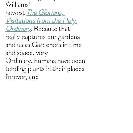
Williams’
newest 
The Glorians, 
Visitations from the Holy 
Ordinary
. Because that
really captures our gardens 
and us as Gardeners in time 
and space, very
Ordinary, humans have been 
tending plants in their places 
forever, and
yet also HOLY – sacred 
spaces of life on life on life 
begetting more and
more abundant life. Hoping 
you’ll join me – I love 
processing books –
can’t wait to process this one 