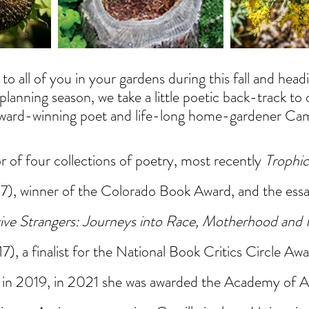
to all of you in your gardens during this fall and hea
planning season, we take a little poetic back-track to 
award-winning poet and life-long home-gardener Cam
r of four collections of poetry, most recently 
Trophi
), winner of the Colorado Book Award, and the essay
ive Strangers: Journeys into Race, Motherhood and 
, a finalist for the National Book Critics Circle Awa
in 2019, in 2021 she was awarded the Academy of A