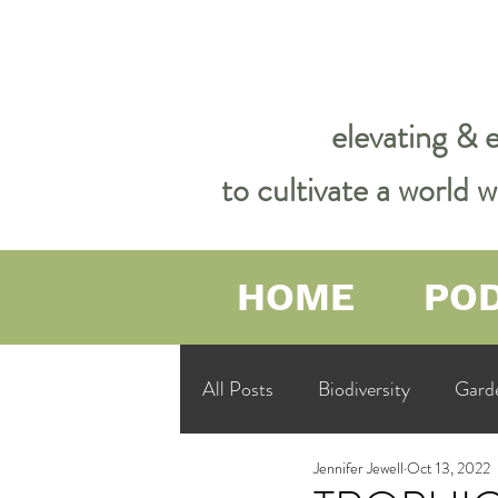
elevating & 
to cultivate a world
HOME
PO
All Posts
Biodiversity
Gard
Jennifer Jewell
Oct 13, 2022
Garden Philosophy &amp; Spirit