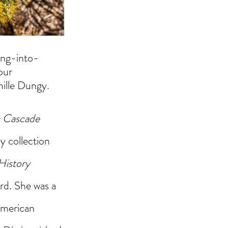
ding-into-
our 
ille Dungy. 
c Cascade
 collection 
History
rd. She was a 
merican 