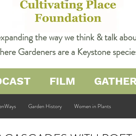
expanding the way we think & talk ab
 where Gardeners are a Keystone specie
DCAST
FILM
GATHE
enWays
Garden History
Women in Plants
ualit
Cultivating Place
Natural Resources
Flow