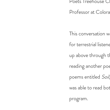
Poets Treehouse Cli
Professor at Colora
This conversation w
for terrestrial list
up above through th
reading another poe
poems entitled 
Soil
was able to read bo
program. 