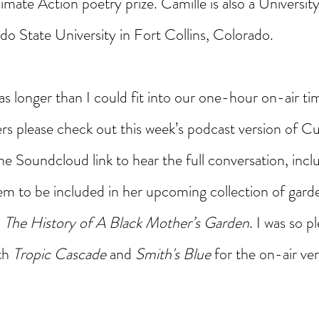
mate Action poetry prize. Camille is also a University
do State University in Fort Collins, Colorado.
as longer than I could fit into our one-hour on-air ti
eners please check out this week’s podcast version of Cu
e Soundcloud link to hear the full conversation, incl
m to be included in her upcoming collection of gard
, The History of A Black Mother’s Garden
. I was so p
th 
Tropic Cascade
 and 
Smith's Blue 
for the on-air ver