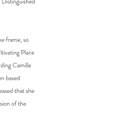
 Distinguished 
me frame, so 
ltivating Place 
uding Camille 
en based 
leased that she 
sion of the 