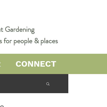
out Gardening
s for people & places
R
CONNECT
er Farming