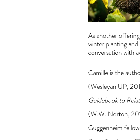
As another offering 
winter planting and 
conversation with 
Camille is the autho
(Wesleyan UP, 2017
Guidebook to Relat
(W.W. Norton, 2017)
Guggenheim fellow 