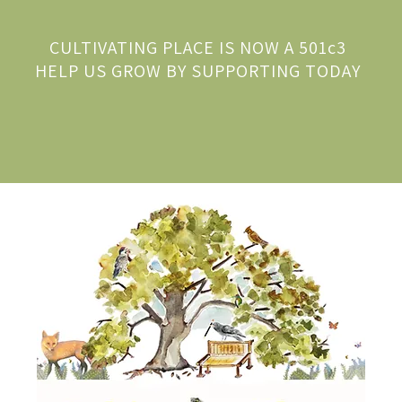
CULTIVATING PLACE IS NOW A 501c3
HELP US GROW BY SUPPORTING TODAY