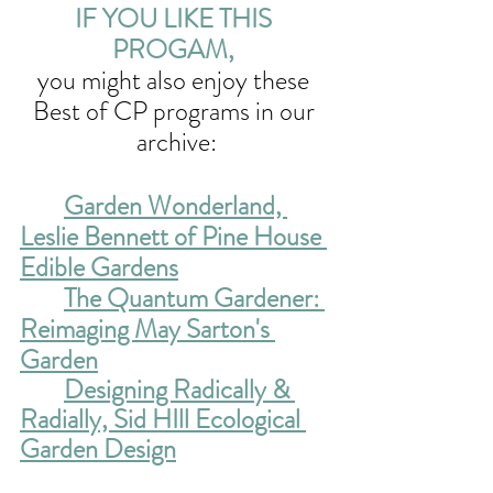
IF YOU LIKE THIS 
PROGAM, 
you might also enjoy these 
Best of CP programs in our 
archive:
Garden Wonderland, 
Leslie Bennett of Pine House 
Edible Gardens
The Quantum Gardener: 
Reimaging May Sarton's 
Garden
Designing Radically & 
Radially, Sid HIll Ecological 
Garden Design