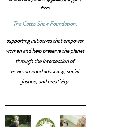
from 
The Catto Shaw Foundation
, 
supporting initiatives that empower 
women and help preserve the planet 
through the intersection of 
environmental advocacy, social 
justice, and creativity.