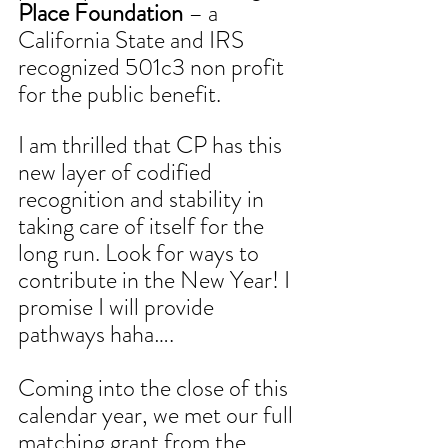
Place Foundation
 – a 
California State and IRS 
recognized 501c3 non profit 
for the public benefit. 
I am thrilled that CP has this 
new layer of codified 
recognition and stability in 
taking care of itself for the 
long run. Look for ways to 
contribute in the New Year! I 
promise I will provide 
pathways haha….
Coming into the close of this 
calendar year, we met our full 
matching grant from the 