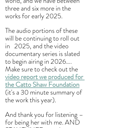
world, and we have between 
three and six more in the 
works for early 2025. 
The audio portions of these 
will be continuing to roll out 
in   2025, and the video 
documentary series is slated 
to begin airing in 2026…. 
Make sure to check out the 
video report we produced for 
the Catto Shaw Foundation
(it's a 30 minute summary of 
the work this year). 
And thank you for listening – 
for being her with me. AND 