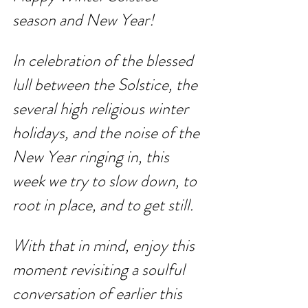
season and New Year! 
In celebration of the blessed 
lull between the Solstice, the 
several high religious winter 
holidays, and the noise of the 
New Year ringing in, this 
week we try to slow down, to 
root in place, and to get still.
With that in mind, enjoy this 
moment revisiting a soulful 
conversation of earlier this 