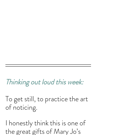
Thinking out loud this week: 
To get still, to practice the art 
of noticing. 
I honestly think this is one of 
the great gifts of Mary Jo’s 