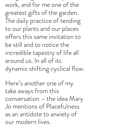
work, and for me one of the 
greatest gifts of the garden. 
The daily practice of tending 
to our plants and our places 
offers this same invitation to 
be still and to notice the 
incredible tapestry of life all 
around us. In all of its 
dynamic shifting cyclical flow.
Here’s another one of my 
take aways from this 
conversation – the idea Mary 
Jo mentions of Placefulness 
as an antidote to anxiety of 
our modern lives. 