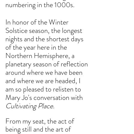
numbering in the 1000s.
In honor of the Winter 
Solstice season, the longest 
nights and the shortest days 
of the year here in the 
Northern Hemisphere, a 
planetary season of reflection 
around where we have been 
and where we are headed, I 
am so pleased to relisten to 
Mary Jo's conversation with 
Cultivating Place
.
From my seat, the act of 
being still and the art of 