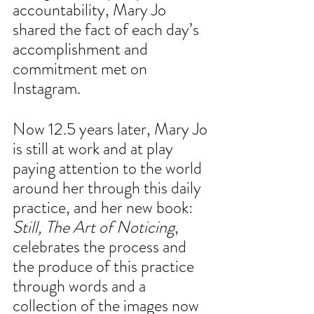
accountability, Mary Jo 
shared the fact of each day’s 
accomplishment and 
commitment met on 
Instagram.
Now 12.5 years later, Mary Jo 
is still at work and at play 
paying attention to the world 
around her through this daily 
practice, and her new book: 
Still, The Art of Noticing
, 
celebrates the process and 
the produce of this practice 
through words and a 
collection of the images now 