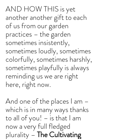
AND HOW THIS is yet 
another another gift to each 
of us from our garden 
practices – the garden 
sometimes insistently, 
sometimes loudly, sometimes 
colorfully, sometimes harshly, 
sometimes playfully is always 
reminding us we are right 
here, right now.
And one of the places I am – 
which is in many ways thanks 
to all of you! – is that I am 
now a very full fledged 
plurality – 
The Cultivating 