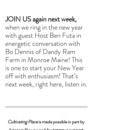
JOIN US again next week, 
when we ring in the new year 
with guest Host Ben Futa in 
energetic conversation with 
Bo Dennis of Dandy Ram 
Farm in Monroe Maine! This 
is one to start your New Year 
off with enthusiasm! That’s 
next week, right here, listen in.
Cultivating Place
 is made possible in part by 
listeners like you and 
by generous support 