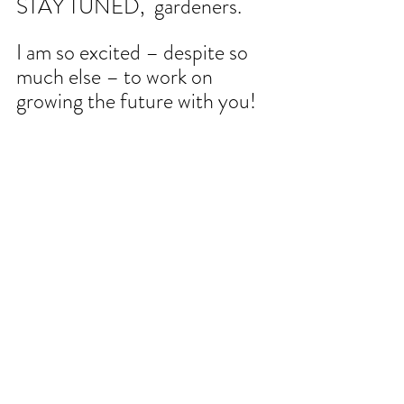
STAY TUNED,  gardeners. 
I am so excited – despite so 
much else – to work on 
growing the future with you!