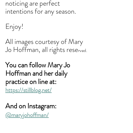
noticing are perfect 
intentions for any season. 
Enjoy!
All images courtesy of Mary 
Jo Hoffman, all rights rese
rved.
You can follow Mary Jo 
Hoffman and her daily 
practice on line at:
https://stillblog.net/
And on Instagram: 
@maryjohoffman/