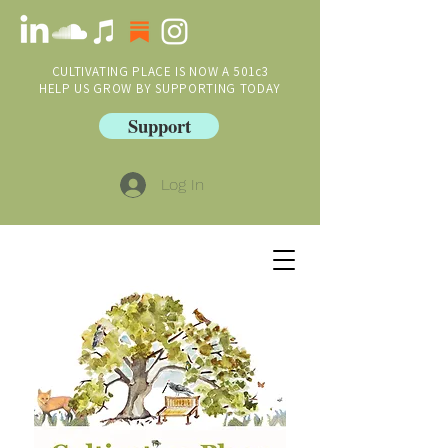
CULTIVATING PLACE IS NOW A 501c3
HELP US GROW BY SUPPORTING TODAY
Support
Log In