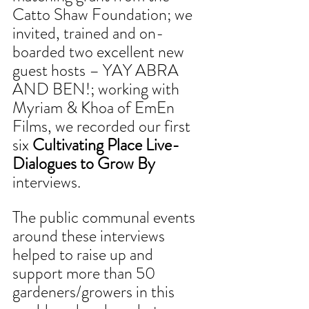
Catto Shaw Foundation; we 
invited, trained and on-
boarded two excellent new 
guest hosts – YAY ABRA 
AND BEN!; working with 
Myriam & Khoa of EmEn 
Films, we recorded our first 
six 
Cultivating Place Live-
Dialogues to Grow By
interviews. 
The public communal events 
around these interviews 
helped to raise up and 
support more than 50 
gardeners/growers in this 