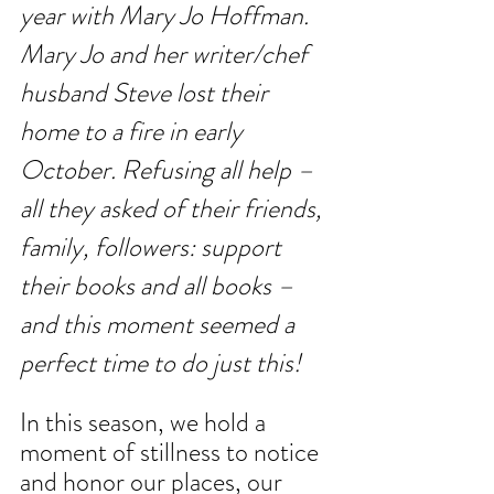
year with Mary Jo Hoffman. 
Mary Jo and her writer/chef 
husband Steve lost their 
home to a fire in early 
October. Refusing all help – 
all they asked of their friends, 
family, followers: support 
their books and all books – 
and this moment seemed a 
perfect time to do just this!
In this season, we hold a 
moment of stillness to notice 
and honor our places, our 