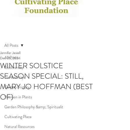
Post
All Posts
Jennifer Jewell
All Posts
Dec 26, 2024
WINTER SOLSTICE
Biodiversity
SEASON SPECIAL: STILL,
GardenWays
MARY JO HOFFMAN (BEST
Garden History
OF)
Women in Plants
Garden Philosophy &amp; Spiritualit
Cultivating Place
Natural Resources