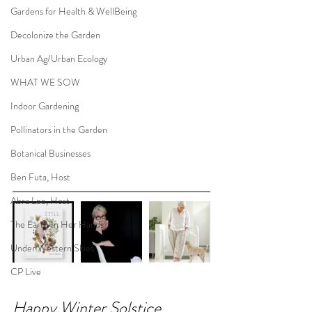
Gardens for Health & WellBeing
Decolonize the Garden
Urban Ag/Urban Ecology
WHAT WE SOW
Indoor Gardening
Pollinators in the Garden
Botanical Businesses
Ben Futa, Host
Abra Lee, Host
The Earth In Her Hands
Under Western Skies
CP Live
Happy Winter Solstice 