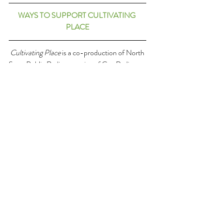
WAYS TO SUPPORT CULTIVATING 
PLACE
Cultivating Place
 is a co-production of North 
State Public Radio, a service of Cap Radio, 
licensed to Chico State Enterprises. 
Cultivating place is made possible in part 
listeners just like you through the support 
button at the top right-hand corner of every 
page at Cultivating Place.com. 
The CP team includes producer and engineer 
Matt Fidler, with weekly tech and web support 
from Angel Huracha, and this summer we're 
joined by communications intern Sheila Stern. 
We’re based on the traditional and present 
homelands of the Mechoopda Indian Tribe of 
the Chico Rancheria. Original theme music is 