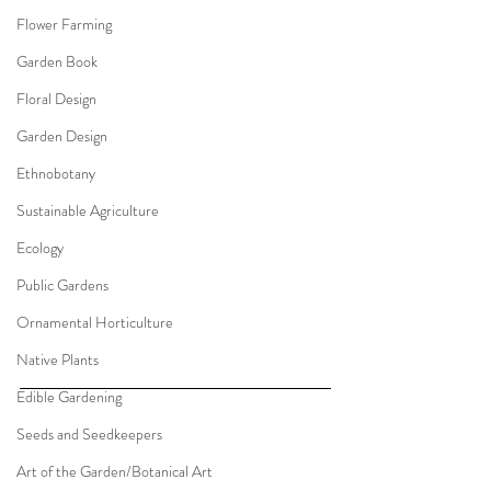
Flower Farming
Garden Book
Floral Design
Garden Design
Ethnobotany
Sustainable Agriculture
Ecology
Public Gardens
Ornamental Horticulture
Native Plants
Edible Gardening
Seeds and Seedkeepers
Art of the Garden/Botanical Art