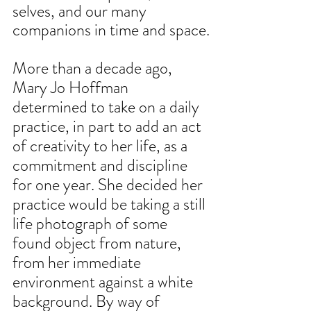
selves, and our many 
companions in time and space.
More than a decade ago, 
Mary Jo Hoffman 
determined to take on a daily 
practice, in part to add an act 
of creativity to her life, as a 
commitment and discipline 
for one year. She decided her 
practice would be taking a still 
life photograph of some 
found object from nature, 
from her immediate 
environment against a white 
background. By way of 