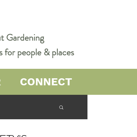
out Gardening
s for people & places
R
CONNECT
er Farming