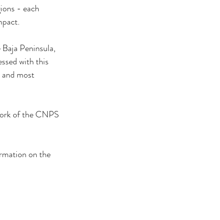
gions - each 
mpact.
 Baja Peninsula, 
ssed with this 
t and most 
 work of the CNPS 
tion on the 