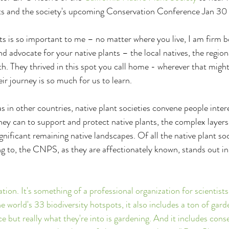
ants and the society's upcoming Conservation Conference Jan 30
ts is so important to me – no matter where you live, I am firm b
 advocate for your native plants – the local natives, the regiona
th. They thrived in this spot you call home - wherever that might
ir journey is so much for us to learn.
s in other countries, native plant societies convene people intere
ey can to support and protect native plants, the complex layers 
ificant remaining native landscapes. Of all the native plant soci
ng to, the CNPS, as they are affectionately known, stands out in 
ation. It's something of a professional organization for scientists
 world's 33 biodiversity hotspots, it also includes a ton of gar
e but really what they're into is gardening. And it includes conse