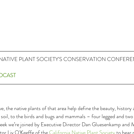
NATIVE PLANT SOCIETY'S CONSERVATION CONFERE
ODCAST
e, the native plants of that area help define the beauty, history
he soil, to the birds and bugs and mammals – four legged and two
week we’re joined by Executive Director Dan Gluesenkamp and 
r Liv O'Keeffe of the 
California Native Plant Society
 to hear