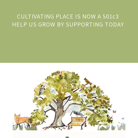
CULTIVATING PLACE IS NOW A 501c3
HELP US GROW BY SUPPORTING TODAY