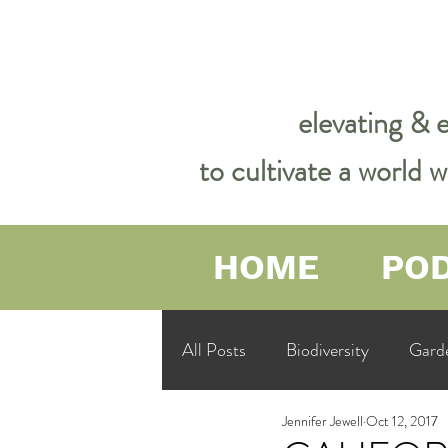
elevating & 
to cultivate a world
HOME
PO
All Posts
Biodiversity
Gard
Jennifer Jewell
Oct 12, 2017
Garden Philosophy &amp; Spirit