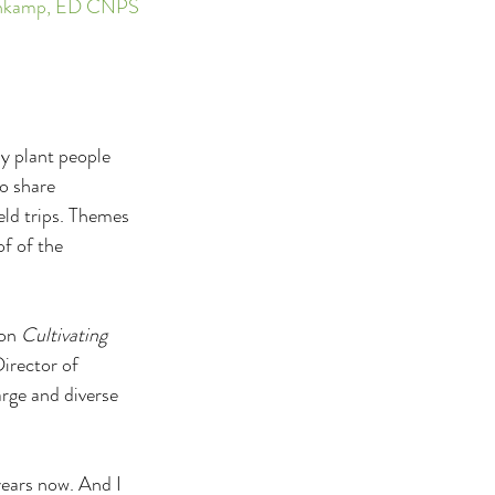
esenkamp, ED CNPS
y plant people 
o share 
eld trips. Themes 
f of the 
on 
Cultivating 
irector of 
rge and diverse 
years now. And I 