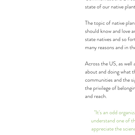
state of our native pl
The topic of native plan
should know and love and
state natives and so for
many reasons and in the
Across the US, as well a
about and doing what th
communities and the sign
the privilege of belongi
and reach.
"It's an odd organiz
understand one of the
appreciate the scienc