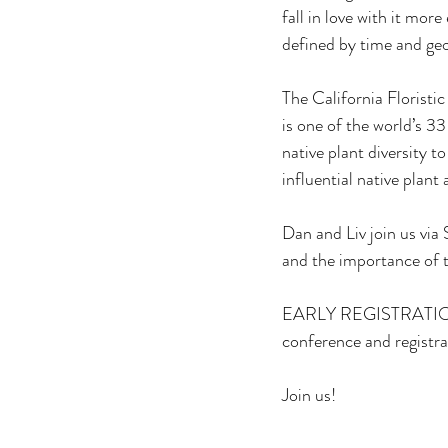
fall in love with it more
defined by time and geo
The California Floristi
is one of the world’s 3
native plant diversity 
influential native plant
Dan and Liv join us via
and the importance of 
EARLY REGISTRATION
conference and registra
Join us!