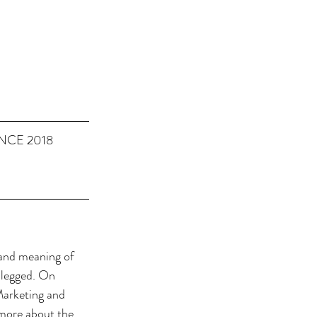
NCE 2018
 and meaning of 
 legged. On 
Marketing and 
 more about the 