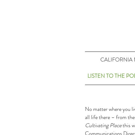
CALIFORNIA 
LISTEN TO THE P
No matter where you liv
all life there – from t
Cultivating Place
 this 
Communications Directo