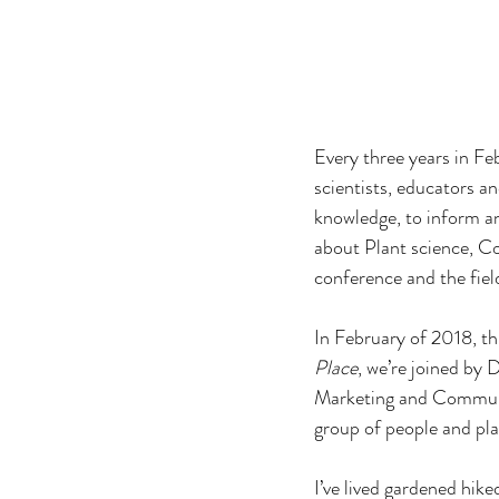
Every three years in F
scientists, educators an
knowledge, to inform an
about Plant science, Co
conference and the fiel
In February of 2018, th
Place
, we’re joined by
Marketing and Communica
group of people and pla
I’ve lived gardened hik