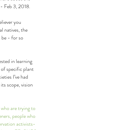
 - Feb 3, 2018.
eliever you 
l natives, the 
 be - for so 
sted in learning 
of specific plant 
eties I’ve had 
its scope, vision 
 who are trying to 
deners, people who 
rvation activists- 