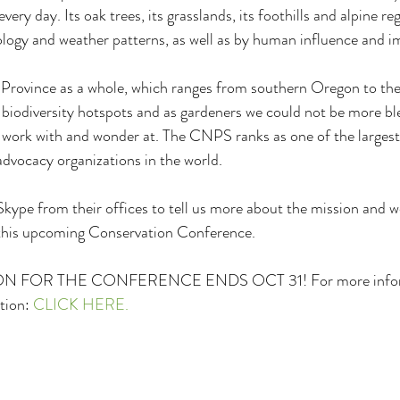
 every day. Its oak trees, its grasslands, its foothills and alpine re
logy and weather patterns, as well as by human influence and i
c Province as a whole, which ranges from southern Oregon to the
3 biodiversity hotspots and as gardeners we could not be more ble
to work with and wonder at. The CNPS ranks as one of the larges
 advocacy organizations in the world. 
 Skype from their offices to tell us more about the mission and
this upcoming Conservation Conference.
 FOR THE CONFERENCE ENDS OCT 31! For more informa
tion: 
CLICK HERE.