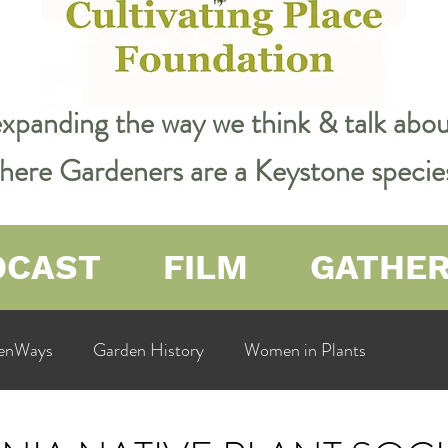
expanding the way we think & talk ab
 where Gardeners are a Keystone specie
DCAST
FILM
GATHE
enWays
Garden History
Women in Plants
ualit
Cultivating Place
Natural Resources
Flow