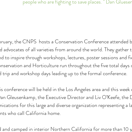
people who are fighting to save places. " Dan Glu
ebruary, the CNPS  hosts a Conservation Conference attended b
d advocates of all varieties from around the world. They gather t
d to inspire through workshops, lectures, poster sessions and fi
nservation and Horticulture run throughout the five total days o
d trip and workshop days leading up to the formal conference.
is conference will be held in the Los Angeles area and this week 
 Dan Gleusenkamp, the Executive Director and Liv O’Keefe, the D
tions for this large and diverse organization representing a la
nts who call California home.
ed and camped in interior Northern California for more than 10 