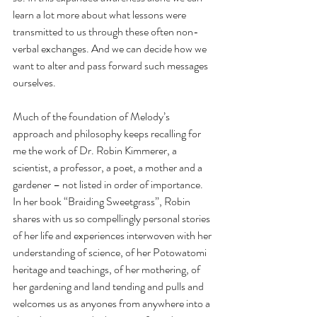
learn a lot more about what lessons were 
transmitted to us through these often non-
verbal exchanges. And we can decide how we 
want to alter and pass forward such messages 
ourselves.
Much of the foundation of Melody’s 
approach and philosophy keeps recalling for 
me the work of Dr. Robin Kimmerer, a 
scientist, a professor, a poet, a mother and a 
gardener – not listed in order of importance. 
In her book “Braiding Sweetgrass”, Robin 
shares with us so compellingly personal stories 
of her life and experiences interwoven with her 
understanding of science, of her Potowatomi 
heritage and teachings, of her mothering, of 
her gardening and land tending and pulls and 
welcomes us as anyones from anywhere into a 