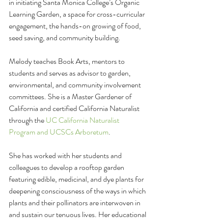
in initiating Santa Monica College’s Organic 
Learning Garden, a space for cross-curricular 
engagement, the hands-on growing of food, 
seed saving, and community building.
Melody teaches Book Arts, mentors to 
students and serves as advisor to garden, 
environmental, and community involvement 
committees. She is a Master Gardener of 
California and certified California Naturalist 
through the 
UC California Naturalist 
Program and UCSCs Arboretum
. 
She has worked with her students and 
colleagues to develop a rooftop garden 
featuring edible, medicinal, and dye plants for 
deepening consciousness of the ways in which 
plants and their pollinators are interwoven in 
and sustain our tenuous lives. Her educational 