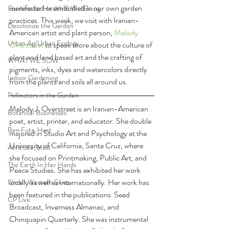
manifested or embodied in our own garden 
Gardens for Health & WellBeing
practices. This week, we visit with Iranian-
Decolonize the Garden
American artist and plant person, 
Melody 
Urban Ag/Urban Ecology
Overstreet 
to speak more about the culture of 
plant and land based art and the crafting of 
WHAT WE SOW
pigments, inks, dyes and watercolors directly 
Indoor Gardening
from the plants and soils all around us.
Pollinators in the Garden
Melody J. Overstreet is an Iranian-American 
Botanical Businesses
poet, artist, printer, and educator. She double 
Ben Futa, Host
majored in Studio Art and Psychology at the 
University of California, Santa Cruz, where 
Abra Lee, Host
she focused on Printmaking, Public Art, and 
The Earth In Her Hands
Peace Studies. She has exhibited her work 
locally as well as internationally. Her work has 
Under Western Skies
been featured in the publications  Seed 
CP Live
Broadcast, Inverness Almanac, and 
Chinquapin Quarterly. She was instrumental 