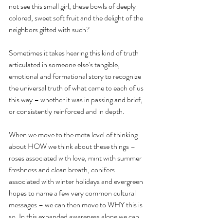
not see this small girl, these bowls of deeply 
colored, sweet soft fruit and the delight of the 
neighbors gifted with such?
Sometimes it takes hearing this kind of truth 
articulated in someone else’s tangible, 
emotional and formational story to recognize 
the universal truth of what came to each of us 
this way – whether it was in passing and brief, 
or consistently reinforced and in depth.
When we move to the meta level of thinking 
about HOW we think about these things – 
roses associated with love, mint with summer 
freshness and clean breath, conifers 
associated with winter holidays and evergreen 
hopes to name a few very common cultural 
messages – we can then move to WHY this is 
so. In this expanded awareness alone we can 