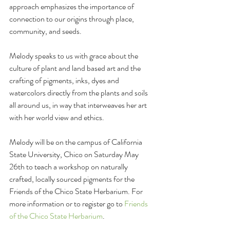
approach emphasizes the importance of 
connection to our origins through place, 
community, and seeds. 
Melody speaks to us with grace about the 
culture of plant and land based art and the 
crafting of pigments, inks, dyes and 
watercolors directly from the plants and soils 
all around us, in way that interweaves her art 
with her world view and ethics.
Melody will be on the campus of California 
State University, Chico on Saturday May 
26th to teach a workshop on naturally 
crafted, locally sourced pigments for the 
Friends of the Chico State Herbarium. For 
more information or to register go to 
Friends 
of the Chico State Herbarium
.