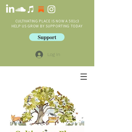
CULTIVATING PLACE IS NOW A 501c3
HELP US GROW BY SUPPORTING TODAY
Support
Log In