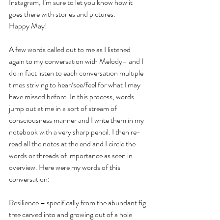
Instagram, I’m sure to let you know how it 
goes there with stories and pictures.
Happy May!
A few words called out to me as I listened 
again to my conversation with Melody– and I 
do in fact listen to each conversation multiple 
times striving to hear/see/feel for what I may 
have missed before. In this process, words 
jump out at me in a sort of stream of 
consciousness manner and I write them in my 
notebook with a very sharp pencil. I then re-
read all the notes at the end and I circle the 
words or threads of importance as seen in 
overview. Here were my words of this 
conversation:
Resilience – specifically from the abundant fig 
tree carved into and growing out of a hole 