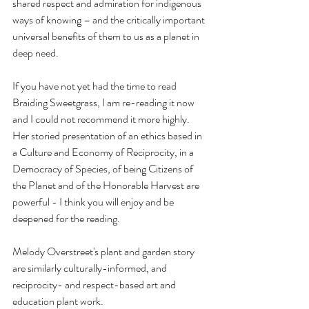
shared respect and admiration for indigenous 
ways of knowing – and the critically important 
universal benefits of them to us as a planet in 
deep need.
If you have not yet had the time to read 
Braiding Sweetgrass, I am re-reading it now 
and I could not recommend it more highly. 
Her storied presentation of an ethics based in 
a Culture and Economy of Reciprocity, in a 
Democracy of Species, of being Citizens of 
the Planet and of the Honorable Harvest are 
powerful - I think you will enjoy and be 
deepened for the reading.
Melody Overstreet's plant and garden story 
are similarly culturally-informed, and 
reciprocity- and respect-based art and 
education plant work.