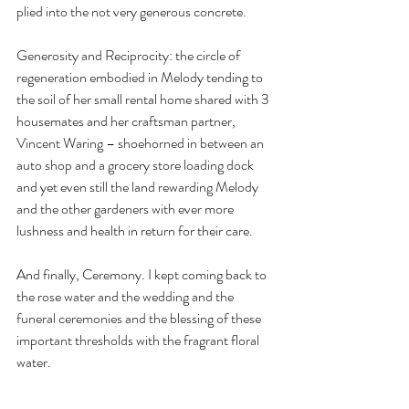
plied into the not very generous concrete.
Generosity and Reciprocity: the circle of 
regeneration embodied in Melody tending to 
the soil of her small rental home shared with 3 
housemates and her craftsman partner, 
Vincent Waring – shoehorned in between an 
auto shop and a grocery store loading dock 
and yet even still the land rewarding Melody 
and the other gardeners with ever more 
lushness and health in return for their care.
And finally, Ceremony. I kept coming back to 
the rose water and the wedding and the 
funeral ceremonies and the blessing of these 
important thresholds with the fragrant floral 
water.
Where do we and how do we make more 