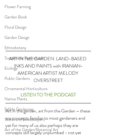
Flower Farming
Garden Book
Floral Design
Garden Design
Ethnobotany
Sustainable Agriculture
ART IN THE GARDEN: LAND-BASED 
INKS AND PAINTS with IRANIAN-
Ecology
AMERICAN ARTIST MELODY 
Public Gardens
OVERSTREET
Ornamental Horticulture
LISTEN TO THE PODCAST
Native Plants
Edible Gardening
Art in the garden, art from the Garden – these 
are concepts familiar to most gardeners and 
Seeds and Seedkeepers
yet for many of us also perhaps they are 
Art of the Garden/Botanical Art
concepts still largely unplumbed - not yet 