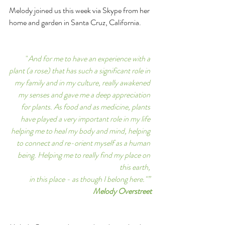
Melody joined us this week via Skype from her 
home and garden in Santa Cruz, California. 
"
And for me to have an experience with a 
plant (a rose) that has such a significant role in 
my family and in my culture, really awakened 
my senses and gave me a deep appreciation 
for plants. As food and as medicine, plants 
have played a very important role in my life 
helping me to heal my body and mind, helping 
to connect and re-orient myself as a human 
being. Helping me to really find my place on 
this earth, 
in this place - as though I belong here."” 
Melody Overstreet