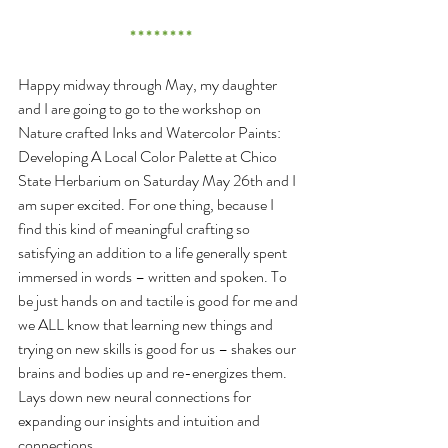
* * * * * * * *
Happy midway through May, my daughter 
and I are going to go to the workshop on 
Nature crafted Inks and Watercolor Paints: 
Developing A Local Color Palette at Chico 
State Herbarium on Saturday May 26th and I 
am super excited. For one thing, because I 
find this kind of meaningful crafting so 
satisfying an addition to a life generally spent 
immersed in words – written and spoken. To 
be just hands on and tactile is good for me and 
we ALL know that learning new things and 
trying on new skills is good for us – shakes our 
brains and bodies up and re-energizes them. 
Lays down new neural connections for 
expanding our insights and intuition and 
connections.