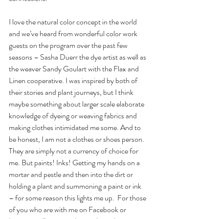
I love the natural color concept in the world 
and we’ve heard from wonderful color work 
guests on the program over the past few 
seasons – Sasha Duerr the dye artist as well as 
the weaver Sandy Goulart with the Flax and 
Linen cooperative. I was inspired by both of 
their stories and plant journeys, but I think 
maybe something about larger scale elaborate 
knowledge of dyeing or weaving fabrics and 
making clothes intimidated me some. And to 
be honest, I am not a clothes or shoes person. 
They are simply not a currency of choice for 
me. But paints! Inks! Getting my hands on a 
mortar and pestle and then into the dirt or 
holding a plant and summoning a paint or ink 
– for some reason this lights me up.  For those 
of you who are with me on Facebook or 