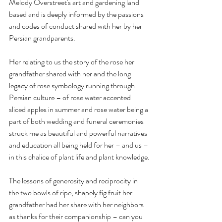
Melody Overstreet's art and gardening land 
based and is deeply informed by the passions 
and codes of conduct shared with her by her 
Persian grandparents.
Her relating to us the story of the rose her 
grandfather shared with her and the long 
legacy of rose symbology running through 
Persian culture – of rose water accented 
sliced apples in summer and rose water being a 
part of both wedding and funeral ceremonies 
struck me as beautiful and powerful narratives 
and education all being held for her – and us – 
in this chalice of plant life and plant knowledge.
The lessons of generosity and reciprocity in 
the two bowls of ripe, shapely fig fruit her 
grandfather had her share with her neighbors 
as thanks for their companionship – can you 