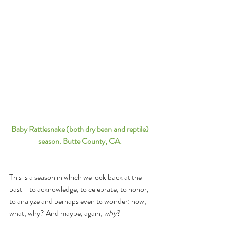
Baby Rattlesnake (both dry bean and reptile) 
season. Butte County, CA. 
This is a season in which we look back at the 
past - to acknowledge, to celebrate, to honor, 
to analyze and perhaps even to wonder: how, 
what, why? And maybe, again, 
why
? 