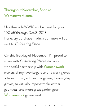
Throughout November, Shop at 
Womanswork.com
:
Use the code WW10 at checkout for your 
10% off through Dec 3, 2018.
For every purchase made, a donation will be 
sent to 
Cultivating Place
!
On this first day of November, I'm proud to 
share with 
Cultivating Place
 listeners a 
wonderful partnership with 
Womanswork
 – 
makers of my favorite garden and work gloves 
- from buttery soft leather gloves, to everyday 
gloves, to virtually impenetrable leather 
gauntlets, and more great garden gear – 
Womanswork
 gloves work.