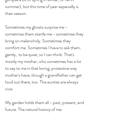
summer), but this time of year especially is 
their season.
Sometimes my ghosts surprise me - 
sometimes them startle me - sometimes they 
bring on melancholy. Sometimes they 
comfort me. Sometimes I have to ask them, 
gently,  to be quiet, so I can think. That's 
mostly my mother, who sometimes has a lot 
to say to me in that loving, protective way 
mother's have, though a grandfather can get 
loud out there, too. The aunties are always 
nice.
My garden holds them all - past, present, and 
future. The natural history of me.