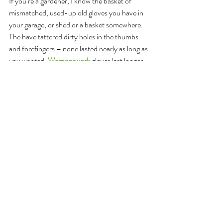
If you’re a gardener, I know the basket of 
mismatched, used-up old gloves you have in 
your garage, or shed or a basket somewhere. 
The have tattered dirty holes in the thumbs 
and forefingers – none lasted nearly as long as 
you wanted. 
Womanswork
 gloves last longer 
than any I have ever used – which is why I’ve 
used them and giving them to family and 
friends for the last 10 years.
In support of the 
Cultivating Place
 program 
bringing you stories like this week’s 
conversation with Leah Penniman and the 
important work of Soul Fire Farm – 
Womanswork
 is offering a 10% holiday 
discount for 
Cultivating Place
 listeners – and 
for every purchase made with the special code 
– WW10 -  a you get 10% off AND a 
donation comes back to support 
Cultivating 