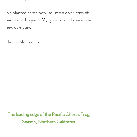
I've planted some new-to-me old varieties of 
narcissus this year. My ghosts could use some 
new company.
Happy November.
The leading edge of the Pacific Chorus Frog 
Season, Northern California.