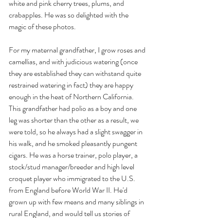
white and pink cherry trees, plums, and 
crabapples. He was so delighted with the 
magic of these photos.
For my maternal grandfather, I grow roses and 
camellias, and with judicious watering (once 
they are established they can withstand quite 
restrained watering in fact) they are happy 
enough in the heat of Northern California. 
This grandfather had polio as a boy and one 
leg was shorter than the other as a result, we 
were told, so he always had a slight swagger in 
his walk, and he smoked pleasantly pungent 
cigars. He was a horse trainer, polo player, a 
stock/stud manager/breeder and high level 
croquet player who immigrated to the U.S. 
from England before World War II. He'd 
grown up with few means and many siblings in 
rural England, and would tell us stories of 