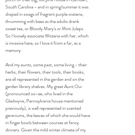
South Carolina - and in spring/summer it was 
draped in swags of fragrant purple wisteria, 
thrumming with bees as the adults drank 
sweet tea, or Bloody Mary's or Mint Juleps. 
So I loosely associate Wisteria with her, which 
is invasive here, so I love it from a far, as a 
memory. 
And my aunts, some past, some living - their 
herbs, their flowers, their tools, their books, 
are all represented in the garden and on the 
garden library shelves. My great Aunt Oui 
(pronounced oo-ee, who lived in the 
Gladwyne, Pennsylvania house mentioned 
previously), is well represented in scented 
geraniums, the leaves of which she would have 
in finger bowls between courses at fancy 
dinners. Given the mild winter climate of my 