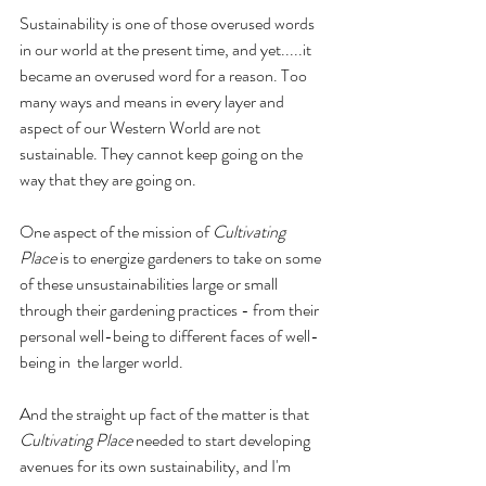
Sustainability is one of those overused words 
in our world at the present time, and yet.....it 
became an overused word for a reason. Too 
many ways and means in every layer and 
aspect of our Western World are not 
sustainable. They cannot keep going on the 
way that they are going on.
One aspect of the mission of 
Cultivating 
Place
 is to energize gardeners to take on some 
of these unsustainabilities large or small 
through their gardening practices - from their 
personal well-being to different faces of well-
being in  the larger world. 
And the straight up fact of the matter is that 
Cultivating Place
 needed to start developing 
avenues for its own sustainability, and I'm 