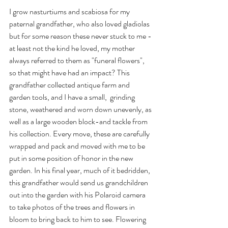
I grow nasturtiums and scabiosa for my 
paternal grandfather, who also loved gladiolas 
but for some reason these never stuck to me - 
at least not the kind he loved, my mother 
always referred to them as "funeral flowers", 
so that might have had an impact? This 
grandfather collected antique farm and 
garden tools, and I have a small,  grinding 
stone, weathered and worn down unevenly, as 
well as a large wooden block-and tackle from 
his collection. Every move, these are carefully 
wrapped and pack and moved with me to be 
put in some position of honor in the new 
garden. In his final year, much of it bedridden, 
this grandfather would send us grandchildren 
out into the garden with his Polaroid camera 
to take photos of the trees and flowers in 
bloom to bring back to him to see. Flowering 