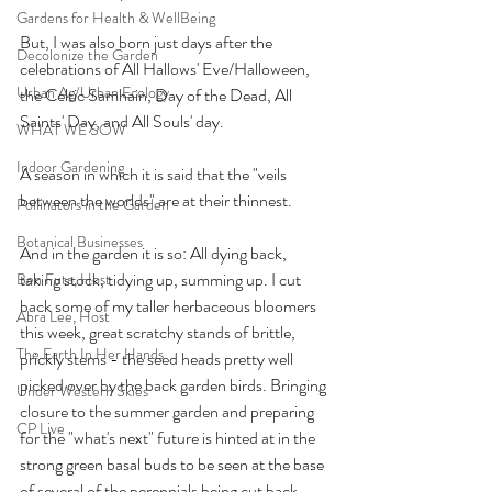
Gardens for Health & WellBeing
But, I was also born just days after the 
Decolonize the Garden
celebrations of All Hallows' Eve/Halloween, 
Urban Ag/Urban Ecology
the Celtic Samhain, Day of the Dead, All 
Saints' Day, and All Souls' day.
WHAT WE SOW
Indoor Gardening
A season in which it is said that the "veils 
between the worlds" are at their thinnest. 
Pollinators in the Garden
Botanical Businesses
And in the garden it is so: All dying back, 
taking stock, tidying up, summing up. I cut 
Ben Futa, Host
back some of my taller herbaceous bloomers 
Abra Lee, Host
this week, great scratchy stands of brittle, 
The Earth In Her Hands
prickly stems - the seed heads pretty well 
picked over by the back garden birds. Bringing 
Under Western Skies
closure to the summer garden and preparing 
CP Live
for the "what's next" future is hinted at in the 
strong green basal buds to be seen at the base 
of several of the perennials being cut back - 