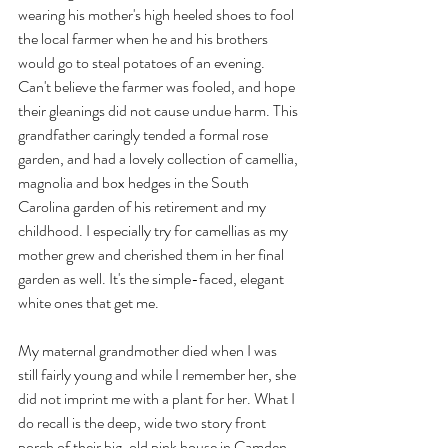
wearing his mother's high heeled shoes to fool 
the local farmer when he and his brothers 
would go to steal potatoes of an evening. 
Can't believe the farmer was fooled, and hope 
their gleanings did not cause undue harm. This 
grandfather caringly tended a formal rose 
garden, and had a lovely collection of camellia, 
magnolia and box hedges in the South 
Carolina garden of his retirement and my 
childhood. I especially try for camellias as my 
mother grew and cherished them in her final 
garden as well. It's the simple-faced, elegant 
white ones that get me.
My maternal grandmother died when I was 
still fairly young and while I remember her, she 
did not imprint me with a plant for her. What I 
do recall is the deep, wide two story front 
porch of their big, old pink house in Camden, 