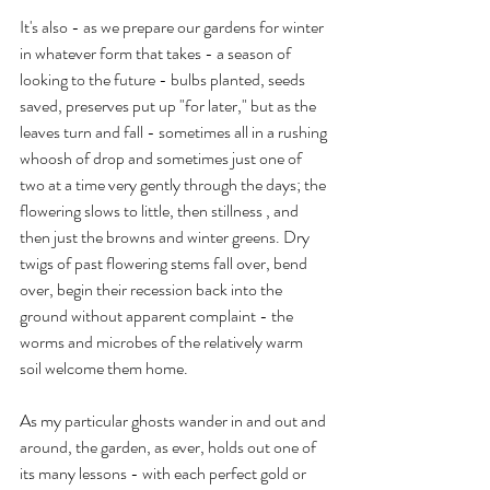
It's also - as we prepare our gardens for winter 
in whatever form that takes - a season of 
looking to the future - bulbs planted, seeds 
saved, preserves put up "for later," but as the 
leaves turn and fall - sometimes all in a rushing 
whoosh of drop and sometimes just one of 
two at a time very gently through the days; the 
flowering slows to little, then stillness , and 
then just the browns and winter greens. Dry 
twigs of past flowering stems fall over, bend 
over, begin their recession back into the 
ground without apparent complaint - the 
worms and microbes of the relatively warm 
soil welcome them home.
As my particular ghosts wander in and out and 
around, the garden, as ever, holds out one of 
its many lessons - with each perfect gold or 