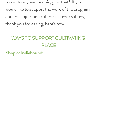
proud to say we are doing just that!  If you 
would like to support the work of the program 
and the importance of these conversations, 
thank you for asking, here's how: 
WAYS TO SUPPORT CULTIVATING 
PLACE
Shop at Indiebound: 