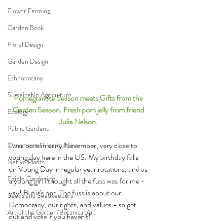
Flower Farming
Garden Book
Floral Design
Garden Design
Ethnobotany
Sustainable Agriculture
Pomegranate Season meets Gifts from the 
Garden Season. Fresh pom jelly from friend 
Ecology
Julie Nelson. 
Public Gardens
I was born in early November, very close to 
Ornamental Horticulture
voting day here in the US. My birthday falls 
Native Plants
on Voting Day in regular year rotations, and as 
Edible Gardening
a young girl I thought all the fuss was for me - 
yay! But it's not. The fuss is about our 
Seeds and Seedkeepers
Democracy, our rights, and values - so get 
Art of the Garden/Botanical Art
out and vote if you haven't! 