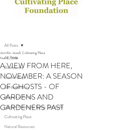
Post
All Posts
Jennifer Jewell, Cultivating Place
All Posts
Nov 6, 2018
A VIEW FROM HERE,
Biodiversity
NOVEMBER: A SEASON
GardenWays
OF GHOSTS - OF
Garden History
GARDENS AND
Women in Plants
GARDENERS PAST
Garden Philosophy &amp; Spiritualit
Cultivating Place
Natural Resources