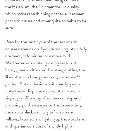
the Helenium, the Calamenthe - a duality 
which makes the thinning of the veil between 
past and future and other quite palpable to be 
sure. 
Prep for the next cycle of the seasons of 
course depends on if you're moving into a fully 
dormant, cold winter, or a more mild 
Mediterranean winter growing season of 
hardy greens, citrus, and root vegetables, the 
likes of which I can grow in my own zone 9 
garden. But mild-winter with hardy greens 
notwithstanding, the native cottonwood is 
singing its riffle song of winter-coming and 
dropping gold messages on the breeze daily, 
the native black oak, big leaf maple and 
willows, likewise, are lighting up the woodland 
and riparian corridors of slightly higher 