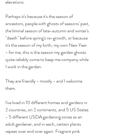
elevations.
Perhaps it's because it's the season of 
ancestors, people with ghosts of seasons' past, 
the liminal season of late-autumn and winter's 
"death" before spring's re-growth, or because 
it's the season of my birth, my own New Year 
- for me, this is the season my garden ghosts 
quite reliably come to keep me company while 
I work in the garden.
They are friendly - mostly - and I welcome 
them.
I've lived in 10 different homes and gardens in 
2 countries, on 2 continents, and 5 US States 
- 5 different USDA gardening zones as an 
adult gardener, and in each, certain plants 
repeat over and over again: Fragrant pink 