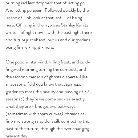
burning red leaf dropped: that of letting go. 
And letting go again. Followed quickly by the 
lesson of - oh look at that leaf! - of being 
here. Of living in the layers as Stanley Kunitz 
wrote - of right now - with the past right there 
and future just ahead, but us and our gardens 
being firmly - right - here. 
One good winter wind, killing frost, and cold-
fingered morning turning the compost, and 
the seasonal/season of ghosts disperse. Like 
all seasons, (did you know that Japanese 
gardeners mark the beauty and passing of 72 
seasons?) they're welcome back as exactly 
what they are - bridges and pathways 
(sometimes with sharp curves), threads as 
fine and strong as spider's silk connecting the 
past to the future, through the ever changing 
present day.