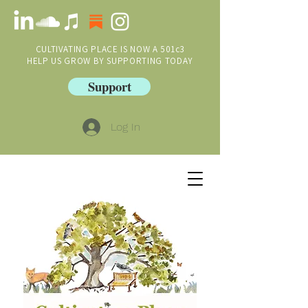
CULTIVATING PLACE IS NOW A 501c3
HELP US GROW BY SUPPORTING TODAY
Support
Log In