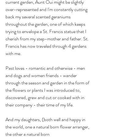
current garden, Aunt Oui might be slightly 
over-represented and I'm constantly cutting 
back my several scented geraniums 
throughout the garden, one of which keeps 
trying to envelope a St. Francis statue that I 
cherish from my step-mother and father. St. 
Francis has now traveled through 4 gardens 
with me.
Past loves - romantic and otherwise - men 
and dogs and women friends - wander 
through the season and garden in the form of 
the flowers or plants I was introduced to, 
discovered, grew and cut or cooked with in 
their company - their time of my life.
And my daughters, (both well and happy in 
the world, one a natural born flower arranger, 
the other a natural born 