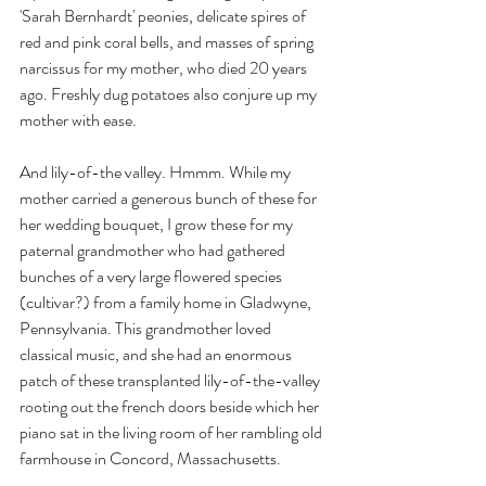
'Sarah Bernhardt' peonies, delicate spires of 
red and pink coral bells, and masses of spring 
narcissus for my mother, who died 20 years 
ago. Freshly dug potatoes also conjure up my 
mother with ease.
And lily-of-the valley. Hmmm. While my 
mother carried a generous bunch of these for 
her wedding bouquet, I grow these for my 
paternal grandmother who had gathered 
bunches of a very large flowered species 
(cultivar?) from a family home in Gladwyne, 
Pennsylvania. This grandmother loved 
classical music, and she had an enormous 
patch of these transplanted lily-of-the-valley 
rooting out the french doors beside which her 
piano sat in the living room of her rambling old 
farmhouse in Concord, Massachusetts.