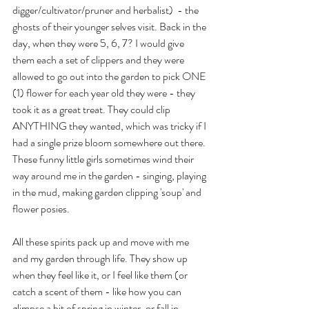
digger/cultivator/pruner and herbalist)  - the 
ghosts of their younger selves visit. Back in the 
day, when they were 5, 6, 7? I would give 
them each a set of clippers and they were 
allowed to go out into the garden to pick ONE 
(1) flower for each year old they were - they 
took it as a great treat. They could clip 
ANYTHING they wanted, which was tricky if I 
had a single prize bloom somewhere out there. 
These funny little girls sometimes wind their 
way around me in the garden - singing, playing 
in the mud, making garden clipping 'soup' and 
flower posies.
All these spirits pack up and move with me 
and my garden through life. They show up 
when they feel like it, or I feel like them (or 
catch a scent of them - like how you can 
glimpse a bit of spring in winter, or fall in 