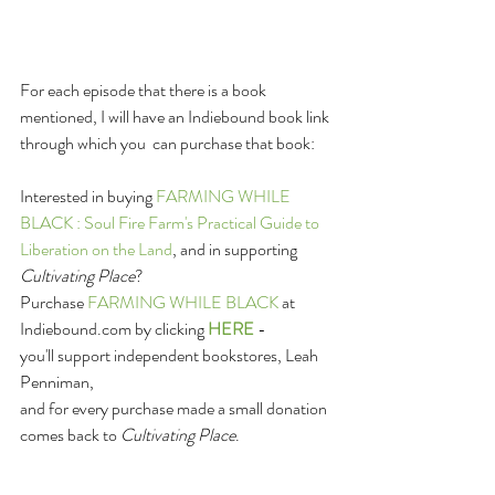
For each episode that there is a book 
mentioned, I will have an Indiebound book link 
through which you  can purchase that book: 
Interested in buying 
FARMING WHILE 
BLACK : Soul Fire Farm's Practical Guide to 
Liberation on the Land
, and in supporting 
Cultivating Place
?
Purchase 
FARMING WHILE BLACK 
at 
Indiebound.com by clicking 
HERE
 -
you'll support independent bookstores, Leah 
Penniman,
and for every purchase made a small donation 
comes back to 
Cultivating Place
.