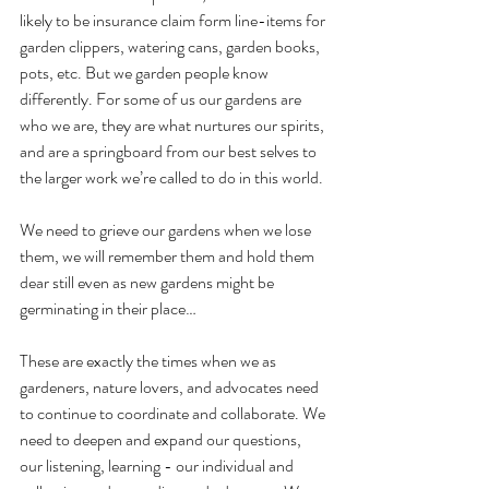
likely to be insurance claim form line-items for 
garden clippers, watering cans, garden books, 
pots, etc. But we garden people know 
differently. For some of us our gardens are 
who we are, they are what nurtures our spirits, 
and are a springboard from our best selves to 
the larger work we’re called to do in this world. 
We need to grieve our gardens when we lose 
them, we will remember them and hold them 
dear still even as new gardens might be 
germinating in their place…
These are exactly the times when we as 
gardeners, nature lovers, and advocates need 
to continue to coordinate and collaborate. We 
need to deepen and expand our questions, 
our listening, learning - our individual and 