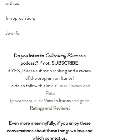
with us!
In appreciation,
Jennifer
Do you listen to 
Cultivating Place
 as a 
podcast? if not, SUBSCRIBE!
if YES, Please submit a ranking and a review 
of the program on Itunes! 
To do so follow this link: 
iTunes Review and 
Rate
(once there, click 
View In Itunes
 and go to 
Ratings and Reviews
)
Even more meaningfully, if you enjoy these 
conversations about these things we love and 
which connect us, 