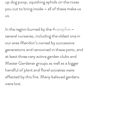
up dog poop, squishing aphids on the roses 
you cut to bring inside – all of these make us 
us. 
In the region burned by the 
#campfire
 – 
several nurseries, including the oldest one in 
our area Mendon’s owned by successive 
generations and renowned in these parts, and 
at least three very active garden clubs and 
Master Gardener groups as well as a bigger 
handful of plant and floral societies were 
affected by this fire. Many beloved gardens 
were lost. 