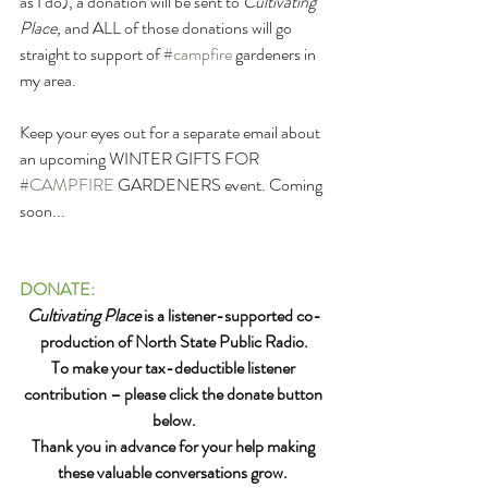
as I do), a donation will be sent to 
Cultivating 
Place, 
and ALL of those donations will go 
straight to support of 
#campfire
 gardeners in 
my area.
Keep your eyes out for a separate email about 
an upcoming WINTER GIFTS FOR 
#CAMPFIRE
 GARDENERS event. Coming 
soon...
DONATE:
Cultivating Place
 is a listener-supported co-
production of North State Public Radio.
To make your tax-deductible listener 
contribution – please click the donate button 
below.
Thank you in advance for your help making 
these valuable conversations grow. 