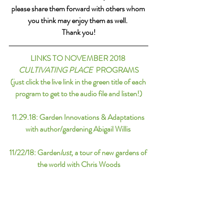
please share them forward with others whom 
you think may enjoy them as well. 
Thank you!
LINKS TO NOVEMBER 2018 
CULTIVATING PLACE
  PROGRAMS
(just click the live link in the green title of each 
program to get to the audio file and listen!)
11.29.18: 
Garden Innovations & Adaptations 
with author/gardening Abigail Willis 
11/22/18: 
Garden
lust, 
a tour of new gardens of 
the world with Chris Woods
11/15/18:
 Best of: Morning Altars
11/8/18
: 
Mt. Auburn Cemetery & the 