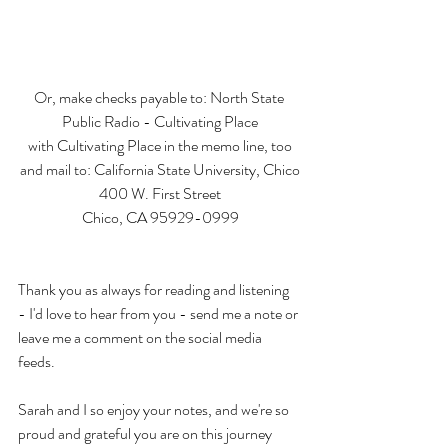
Or, make checks payable to: North State 
Public Radio - Cultivating Place
with Cultivating Place in the memo line, too
and mail to: California State University, Chico
400 W. First Street
Chico, CA 95929-0999
Thank you as always for reading and listening 
- I'd love to hear from you - send me a note or 
leave me a comment on the social media 
feeds. 
Sarah and I so enjoy your notes, and we're so 
proud and grateful you are on this journey 