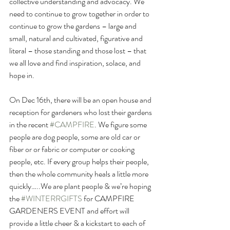
collective understanding and advocacy. We 
need to continue to grow together in order to 
continue to grow the gardens – large and 
small, natural and cultivated, figurative and 
literal – those standing and those lost – that 
we all love and find inspiration, solace, and 
hope in.
On Dec 16th, there will be an open house and 
reception for gardeners who lost their gardens 
in the recent 
#CAMPFIRE
. We figure some 
people are dog people, some are old car or 
fiber or or fabric or computer or cooking 
people, etc. If every group helps their people, 
then the whole community heals a little more 
quickly…..We are plant people & we’re hoping 
the 
#WINTERRGIFTS
 for CAMPFIRE 
GARDENERS EVENT and effort will 
provide a little cheer & a kickstart to each of 