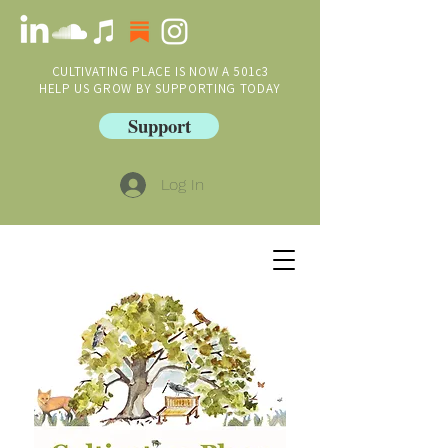
CULTIVATING PLACE IS NOW A 501c3
HELP US GROW BY SUPPORTING TODAY
Support
Log In