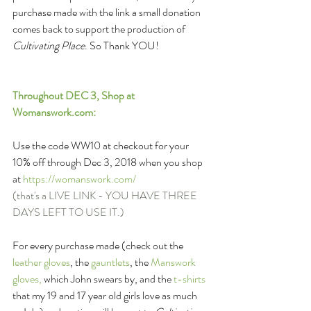
purchase made with the link a small donation 
comes back to support the production of 
Cultivating Place
. So Thank YOU! 
Throughout DEC 3, Shop at 
Womanswork.com
:
Use the code WW10 at checkout for your 
10% off through Dec 3, 2018 when you shop 
at 
https://womanswork.com/ 
(that's a LIVE LINK - YOU HAVE THREE 
DAYS LEFT TO USE IT.)
For every purchase made (check out the 
leather gloves
, the 
gauntlets
, the 
Manswork 
gloves,
 which John swears by, and the 
t-shirts
that my 19 and 17 year old girls love as much 