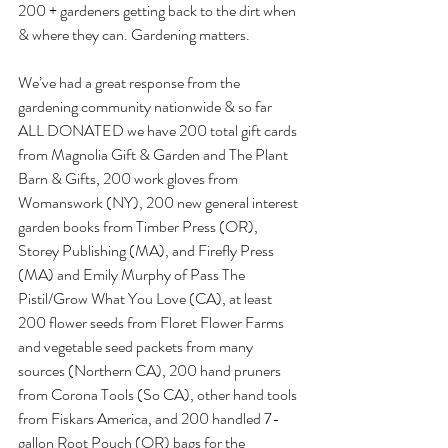
200 + gardeners getting back to the dirt when 
& where they can. Gardening matters.
We’ve had a great response from the 
gardening community nationwide & so far 
ALL DONATED we have 200 total gift cards 
from Magnolia Gift & Garden and The Plant 
Barn & Gifts, 200 work gloves from 
Womanswork (NY), 200 new general interest 
garden books from Timber Press (OR), 
Storey Publishing (MA), and Firefly Press 
(MA) and Emily Murphy of Pass The 
Pistil/Grow What You Love (CA), at least 
200 flower seeds from Floret Flower Farms 
and vegetable seed packets from many 
sources (Northern CA), 200 hand pruners 
from Corona Tools (So CA), other hand tools 
from Fiskars America, and 200 handled 7-
gallon Root Pouch (OR) bags for the 