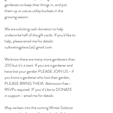
gardeners to keep their things in, and pot 
them up or use as utility buckets in the 
growing season.
We are soliciting cash donation to help 
underwrite half of the gift cards. If you'd like to 
help, please email me for details: 
cultivatingplace (at) gmail.com.
We know there are many more gardeners than 
200 but it’s a start. If you are a gardener and 
have lost your garden PLEASE JOIN US - if 
you know a gardener who lost their garden, 
PLEASE BRING THEM. Admission free - 
RSVPs required. IF you’d Like to DONATE 
in support - email me for details.
May we lean into the coming Winter Solstice 