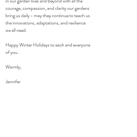
in our garden lives and beyond with all the 
courage, compassion, and clarity our gardens 
bring us daily - may they continue to teach us 
the innovations, adaptations, and resilience 
we all need. 
Happy Winter Holidays to each and everyone 
of you.
Warmly, 
Jennifer