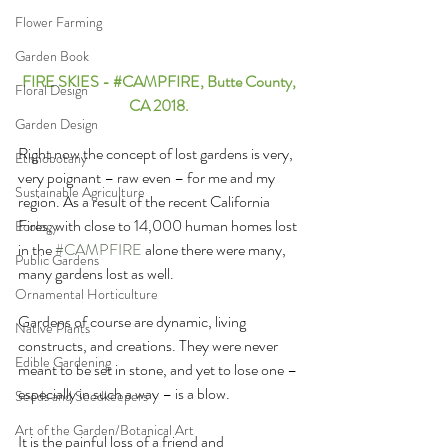
Flower Farming
Garden Book
FIRE SKIES - 
#CAMPFIRE
, Butte County, 
Floral Design
CA 2018. 
Garden Design
Right now the concept of lost gardens is very, 
Ethnobotany
very poignant – raw even – for me and my 
Sustainable Agriculture
region. As a result of the recent California 
Fires, with close to 14,000 human homes lost 
Ecology
in the 
#CAMPFIRE
 alone there were many, 
Public Gardens
many gardens lost as well. 
Ornamental Horticulture
Gardens of course are dynamic, living 
Native Plants
constructs, and creations. They were never 
Edible Gardening
meant to be set in stone, and yet to lose one – 
especially in such a way – is a blow. 
Seeds and Seedkeepers
Art of the Garden/Botanical Art
It is the painful loss of a friend and 