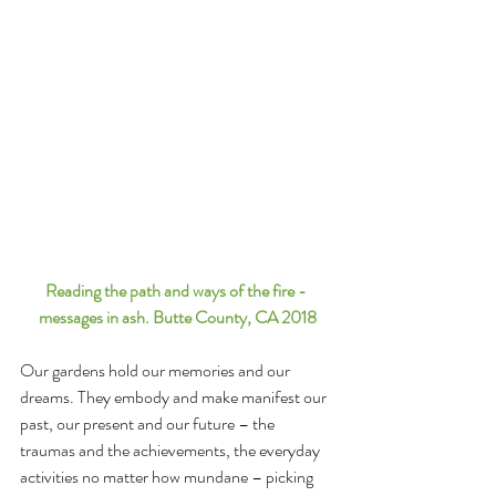
Reading the path and ways of the fire - 
messages in ash. Butte County, CA 2018
Our gardens hold our memories and our 
dreams. They embody and make manifest our 
past, our present and our future – the 
traumas and the achievements, the everyday 
activities no matter how mundane – picking 