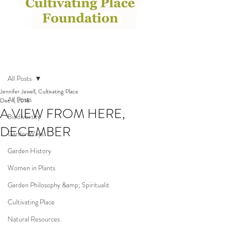
Post
All Posts
Jennifer Jewell, Cultivating Place
All Posts
Dec 1, 2018
A VIEW FROM HERE,
Biodiversity
DECEMBER
GardenWays
Garden History
Women in Plants
Garden Philosophy &amp; Spiritualit
Cultivating Place
Natural Resources