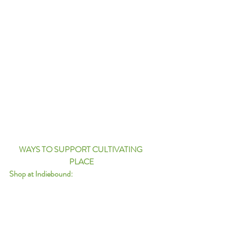
WAYS TO SUPPORT CULTIVATING 
PLACE
Shop at Indiebound: 