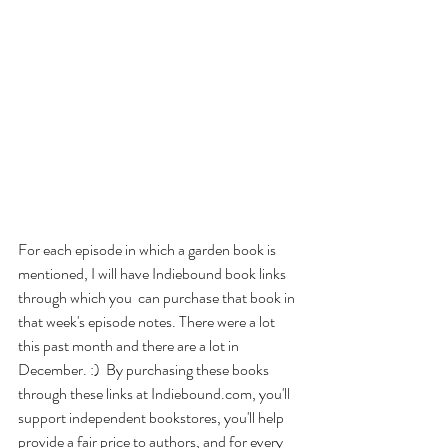
For each episode in which a garden book is 
mentioned, I will have Indiebound book links 
through which you  can purchase that book in 
that week's episode notes. There were a lot 
this past month and there are a lot in 
December. :)  By purchasing these books 
through these links at Indiebound.com, you'll 
support independent bookstores, you'll help 
provide a fair price to authors, and for every 