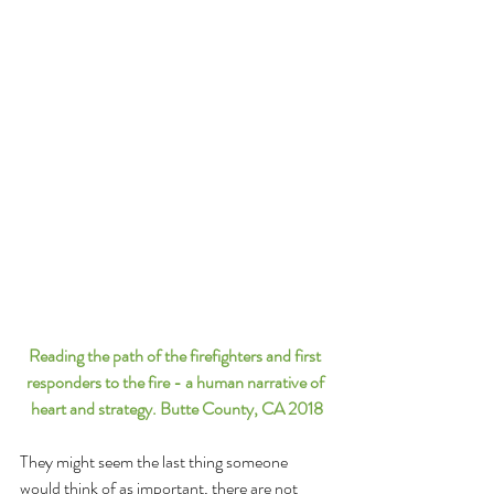
Reading the path of the firefighters and first 
responders to the fire - a human narrative of 
heart and strategy. Butte County, CA 2018
They might seem the last thing someone 
would think of as important, there are not 