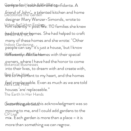
Gardens for Health & WellBeing
companion, counselor and confidante. A 
friend of John’,  a talented kitchen and home 
Decolonize the Garden
designer Mary Wanzer-Simonds, wrote to 
Urban Ag/Urban Ecology
him recently – post fire: 110 families she knew 
had lost their homes. She had helped to craft 
WHAT WE SOW
many of these homes and she wrote: "Other 
Indoor Gardening
people can say: 'it’s just a house,' but I know 
differently. All the homes with their special 
Pollinators in the Garden
owners, where I have had the honor to come 
Botanical Businesses
into their lives, to dream with and create with, 
Ben Futa, Host
are so important to my heart, and the homes 
feel irreplaceable. Even as much as we are told 
Abra Lee, Host
houses ‘are' replaceable.” 
The Earth In Her Hands
Something about this acknowledgment was so 
Under Western Skies
moving to me, and I could add gardens to the 
CP Live
mix. Each garden is more than a place – it is 
more than something we can regrow. 