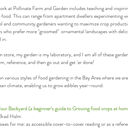
rk at Pollinate Farm and Garden includes teaching and inspiring
re food. This can range from apartment dwellers experimenting wi
ool and community gardeners wanting to maximize crop producti
 who prefer more "groomed"  ornamental landscapes with delic
 in.
 store, my garden is my laboratory, and I am all of these gardene
am, reference, and then go out and get 'er done!
 various styles of food gardening in the Bay Area where we are 
an climate, enabling us to grow edibles year-round.
our Backyard (a beginner's guide to Growing food crops at hom
 Brad Halm
boxes for me: as accessible cover-to-cover reading or as a referen