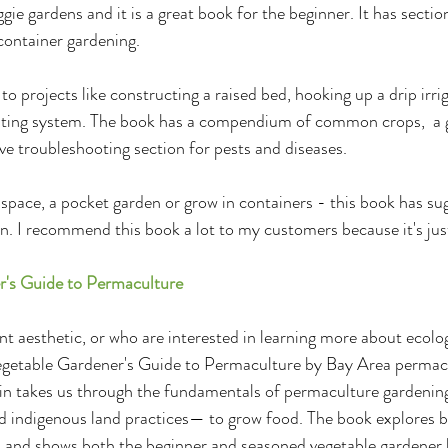
ie gardens and it is a great book for the beginner. It has section
 container gardening.
-to projects like constructing a raised bed, hooking up a drip irri
ting system. The book has a compendium of common crops,  a g
ve troubleshooting section for pests and diseases. 
space, a pocket garden or grow in containers - this book has su
n. I recommend this book a lot to my customers because it's just
r's Guide to Permaculture
nt aesthetic, or who are interested in learning more about ecolog
Vegetable Gardener's Guide to Permaculture by Bay Area permacu
in takes us through the fundamentals of permaculture gardenin
d indigenous land practices— to grow food. The book explores b
s and shows both the beginner and seasoned vegetable gardener 