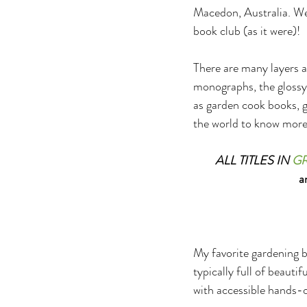
Macedon, Australia. Welc
book club (as it were)!
There are many layers an
monographs, the glossy,
as garden cook books, ga
the world to know more 
ALL TITLES IN 
G
a
My favorite gardening b
typically full of beauti
with accessible hands-