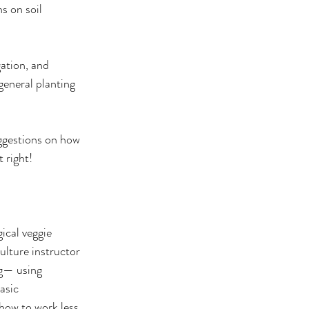
s on soil 
gation, and 
eneral planting 
ggestions on how 
 right!
ical veggie 
lture instructor 
g— using 
asic 
how to work less 