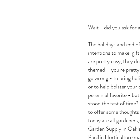
Wait - did you ask for
The holidays and end of 
intentions to make, gift
are pretty easy, they d
themed – you’re pretty 
go wrong - to bring holi
or to help bolster your 
perennial favorite - bu
stood the test of time? 
to offer some thoughts 
today are all gardeners
Garden Supply in Oakla
Pacific Horticulture ma