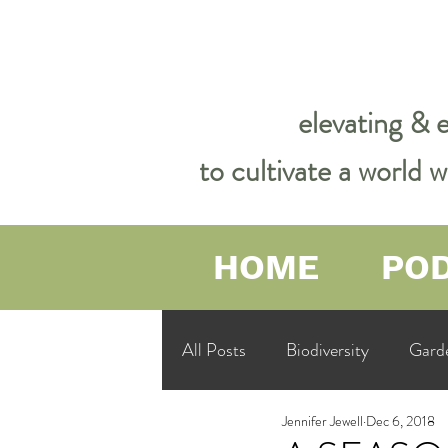
elevating & 
to cultivate a world
HOME
PO
All Posts
Biodiversity
Gard
Jennifer Jewell
Dec 6, 2018
Garden Philosophy &amp; Spirit