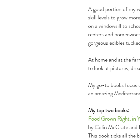
A good portion of my wo
skill levels to grow mo
on a windowsill to sch
renters and homeowners
gorgeous edibles tucked
At home and at the farm
to look at pictures, dre
My go-to books focus on
an amazing Mediterrane
My top two books:
Food Grown Right, in Y
by Colin McCrate and
This book ticks all the 