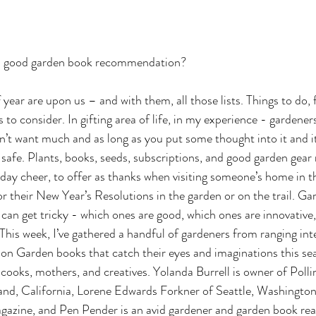
 a good garden book recommendation?
year are upon us – and with them, all those lists. Things to do, 
s to consider. In gifting area of life, in my experience - gardener
on’t want much and as long as you put some thought into it and it
safe. Plants, books, seeds, subscriptions, and good garden gear 
day cheer, to offer as thanks when visiting someone’s home in thi
or their New Year’s Resolutions in the garden or on the trail. Ga
t can get tricky - which ones are good, which ones are innovative
This week, I’ve gathered a handful of gardeners from ranging inte
on Garden books that catch their eyes and imaginations this se
, cooks, mothers, and creatives. Yolanda Burrell is owner of Poll
nd, California, Lorene Edwards Forkner of Seattle, Washington i
gazine, and Pen Pender is an avid gardener and garden book rea