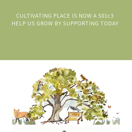
CULTIVATING PLACE IS NOW A 501c3
HELP US GROW BY SUPPORTING TODAY