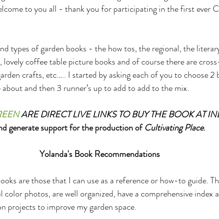
ome to you all - thank you for participating in the first ever C
d types of garden books - the how tos, the regional, the literary
 lovely coffee table picture books and of course there are cros
rden crafts, etc….. I started by asking each of you to choose 2 
about and then 3 runner’s up to add to add to the mix.
REEN
 ARE DIRECT LIVE LINKS TO BUY THE BOOK AT I
nd generate support for the production of 
Cultivating Place
.
Yolanda's Book Recommendations
ooks are those that I can use as a reference or how-to guide. T
ful color photos, are well organized, have a comprehensive index
on projects to improve my garden space.