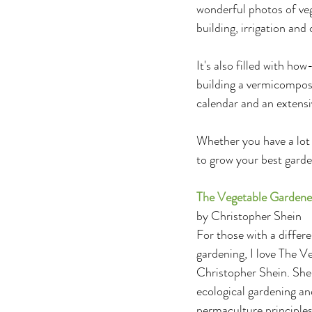
wonderful photos of vegg
building, irrigation and
It's also filled with how
building a vermicompos
calendar and an extensi
Whether you have a lot 
to grow your best garde
The Vegetable Gardene
by Christopher Shein
For those with a differe
gardening, I love The 
Christopher Shein. She
ecological gardening an
permaculture principle