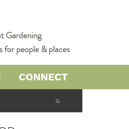
out Gardening
s for people & places
R
CONNECT
er Farming