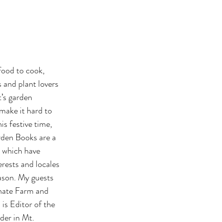
food to cook, 
s and plant lovers 
’s garden 
make it hard to 
s festive time, 
rden Books are a 
, which have 
rests and locales 
ason. My guests 
inate Farm and 
s Editor of the 
der in Mt. 