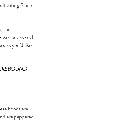
ultivating Place 
, the 
s-over books such 
books you’d like 
NDIEBOUND 
hese books are 
 and are peppered 