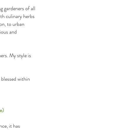
 gardeners of all 
th culinary herbs 
on, to urban 
ious and 
rs. My style is 
blessed within 
e)
ce, it has 