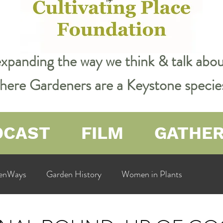
expanding the way we think & talk ab
 where Gardeners are a Keystone specie
DCAST
FILM
GATHE
enWays
Garden History
Women in Plants
ualit
Cultivating Place
Natural Resources
Flow