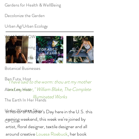
Gardens for Health & WellBeing
Decolonize the Garden
Urban Ag/Urban Ecology
WHAT WE SOW
Indoor Gardening
Pollinators in the Garden
Botanical Businesses
Ben Futa, Host
"I have said to the worm: thou art my mother 
and my sister," William Blake, The Complete 
Abra Lee, Host
Illuminated Works
The Earth In Her Hands
Under Western Skies
In honor of Mother’s Day here in the U.S. this 
coming weekend, this week we’re joined by 
CP Live
artist, floral designer, textile designer and all 
around creative 
Louesa Roebuck
, her book 