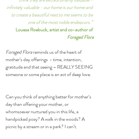
infinitely valuable - our home is our home and 
to create a beautiful nest to me seems to be 
one of the most noble endeavors.” 
Louesa Roebuck, artist and co-author of 
Foraged Flora
Foraged Flora 
reminds us of the heart of 
mother’s day offerings  - time, intention, 
gratitude and that seeing – REALLY SEEING 
someone or some place is an act of deep love.  
Can you think of anything better for mother’s 
day than offering your mother, or 
whomsoever nurtured you in this life, a 
handpicked posy? A walk in the woods? A 
picnic by a stream or in a park? I can’t. 