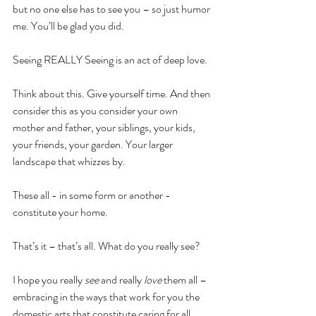
but no one else has to see you – so just humor 
me. You’ll be glad you did.
Seeing REALLY Seeing is an act of deep love.
Think about this. Give yourself time. And then 
consider this as you consider your own 
mother and father, your siblings, your kids, 
your friends, your garden. Your larger 
landscape that whizzes by.
These all - in some form or another - 
constitute your home.
That’s it – that’s all. What do you really see?
I hope you really 
see
 and really 
love
 them all – 
embracing in the ways that work for you the 
domestic arts that constitute caring for all 