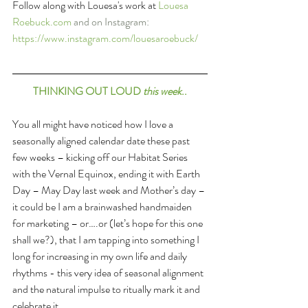
Follow along with Louesa's work at 
Louesa 
Roebuck.com
 and on Instagram: 
https://www.instagram.com/louesaroebuck/
THINKING OUT LOUD 
this week
..
You all might have noticed how I love a 
seasonally aligned calendar date these past 
few weeks – kicking off our Habitat Series 
with the Vernal Equinox, ending it with Earth 
Day – May Day last week and Mother’s day – 
it could be I am a brainwashed handmaiden 
for marketing – or….or (let’s hope for this one 
shall we?), that I am tapping into something I 
long for increasing in my own life and daily 
rhythms - this very idea of seasonal alignment 
and the natural impulse to ritually mark it and 
celebrate it.