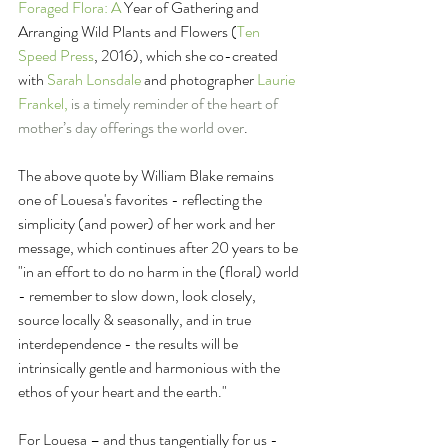
Foraged Flora: A
 Year of Gathering and 
Arranging Wild Plants and Flowers (
Ten 
Speed Press
, 2016), which she co-created 
with 
Sarah Lonsdale
 and photographer 
Laurie 
Frankel, 
is a timely reminder of the heart of 
mother’s day offerings the world over
. 
The above quote by William Blake remains 
one of Louesa's favorites - reflecting the 
simplicity (and power) of her work and her 
message, which continues after 20 years to be 
"in an effort to do no harm in the (floral) world 
- remember to slow down, look closely, 
source locally & seasonally, and in true 
interdependence - the results will be 
intrinsically gentle and harmonious with the 
ethos of your heart and the earth."
For Louesa – and thus tangentially for us - 