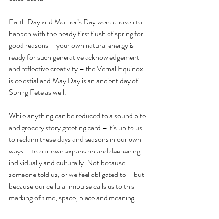
Earth Day and Mother’s Day were chosen to 
happen with the heady first flush of spring for 
good reasons – your own natural energy is 
ready for such generative acknowledgement 
and reflective creativity – the Vernal Equinox 
is celestial and May Day is an ancient day of 
Spring Fete as well.
While anything can be reduced to a sound bite 
and grocery story greeting card – it’s up to us 
to reclaim these days and seasons in our own 
ways – to our own expansion and deepening 
individually and culturally. Not because 
someone told us, or we feel obligated to – but 
because our cellular impulse calls us to this 
marking of time, space, place and meaning.