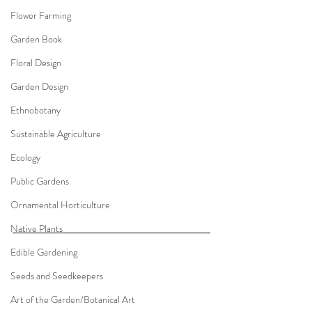
Flower Farming
Garden Book
Floral Design
Garden Design
Ethnobotany
Sustainable Agriculture
Ecology
Public Gardens
Ornamental Horticulture
Native Plants
Edible Gardening
Seeds and Seedkeepers
Art of the Garden/Botanical Art