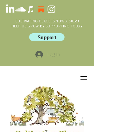
CULTIVATING PLACE IS NOW A 501c3
HELP US GROW BY SUPPORTING TODAY
Support
Log In