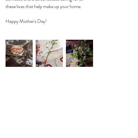
these lives that help make up your home.
Happy Mother's Day!