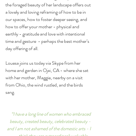
the foraged beauty of her landscape offers out 
a lovely and loving reframing of how to be in 
our spaces, how to foster deeper seeing, and 
how to offer your mother - physical and 
earthly - gratitude and love with intentional 
time and gesture  - perhaps the best mother’s 
day offering of all. 
Louesa joins us today via Skype from her 
home and garden in Ojai, CA - where she sat 
with her mother, Maggie, nearby on a visit 
from Ohio, the wind rustled, and the birds 
sang.
“I have a long line of women who embraced 
beauty, created beauty, celebrated beauty - 
and I am not ashamed of the domestic arts - I 
think they are extraordinarily valuable - 