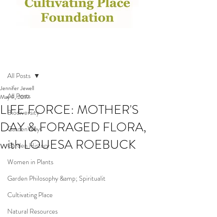
Post
All Posts
Jennifer Jewell
All Posts
May 9, 2019
LIFE FORCE: MOTHER'S
Biodiversity
DAY & FORAGED FLORA,
GardenWays
with LOUESA ROEBUCK
Garden History
Women in Plants
Garden Philosophy &amp; Spiritualit
Cultivating Place
Natural Resources