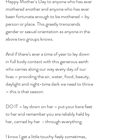
Happy Mother’s Day to anyone who has ever 
mothered another and anyone who has ever 
been fortunate enough to be mothered – by 
person or place. This greatly transcends 
gender or sexual orientation as anyone in the 
above two groups knows.
And if there’s ever a time of year to lay down 
in full body contact with this generous earth 
who carries along our way every day of our 
lives – providing the air, water, food, beauty, 
daylight and night-time dark we need to thrive 
– this is that season.
DO IT – lay down on her – put your bare feet 
to her and remember you are reliably held by 
her, carried by her  - through everything.
I know I get a little touchy feely sometimes, 