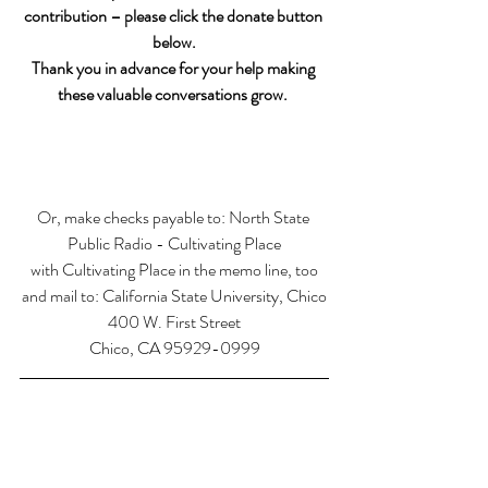
contribution – please click the donate button 
below.
Thank you in advance for your help making 
these valuable conversations grow. 
Or, make checks payable to: North State 
Public Radio - Cultivating Place
with Cultivating Place in the memo line, too
and mail to: California State University, Chico
400 W. First Street
Chico, CA 95929-0999