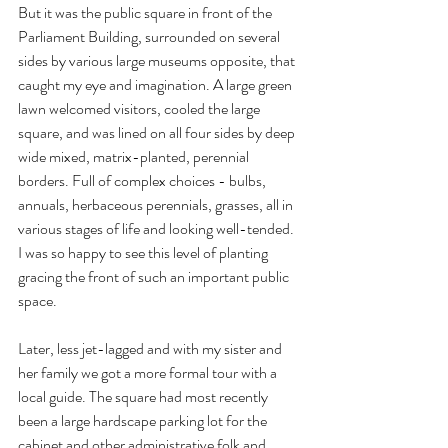
But it was the public square in front of the 
Parliament Building, surrounded on several 
sides by various large museums opposite, that 
caught my eye and imagination. A large green 
lawn welcomed visitors, cooled the large 
square, and was lined on all four sides by deep 
wide mixed, matrix-planted, perennial 
borders. Full of complex choices - bulbs, 
annuals, herbaceous perennials, grasses, all in 
various stages of life and looking well-tended. 
I was so happy to see this level of planting 
gracing the front of such an important public 
space.
Later, less jet-lagged and with my sister and 
her family we got a more formal tour with a 
local guide. The square had most recently 
been a large hardscape parking lot for the 
cabinet and other administrative folk and 