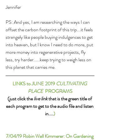
Jennifer
PS: And yes, I am researching the ways I can 
offset the carbon footprint of this trip...it feels 
strangely like people buying indulgences to get 
into heaven, but I know I need to do more, put 
more money into regenerative projects, fly 
less, try harder.....keep trying to weigh less on 
this planet that carries me.
LINKS to JUNE 2019 
CULTIVATING 
PLACE
  PROGRAMS
(just click the 
live link
 that is the green title of 
each program to get to the audio file and listen 
in....
)
7/04/19 
Robin Wall Kimmerer: On Gardening 