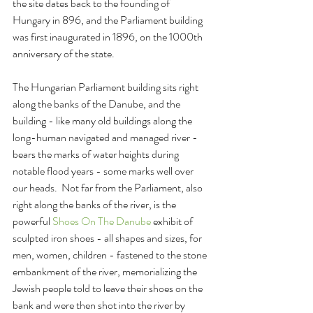
the site dates back to the founding of 
Hungary in 896, and the Parliament building 
was first inaugurated in 1896, on the 1000th 
anniversary of the state.
The Hungarian Parliament building sits right 
along the banks of the Danube, and the 
building - like many old buildings along the 
long-human navigated and managed river - 
bears the marks of water heights during 
notable flood years - some marks well over 
our heads.  Not far from the Parliament, also 
right along the banks of the river, is the 
powerful 
Shoes On The Danube
 exhibit of 
sculpted iron shoes - all shapes and sizes, for 
men, women, children - fastened to the stone 
embankment of the river, memorializing the 
Jewish people told to leave their shoes on the 
bank and were then shot into the river by 