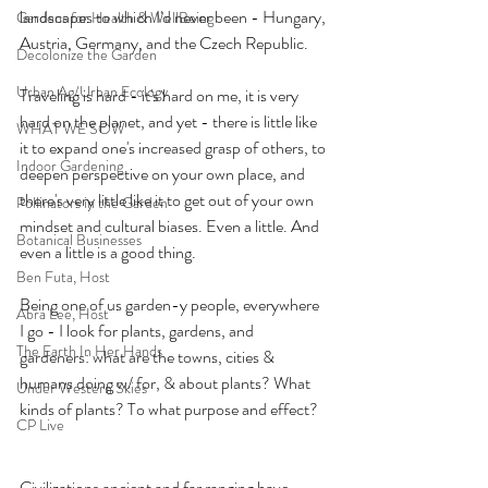
landscapes to which I'd never been - Hungary, 
Gardens for Health & WellBeing
Austria, Germany, and the Czech Republic.
Decolonize the Garden
Urban Ag/Urban Ecology
Traveling is hard - it's hard on me, it is very 
hard on the planet, and yet - there is little like 
WHAT WE SOW
it to expand one's increased grasp of others, to 
Indoor Gardening
deepen perspective on your own place, and 
there's very little like it to get out of your own 
Pollinators in the Garden
mindset and cultural biases. Even a little. And 
Botanical Businesses
even a little is a good thing. 
Ben Futa, Host
Being one of us garden-y people, everywhere 
Abra Lee, Host
I go - I look for plants, gardens, and 
The Earth In Her Hands
gardeners: what are the towns, cities & 
humans doing w/ for, & about plants? What 
Under Western Skies
kinds of plants? To what purpose and effect? 
CP Live
Civilizations ancient and far ranging have 