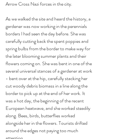
Arrow Cross Nazi forces in the city. 
As we walked the site and heard the history, a 
gardener was now working in the perennials 
borders I had seen the day before. She was 
carefully cutting back the spent poppies and 
spring bulbs from the border to make way for 
the later blooming summer plants and their 
flowers coming on. She was bent in one of the 
several universal stances of a gardener at work 
- bent over at the hip, carefully stacking her 
cut woody debris biomass in a line along the 
border to pick up at the end of her work. It 
was a hot day, the beginning of the recent 
European heatwave, and she worked steadily 
along. Bees, birds, butterflies worked 
alongside her in the flowers. Tourists drifted 
around the edges not paying too much 
attention.