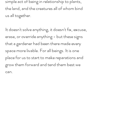
simple act of being in relationship to plants, 
the land, and the creatures all of whom bind 
us all together. 
It doesn't solve anything, it doesn't fix, excuse, 
erase, or override anything - but these signs 
that a gardener had been there made every 
space more livable. For all beings. It is one 
place for us to start to make reparations and 
grow them forward and tend them best we 
can.