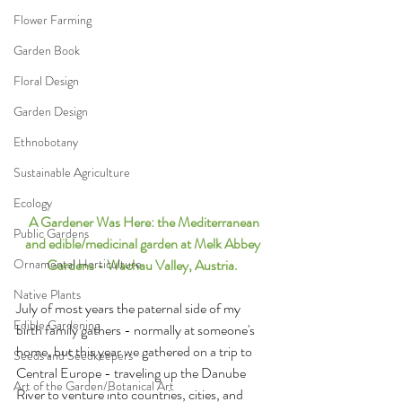
Flower Farming
Garden Book
Floral Design
Garden Design
Ethnobotany
Sustainable Agriculture
Ecology
 A Gardener Was Here: the Mediterranean 
Public Gardens
and edible/medicinal garden at Melk Abbey 
Gardens - Wachau Valley, Austria. 
Ornamental Horticulture
Native Plants
July of most years the paternal side of my 
Edible Gardening
birth family gathers - normally at someone's 
home, but this year we gathered on a trip to 
Seeds and Seedkeepers
Central Europe - traveling up the Danube 
Art of the Garden/Botanical Art
River to venture into countries, cities, and 