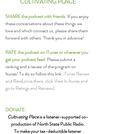
CULTIVATING PLACE
SHARE the podcast with friends:
 If you enjoy 
these conversations about these things we 
love and which connect us, please share them 
forward with others. Thank you in advance!
RATE the podcast on ITunes or wherever you 
get your podcast feed: 
Please submit a 
ranking and a review of the program on 
Itunes! To do so follow this link: 
iTunes Review 
and Rate
(once there, click View In Itunes and 
go to Ratings and Reviews)
DONATE:
Cultivating Place
 is a listener-supported co-
production of North State Public Radio.
To make your tax-deductible listener 