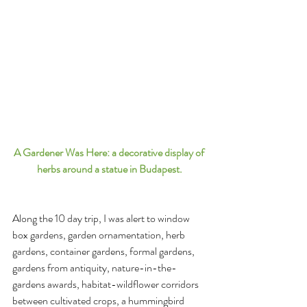
A Gardener Was Here: a decorative display of 
herbs around a statue in Budapest.
Along the 10 day trip, I was alert to window 
box gardens, garden ornamentation, herb 
gardens, container gardens, formal gardens, 
gardens from antiquity, nature-in-the-
gardens awards, habitat-wildflower corridors 
between cultivated crops, a hummingbird 