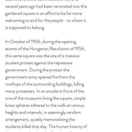
several years ago had been renovated into this 
gardened square in an effort to be far more 
welcoming to and for 
the people - 
to whom it 
is supposed to belong.
In October of 1956, during the opening 
events of the Hungarian Revolution of 1956, 
this same square was the site of a massive 
student protest against the repressive 
government. During the protest the 
government army opened fire from the 
rooftops of the surrounding buildings, killing 
many protesters. In an arcade in front of the 
one of the museums lining the square, simple 
brass spheres adhered to the walls at various 
heights and intervals, in seemingly random 
arrangement, quietly memorializing the 
students killed that day. The human history of 