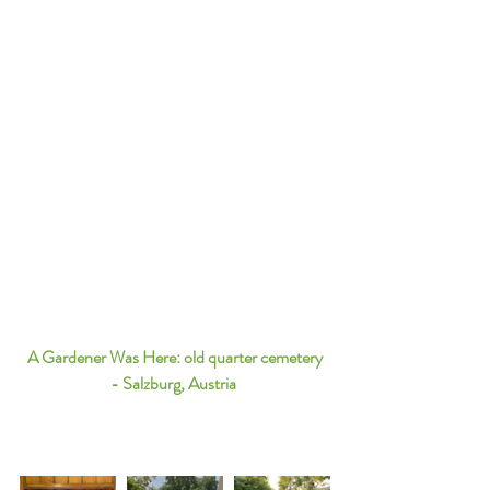
A Gardener Was Here: old quarter cemetery 
- Salzburg, Austria 