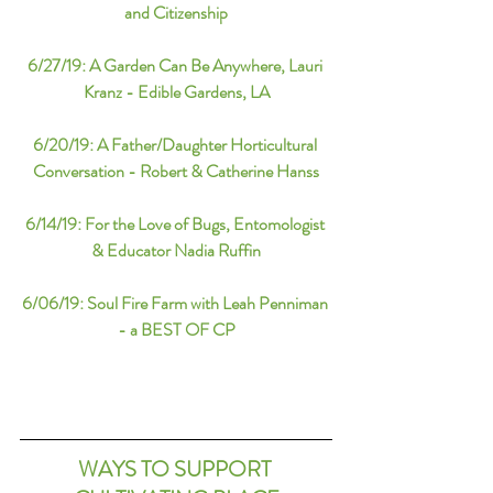
and Citizenship
6/27/19: A Garden Can Be Anywhere, Lauri 
Kranz - Edible Gardens, LA
6/20/19: A Father/Daughter Horticultural 
Conversation - Robert & Catherine Hanss
6/14/19: For the Love of Bugs, Entomologist 
& Educator Nadia Ruffin
6/06/19: Soul Fire Farm with Leah Penniman 
- a BEST OF CP
WAYS TO SUPPORT 