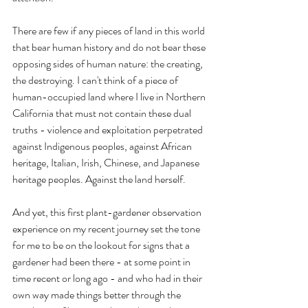
There are few if any pieces of land in this world 
that bear human history and do not bear these 
opposing sides of human nature: the creating, 
the destroying. I can't think of a piece of 
human-occupied land where I live in Northern 
California that must not contain these dual 
truths - violence and exploitation perpetrated 
against Indigenous peoples, against African 
heritage, Italian, Irish, Chinese, and Japanese 
heritage peoples. Against the land herself.
And yet, this first plant-gardener observation 
experience on my recent journey set the tone 
for me to be on the lookout for signs that a 
gardener had been there - at some point in 
time recent or long ago - and who had in their 
own way made things better through the 