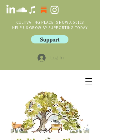
CULTIVATING PLACE IS NOW A 501c3
HELP US GROW BY SUPPORTING TODAY
Support
Log In