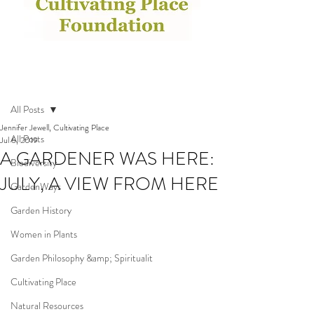
Post
All Posts
Jennifer Jewell, Cultivating Place
All Posts
Jul 6, 2019
A GARDENER WAS HERE:
Biodiversity
JULY, A VIEW FROM HERE
GardenWays
Garden History
Women in Plants
Garden Philosophy &amp; Spiritualit
Cultivating Place
Natural Resources