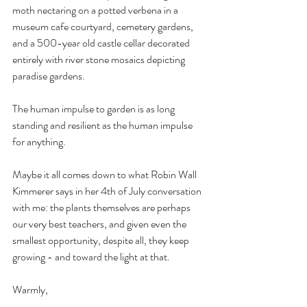
moth nectaring on a potted verbena in a 
museum cafe courtyard, cemetery gardens, 
and a 500-year old castle cellar decorated 
entirely with river stone mosaics depicting 
paradise gardens. 
The human impulse to garden is as long 
standing and resilient as the human impulse 
for anything.
Maybe it all comes down to what Robin Wall 
Kimmerer says in her 4th of July conversation 
with me: the plants themselves are perhaps 
our very best teachers, and given even the 
smallest opportunity, despite all, they keep 
growing - and toward the light at that.
Warmly,