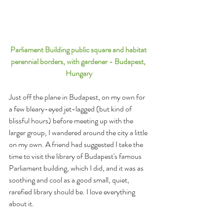
Parliament Building public square and habitat 
perennial borders, with gardener - Budapest, 
Hungary
Just off the plane in Budapest, on my own for 
a few bleary-eyed jet-lagged (but kind of 
blissful hours) before meeting up with the 
larger group, I wandered around the city a little 
on my own. A friend had suggested I take the 
time to visit the library of Budapest's famous 
Parliament building, which I did, and it was as 
soothing and cool as a good small, quiet, 
rarefied library should be. I love everything 
about it. 