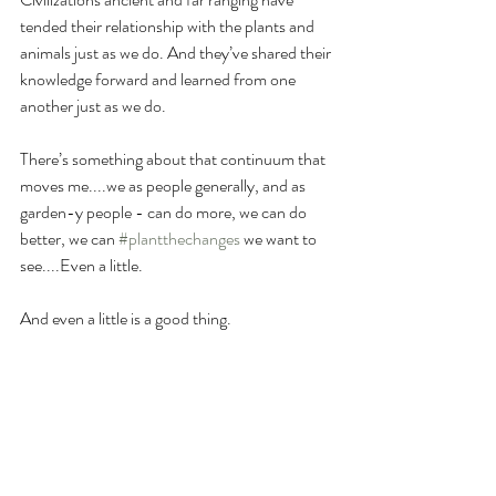
tended their relationship with the plants and 
animals just as we do. And they’ve shared their 
knowledge forward and learned from one 
another just as we do.
There’s something about that continuum that 
moves me....we as people generally, and as 
garden-y people - can do more, we can do 
better, we can 
#plantthechanges
 we want to 
see....Even a little.
And even a little is a good thing. 