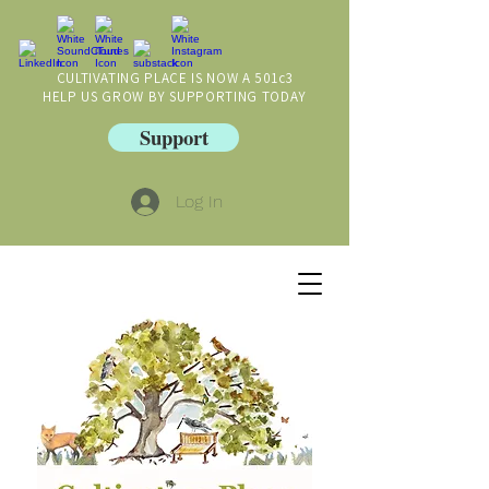
CULTIVATING PLACE IS NOW A 501c3
HELP US GROW BY SUPPORTING TODAY
Support
Log In