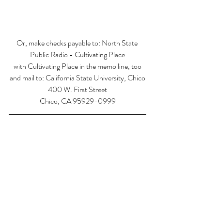
Or, make checks payable to: North State 
Public Radio - Cultivating Place
with Cultivating Place in the memo line, too
and mail to: California State University, Chico
400 W. First Street
Chico, CA 95929-0999