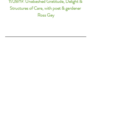
11/28/19: 
Unabashed Gratitude, Delight & 
Structures of Care, with poet & gardener 
Ross Gay