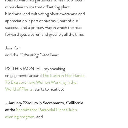
more clear to me that offsetting plant 
blindness, and cultivating plant awareness and 
appreciation is part of our task, part of our 
success, and a primary way in which the road 
forward gets clearer, and greener, all the time. 
Jennifer 
and the 
Cultivating Place
 Team
PS: THIS MONTH - my speaking 
engagements around 
The Earth in Her Hands: 
75 Extraordinary Women Working in the 
World of Plants
, starts to heat up: 
- January 23rd I’m in Sacramento, California 
at the
Sacramento Perennial Plant Club's 
evening program
, and