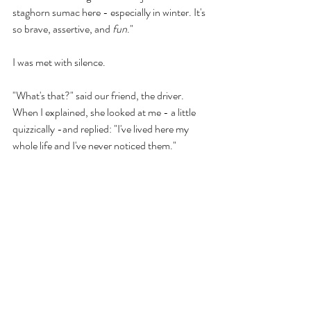
staghorn sumac here - especially in winter. It's 
so brave, assertive, and 
fun
." 
I was met with silence. 
"What's that?" said our friend, the driver. 
When I explained, she looked at me - a little 
quizzically -and replied: "I've lived here my 
whole life and I've never noticed them." 