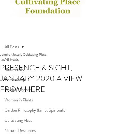
Post
All Posts
Jennifer Jewell, Cultivating Place
All Posts
Jan 3, 2020
PRESENCE & SIGHT,
Biodiversity
JANUARY 2020 A VIEW
GardenWays
FROM HERE
Garden History
Women in Plants
Garden Philosophy &amp; Spiritualit
Cultivating Place
Natural Resources