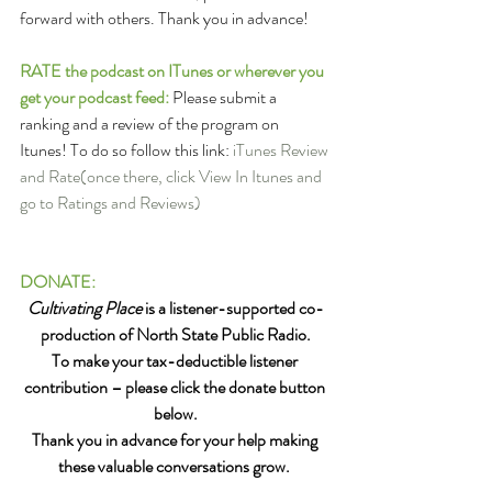
forward with others. Thank you in advance!
RATE the podcast on ITunes or wherever you 
get your podcast feed: 
Please submit a 
ranking and a review of the program on 
Itunes! To do so follow this link: 
iTunes Review 
and Rate
(once there, click View In Itunes and 
go to Ratings and Reviews)
DONATE:
Cultivating Place
 is a listener-supported co-
production of North State Public Radio.
To make your tax-deductible listener 
contribution – please click the donate button 
below.
Thank you in advance for your help making 
these valuable conversations grow. 