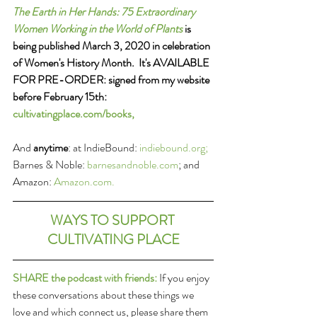
The Earth in Her Hands: 75 Extraordinary 
Women Working in the World of Plants
 is 
being published March 3, 2020 in celebration 
of Women's History Month.  It's AVAILABLE 
FOR PRE-ORDER: signed from my website 
before February 15th: 
cultivatingplace.com/books,
And 
anytime
: at IndieBound: 
indiebound.org; 
Barnes & Noble: 
barnesandnoble.com
; and 
Amazon: 
A
mazon.com.
WAYS TO SUPPORT 
CULTIVATING PLACE
SHARE the podcast with friends:
 If you enjoy 
these conversations about these things we 
love and which connect us, please share them 