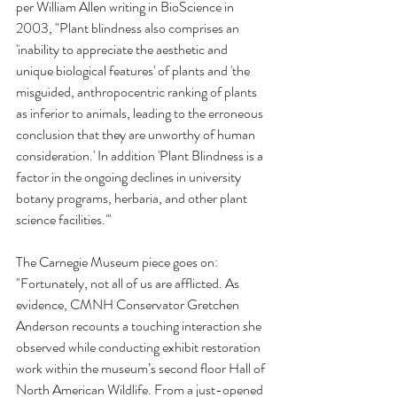
per William Allen writing in BioScience in 
2003, "Plant blindness also comprises an 
'inability to appreciate the aesthetic and 
unique biological features' of plants and 'the 
misguided, anthropocentric ranking of plants 
as inferior to animals, leading to the erroneous 
conclusion that they are unworthy of human 
consideration.' In addition 'Plant Blindness is a 
factor in the ongoing declines in university 
botany programs, herbaria, and other plant 
science facilities.'"
The Carnegie Museum piece goes on: 
"Fortunately, not all of us are afflicted. As 
evidence, CMNH Conservator Gretchen 
Anderson recounts a touching interaction she 
observed while conducting exhibit restoration 
work within the museum’s second floor Hall of 
North American Wildlife. From a just-opened 