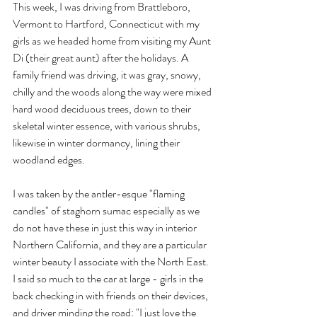
This week, I was driving from Brattleboro, 
Vermont to Hartford, Connecticut with my 
girls as we headed home from visiting my Aunt 
Di (their great aunt) after the holidays. A 
family friend was driving, it was gray, snowy, 
chilly and the woods along the way were mixed 
hard wood deciduous trees, down to their 
skeletal winter essence, with various shrubs, 
likewise in winter dormancy, lining their 
woodland edges. 
I was taken by the antler-esque "flaming 
candles" of staghorn sumac especially as we 
do not have these in just this way in interior 
Northern California, and they are a particular 
winter beauty I associate with the North East. 
I said so much to the car at large - girls in the 
back checking in with friends on their devices, 
and driver minding the road: "I just love the 