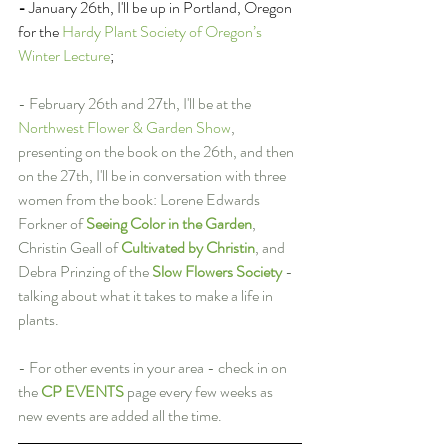
- 
January 26th, I'll be up in Portland, Oregon 
for the 
Hardy Plant Society of Oregon’s 
Winter Lecture
;
- February 26th and 27th, I'll be at the 
Northwest Flower & Garden Show
, 
presenting on the book on the 26th, and then 
on the 27th, I'll be in conversation with three 
women from the book: Lorene Edwards 
Forkner of 
Seeing Color in the Garden
, 
Christin Geall of 
Cultivated by Christin
, and 
Debra Prinzing of the 
Slow Flowers Society
 - 
talking about what it takes to make a life in 
plants.
- For other events in your area - check in on 
the 
CP EVENTS
 page every few weeks as 
new events are added all the time.