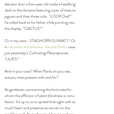
elevator door a five-year old made a headlong 
dash to the diorama featuring a pair of mature 
jaguars and their three cubs. “LOOK Dad!” 
he called back to his father while pointing into 
the display, “CACTUS!”'
Or in my case - STAGHORN SUMAC!!! Or 
in 
naturalist and educator Joe Joe Clark's
 case 
just yesterday's 
Cultivating Place 
episode: 
"LILIES!"
And in your case? What Plants do you see, 
are you most present with and for?
As gardeners we're among the fortunate for 
whom the affliction of plant blindness is not a 
factor. It's up to us to spread that sight with as 
much heart and presence as we can on the 
road forward. As gardeners, it has never been 