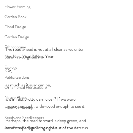
Flower Farming
Garden Book
Floral Design
Garden Design
Ethnobotany
The road ahead is not at all clear as we enter 
this New Year & New Year.
Sustainable Agriculture
Ecology
Or,
Public Gardens
as much as it ever can be,
Ornamental Horticulture
Native Plants
is it in fact pretty darn clear? If we were 
present enough, wide-eyed enough to see it.
Edible Gardening
Seeds and Seedkeepers
Perhaps, the road forward is deep green, and 
heart shaped, growing right out of the detritus 
Art of the Garden/Botanical Art