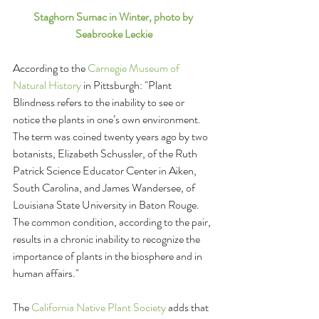
Staghorn Sumac in Winter, photo by 
Seabrooke Leckie
According to the 
Carnegie Museum of 
Natural History 
in Pittsburgh: "Plant 
Blindness refers to the inability to see or 
notice the plants in one’s own environment. 
The term was coined twenty years ago by two 
botanists, Elizabeth Schussler, of the Ruth 
Patrick Science Educator Center in Aiken, 
South Carolina, and James Wandersee, of 
Louisiana State University in Baton Rouge. 
The common condition, according to the pair, 
results in a chronic inability to recognize the 
importance of plants in the biosphere and in 
human affairs." 
The 
California Native Plant Society
 adds that 