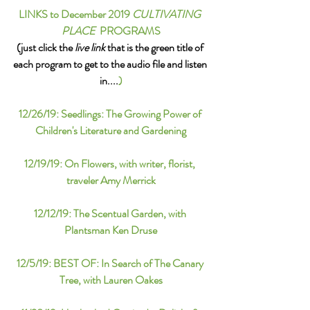
LINKS to December 2019 
CULTIVATING 
PLACE
  PROGRAMS
(just click the 
live link
 that is the green title of 
each program to get to the audio file and listen 
in....
)
12/26/19: Seedlings: The Growing Power of 
Children's Literature and Gardening
12/19/19: 
On Flowers, with writer, florist, 
traveler Amy Merrick
12/12/19: The Scentual Garden, with 
Plantsman Ken Druse
12/5/19: 
BEST OF: 
In Search of The Canary 
Tree, with Lauren Oakes