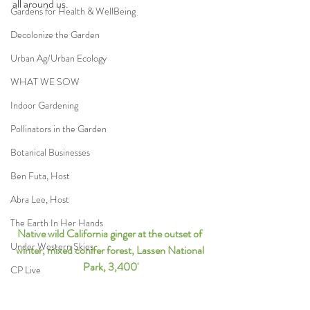
all around us.
Gardens for Health & WellBeing
Decolonize the Garden
Urban Ag/Urban Ecology
WHAT WE SOW
Indoor Gardening
Pollinators in the Garden
Botanical Businesses
Ben Futa, Host
Abra Lee, Host
The Earth In Her Hands
Native wild California ginger at the outset of 
Under Western Skies
winter, mixed conifer forest, Lassen National 
Park, 3,400'
CP Live