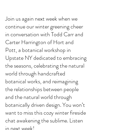
Join us again next week when we 
continue our winter greening cheer 
in conversation with Todd Carr and 
Carter Harrington of Hort and 
Pott, a botanical workshop in 
Upstate NY dedicated to embracing 
the seasons, celebrating the natural 
world through handcrafted 
botanical works, and reimagining 
the relationships between people 
and the natural world through 
botanically driven design. You won’t 
want to miss this cozy winter fireside 
chat awakening the sublime. Listen 
in next week!