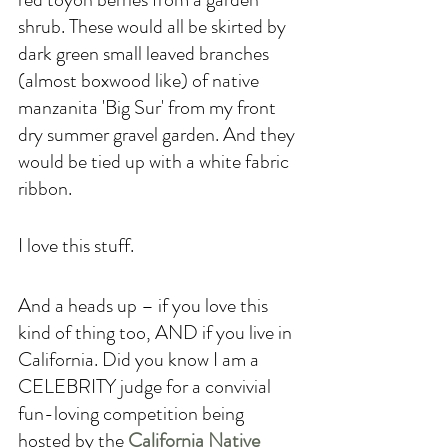
shrub. These would all be skirted by 
dark green small leaved branches 
(almost boxwood like) of native 
manzanita 'Big Sur' from my front 
dry summer gravel garden. And they 
would be tied up with a white fabric 
ribbon.
I love this stuff. 
And a heads up – if you love this 
kind of thing too, AND if you live in 
California. Did you know I am a 
CELEBRITY judge for a convivial 
fun-loving competition being 
hosted by the 
California Native 