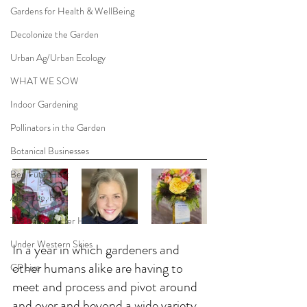
Gardens for Health & WellBeing
Decolonize the Garden
Urban Ag/Urban Ecology
WHAT WE SOW
Indoor Gardening
Pollinators in the Garden
Botanical Businesses
Ben Futa, Host
Abra Lee, Host
The Earth In Her Hands
Under Western Skies
In a year in which gardeners and 
other humans alike are having to 
CP Live
meet and process and pivot around 
and over and beyond a wide variety 