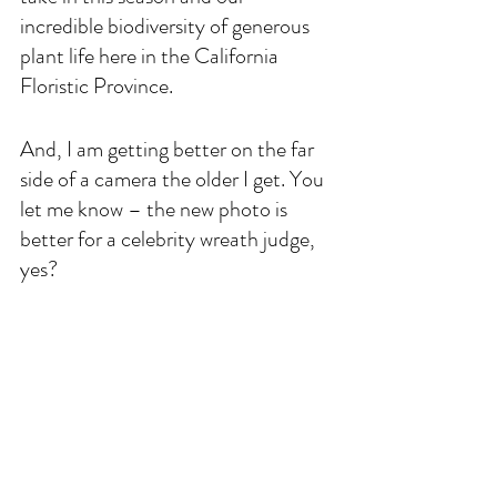
incredible biodiversity of generous 
plant life here in the California 
Floristic Province. 
And, I am getting better on the far 
side of a camera the older I get. You 
let me know – the new photo is 
better for a celebrity wreath judge, 
yes? 