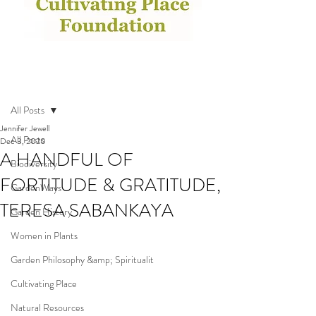
Post
All Posts
Jennifer Jewell
All Posts
Dec 3, 2020
A HANDFUL OF
Biodiversity
FORTITUDE & GRATITUDE,
GardenWays
TERESA SABANKAYA
Garden History
Women in Plants
Garden Philosophy &amp; Spiritualit
Cultivating Place
Natural Resources