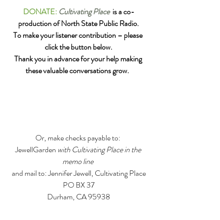
DONATE:
Cultivating Place
  is a co-
production of North State Public Radio.
To make your listener contribution – please 
click the button below.
Thank you in advance for your help making 
these valuable conversations grow. 
Or, make checks payable to: 
JewellGarden 
with Cultivating Place in the 
memo line 
and mail to: Jennifer Jewell, Cultivating Place
PO BX 37
Durham, CA 95938