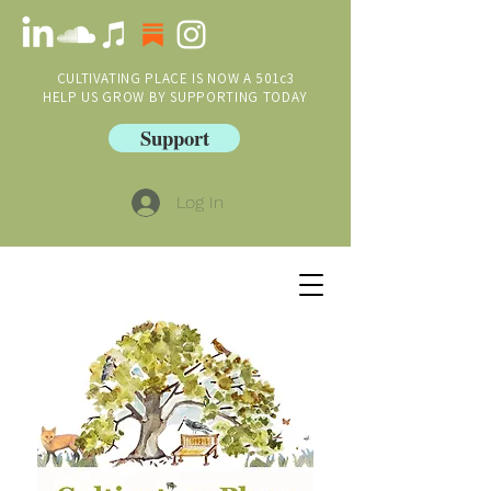
CULTIVATING PLACE IS NOW A 501c3
HELP US GROW BY SUPPORTING TODAY
Support
Log In