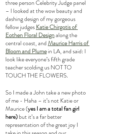
three person Celebrity Judge panel 
– I looked at the wow beauty and 
dashing design of my gorgeous 
fellow judges 
Katie Chirgotis of 
Eothen Floral Design
 along the 
central coast, and 
Maurice Harris of 
Bloom and Plume
 in LA, and said: I 
look like everyone’s fifth grade 
teacher scolding us NOT TO 
TOUCH THE FLOWERS. 
So I made a John take a new photo 
of me - Haha – it’s not Katie or 
Maurice (
yes I am a total fan girl 
here)
 but it’s a far better 
representation of the great joy I 
take in this season and our 