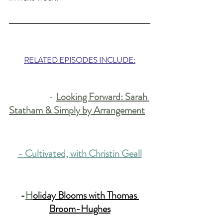
RELATED EPISODES INCLUDE:
		- 
Looking Forward: Sarah 
Statham & Simply by Arrangement
-
 Cultivated, with Christin Geall
-
H
oliday Blooms with Thomas 
Broom-Hughes