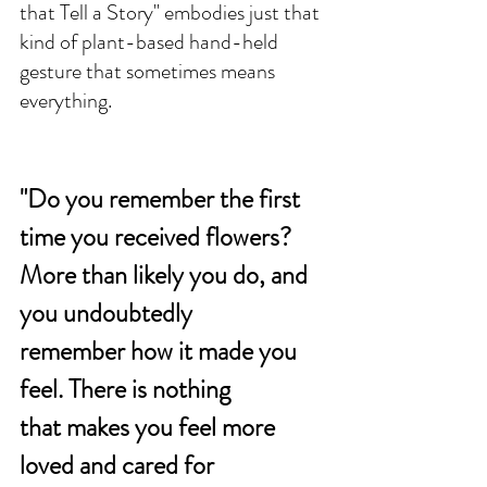
that Tell a Story" embodies just that 
kind of plant-based hand-held 
gesture that sometimes means 
everything. 
"Do you remember the first 
time you received flowers? 
More than likely you do, and 
you undoubtedly 
remember how it made you 
feel. There is nothing 
that makes you feel more 
loved and cared for 