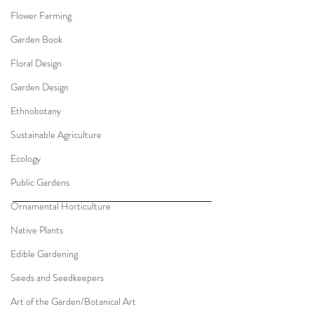
Flower Farming
Garden Book
Floral Design
Garden Design
Ethnobotany
Sustainable Agriculture
Ecology
Public Gardens
Ornamental Horticulture
Native Plants
Edible Gardening
Seeds and Seedkeepers
Art of the Garden/Botanical Art