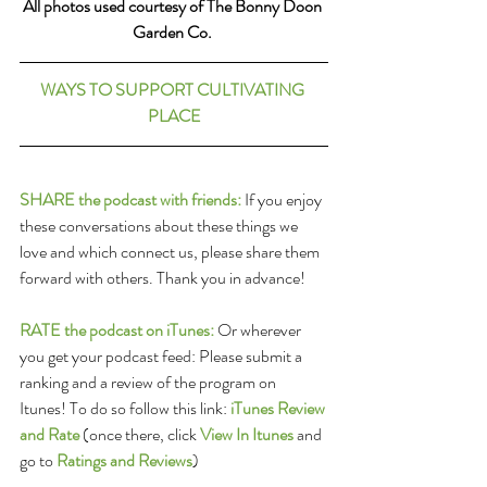
All photos used courtesy of The Bonny Doon 
Garden Co. 
WAYS TO SUPPORT CULTIVATING 
PLACE
SHARE the podcast with friends:
 If you enjoy 
these conversations about these things we 
love and which connect us, please share them 
forward with others. Thank you in advance!
RATE the podcast on iTunes:
 Or wherever 
you get your podcast feed: Please submit a 
ranking and a review of the program on 
Itunes! To do so follow this link: 
iTunes Review 
and Rate
(once there, click 
View In Itunes
 and 
go to 
Ratings and Reviews
)