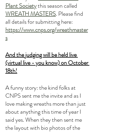
Plant Society
this season called 
WREATH MASTERS
. Please find 
all details for submitting here: 
https://www.cnps.org/wreathmaster
s
And the judging will be held live 
(virtual live - you know) on October 
18th!
A funny story: the kind folks at 
CNPS sent me the invite and as I 
love making wreaths more than just 
about anything this time of year I 
said yes. When they then sent me 
the layout with bio photos of the 