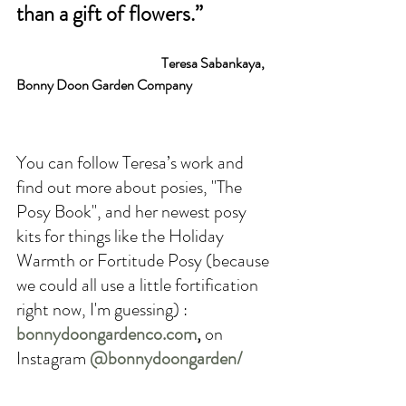
than a gift of flowers.” 
Teresa Sabankaya, 
Bonny Doon Garden Company
You can follow Teresa’s work and 
find out more about posies, "The 
Posy Book", and her newest posy 
kits for things like the Holiday 
Warmth or Fortitude Posy (because 
we could all use a little fortification 
right now, I'm guessing) : 
bonnydoongardenco.com
,
 on 
Instagram 
@bonnydoongarden/