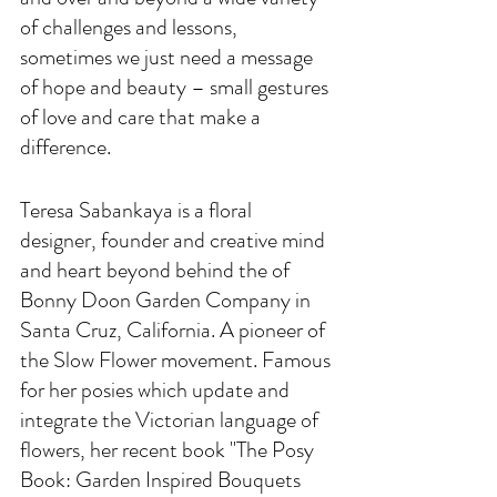
of challenges and lessons, 
sometimes we just need a message 
of hope and beauty – small gestures 
of love and care that make a 
difference.
Teresa Sabankaya is a floral 
designer, founder and creative mind 
and heart beyond behind the of 
Bonny Doon Garden Company in 
Santa Cruz, California. A pioneer of 
the Slow Flower movement. Famous 
for her posies which update and 
integrate the Victorian language of 
flowers, her recent book "The Posy 
Book: Garden Inspired Bouquets 