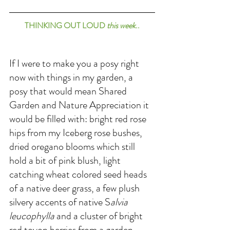
THINKING OUT LOUD 
this week
..
If I were to make you a posy right 
now with things in my garden, a 
posy that would mean Shared 
Garden and Nature Appreciation it 
would be filled with: bright red rose 
hips from my Iceberg rose bushes, 
dried oregano blooms which still 
hold a bit of pink blush, light 
catching wheat colored seed heads 
of a native deer grass, a few plush 
silvery accents of native S
alvia 
leucophylla
 and a cluster of bright 
red toyon berries from a garden 