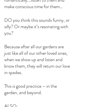
romantically….listen to them and 
make conscious time for them…
DO you think this sounds funny, or 
silly? Or maybe it’s resonating with 
you?
Because after all our gardens are 
just like all of our other loved ones, 
when we show up and listen and 
know them, they will return our love 
in spades.
This is good practice – in the 
garden, and beyond.
ALSO: