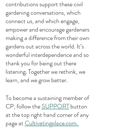
contributions support these civil 
gardening conversations, which 
connect us, and which engage, 
empower and encourage gardeners 
making a difference from their own 
gardens out across the world. It’s 
wonderful interdependence and so 
thank you for being out there 
listening. Together we rethink, we 
learn, and we grow better.
To become a sustaining member of 
CP, follow the 
SUPPORT
 button 
at the top right hand corner of any 
page at 
Cultivatingplace.com. 