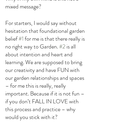
mixed message? 
For starters, I would say without 
hesitation that foundational garden 
belief 
#1
 for me is that there really is 
no right way to Garden. 
#2
 is all 
about intention and heart and 
learning. We are supposed to bring 
our creativity and have FUN with 
our garden relationships and spaces 
– for me this is really, really 
important. Because if it is not fun – 
if you don’t FALL IN LOVE with 
this process and practice – why 
would you stick with it? 