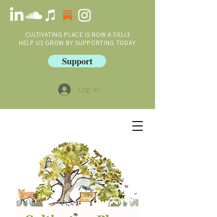
CULTIVATING PLACE IS NOW A 501c3
HELP US GROW BY SUPPORTING TODAY
Support
Log In