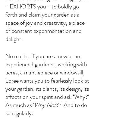
- EXHORTS you - to boldly go 
forth and claim your garden as a 
space of joy and creativity, a place 
of constant experimentation and 
delight. 
No matter if you are a new or an 
experienced gardener, working with 
acres, a mantlepiece or windowsill, 
Loree wants you to fearlessly look at 
your garden, its plants, its design, its 
effects on your spirit and ask ‘Why?' 
As much as '
Why Not
??' And to do 
so regularly. 