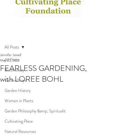
Post
All Posts
Jennifer Jewell
All Posts
May 22, 2021
FEARLESS GARDENING,
Biodiversity
with LOREE BOHL
GardenWays
Garden History
Women in Plants
Garden Philosophy &amp; Spiritualit
Cultivating Place
Natural Resources