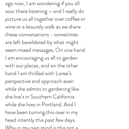
ago now, I am wondering if you all 
sour there listening – and I really do 
picture us all together over coffee or 
wine or a leisurely walk as we share 
these conversations - sometimes 
are left bewildered by what might 
seem mixed messages. On one hand 
I am encouraging us all to garden 
with our places, and on the other 
hand I am thrilled with Loree’s 
perspective and approach even 
while she admits to gardening like 
she live’s in Southern California 
while she lives in Portland. And I 
have been turning this over in my 
head intently this past few days. 
Why in my own mind is this not a 