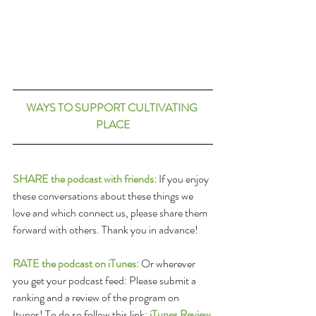
WAYS TO SUPPORT CULTIVATING 
PLACE
SHARE the podcast with friends:
 If you enjoy 
these conversations about these things we 
love and which connect us, please share them 
forward with others. Thank you in advance!
RATE the podcast on iTunes:
 Or wherever 
you get your podcast feed: Please submit a 
ranking and a review of the program on 
Itunes! To do so follow this link: 
iTunes Review 