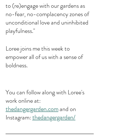
to (re)engage with our gardens as 
no-fear, no-complacency zones of 
unconditional love and uninhibited 
playfulness."
Loree joins me this week to 
empower all of us with a sense of 
boldness.
You can follow along with Loree's 
work online at: 
thedangergarden.com
 and on 
Instagram: 
thedangergarden/