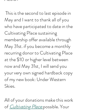
 This is the second to last episode in 
May and I want to thank all of you 
who have participated to date in the 
Cultivating Place sustaining 
membership offer available through 
May 31st. if you become a monthly 
recurring donor to Cultivating Place 
at the $10 or higher level between 
now and May 31st, I will send you 
your very own signed hardback copy 
of my new book: Under Western 
Skies. 
All of your donations make this work 
of 
Cultivating Place 
possible. Your 