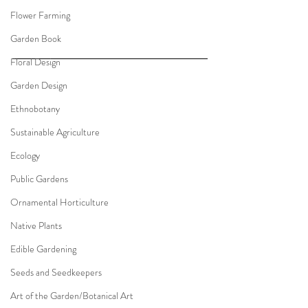
Flower Farming
Garden Book
Floral Design
Garden Design
Ethnobotany
Sustainable Agriculture
Ecology
Public Gardens
Ornamental Horticulture
Native Plants
Edible Gardening
Seeds and Seedkeepers
Art of the Garden/Botanical Art