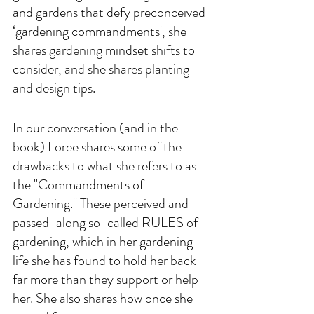
and gardens that defy preconceived 
‘gardening commandments', she 
shares gardening mindset shifts to 
consider, and she shares planting 
and design tips. 
In our conversation (and in the 
book) Loree shares some of the 
drawbacks to what she refers to as 
the "Commandments of 
Gardening." These perceived and 
passed-along so-called RULES of 
gardening, which in her gardening 
life she has found to hold her back 
far more than they support or help 
her. She also shares how once she 