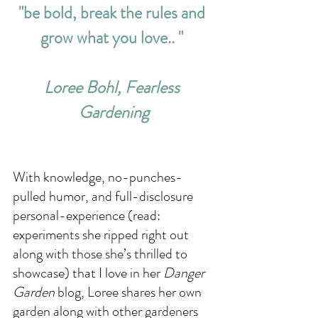
"be bold, break the rules and 
grow what you love.. " 
Loree Bohl, Fearless 
Gardening
With knowledge, no-punches-
pulled humor, and full-disclosure 
personal-experience (read: 
experiments she ripped right out 
along with those she’s thrilled to 
showcase) that I love in her 
Danger 
Garden
 blog, Loree shares her own 
garden along with other gardeners 