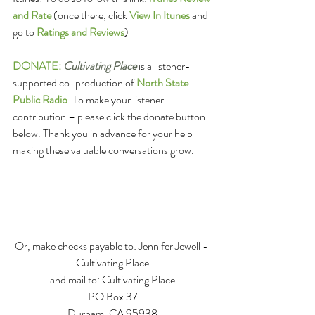
and Rate
(once there, click 
View In Itunes
 and 
go to 
Ratings and Reviews
)
DONATE:
Cultivating Place
 is a listener-
supported co-production of 
North State 
Public Radio
. To make your listener 
contribution – please click the donate button 
below. Thank you in advance for your help 
making these valuable conversations grow. 
Or, make checks payable to: Jennifer Jewell - 
Cultivating Place
and mail to: Cultivating Place
PO Box 37
Durham, CA 95938