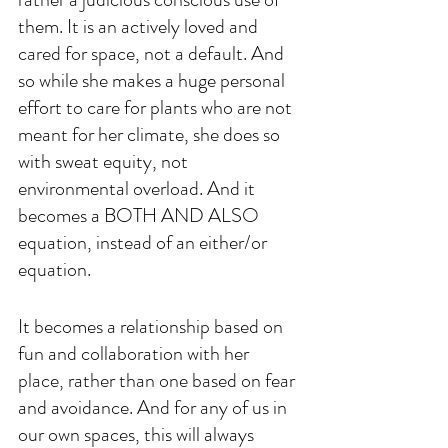
them. It is an actively loved and 
cared for space, not a default. And 
so while she makes a huge personal 
effort to care for plants who are not 
meant for her climate, she does so 
with sweat equity, not 
environmental overload. And it 
becomes a BOTH AND ALSO 
equation, instead of an either/or 
equation. 
It becomes a relationship based on 
fun and collaboration with her 
place, rather than one based on fear 
and avoidance. And for any of us in 
our own spaces, this will always 