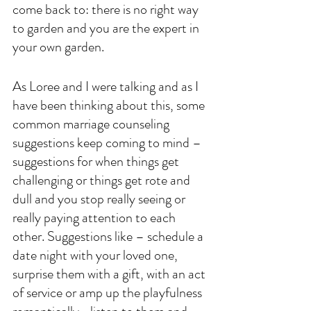
come back to: there is no right way 
to garden and you are the expert in 
your own garden. 
As Loree and I were talking and as I 
have been thinking about this, some 
common marriage counseling 
suggestions keep coming to mind – 
suggestions for when things get 
challenging or things get rote and 
dull and you stop really seeing or 
really paying attention to each 
other. Suggestions like – schedule a 
date night with your loved one, 
surprise them with a gift, with an act 
of service or amp up the playfulness 