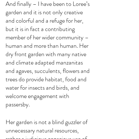
And finally – I have been to Loree’s 
garden and it is not only creative 
and colorful and a refuge for her, 
but it is in fact a contributing 
member of her wider community – 
human and more than human. Her 
dry front garden with many native 
and climate adapted manzanitas 
and agaves, succulents, flowers and 
trees do provide habitat, food and 
water for insects and birds, and 
welcome engagement with 
passersby. 
Her garden is not a blind guzzler of 
unnecessary natural resources, 
rather a judicious conscious use of 