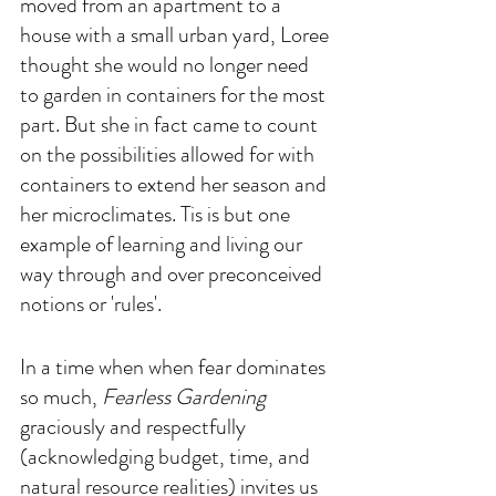
moved from an apartment to a 
house with a small urban yard, Loree 
thought she would no longer need 
to garden in containers for the most 
part. But she in fact came to count 
on the possibilities allowed for with 
containers to extend her season and 
her microclimates. Tis is but one 
example of learning and living our 
way through and over preconceived 
notions or 'rules'.
In a time when when fear dominates 
so much, 
Fearless Gardening
graciously and respectfully 
(acknowledging budget, time, and 
natural resource realities) invites us 