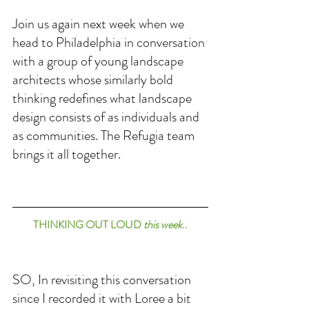
Join us again next week when we 
head to Philadelphia in conversation 
with a group of young landscape 
architects whose similarly bold 
thinking redefines what landscape 
design consists of as individuals and 
as communities. The Refugia team 
brings it all together. 
THINKING OUT LOUD 
this week
..
SO, In revisiting this conversation 
since I recorded it with Loree a bit 