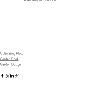
Cultivating Place
Garden Book
Garden Design
Recent Posts
See All