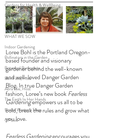
Gardens for Health & WellBeing
Decolonize the Garden
Urban Ag/Urban Ecology
WHAT WE SOW
Indoor Gardening
Loree Bohl is the Portland Oregon-
Pollinators in the Garden
based founder and visionary 
gardener behind the well-known 
Botanical Businesses
and well-loved Danger Garden 
Ben Futa, Host
Blog. In true Danger Garden 
Abra Lee, Host
fashion, Loree’s new book 
Fearless 
The Earth In Her Hands
Gardening
 empowers us all to be 
bold, break the rules and grow what 
Under Western Skies
you love.
CP Live
Fearless Gardening
 encourages you 